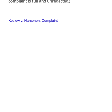
complaint is full and unredacted.)
Koslow v. Narconon: Complaint