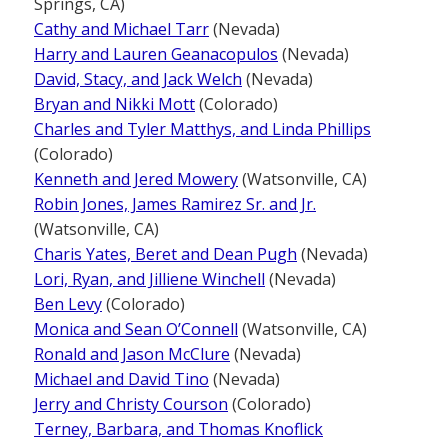
Springs, CA)
Cathy and Michael Tarr
(Nevada)
Harry and Lauren Geanacopulos
(Nevada)
David, Stacy, and Jack Welch
(Nevada)
Bryan and Nikki Mott
(Colorado)
Charles and Tyler Matthys, and Linda Phillips
(Colorado)
Kenneth and Jered Mowery
(Watsonville, CA)
Robin Jones, James Ramirez Sr. and Jr.
(Watsonville, CA)
Charis Yates, Beret and Dean Pugh
(Nevada)
Lori, Ryan, and Jilliene Winchell
(Nevada)
Ben Levy
(Colorado)
Monica and Sean O’Connell
(Watsonville, CA)
Ronald and Jason McClure
(Nevada)
Michael and David Tino
(Nevada)
Jerry and Christy Courson
(Colorado)
Terney, Barbara, and Thomas Knoflick