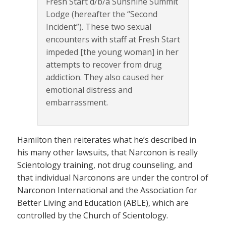
Fresh Start d/b/a Sunshine Summit
Lodge (hereafter the “Second
Incident”). These two sexual
encounters with staff at Fresh Start
impeded [the young woman] in her
attempts to recover from drug
addiction. They also caused her
emotional distress and
embarrassment.
Hamilton then reiterates what he’s described in
his many other lawsuits, that Narconon is really
Scientology training, not drug counseling, and
that individual Narconons are under the control of
Narconon International and the Association for
Better Living and Education (ABLE), which are
controlled by the Church of Scientology.