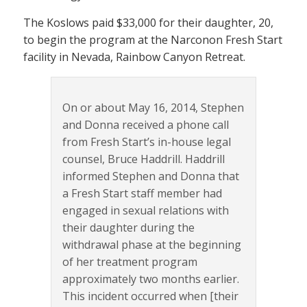
The Koslows paid $33,000 for their daughter, 20,
to begin the program at the Narconon Fresh Start
facility in Nevada, Rainbow Canyon Retreat.
On or about May 16, 2014, Stephen
and Donna received a phone call
from Fresh Start’s in-house legal
counsel, Bruce Haddrill. Haddrill
informed Stephen and Donna that
a Fresh Start staff member had
engaged in sexual relations with
their daughter during the
withdrawal phase at the beginning
of her treatment program
approximately two months earlier.
This incident occurred when [their