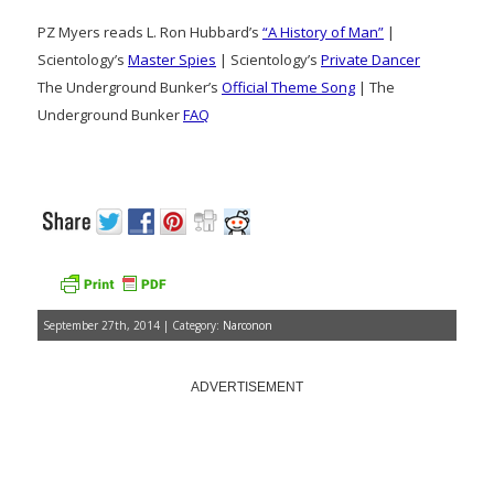
PZ Myers reads L. Ron Hubbard’s
“A History of Man”
|
Scientology’s
Master Spies
| Scientology’s
Private Dancer
The Underground Bunker’s
Official Theme Song
| The
Underground Bunker
FAQ
September 27th, 2014 | Category:
Narconon
ADVERTISEMENT