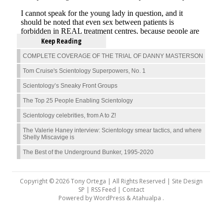
Keep Reading
COMPLETE COVERAGE OF THE TRIAL OF DANNY MASTERSON
Tom Cruise's Scientology Superpowers, No. 1
Scientology’s Sneaky Front Groups
The Top 25 People Enabling Scientology
Scientology celebrities, from A to Z!
The Valerie Haney interview: Scientology smear tactics, and where
Shelly Miscavige is
The Best of the Underground Bunker, 1995-2020
Copyright © 2026 Tony Ortega | All Rights Reserved | Site Design
SP |
RSS Feed
|
Contact
Powered by
WordPress
&
Atahualpa
.