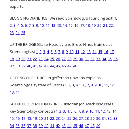
experts…
BLOGGING DIANETICS (We read Scientology’s founding text)
1
,
2
,
3
,
4
,
5
,
6
,
7
,
8
,
9
,
10
,
11
,
12
,
13
,
14
,
15
,
16
,
17
,
18
,
19
,
20
,
21
,
22
,
23
,
24
,
25
UP THE BRIDGE (Claire Headley and Bruce Hines train us as
Scientologists)
1
,
2
,
3
,
4
,
5
,
6
,
7
,
8
,
9
,
10
,
11
,
12
,
13
,
14
,
15
,
16
,
17
,
18
,
19
,
20
,
21
,
22
,
23
,
24
,
25
,
26
,
27
,
28
,
29
,
30
,
31
,
32
,
33
,
34
,
35
,
36
,
37
,
38
,
39
,
40
,
41
,
42
,
43
,
44
,
45
,
46
,
47
,
48
GETTING OUR ETHICS IN (Jefferson Hawkins explains
Scientology’s system of justice)
1
,
2
,
3
,
4
,
5
,
6
,
7
,
8
,
9
,
10
,
11
,
12
,
13
,
14
SCIENTOLOGY MYTHBUSTING (Historian Jon Atack discusses
key Scientology concepts)
1
,
2
,
3
,
4
,
5
,
6
,
7
,
8
,
9
,
10
,
11
,
12
,
13
,
14
,
15
,
16
,
17
,
18
,
19
,
20
,
21
,
22
,
23
,
24
,
25
,
26
,
27
,
28
,
29
,
30
,
31
,
32
,
33
,
34
,
35
,
36
,
37
,
38
,
39
,
40
,
41
,
42
,
43
,
44
,
45
,
46
,
47
,
48
,
49