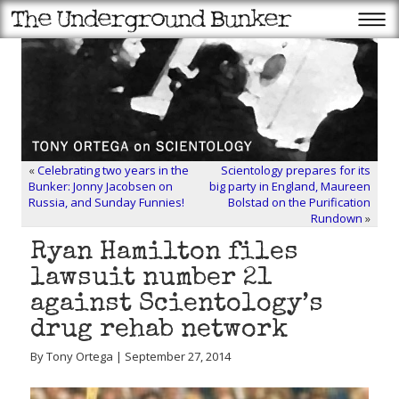
«
Celebrating two years in the
Scientology prepares for its
Bunker: Jonny Jacobsen on
big party in England, Maureen
Russia, and Sunday Funnies!
Bolstad on the Purification
Rundown
»
Ryan Hamilton files
lawsuit number 21
against Scientology’s
drug rehab network
By Tony Ortega | September 27, 2014