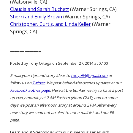
(Watsonville, CA)
Claudia and Sarah Buchett
(Warner Springs, CA)
Sherri and Emily Brown
(Warner Springs, CA)
Christopher, Curtis, and Linda Keller
(Warner
Springs, CA)
——————–
Posted by Tony Ortega on September 27, 2014 at 07:00
E-mail your tips and story ideas to
tonyo94@gmail.com
or
follow us on
Twitter
. We post behind-the-scenes updates at our
Facebook author page
. Here at the Bunker we try to have a post
up every morning at 7 AM Eastern (Noon GMT), and on some
days we post an afternoon story at around 2 PM. After every
new story we send out an alert to our e-mail list and our FB
page.
Learn about Scientology with our numerous series with