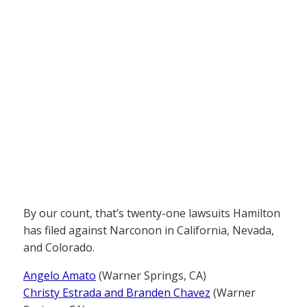
By our count, that’s twenty-one lawsuits Hamilton
has filed against Narconon in California, Nevada,
and Colorado.
Angelo Amato
(Warner Springs, CA)
Christy Estrada and Branden Chavez
(Warner