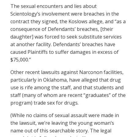
The sexual encounters and lies about
Scientology’s involvement were breaches in the
contract they signed, the Koslows allege, and “as a
consequence of Defendants’ breaches, [their
daughter] was forced to seek substitute services
at another facility. Defendants’ breaches have
caused Plaintiffs to suffer damages in excess of
$75,000.”
Other recent lawsuits against Narconon facilities,
particularly in Oklahoma, have alleged that drug
use is rife among the staff, and that students and
staff (many of whom are recent “graduates” of the
program) trade sex for drugs.
(While no claims of sexual assault were made in
the lawsuit, we’re leaving the young woman’s
name out of this searchable story. The legal