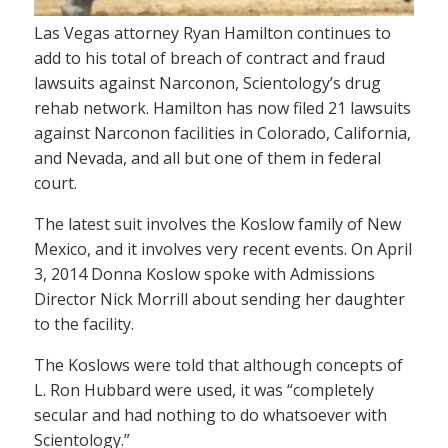
Las Vegas attorney Ryan Hamilton continues to
add to his total of breach of contract and fraud
lawsuits against Narconon, Scientology’s drug
rehab network. Hamilton has now filed 21 lawsuits
against Narconon facilities in Colorado, California,
and Nevada, and all but one of them in federal
court.
The latest suit involves the Koslow family of New
Mexico, and it involves very recent events. On April
3, 2014 Donna Koslow spoke with Admissions
Director Nick Morrill about sending her daughter
to the facility.
The Koslows were told that although concepts of
L. Ron Hubbard were used, it was “completely
secular and had nothing to do whatsoever with
Scientology.”