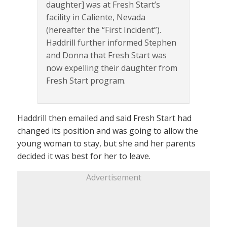
daughter] was at Fresh Start’s
facility in Caliente, Nevada
(hereafter the “First Incident”).
Haddrill further informed Stephen
and Donna that Fresh Start was
now expelling their daughter from
Fresh Start program.
Haddrill then emailed and said Fresh Start had
changed its position and was going to allow the
young woman to stay, but she and her parents
decided it was best for her to leave.
Advertisement