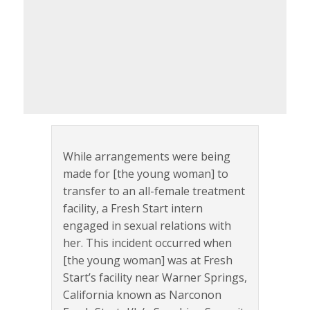
While arrangements were being
made for [the young woman] to
transfer to an all-female treatment
facility, a Fresh Start intern
engaged in sexual relations with
her. This incident occurred when
[the young woman] was at Fresh
Start’s facility near Warner Springs,
California known as Narconon