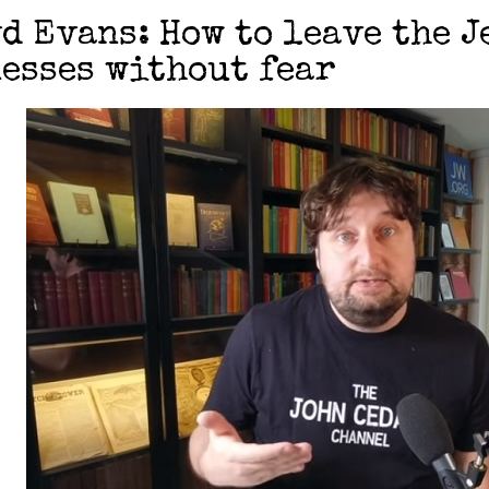
d Evans: How to leave the J
esses without fear