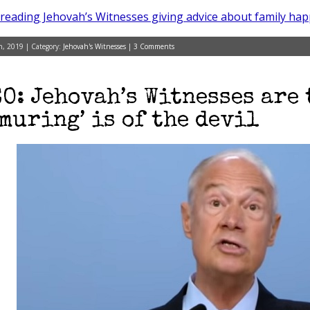
reading Jehovah’s Witnesses giving advice about family hap
, 2019 | Category:
Jehovah's Witnesses
|
3 Comments
O: Jehovah’s Witnesses are 
muring’ is of the devil