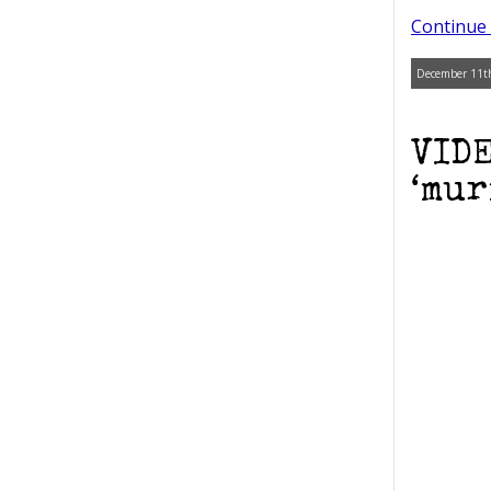
Continue 
December 11th
VIDE
‘mur