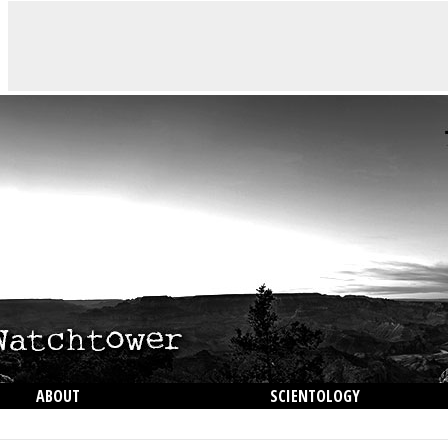
ABOUT
SCIENTOLOGY