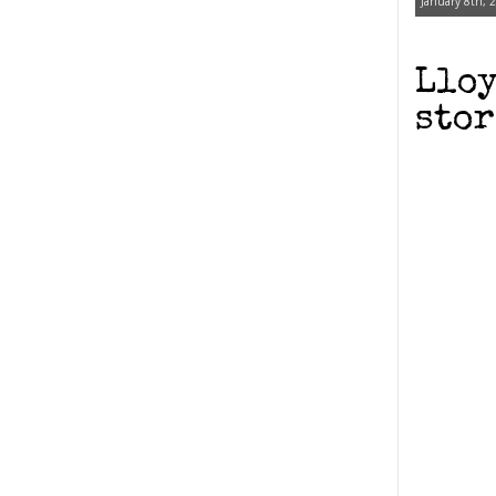
January 8th, 
Lloy
stor