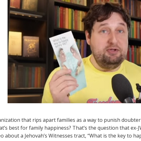
nization that rips apart families as a way to punish doubters
t’s best for family happiness? That’s the question that ex-J
eo about a Jehovah’s Witnesses tract, “What is the key to hap