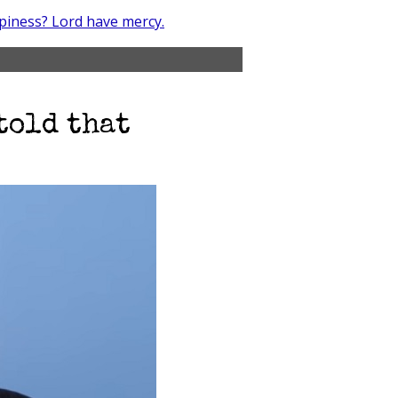
piness? Lord have mercy.
told that