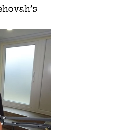
ehovah’s