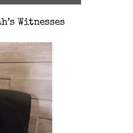
ah’s Witnesses