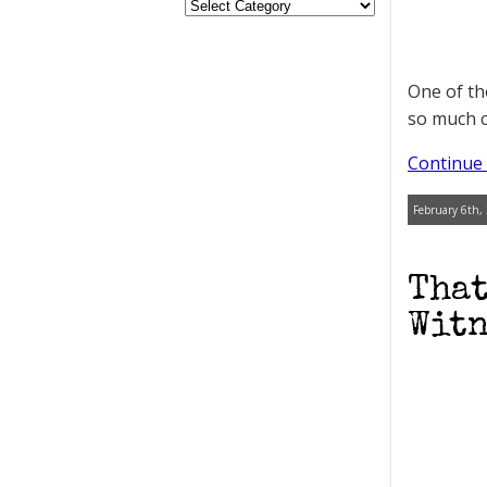
One of th
so much c
Continue 
February 6th,
That
Witn