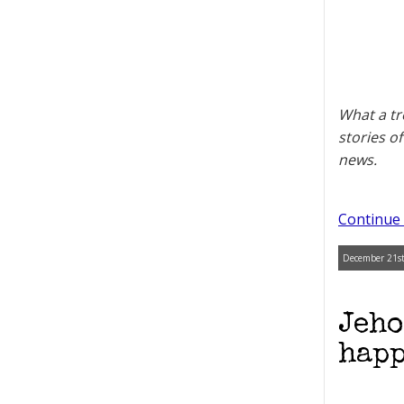
What a tr
stories o
news.
Continue 
December 21st
Jeho
happ