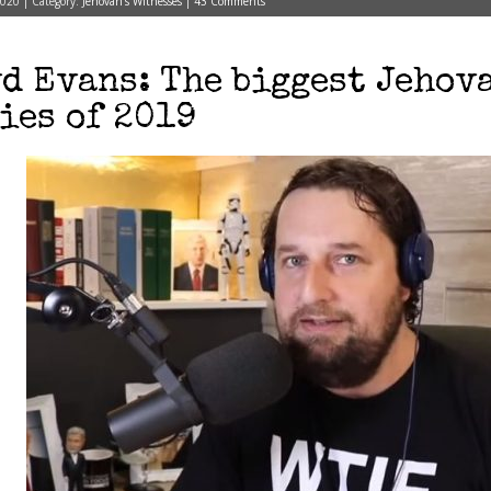
2020 | Category:
Jehovah's Witnesses
|
43 Comments
d Evans: The biggest Jehov
ies of 2019