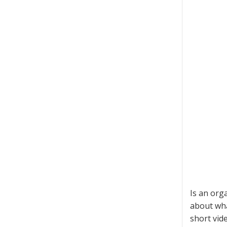
Is an orga
about wha
short vid