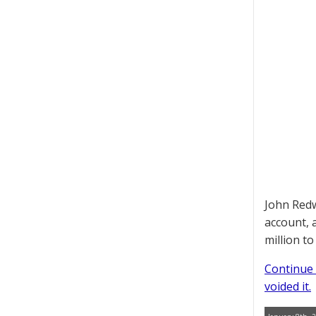
John Redw
account, 
million t
Continue 
voided it.