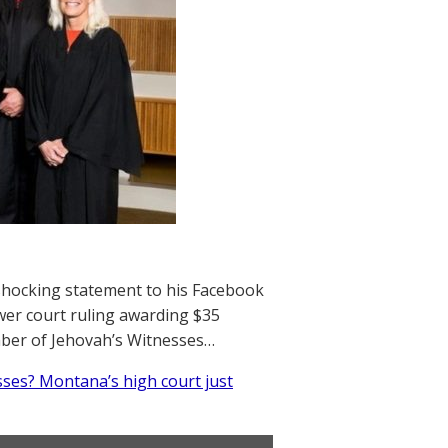
 shocking statement to his Facebook
er court ruling awarding $35
mber of Jehovah’s Witnesses…
ses? Montana’s high court just