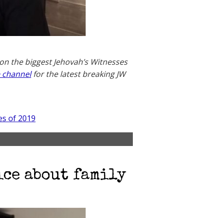
 on the biggest Jehovah’s Witnesses
 channel
for the latest breaking JW
es of 2019
ice about family