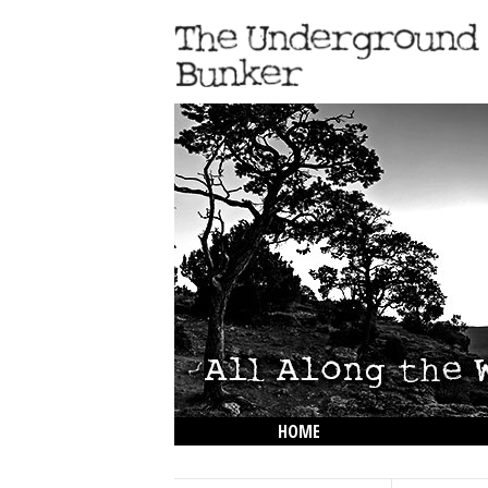
HOME
THE LOWDOWN