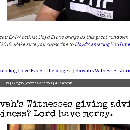
eat: Ex-JW activist Lloyd Evans brings us this great rundown
f 2019. Make sure you subscribe to
Lloyd’s amazing YouTube
reading Lloyd Evans: The biggest Jehovah’s Witnesses stori
, 2019 | Category:
Jehovah's Witnesses
|
4 Comments
vah’s Witnesses giving adv
iness? Lord have mercy.