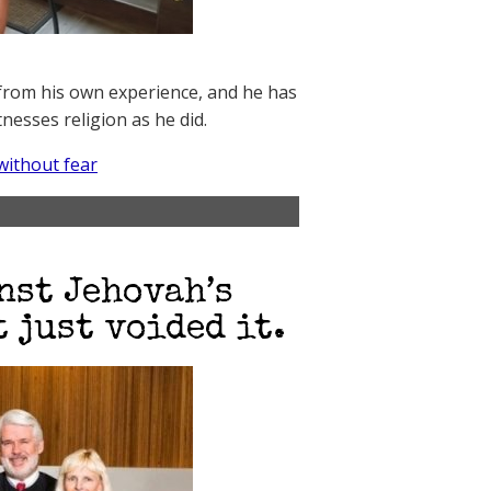
e from his own experience, and he has
esses religion as he did.
without fear
nst Jehovah’s
 just voided it.