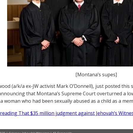
[Montana’s supes]
ood (a/k/a ex-JW activist Mark O’Donnell), just posted this
announcing that Montana’s Supreme Court overturned a low
o a woman who had been sexually abused as a child as a me
reading That $35 million judgment against Jehovah’s Witnes