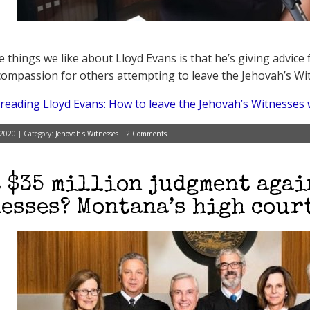
e things we like about Lloyd Evans is that he’s giving advic
ompassion for others attempting to leave the Jehovah’s Witn
reading Lloyd Evans: How to leave the Jehovah’s Witnesses 
 2020 | Category:
Jehovah's Witnesses
|
2 Comments
 $35 million judgment agai
esses? Montana’s high court