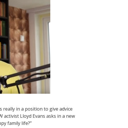
 really in a position to give advice
W activist Lloyd Evans asks in a new
py family life?”