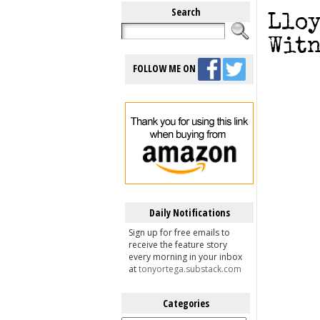
Search
Lloy
Witn
FOLLOW ME ON
Daily Notifications
Sign up for free emails to
receive the feature story
every morning in your inbox
at
tonyortega.substack.com
Categories
Categories