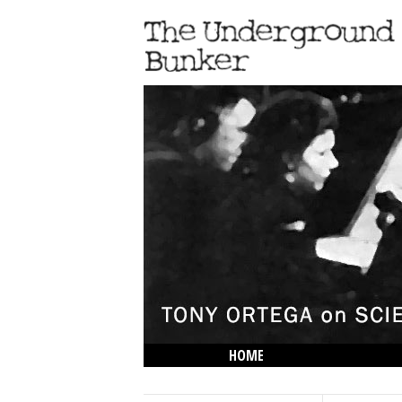
HOME
THE LOWDOWN