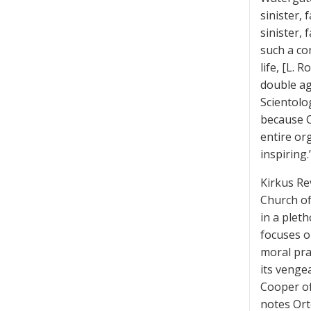
sinister,
sinister, 
such a co
life, [L.
double ag
Scientolo
because C
entire or
inspiring.
Kirkus Re
Church of
in a plet
focuses o
moral pra
its venge
Cooper of
notes Ort