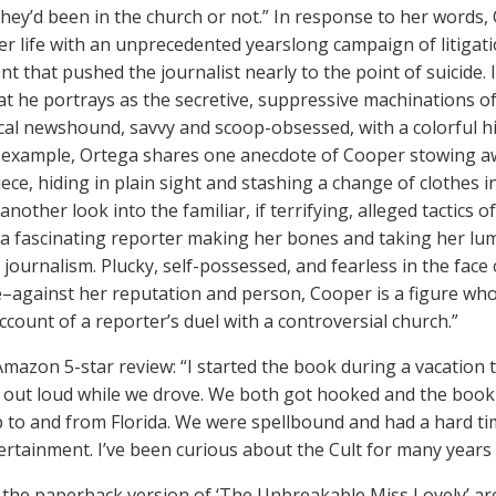
hey’d been in the church or not.” In response to her words, 
er life with an unprecedented yearslong campaign of litigati
t that pushed the journalist nearly to the point of suicide. 
hat he portrays as the secretive, suppressive machinations of
cal newshound, savvy and scoop-obsessed, with a colorful hi
 example, Ortega shares one anecdote of Cooper stowing awa
iece, hiding in plain sight and stashing a change of clothes 
another look into the familiar, if terrifying, alleged tactics o
f a fascinating reporter making her bones and taking her lum
journalism. Plucky, self-possessed, and fearless in the face
–against her reputation and person, Cooper is a figure wh
account of a reporter’s duel with a controversial church.”
Amazon 5-star review: “I started the book during a vacation 
t out loud while we drove. We both got hooked and the book
ip to and from Florida. We were spellbound and had a hard t
ertainment. I’ve been curious about the Cult for many years
 the paperback version of ‘The Unbreakable Miss Lovely’ a