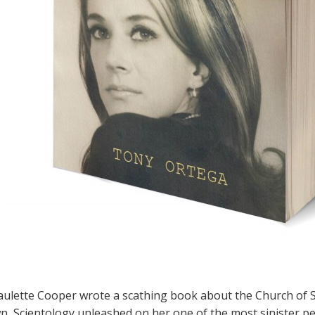
aulette Cooper wrote a scathing book about the Church of S
, Scientology unleashed on her one of the most sinister p