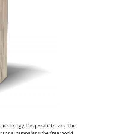
cientology. Desperate to shut the
ersonal campaigns the free world