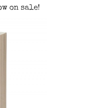
w on sale!