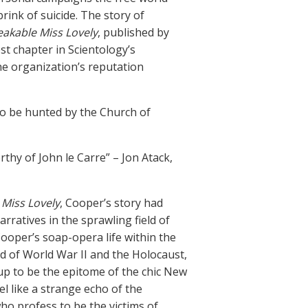
rink of suicide. The story of
akable Miss Lovely
, published by
st chapter in Scientology’s
he organization’s reputation
 to be hunted by the Church of
rthy of John le Carre” – Jon Atack,
Miss Lovely
, Cooper’s story had
arratives in the sprawling field of
 Cooper’s soap-opera life within the
ld of World War II and the Holocaust,
up to be the epitome of the chic New
 like a strange echo of the
ho profess to be the victims of