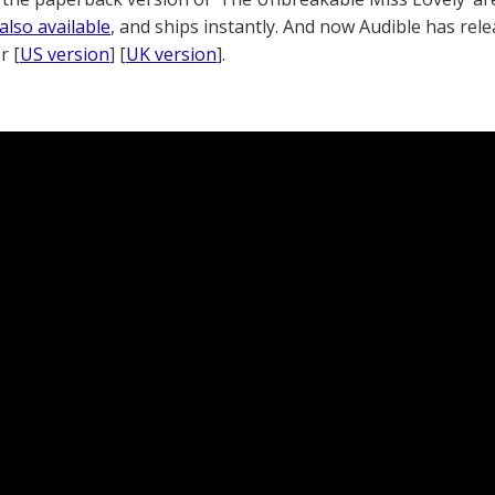
also available
, and ships instantly. And now Audible has rel
r [
US version
] [
UK version
].