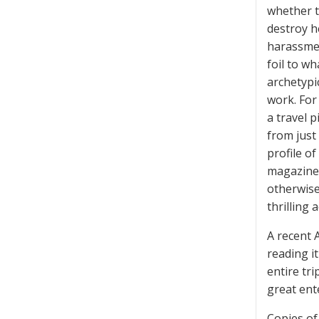
whether t
destroy h
harassmen
foil to w
archetypi
work. For
a travel p
from just 
profile o
magazine 
otherwise
thrilling 
A recent 
reading i
entire tr
great ent
Copies of