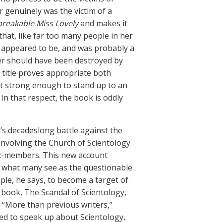
r genuinely was the victim of a
reakable Miss Lovely
and makes it
hat, like far too many people in her
e appeared to be, and was probably a
r should have been destroyed by
 title proves appropriate both
it strong enough to stand up to an
In that respect, the book is oddly
t’s decadeslong battle against the
involving the Church of Scientology
 ex-members. This new account
te what many see as the questionable
ple, he says, to become a target of
1 book, The Scandal of Scientology,
. “More than previous writers,”
ed to speak up about Scientology,