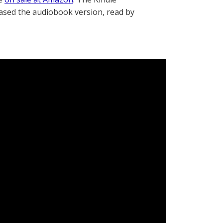
eased the audiobook version, read by