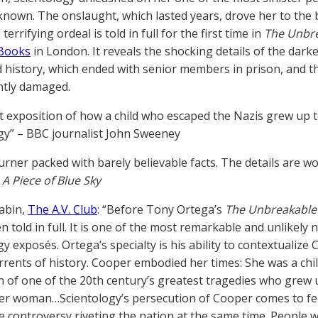
known. The onslaught, which lasted years, drove her to the b
 terrifying ordeal is told in full for the first time in
The Unbre
 Books
in London. It reveals the shocking details of the darke
 history, which ended with senior members in prison, and t
tly damaged.
ant exposition of how a child who escaped the Nazis grew up
gy” – BBC journalist John Sweeney
urner packed with barely believable facts. The details are wo
f
A Piece of Blue Sky
abin,
The A.V. Club
: “Before Tony Ortega’s
The Unbreakable 
 told in full. It is one of the most remarkable and unlikely n
y exposés. Ortega’s specialty is his ability to contextualize
rrents of history. Cooper embodied her times: She was a chi
 of one of the 20th century’s greatest tragedies who grew 
er woman…Scientology’s persecution of Cooper comes to feel
 controversy riveting the nation at the same time. People w