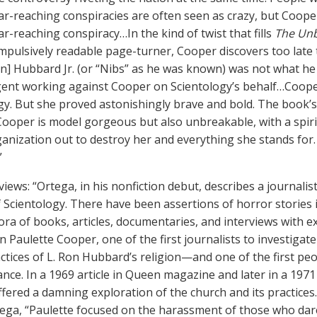
 far-reaching conspiracies are often seen as crazy, but Coope
far-reaching conspiracy…In the kind of twist that fills
The Unb
mpulsively readable page-turner, Cooper discovers too late t
 Ron] Hubbard Jr. (or “Nibs” as he was known) was not what h
ent working against Cooper on Scientology’s behalf…Coope
gy. But she proved astonishingly brave and bold. The book’s
ooper is model gorgeous but also unbreakable, with a spir
ganization out to destroy her and everything she stands for. 
”
views: “Ortega, in his nonfiction debut, describes a journalis
 Scientology. There have been assertions of horror stories 
hora of books, articles, documentaries, and interviews with
n Paulette Cooper, one of the first journalists to investiga
ctices of L. Ron Hubbard’s religion—and one of the first peo
ance. In a 1969 article in Queen magazine and later in a 197
fered a damning exploration of the church and its practices
ega, “Paulette focused on the harassment of those who dar