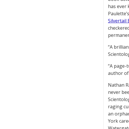
has ever 
Paulette’s
Silvertail
checkered
permanen
“A brilli
Scientolo
“A page-t
author o
Nathan R
never been
Scientolog
raging cu
an orphan
York care
Watergate