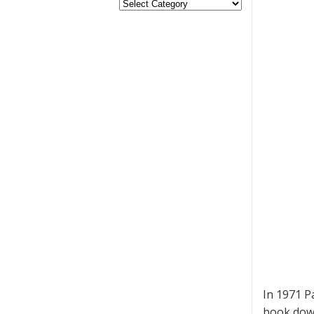
In 1971 P
book down