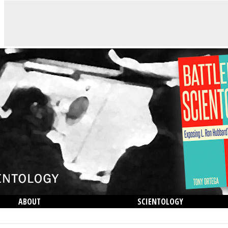
ABOUT
SCIENTOLOGY