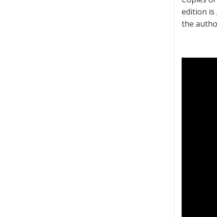
edition is
the autho