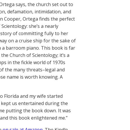
Ortega says, the church set out to
on, defamation, intimidation, and
In Cooper, Ortega finds the perfect
 Scientology: she’s a nearly
story of committing fully to her
y on a cruise ship for the sake of
in a barroom piano. This book is far
f the Church of Scientology; it’s a
ps in the fickle world of 1970s
 of the many threats–legal and
ose name is worth knowing. A
to Florida and my wife started
 kept us entertained during the
ime putting the book down. It was
 and this book enlightened me.”
re
on sale at Amazon
. The Kindle