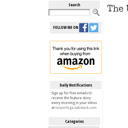
Search
The 
FOLLOW ME ON
Daily Notifications
Sign up for free emails to
receive the feature story
every morning in your inbox
at
tonyortega.substack.com
Categories
Categories