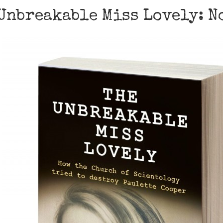
Unbreakable Miss Lovely: No