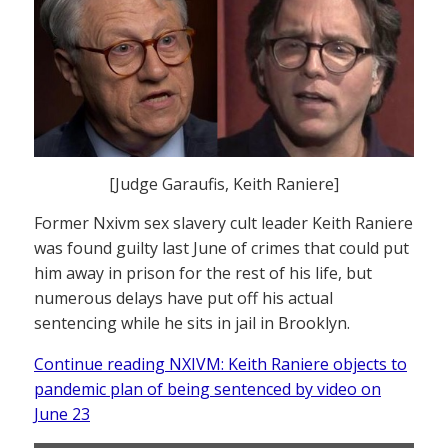
[Judge Garaufis, Keith Raniere]
Former Nxivm sex slavery cult leader Keith Raniere
was found guilty last June of crimes that could put
him away in prison for the rest of his life, but
numerous delays have put off his actual
sentencing while he sits in jail in Brooklyn.
Continue reading NXIVM: Keith Raniere objects to
pandemic plan of being sentenced by video on
June 23