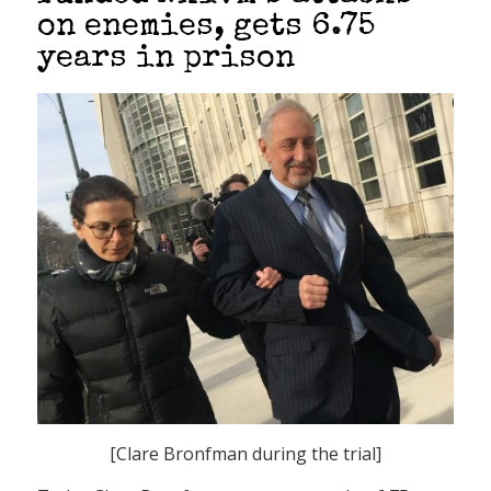
on enemies, gets 6.75
years in prison
[Clare Bronfman during the trial]