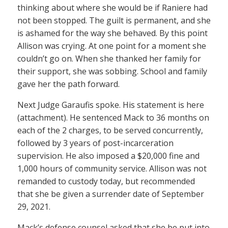
thinking about where she would be if Raniere had
not been stopped. The guilt is permanent, and she
is ashamed for the way she behaved. By this point
Allison was crying. At one point for a moment she
couldn’t go on. When she thanked her family for
their support, she was sobbing. School and family
gave her the path forward.
Next Judge Garaufis spoke. His statement is here
(attachment). He sentenced Mack to 36 months on
each of the 2 charges, to be served concurrently,
followed by 3 years of post-incarceration
supervision. He also imposed a $20,000 fine and
1,000 hours of community service. Allison was not
remanded to custody today, but recommended
that she be given a surrender date of September
29, 2021.
Mack’s defense counsel asked that she be put into