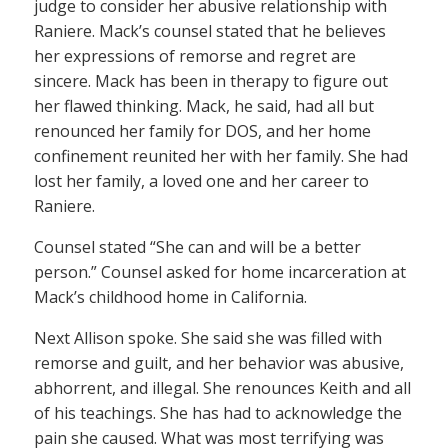
judge to consider her abusive relationship with
Raniere. Mack’s counsel stated that he believes
her expressions of remorse and regret are
sincere. Mack has been in therapy to figure out
her flawed thinking. Mack, he said, had all but
renounced her family for DOS, and her home
confinement reunited her with her family. She had
lost her family, a loved one and her career to
Raniere.
Counsel stated “She can and will be a better
person.” Counsel asked for home incarceration at
Mack’s childhood home in California.
Next Allison spoke. She said she was filled with
remorse and guilt, and her behavior was abusive,
abhorrent, and illegal. She renounces Keith and all
of his teachings. She has had to acknowledge the
pain she caused. What was most terrifying was