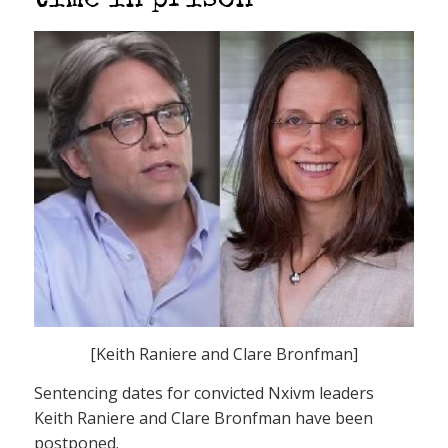
time in prison
[Keith Raniere and Clare Bronfman]
Sentencing dates for convicted Nxivm leaders
Keith Raniere and Clare Bronfman have been
postponed.