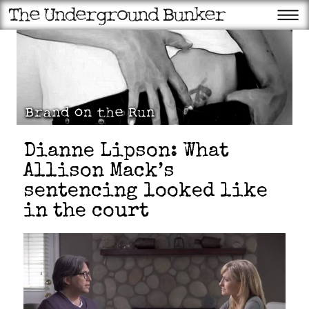
Dianne Lipson: What
Allison Mack’s
sentencing looked like
in the court