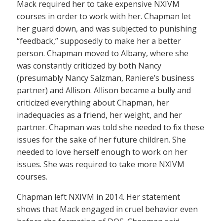
Mack required her to take expensive NXIVM
courses in order to work with her. Chapman let
her guard down, and was subjected to punishing
“feedback,” supposedly to make her a better
person. Chapman moved to Albany, where she
was constantly criticized by both Nancy
(presumably Nancy Salzman, Raniere’s business
partner) and Allison. Allison became a bully and
criticized everything about Chapman, her
inadequacies as a friend, her weight, and her
partner. Chapman was told she needed to fix these
issues for the sake of her future children. She
needed to love herself enough to work on her
issues. She was required to take more NXIVM
courses.
Chapman left NXIVM in 2014. Her statement
shows that Mack engaged in cruel behavior even