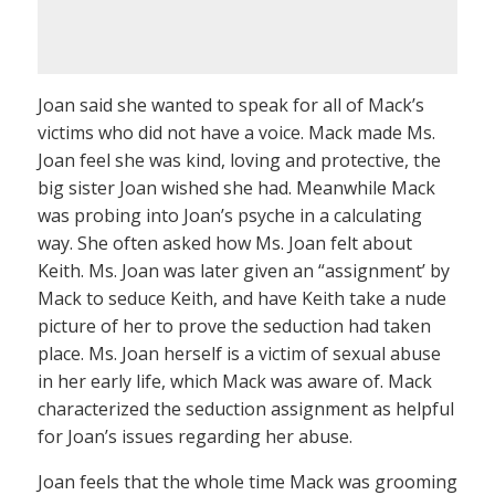
Joan said she wanted to speak for all of Mack’s
victims who did not have a voice. Mack made Ms.
Joan feel she was kind, loving and protective, the
big sister Joan wished she had. Meanwhile Mack
was probing into Joan’s psyche in a calculating
way. She often asked how Ms. Joan felt about
Keith. Ms. Joan was later given an “assignment’ by
Mack to seduce Keith, and have Keith take a nude
picture of her to prove the seduction had taken
place. Ms. Joan herself is a victim of sexual abuse
in her early life, which Mack was aware of. Mack
characterized the seduction assignment as helpful
for Joan’s issues regarding her abuse.
Joan feels that the whole time Mack was grooming