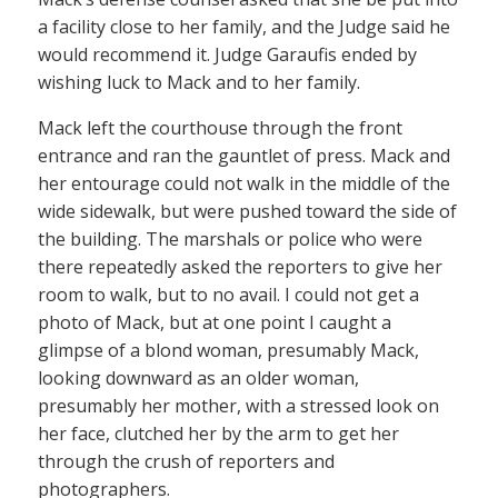
a facility close to her family, and the Judge said he
would recommend it. Judge Garaufis ended by
wishing luck to Mack and to her family.
Mack left the courthouse through the front
entrance and ran the gauntlet of press. Mack and
her entourage could not walk in the middle of the
wide sidewalk, but were pushed toward the side of
the building. The marshals or police who were
there repeatedly asked the reporters to give her
room to walk, but to no avail. I could not get a
photo of Mack, but at one point I caught a
glimpse of a blond woman, presumably Mack,
looking downward as an older woman,
presumably her mother, with a stressed look on
her face, clutched her by the arm to get her
through the crush of reporters and
photographers.