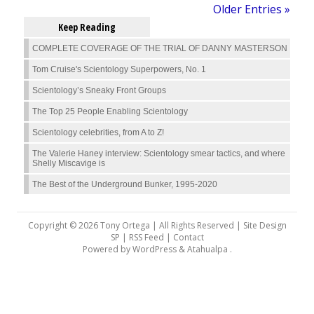
Older Entries »
Keep Reading
COMPLETE COVERAGE OF THE TRIAL OF DANNY MASTERSON
Tom Cruise's Scientology Superpowers, No. 1
Scientology’s Sneaky Front Groups
The Top 25 People Enabling Scientology
Scientology celebrities, from A to Z!
The Valerie Haney interview: Scientology smear tactics, and where
Shelly Miscavige is
The Best of the Underground Bunker, 1995-2020
Copyright © 2026 Tony Ortega | All Rights Reserved | Site Design
SP |
RSS Feed
|
Contact
Powered by
WordPress
&
Atahualpa
.