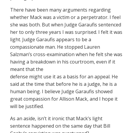
There have been many arguments regarding
whether Mack was a victim or a perpetrator. I feel
she was both. But when Judge Garaufis sentenced
her to only three years I was surprised. I felt it was
light. Judge Garaufis appears to be a
compassionate man. He stopped Lauren
Salzman’s cross-examination when he felt she was
having a breakdown in his courtroom, even if it
meant that the
defense might use it as a basis for an appeal. He
said at the time that before he is a judge, he is a
human being. I believe Judge Garaufis showed
great compassion for Allison Mack, and I hope it
will be justified.
As an aside, isn’t it ironic that Mack’s light
sentence happened on the same day that Bill