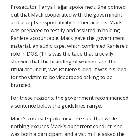
Prosecutor Tanya Hajjar spoke next. She pointed
out that Mack cooperated with the government
and accepts responsibility for her actions. Mack
was prepared to testify and assisted in holding
Raniere accountable. Mack gave the government
material, an audio tape, which confirmed Raniere’s
role in DOS. (This was the tape that crucially
showed that the branding of women, and the
ritual around it, was Raniere’s idea. It was his idea
for the victim to be videotaped asking to be
branded.)
For these reasons, the government recommended
a sentence below the guidelines range.
Mack’s counsel spoke next. He said that while
nothing excuses Mack’s abhorrent conduct, she
was both a participant and a victim. He asked the