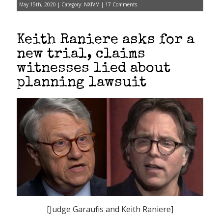
May 15th, 2020 | Category:
NXIVM
|
17 Comments
Keith Raniere asks for a
new trial, claims
witnesses lied about
planning lawsuit
[Judge Garaufis and Keith Raniere]