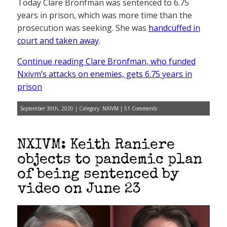
Today Clare Bronfman was sentenced to 6.75
years in prison, which was more time than the
prosecution was seeking. She was
handcuffed in
court and taken away
.
Continue reading Clare Bronfman, who funded
Nxivm’s attacks on enemies, gets 6.75 years in
prison
September 30th, 2020 | Category:
NXIVM
|
51 Comments
NXIVM: Keith Raniere
objects to pandemic plan
of being sentenced by
video on June 23