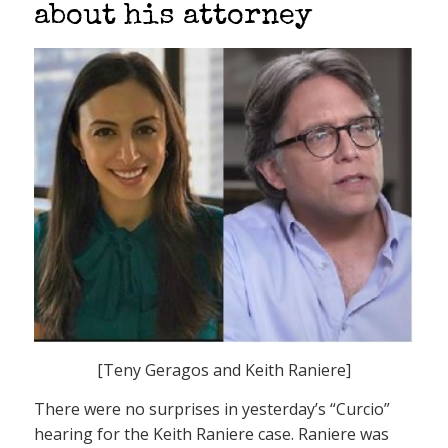
about his attorney
[Teny Geragos and Keith Raniere]
There were no surprises in yesterday’s “Curcio”
hearing for the Keith Raniere case. Raniere was