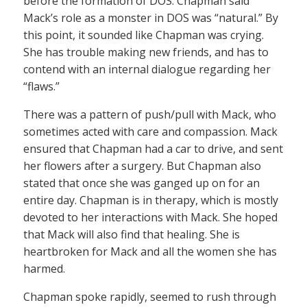
before the formation of DOS. Chapman said
Mack’s role as a monster in DOS was “natural.” By
this point, it sounded like Chapman was crying.
She has trouble making new friends, and has to
contend with an internal dialogue regarding her
“flaws.”
There was a pattern of push/pull with Mack, who
sometimes acted with care and compassion. Mack
ensured that Chapman had a car to drive, and sent
her flowers after a surgery. But Chapman also
stated that once she was ganged up on for an
entire day. Chapman is in therapy, which is mostly
devoted to her interactions with Mack. She hoped
that Mack will also find that healing. She is
heartbroken for Mack and all the women she has
harmed.
Chapman spoke rapidly, seemed to rush through