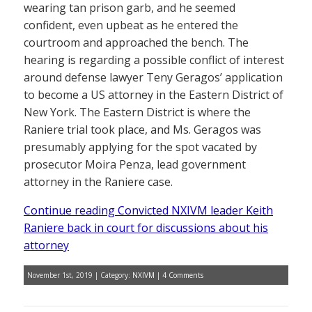
wearing tan prison garb, and he seemed
confident, even upbeat as he entered the
courtroom and approached the bench. The
hearing is regarding a possible conflict of interest
around defense lawyer Teny Geragos’ application
to become a US attorney in the Eastern District of
New York. The Eastern District is where the
Raniere trial took place, and Ms. Geragos was
presumably applying for the spot vacated by
prosecutor Moira Penza, lead government
attorney in the Raniere case.
Continue reading Convicted NXIVM leader Keith
Raniere back in court for discussions about his
attorney
November 1st, 2019 | Category:
NXIVM
|
4 Comments