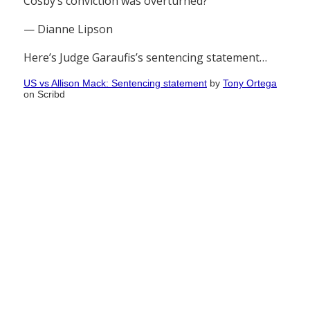
Cosby’s conviction was overturned?
— Dianne Lipson
Here’s Judge Garaufis’s sentencing statement…
US vs Allison Mack: Sentencing statement
by
Tony Ortega
on Scribd