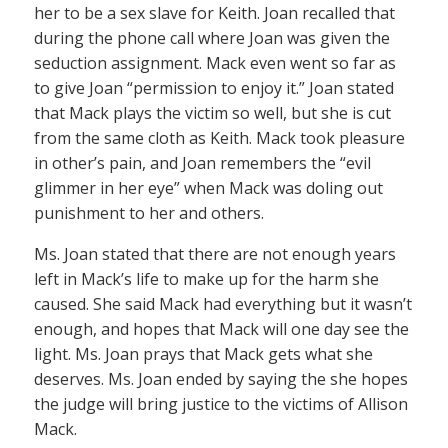
her to be a sex slave for Keith. Joan recalled that
during the phone call where Joan was given the
seduction assignment. Mack even went so far as
to give Joan “permission to enjoy it.” Joan stated
that Mack plays the victim so well, but she is cut
from the same cloth as Keith. Mack took pleasure
in other’s pain, and Joan remembers the “evil
glimmer in her eye” when Mack was doling out
punishment to her and others.
Ms. Joan stated that there are not enough years
left in Mack’s life to make up for the harm she
caused. She said Mack had everything but it wasn’t
enough, and hopes that Mack will one day see the
light. Ms. Joan prays that Mack gets what she
deserves. Ms. Joan ended by saying the she hopes
the judge will bring justice to the victims of Allison
Mack.