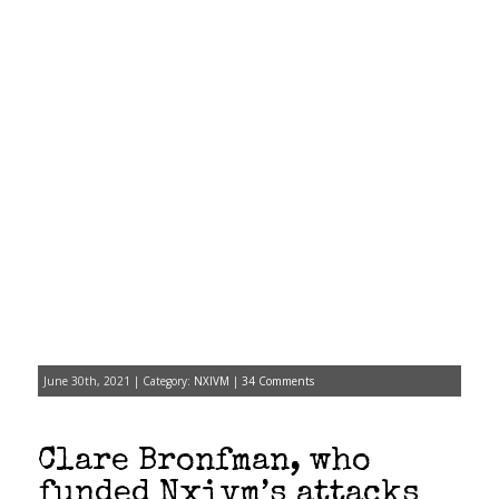
June 30th, 2021 | Category:
NXIVM
|
34 Comments
Clare Bronfman, who
funded Nxivm’s attacks