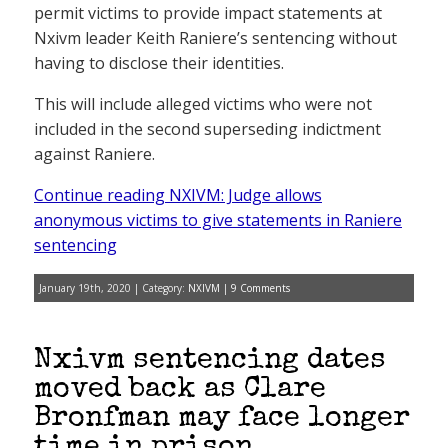
permit victims to provide impact statements at
Nxivm leader Keith Raniere’s sentencing without
having to disclose their identities.
This will include alleged victims who were not
included in the second superseding indictment
against Raniere.
Continue reading NXIVM: Judge allows
anonymous victims to give statements in Raniere
sentencing
January 19th, 2020 | Category:
NXIVM
|
9 Comments
Nxivm sentencing dates
moved back as Clare
Bronfman may face longer