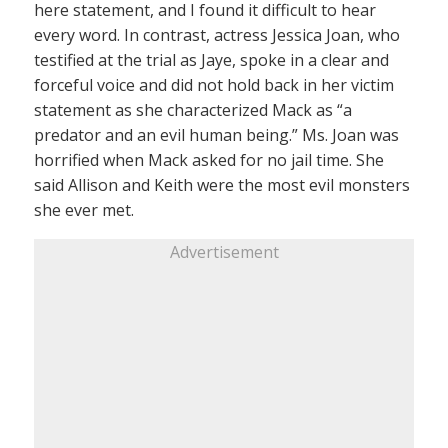
here statement, and I found it difficult to hear
every word. In contrast, actress Jessica Joan, who
testified at the trial as Jaye, spoke in a clear and
forceful voice and did not hold back in her victim
statement as she characterized Mack as “a
predator and an evil human being.” Ms. Joan was
horrified when Mack asked for no jail time. She
said Allison and Keith were the most evil monsters
she ever met.
Advertisement