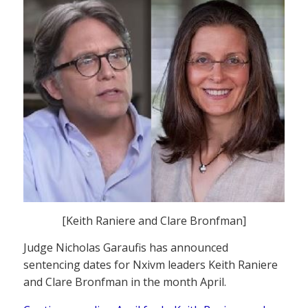
[Keith Raniere and Clare Bronfman]
Judge Nicholas Garaufis has announced
sentencing dates for Nxivm leaders Keith Raniere
and Clare Bronfman in the month April.