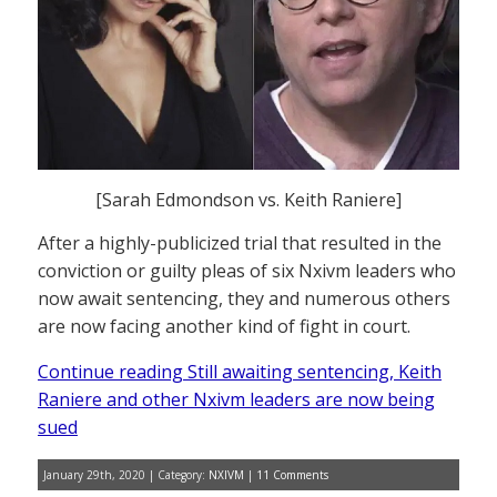
[Sarah Edmondson vs. Keith Raniere]
After a highly-publicized trial that resulted in the
conviction or guilty pleas of six Nxivm leaders who
now await sentencing, they and numerous others
are now facing another kind of fight in court.
Continue reading Still awaiting sentencing, Keith
Raniere and other Nxivm leaders are now being
sued
January 29th, 2020 | Category:
NXIVM
|
11 Comments