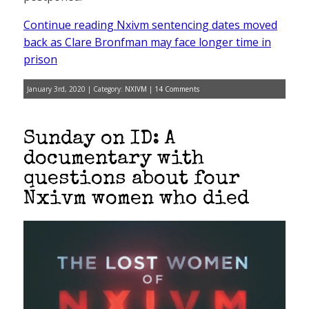
Continue reading Nxivm sentencing dates moved
back as Clare Bronfman may face longer time in
prison
January 3rd, 2020 | Category:
NXIVM
|
14 Comments
Sunday on ID: A
documentary with
questions about four
Nxivm women who died