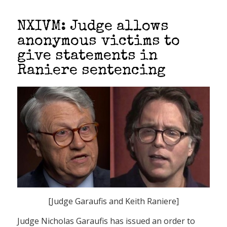
NXIVM: Judge allows
anonymous victims to
give statements in
Raniere sentencing
[Judge Garaufis and Keith Raniere]
Judge Nicholas Garaufis has issued an order to