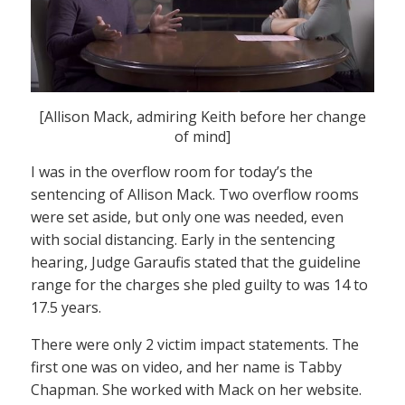
[Allison Mack, admiring Keith before her change
of mind]
I was in the overflow room for today’s the
sentencing of Allison Mack. Two overflow rooms
were set aside, but only one was needed, even
with social distancing. Early in the sentencing
hearing, Judge Garaufis stated that the guideline
range for the charges she pled guilty to was 14 to
17.5 years.
There were only 2 victim impact statements. The
first one was on video, and her name is Tabby
Chapman. She worked with Mack on her website.