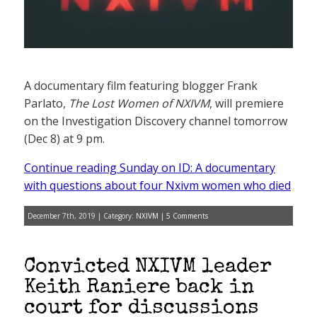
A documentary film featuring blogger Frank
Parlato,
The Lost Women of NXIVM
, will premiere
on the Investigation Discovery channel tomorrow
(Dec 8) at 9 pm.
Continue reading Sunday on ID: A documentary
with questions about four Nxivm women who died
December 7th, 2019 | Category:
NXIVM
|
5 Comments
Convicted NXIVM leader
Keith Raniere back in
court for discussions