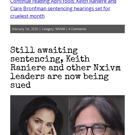
Continue reading April fools: Keith Raniere and
Clare Bronfman sentencing hearings set for
cruelest month
February 1st, 2020 | Category:
NXIVM
|
4 Comments
Still awaiting
sentencing, Keith
Raniere and other Nxivm
leaders are now being
sued