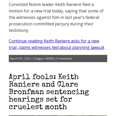
Convicted Nxivm leader Keith Raniere filed a
motion for a new trial today, saying that some of
the witnesses against him in last year’s federal
prosecution committed perjury during their
testimony.
Continue reading Keith Raniere asks for a new
trial, claims witnesses lied about planning lawsuit
March 9th, 2020 | Category:
NXIVM
|
9 Comments
April fools: Keith
Raniere and Clare
Bronfman sentencing
hearings set for
cruelest month