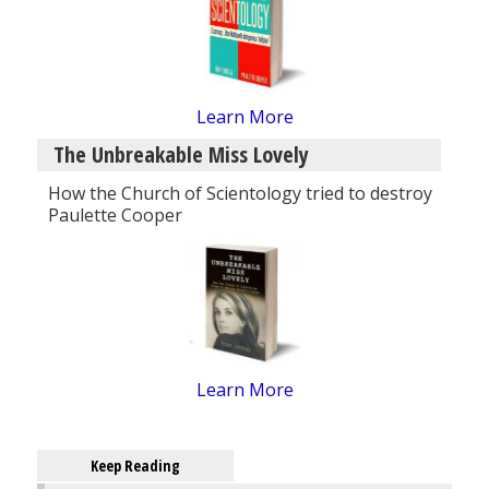
Learn More
The Unbreakable Miss Lovely
How the Church of Scientology tried to destroy
Paulette Cooper
Learn More
Keep Reading