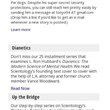
Pei dogs. Despite his super-secret security
protections, you can still reach him pretty easily by
sending him a message at tonyo94 AT gmail.com
(Drop him a line if you'd like to get an e-mail
whenever a new story is posted.)
Learn more
Dianetics
Don't miss our 25 installment series that
examines L. Ron Hubbard's
Dianetics: The
Modern Science of Mental Health
. We read
Scientology’s founding text cover to cover with
the help of L.A. attorney and former church
member Vance Woodward.
Read Now
Up the Bridge
Our step-by-step series on Scientology’s