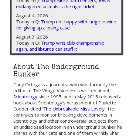
Today in Q:
Trump: More data centers, fewer
endangered animals is the right ticket
August 4, 2026
Today in Q:
Trump not happy with Judge Jeanine
for giving up a losing case
August 3, 2026
Today in Q:
Trump wins club championship
again, and libturds can stuff it
About The Underground
Bunker
Tony Ortega is a journalist who was formerly the
editor of The Village Voice. He's written about
Scientology
since 1995, and in May 2015 released a
book about Scientology's harassment of Paulette
Cooper titled '
The Unbreakable Miss Lovely.
' He
continues to monitor breaking developments in
Scientology and other controversial subjects from
an undisclosed location in an underground bunker he
shares with four cats and one of them wrinkly Shar