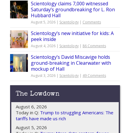
Scientology claims 7,000 witnessed
Saturday’s groundbreaking for L. Ron
Hubbard Hall
August 5, 2026 |
Scientology
|
Comments
Scientology’s new initiative for kids: A
peek inside
August 4, 2026 |
Scientology
|
86 Comments
Scientology’s David Miscavige holds
ground-breaking in Clearwater with
mockup of Hall
August 3, 2026 |
Scientology
|
49 Comments
The Lowdown
August 6, 2026
Today in Q:
Trump to struggling Americans: The
tariffs have made us rich
August 5, 2026