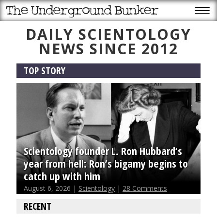
DAILY SCIENTOLOGY
NEWS SINCE 2012
TOP STORY
Scientology founder L. Ron Hubbard’s
year from hell: Ron’s bigamy begins to
catch up with him
August 6, 2026 |
Scientology
|
28 Comments
RECENT