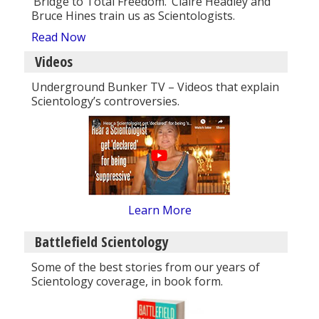
‘Bridge to Total Freedom.’ Claire Headley and
Bruce Hines train us as Scientologists.
Read Now
Videos
Underground Bunker TV – Videos that explain
Scientology’s controversies.
Learn More
Battlefield Scientology
Some of the best stories from our years of
Scientology coverage, in book form.