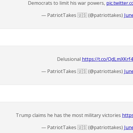
Democrats to limit his war powers,
pic.twitter
— PatriotTakes 🇺🇸 (@patriottakes)
Jun
Delusional
https://t.co/QdLmXKrf
— PatriotTakes 🇺🇸 (@patriottakes)
Jun
Trump claims he has the most military victories
http
— PatriotTakes 🇺🇸 (@patriottakes)
Jun