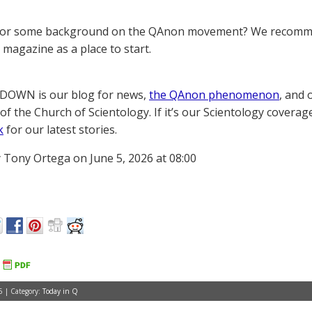
for some background on the QAnon movement? We recomme
magazine as a place to start.
OWN is our blog for news,
the QAnon phenomenon
, and 
of the Church of Scientology. If it’s our Scientology coverag
k
for our latest stories.
 Tony Ortega on June 5, 2026 at 08:00
6 | Category:
Today in Q