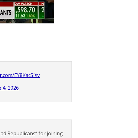
ter.com/EY8KacSlXv
e 4, 2026
ad Republicans” for joining