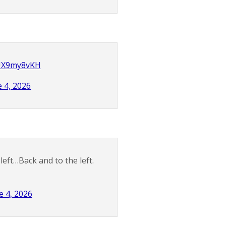
KUX9my8vKH
e 4, 2026
left…Back and to the left.
e 4, 2026