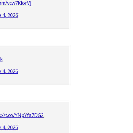
.com/vcw7KlorVJ
e 4, 2026
4k
e 4, 2026
s://t.co/YNpYfa7DG2
e 4, 2026