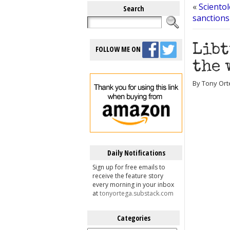
«
Scientol
Search
sanctions
Libt
FOLLOW ME ON
the 
By Tony Ort
Daily Notifications
Sign up for free emails to
receive the feature story
every morning in your inbox
at
tonyortega.substack.com
Categories
Categories