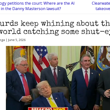
ogy petitions the court: Where are the AI
Clearwate
 in the Danny Masterson lawsuit?
takeover
urds keep whining about th
world catching some shut-e
ega | June 5, 2026