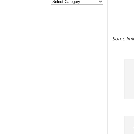
Some link