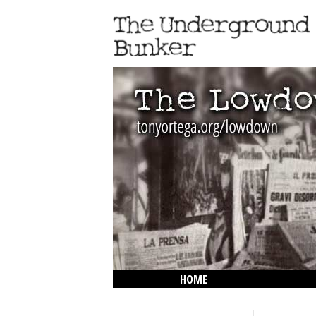
HOME
THE LOWDOWN