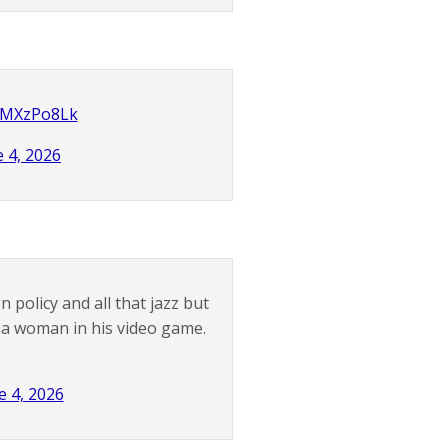
yJMXzPo8Lk
e 4, 2026
 policy and all that jazz but
 a woman in his video game.
e 4, 2026