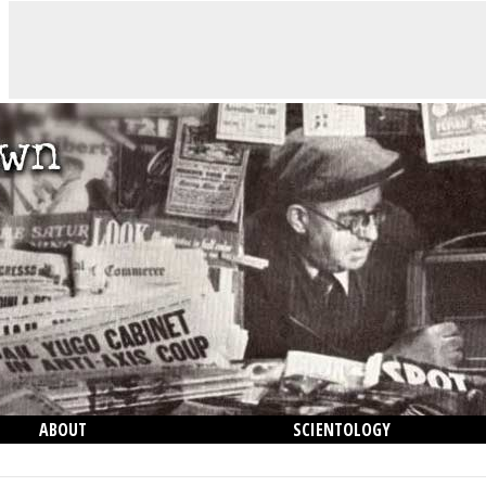
ABOUT
SCIENTOLOGY