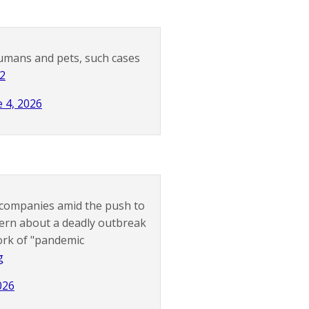
humans and pets, such cases
b2
e 4, 2026
l companies amid the push to
cern about a deadly outbreak
ork of "pandemic
g
026