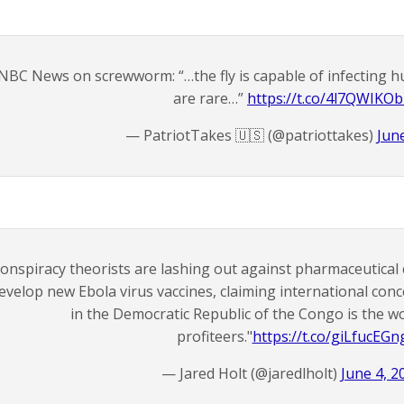
NBC News on screwworm: “…the fly is capable of infecting 
are rare…”
https://t.co/4l7QWIKO
— PatriotTakes 🇺🇸 (@patriottakes)
Jun
onspiracy theorists are lashing out against pharmaceutica
evelop new Ebola virus vaccines, claiming international con
in the Democratic Republic of the Congo is the w
profiteers."
https://t.co/giLfucEGn
— Jared Holt (@jaredlholt)
June 4, 2