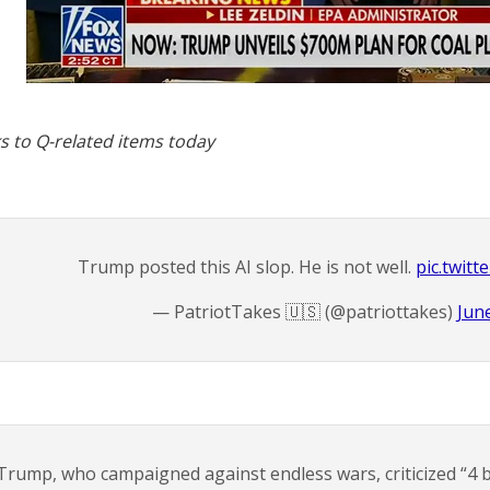
s to Q-related items today
Trump posted this AI slop. He is not well.
pic.twit
— PatriotTakes 🇺🇸 (@patriottakes)
Jun
Trump, who campaigned against endless wars, criticized “4 b