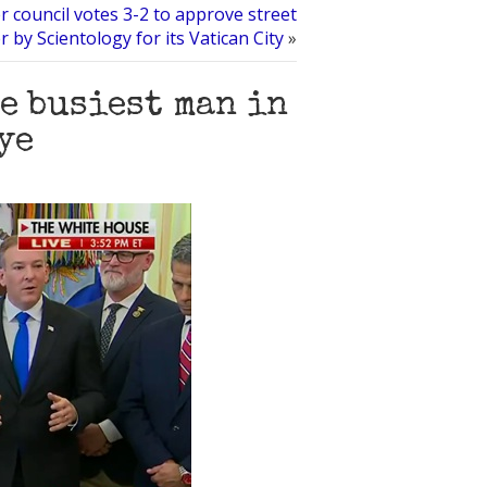
r council votes 3-2 to approve street
 by Scientology for its Vatican City
»
e busiest man in
ye