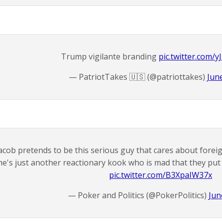
Trump vigilante branding
pic.twitter.com/
— PatriotTakes 🇺🇸 (@patriottakes)
Jun
acob pretends to be this serious guy that cares about foreign
he's just another reactionary kook who is mad that they put
pic.twitter.com/B3XpaIW37x
— Poker and Politics (@PokerPolitics)
Jun