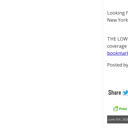
Looking 
New York 
THE LOWD
coverage 
bookmar
Posted by
June 5th, 202