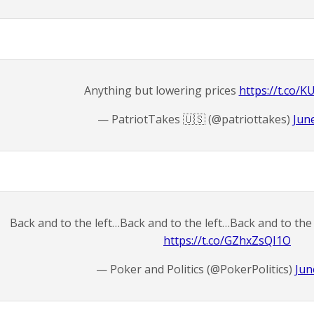
Anything but lowering prices
https://t.co/
— PatriotTakes 🇺🇸 (@patriottakes)
Jun
Back and to the left…Back and to the left…Back and to the 
https://t.co/GZhxZsQI1O
— Poker and Politics (@PokerPolitics)
Jun