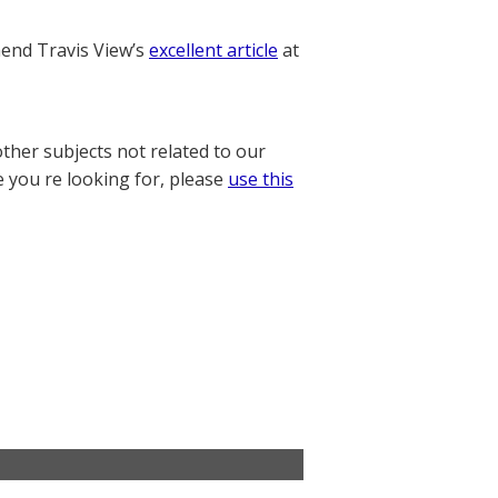
nd Travis View’s
excellent article
at
other subjects not related to our
e you re looking for, please
use this