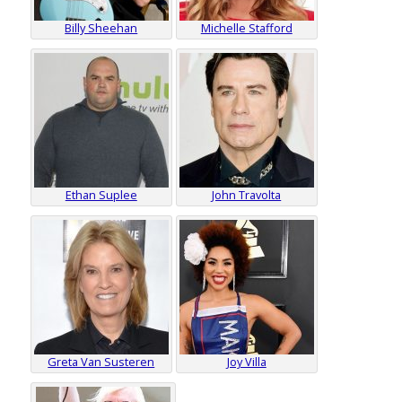
Billy Sheehan
Michelle Stafford
Ethan Suplee
John Travolta
Greta Van Susteren
Joy Villa