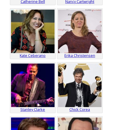
Catherine Bell
Nancy Cartwright
Kate Ceberano
Erika Christensen
Stanley Clarke
Chick Corea