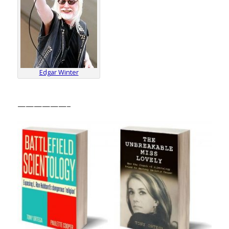
Edgar Winter
——————–