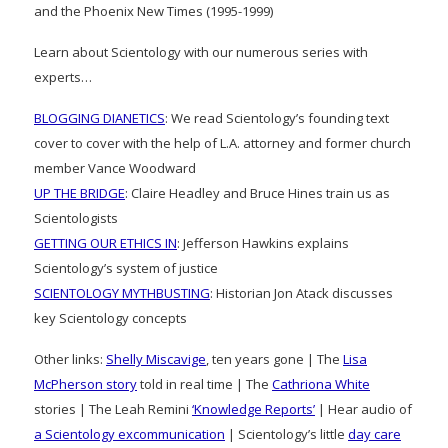
and the Phoenix New Times (1995-1999)
Learn about Scientology with our numerous series with
experts…
BLOGGING DIANETICS
: We read Scientology’s founding text
cover to cover with the help of L.A. attorney and former church
member Vance Woodward
UP THE BRIDGE
: Claire Headley and Bruce Hines train us as
Scientologists
GETTING OUR ETHICS IN
: Jefferson Hawkins explains
Scientology’s system of justice
SCIENTOLOGY MYTHBUSTING
: Historian Jon Atack discusses
key Scientology concepts
Other links:
Shelly Miscavige
, ten years gone | The
Lisa
McPherson story
told in real time | The
Cathriona White
stories | The Leah Remini
‘Knowledge Reports’
| Hear audio of
a Scientology excommunication
| Scientology’s little
day care