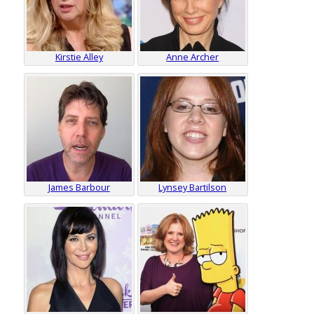
Kirstie Alley
Anne Archer
James Barbour
Lynsey Bartilson