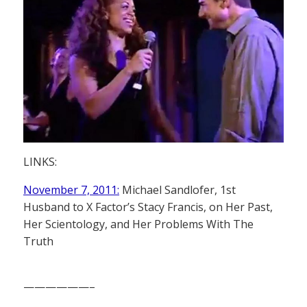
LINKS:
November 7, 2011:
Michael Sandlofer, 1st
Husband to X Factor’s Stacy Francis, on Her Past,
Her Scientology, and Her Problems With The
Truth
——————–