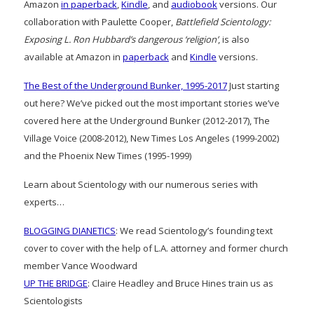
Amazon
in paperback
,
Kindle
, and
audiobook
versions. Our
collaboration with Paulette Cooper,
Battlefield Scientology:
Exposing L. Ron Hubbard’s dangerous ‘religion’
, is also
available at Amazon in
paperback
and
Kindle
versions.
The Best of the Underground Bunker, 1995-2017
Just starting
out here? We’ve picked out the most important stories we’ve
covered here at the Underground Bunker (2012-2017), The
Village Voice (2008-2012), New Times Los Angeles (1999-2002)
and the Phoenix New Times (1995-1999)
Learn about Scientology with our numerous series with
experts…
BLOGGING DIANETICS
: We read Scientology’s founding text
cover to cover with the help of L.A. attorney and former church
member Vance Woodward
UP THE BRIDGE
: Claire Headley and Bruce Hines train us as
Scientologists