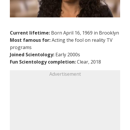
Current lifetime:
Born April 16, 1969 in Brooklyn
Most famous for:
Acting the fool on reality TV
programs
Joined Scientology:
Early 2000s
Fun Scientology completion:
Clear, 2018
Advertisement