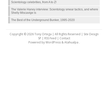
Scientology celebrities, from A to Z!
The Valerie Haney interview: Scientology smear tactics, and where
Shelly Miscavige is
The Best of the Underground Bunker, 1995-2020
Copyright © 2026 Tony Ortega | All Rights Reserved | Site Design
SP |
RSS Feed
|
Contact
Powered by
WordPress
&
Atahualpa
.