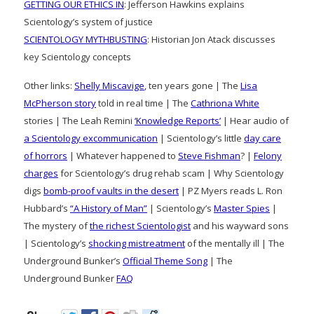
GETTING OUR ETHICS IN
: Jefferson Hawkins explains
Scientology’s system of justice
SCIENTOLOGY MYTHBUSTING
: Historian Jon Atack discusses
key Scientology concepts
Other links:
Shelly Miscavige
, ten years gone | The
Lisa
McPherson story
told in real time | The
Cathriona White
stories | The Leah Remini
‘Knowledge Reports’
| Hear audio of
a Scientology excommunication
| Scientology’s little
day care
of horrors
| Whatever happened to
Steve Fishman
? |
Felony
charges
for Scientology’s drug rehab scam | Why Scientology
digs
bomb-proof vaults in the desert
| PZ Myers reads L. Ron
Hubbard’s
“A History of Man”
| Scientology’s
Master Spies
|
The mystery of
the richest Scientologist
and his wayward sons
| Scientology’s
shocking mistreatment
of the mentally ill | The
Underground Bunker’s
Official Theme Song
| The
Underground Bunker
FAQ