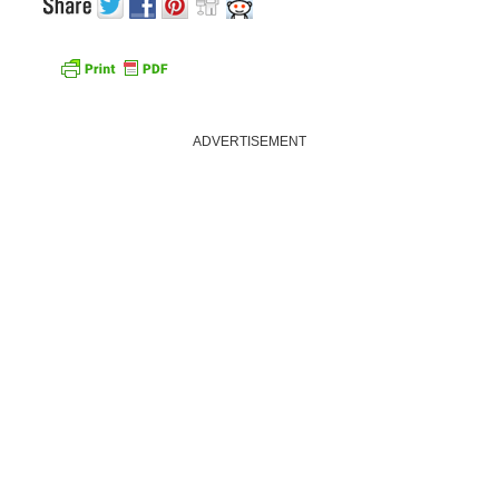
ADVERTISEMENT