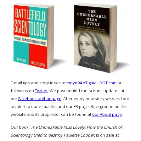
E-mail tips and story ideas to
tonyo94 AT gmail DOT com
or
follow us on
Twitter
. We post behind-the-scenes updates at
our
Facebook author page
. After every new story we send out
an alert to our e-mail list and our FB page. Background on this
website and its proprietor can be found at
our About page
.
Our book,
The Unbreakable Miss Lovely: How the Church of
Scientology tried to destroy Paulette Cooper
, is on sale at