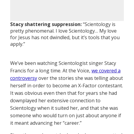
Stacy shattering suppression:
“Scientology is
pretty phenomenal. I love Scientology… My love
for Jesus has not dwindled, but it’s tools that you
apply.”
We’ve been watching Scientologist singer Stacy
Francis for a long time. At the Voice,
we covered a
controversy
over the stories she was telling about
herself in order to become an X-Factor contestant.
It was obvious even then that for years she had
downplayed her extensive connection to
Scientology when it suited her, and that she was
someone who would turn on just about anyone if
it meant advancing her “career.”