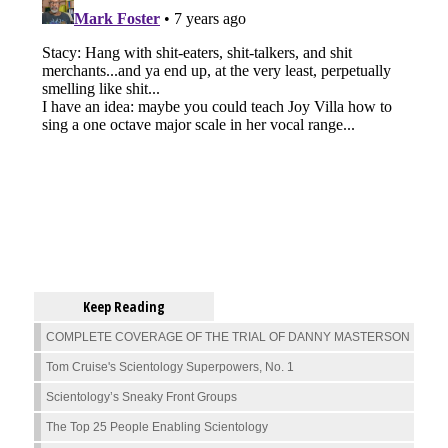
Keep Reading
COMPLETE COVERAGE OF THE TRIAL OF DANNY MASTERSON
Tom Cruise's Scientology Superpowers, No. 1
Scientology’s Sneaky Front Groups
The Top 25 People Enabling Scientology