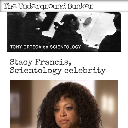
Stacy Francis,
Scientology celebrity