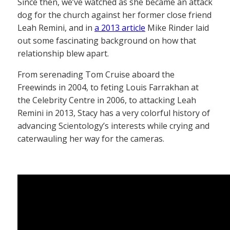
Since then, we’ve watched as she became an attack
dog for the church against her former close friend
Leah Remini, and in
a 2013 article
Mike Rinder laid
out some fascinating background on how that
relationship blew apart.
From serenading Tom Cruise aboard the
Freewinds in 2004, to feting Louis Farrakhan at
the Celebrity Centre in 2006, to attacking Leah
Remini in 2013, Stacy has a very colorful history of
advancing Scientology’s interests while crying and
caterwauling her way for the cameras.