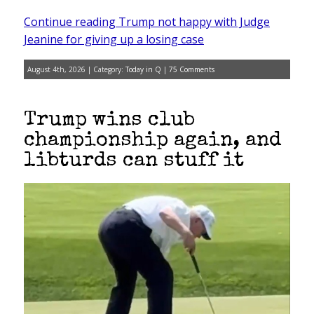
Continue reading Trump not happy with Judge
Jeanine for giving up a losing case
August 4th, 2026 | Category:
Today in Q
|
75 Comments
Trump wins club
championship again, and
libturds can stuff it