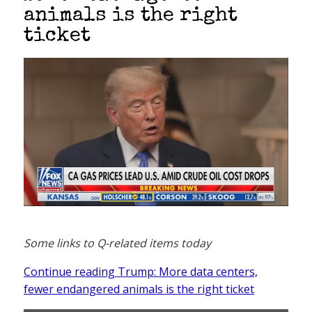
animals is the right
ticket
Some links to Q-related items today
Continue reading Trump: More data centers,
fewer endangered animals is the right ticket