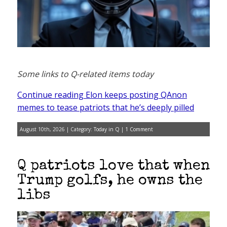
Some links to Q-related items today
Continue reading Elon keeps posting QAnon
memes to tease patriots that he’s deeply pilled
August 10th, 2026 | Category:
Today in Q
|
1 Comment
Q patriots love that when
Trump golfs, he owns the
libs