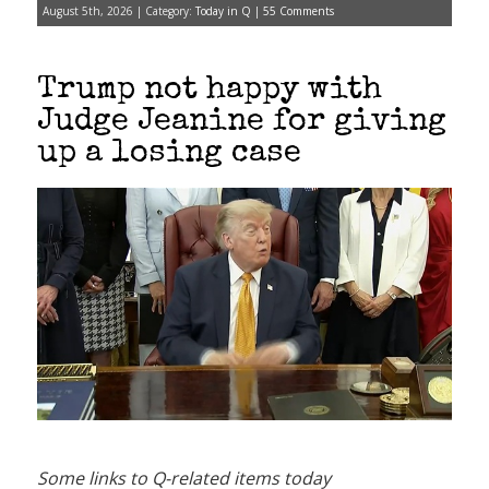
August 5th, 2026 | Category:
Today in Q
|
55 Comments
Trump not happy with
Judge Jeanine for giving
up a losing case
Some links to Q-related items today