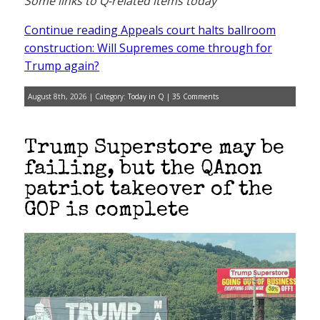
Some links to Q-related items today
Continue reading Appeals court halts ballroom
construction: Will Supremes come through for
Trump again?
August 8th, 2026 | Category:
Today in Q
|
35 Comments
Trump Superstore may be
failing, but the QAnon
patriot takeover of the
GOP is complete