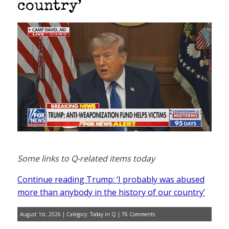
country’
Some links to Q-related items today
Continue reading Trump: ‘I probably was abused
more than anybody in the history of our country’
August 1st, 2026 | Category:
Today in Q
|
76 Comments