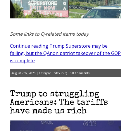
Some links to Q-related items today
Continue reading Trump Superstore may be
failing, but the QAnon patriot takeover of the GOP
is complete
August 7th, 2026 | Category:
Today in Q
|
58 Comments
Trump to struggling
Americans: The tariffs
have made us rich