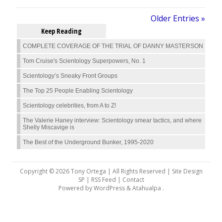
Older Entries »
Keep Reading
COMPLETE COVERAGE OF THE TRIAL OF DANNY MASTERSON
Tom Cruise's Scientology Superpowers, No. 1
Scientology’s Sneaky Front Groups
The Top 25 People Enabling Scientology
Scientology celebrities, from A to Z!
The Valerie Haney interview: Scientology smear tactics, and where
Shelly Miscavige is
The Best of the Underground Bunker, 1995-2020
Copyright © 2026 Tony Ortega | All Rights Reserved | Site Design
SP |
RSS Feed
|
Contact
Powered by
WordPress
&
Atahualpa
.