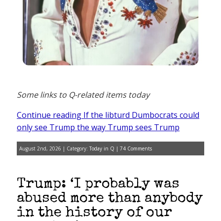
Some links to Q-related items today
Continue reading If the libturd Dumbocrats could
only see Trump the way Trump sees Trump
August 2nd, 2026 | Category:
Today in Q
|
74 Comments
Trump: ‘I probably was
abused more than anybody
in the history of our