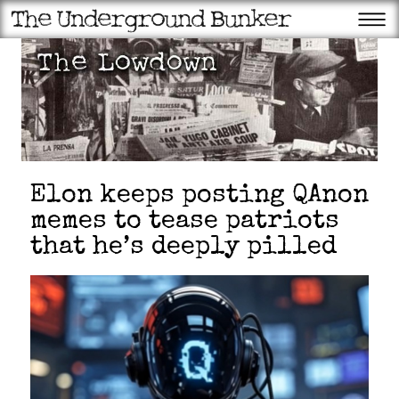
Elon keeps posting QAnon
memes to tease patriots
that he’s deeply pilled