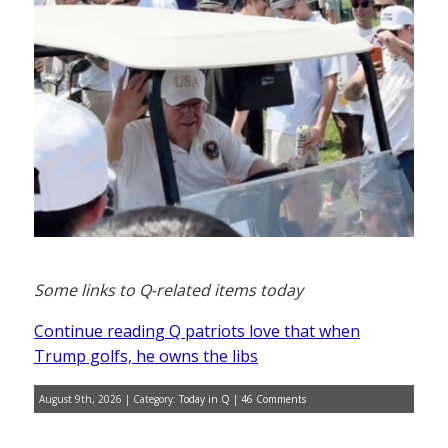
Some links to Q-related items today
Continue reading Q patriots love that when
Trump golfs, he owns the libs
August 9th, 2026 | Category:
Today in Q
|
46 Comments