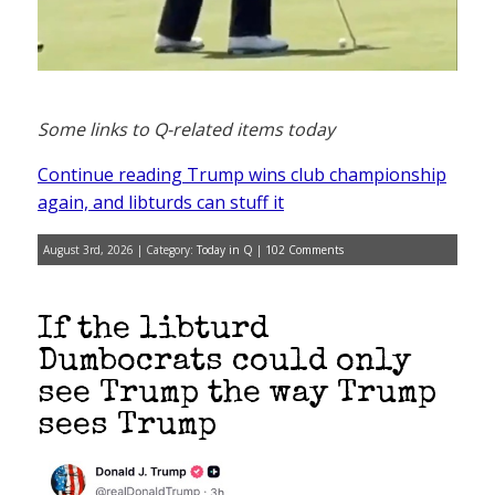
Some links to Q-related items today
Continue reading Trump wins club championship
again, and libturds can stuff it
August 3rd, 2026 | Category:
Today in Q
|
102 Comments
If the libturd
Dumbocrats could only
see Trump the way Trump
sees Trump