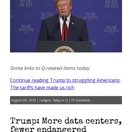
Some links to Q-related items today
Continue reading Trump to struggling Americans:
The tariffs have made us rich
August 6th, 2026 | Category:
Today in Q
|
75 Comments
Trump: More data centers,
fewer endangered