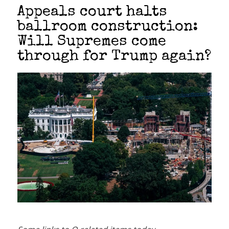
Appeals court halts
ballroom construction:
Will Supremes come
through for Trump again?