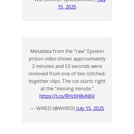
15, 2025
Metadata from the “raw” Epstein
prison video shows approximately
2 minutes and 53 seconds were
removed from one of two stitched-
together clips. The cut starts right
at the “missing minute.”
https://t.co/RHc0H8vN6V
— WIRED (@WIRED)
July 15, 2025