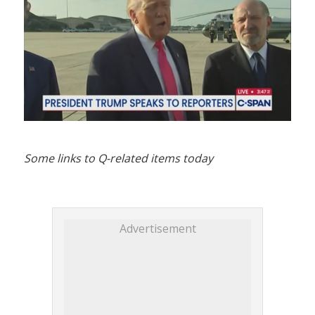
Some links to Q-related items today
Advertisement