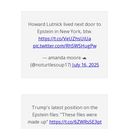
Howard Lutnick lived next door to
Epstein in New York, btw.
https://t.co/VeUZhsUiUa
pic.twitter.com/RhSWSHugPw
— amanda moore 🐢
(@noturtlesoup17)
July 16, 2025
Trump's latest position on the
Epstein files: "These files were
made up"
https://t.co/6ZWRs5E3pt