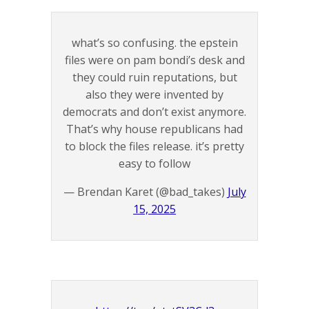
what’s so confusing. the epstein
files were on pam bondi’s desk and
they could ruin reputations, but
also they were invented by
democrats and don’t exist anymore.
That’s why house republicans had
to block the files release. it’s pretty
easy to follow
— Brendan Karet (@bad_takes)
July
15, 2025