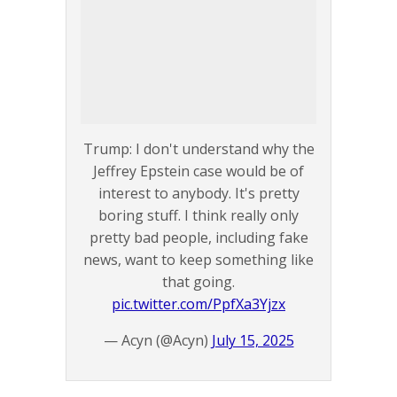
Trump: I don't understand why the
Jeffrey Epstein case would be of
interest to anybody. It's pretty
boring stuff. I think really only
pretty bad people, including fake
news, want to keep something like
that going.
pic.twitter.com/PpfXa3Yjzx
— Acyn (@Acyn)
July 15, 2025