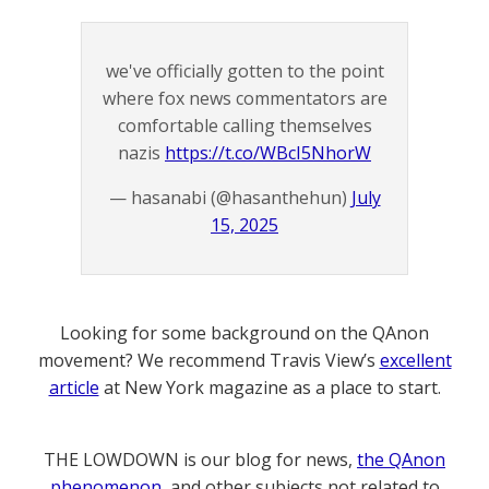
we've officially gotten to the point
where fox news commentators are
comfortable calling themselves
nazis
https://t.co/WBcI5NhorW
— hasanabi (@hasanthehun)
July
15, 2025
Looking for some background on the QAnon
movement? We recommend Travis View’s
excellent
article
at New York magazine as a place to start.
THE LOWDOWN is our blog for news,
the QAnon
phenomenon
, and other subjects not related to