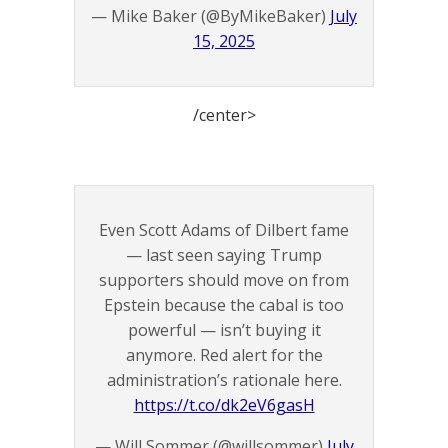
— Mike Baker (@ByMikeBaker)
July
15, 2025
/center>
Even Scott Adams of Dilbert fame
— last seen saying Trump
supporters should move on from
Epstein because the cabal is too
powerful — isn’t buying it
anymore. Red alert for the
administration’s rationale here.
https://t.co/dk2eV6gasH
— Will Sommer (@willsommer)
July