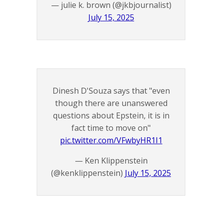
— julie k. brown (@jkbjournalist)
July 15, 2025
Dinesh D'Souza says that "even
though there are unanswered
questions about Epstein, it is in
fact time to move on"
pic.twitter.com/VFwbyHR1I1
— Ken Klippenstein
(@kenklippenstein)
July 15, 2025