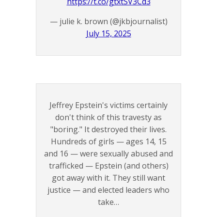
https://t.co/gtxtSV3Cd3
— julie k. brown (@jkbjournalist)
July 15, 2025
Jeffrey Epstein's victims certainly
don't think of this travesty as
"boring." It destroyed their lives.
Hundreds of girls — ages 14, 15
and 16 — were sexually abused and
trafficked — Epstein (and others)
got away with it. They still want
justice — and elected leaders who
take…