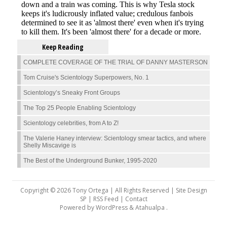
Keep Reading
COMPLETE COVERAGE OF THE TRIAL OF DANNY MASTERSON
Tom Cruise's Scientology Superpowers, No. 1
Scientology’s Sneaky Front Groups
The Top 25 People Enabling Scientology
Scientology celebrities, from A to Z!
The Valerie Haney interview: Scientology smear tactics, and where
Shelly Miscavige is
The Best of the Underground Bunker, 1995-2020
Copyright © 2026 Tony Ortega | All Rights Reserved | Site Design
SP |
RSS Feed
|
Contact
Powered by
WordPress
&
Atahualpa
.