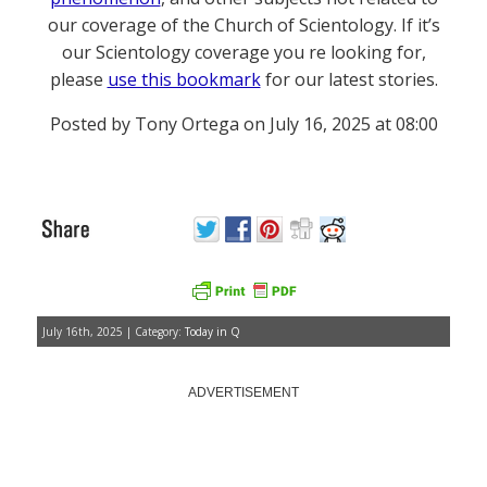
our coverage of the Church of Scientology. If it’s
our Scientology coverage you re looking for,
please
use this bookmark
for our latest stories.
Posted by Tony Ortega on July 16, 2025 at 08:00
July 16th, 2025 | Category:
Today in Q
ADVERTISEMENT