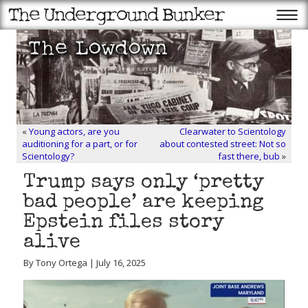
«
Young actors, are you
Clearwater to Scientology
auditioning for a part, or for
about contested street: Not so
Scientology?
fast there, bub
»
Trump says only ‘pretty
bad people’ are keeping
Epstein files story
alive
By Tony Ortega | July 16, 2025