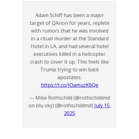
Adam Schiff has been a major
target of QAnon for years, replete
with rumors that he was involved
in a ritual murder at the Standard
Hotel in LA, and had several hotel
executives killed in a helicopter
crash to cover it up. This feels like
Trump trying to win back
apostates.
https://t.co/JOamuzK6Qe
— Mike Rothschild (@rothschildmd
on blu sky) (@rothschildmd)
July 15,
2025