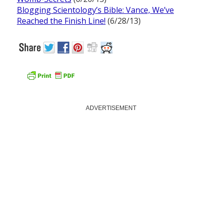
Blogging Scientology’s Bible: Vance, We’ve
Reached the Finish Line!
(6/28/13)
ADVERTISEMENT