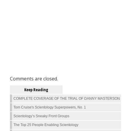
Comments are closed.
Keep Reading
COMPLETE COVERAGE OF THE TRIAL OF DANNY MASTERSON
Tom Cruise's Scientology Superpowers, No. 1
Scientology’s Sneaky Front Groups
The Top 25 People Enabling Scientology