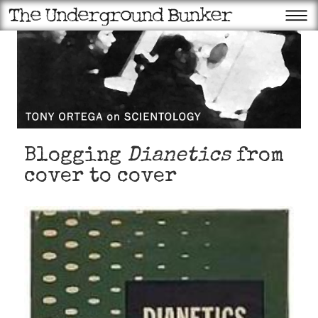
Blogging
Dianetics
from
cover to cover