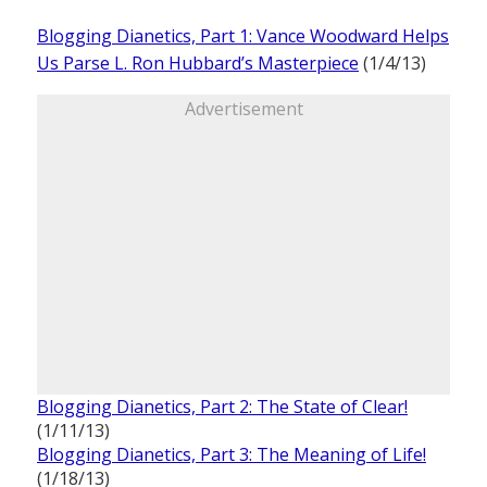
Blogging Dianetics, Part 1: Vance Woodward Helps
Us Parse L. Ron Hubbard’s Masterpiece
(1/4/13)
Advertisement
Blogging Dianetics, Part 2: The State of Clear!
(1/11/13)
Blogging Dianetics, Part 3: The Meaning of Life!
(1/18/13)