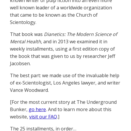
known writer of pulp fiction into an even more
well known leader of a worldwide organization
that came to be known as the Church of
Scientology.
That book was
Dianetics: The Modern Science of
Mental Health
, and in 2013 we examined it in
weekly installments, using a first edition copy of
the book that was given to us by researcher Jeff
Jacobsen.
The best part: we made use of the invaluable help
of ex-Scientologist, Los Angeles lawyer, and writer
Vance Woodward.
[For the most current story at The Underground
Bunker,
go here
. And to learn more about this
website,
visit our FAQ
.]
The 25 installments, in order…