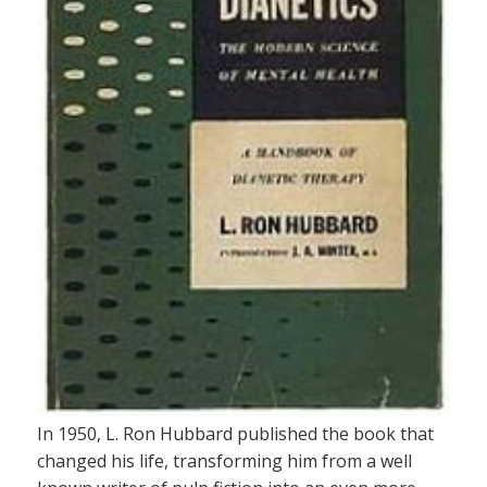
In 1950, L. Ron Hubbard published the book that
changed his life, transforming him from a well