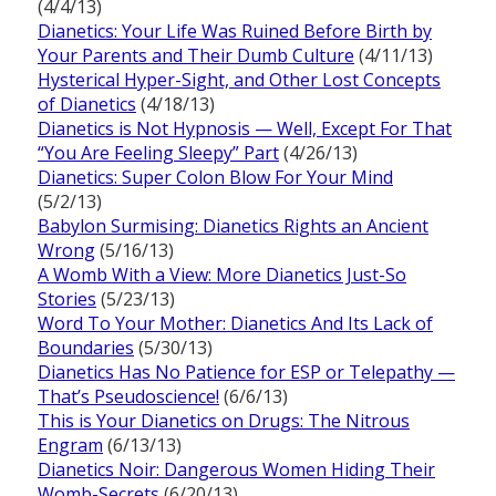
(4/4/13)
Dianetics: Your Life Was Ruined Before Birth by
Your Parents and Their Dumb Culture
(4/11/13)
Hysterical Hyper-Sight, and Other Lost Concepts
of Dianetics
(4/18/13)
Dianetics is Not Hypnosis — Well, Except For That
“You Are Feeling Sleepy” Part
(4/26/13)
Dianetics: Super Colon Blow For Your Mind
(5/2/13)
Babylon Surmising: Dianetics Rights an Ancient
Wrong
(5/16/13)
A Womb With a View: More Dianetics Just-So
Stories
(5/23/13)
Word To Your Mother: Dianetics And Its Lack of
Boundaries
(5/30/13)
Dianetics Has No Patience for ESP or Telepathy —
That’s Pseudoscience!
(6/6/13)
This is Your Dianetics on Drugs: The Nitrous
Engram
(6/13/13)
Dianetics Noir: Dangerous Women Hiding Their
Womb-Secrets
(6/20/13)