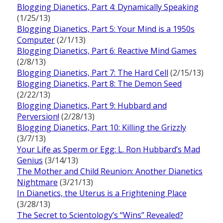
Blogging Dianetics, Part 4: Dynamically Speaking
(1/25/13)
Blogging Dianetics, Part 5: Your Mind is a 1950s
Computer
(2/1/13)
Blogging Dianetics, Part 6: Reactive Mind Games
(2/8/13)
Blogging Dianetics, Part 7: The Hard Cell
(2/15/13)
Blogging Dianetics, Part 8: The Demon Seed
(2/22/13)
Blogging Dianetics, Part 9: Hubbard and
Perversion!
(2/28/13)
Blogging Dianetics, Part 10: Killing the Grizzly
(3/7/13)
Your Life as Sperm or Egg: L. Ron Hubbard’s Mad
Genius
(3/14/13)
The Mother and Child Reunion: Another Dianetics
Nightmare
(3/21/13)
In Dianetics, the Uterus is a Frightening Place
(3/28/13)
The Secret to Scientology’s “Wins” Revealed?