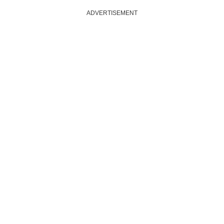
ADVERTISEMENT