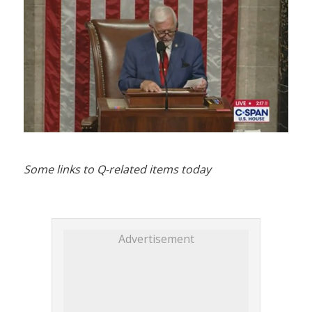
Some links to Q-related items today
Advertisement