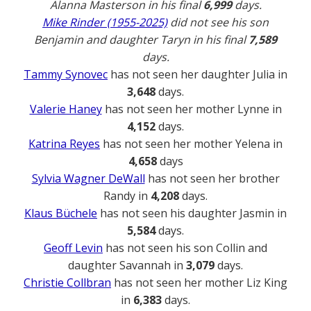
Alanna Masterson in his final
6,999
days.
Mike Rinder (1955-2025)
did not see his son
Benjamin and daughter Taryn in his final
7,589
days.
Tammy Synovec
has not seen her daughter Julia in
3,648
days.
Valerie Haney
has not seen her mother Lynne in
4,152
days.
Katrina Reyes
has not seen her mother Yelena in
4,658
days
Sylvia Wagner DeWall
has not seen her brother
Randy in
4,208
days.
Klaus Büchele
has not seen his daughter Jasmin in
5,584
days.
Geoff Levin
has not seen his son Collin and
daughter Savannah in
3,079
days.
Christie Collbran
has not seen her mother Liz King
in
6,383
days.