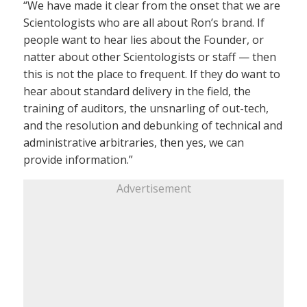
“We have made it clear from the onset that we are
Scientologists who are all about Ron’s brand. If
people want to hear lies about the Founder, or
natter about other Scientologists or staff — then
this is not the place to frequent. If they do want to
hear about standard delivery in the field, the
training of auditors, the unsnarling of out-tech,
and the resolution and debunking of technical and
administrative arbitraries, then yes, we can
provide information.”
Advertisement