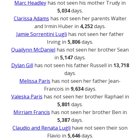
Marc Headley
has not seen his mother Trudy in
5,034
days.
Clarissa Adams
has not seen her parents Walter
and Irmin Huber in
4,252
days.
Jamie Sorrentini Lugli
has not seen her father
Irving in
5,806
days.
Quailynn McDaniel
has not seen her brother Sean
in
5,147
days.
Dylan Gill
has not seen his father Russell in
13,718
days.
Melissa Paris
has not seen her father Jean-
Francois in
9,634
days.
Valeska Paris
has not seen her brother Raphael in
5,801
days.
Mirriam Francis
has not seen her brother Ben in
5,387
days.
Claudio and Renata Lugli
have not seen their son
Flavio in
5,646
days.