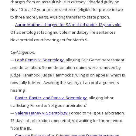
charges from an assault while in custody. Pleaded guilty on
Nov 10 to a 17-year prison sentence (eligible for parole in two
to three more years). Awaiting transfer to state prison.
—
Aaron Matthes charged for SA of child under 12 years old:
OT Scientologist facing multiple mandatory life sentences.
Next pretrial court hearing set for March 9.
Civil litigation:
—
Leah Remini v. Scientology
, alleging ‘Fair Game’ harassment
and defamation: Some defamation claims were removed by
Judge Hammock. Judge Hammock’s ruling is on appeal, which is
now fully briefed. Awaiting the setting of an oral arguments
hearing.
—
Baxter, Baxter, and Paris v. Scientology
, alleging labor
trafficking: Forced to ‘religious arbitration.’
—
Valerie Haney v. Scientology:
Forced to ‘religious arbitration.’
15 days of arbitration completed, Val waiting for further word
from the IJC.
—
Chrissie Bixler et al. v. Scientology and Danny Masterson.