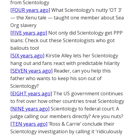
from Scientology
[FOUR years ago]
What Scientology’s nutty ‘OT 3’
— the Xenu tale — taught one member about Sea
Org slavery
[FIVE years ago]
Not only did Scientology get PPP
loans: Check out these Scientologists who got
bailouts too!
[SIX years ago]
Kirstie Alley lets her Scientology
hang out and fans react with predictable hilarity
[SEVEN years ago]
Reader, can you help this
father who wants to keep his son out of
Scientology?
[EIGHT years ago]
The US government continues
to fret over how other countries treat Scientology
[NINE years ago]
Scientology to federal court: A
judge calling our members directly? Are you nuts?
[TEN years ago]
‘Ross & Carrie’ conclude their
Scientology investigation by calling it ‘ridiculously