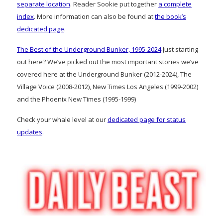
separate location
. Reader Sookie put together
a complete
index
. More information can also be found at
the book’s
dedicated page
.
The Best of the Underground Bunker, 1995-2024
Just starting
out here? We’ve picked out the most important stories we’ve
covered here at the Underground Bunker (2012-2024), The
Village Voice (2008-2012), New Times Los Angeles (1999-2002)
and the Phoenix New Times (1995-1999)
Check your whale level at our
dedicated page for status
updates
.