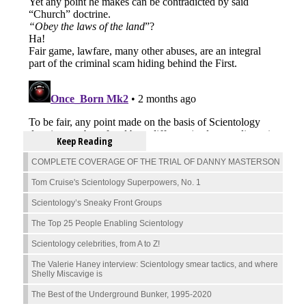
Keep Reading
COMPLETE COVERAGE OF THE TRIAL OF DANNY MASTERSON
Tom Cruise's Scientology Superpowers, No. 1
Scientology’s Sneaky Front Groups
The Top 25 People Enabling Scientology
Scientology celebrities, from A to Z!
The Valerie Haney interview: Scientology smear tactics, and where
Shelly Miscavige is
The Best of the Underground Bunker, 1995-2020