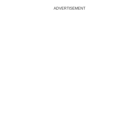
ADVERTISEMENT