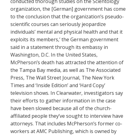
conducted thorough studies on the Scientology
organization, the [German] government has come
to the conclusion that the organization’s pseudo-
scientific courses can seriously jeopardize
individuals’ mental and physical health and that it
exploits its members,’ the German government
said in a statement through its embassy in
Washington, D.C. In the United States,
McPherson’s death has attracted the attention of
the Tampa Bay media, as well as The Associated
Press, The Wall Street Journal, The New York
Times and ‘Inside Edition’ and ‘Hard Copy’
television shows. In Clearwater, investigators say
their efforts to gather information in the case
have been slowed because all of the church-
affiliated people they’ve sought to interview have
attorneys. That includes McPherson’s former co-
workers at AMC Publishing, which is owned by