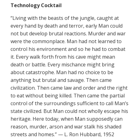
Technology Cocktail
“Living with the beasts of the jungle, caught at
every hand by death and terror, early Man could
not but develop brutal reactions. Murder and war
were the commonplace. Man had not learned to
control his environment and so he had to combat
it. Every walk forth from his cave might mean
death or battle. Every mischance might bring
about catastrophe. Man had no choice to be
anything but brutal and savage. Then came
civilization. Then came law and order and the right
to eat without being killed. Then came the partial
control of the surroundings sufficient to call Man’s
state civilized. But Man could not wholly escape his
heritage. Here today, when Man supposedly can
reason, murder, arson and war stalk his shaded
streets and homes.” — L. Ron Hubbard, 1952