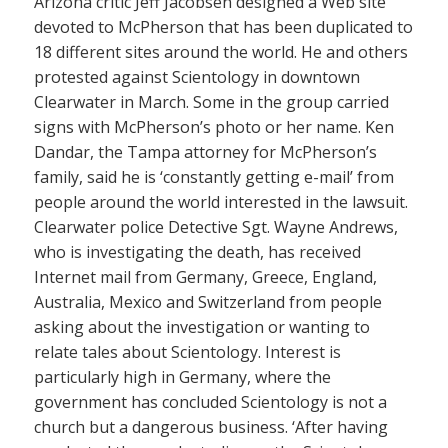
Arizona critic Jeff Jacobsen designed a Web site
devoted to McPherson that has been duplicated to
18 different sites around the world. He and others
protested against Scientology in downtown
Clearwater in March. Some in the group carried
signs with McPherson’s photo or her name. Ken
Dandar, the Tampa attorney for McPherson’s
family, said he is ‘constantly getting e-mail’ from
people around the world interested in the lawsuit.
Clearwater police Detective Sgt. Wayne Andrews,
who is investigating the death, has received
Internet mail from Germany, Greece, England,
Australia, Mexico and Switzerland from people
asking about the investigation or wanting to
relate tales about Scientology. Interest is
particularly high in Germany, where the
government has concluded Scientology is not a
church but a dangerous business. ‘After having