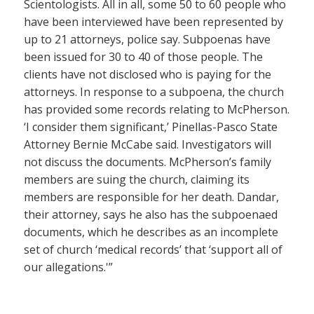
Scientologists. All in all, some 50 to 60 people who
have been interviewed have been represented by
up to 21 attorneys, police say. Subpoenas have
been issued for 30 to 40 of those people. The
clients have not disclosed who is paying for the
attorneys. In response to a subpoena, the church
has provided some records relating to McPherson.
‘I consider them significant,’ Pinellas-Pasco State
Attorney Bernie McCabe said. Investigators will
not discuss the documents. McPherson’s family
members are suing the church, claiming its
members are responsible for her death. Dandar,
their attorney, says he also has the subpoenaed
documents, which he describes as an incomplete
set of church ‘medical records’ that ‘support all of
our allegations.'”
——————–