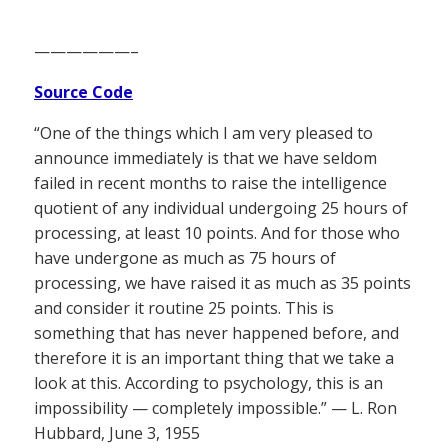
——————–
Source Code
“One of the things which I am very pleased to
announce immediately is that we have seldom
failed in recent months to raise the intelligence
quotient of any individual undergoing 25 hours of
processing, at least 10 points. And for those who
have undergone as much as 75 hours of
processing, we have raised it as much as 35 points
and consider it routine 25 points. This is
something that has never happened before, and
therefore it is an important thing that we take a
look at this. According to psychology, this is an
impossibility — completely impossible.” — L. Ron
Hubbard, June 3, 1955