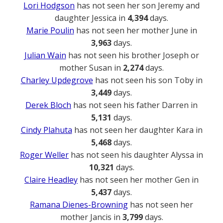
Lori Hodgson
has not seen her son Jeremy and
daughter Jessica in
4,394
days.
Marie Poulin
has not seen her mother June in
3,963
days.
Julian Wain
has not seen his brother Joseph or
mother Susan in
2,274
days.
Charley Updegrove
has not seen his son Toby in
3,449
days.
Derek Bloch
has not seen his father Darren in
5,131
days.
Cindy Plahuta
has not seen her daughter Kara in
5,468
days.
Roger Weller
has not seen his daughter Alyssa in
10,321
days.
Claire Headley
has not seen her mother Gen in
5,437
days.
Ramana Dienes-Browning
has not seen her
mother Jancis in
3,799
days.