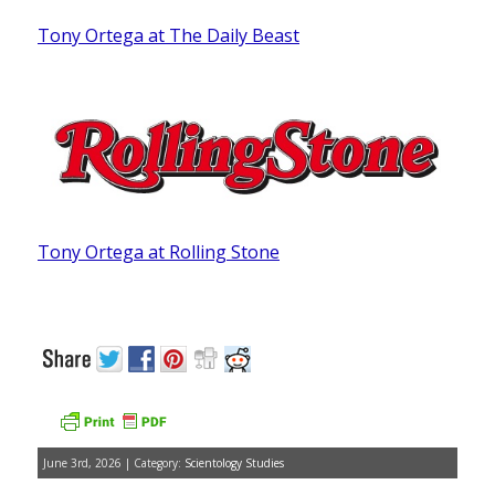
Tony Ortega at The Daily Beast
Tony Ortega at Rolling Stone
June 3rd, 2026 | Category:
Scientology Studies