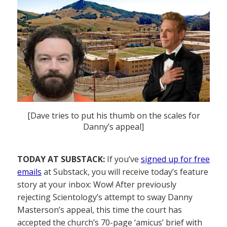
[Dave tries to put his thumb on the scales for
Danny’s appeal]
TODAY AT SUBSTACK:
If you’ve
signed up for free
emails
at Substack, you will receive today’s feature
story at your inbox: Wow! After previously
rejecting Scientology’s attempt to sway Danny
Masterson’s appeal, this time the court has
accepted the church’s 70-page ‘amicus’ brief with