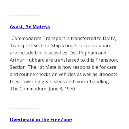
——————–
Avast, Ye Mateys
“Commodore’s Transport is transferred to Div IV,
Transport Section. Ship’s boats, all cars aboard
are included in its activities. Des Popham and
Arthur Hubbard are transferred to this Transport
Section. The 1st Mate is now responsible for care
and routine checks on vehicles as well as lifeboats,
their lowering gear, sleds and motor handling.” —
The Commodore, June 3, 1970
——————–
Overheard in the FreeZone