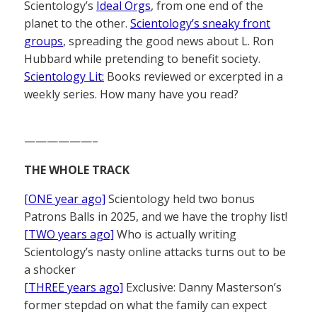
Scientology’s
Ideal Orgs
, from one end of the
planet to the other.
Scientology’s sneaky front
groups
, spreading the good news about L. Ron
Hubbard while pretending to benefit society.
Scientology Lit:
Books reviewed or excerpted in a
weekly series. How many have you read?
——————–
THE WHOLE TRACK
[ONE year ago]
Scientology held two bonus
Patrons Balls in 2025, and we have the trophy list!
[TWO years ago]
Who is actually writing
Scientology’s nasty online attacks turns out to be
a shocker
[THREE years ago]
Exclusive: Danny Masterson’s
former stepdad on what the family can expect