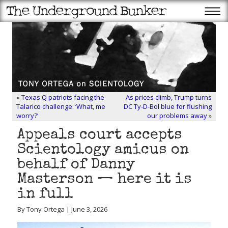
«
Texas Q patriots facing the
As prices climb, Trump turns
Talarico challenge: ‘What, me
DC Ty-D-Bol blue for flushing
worry?’
our problems away
»
Appeals court accepts
Scientology amicus on
behalf of Danny
Masterson — here it is
in full
By Tony Ortega | June 3, 2026