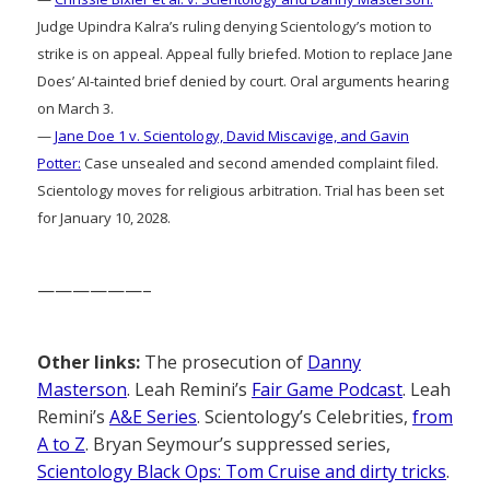
Judge Upindra Kalra’s ruling denying Scientology’s motion to
strike is on appeal. Appeal fully briefed. Motion to replace Jane
Does’ AI-tainted brief denied by court. Oral arguments hearing
on March 3.
—
Jane Doe 1 v. Scientology, David Miscavige, and Gavin
Potter:
Case unsealed and second amended complaint filed.
Scientology moves for religious arbitration. Trial has been set
for January 10, 2028.
——————–
Other links:
The prosecution of
Danny
Masterson
. Leah Remini’s
Fair Game Podcast
. Leah
Remini’s
A&E Series
. Scientology’s Celebrities,
from
A to Z
. Bryan Seymour’s suppressed series,
Scientology Black Ops: Tom Cruise and dirty tricks
.