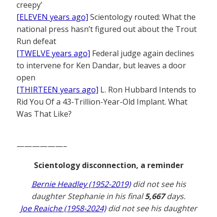
creepy’
[ELEVEN years ago]
Scientology routed: What the
national press hasn’t figured out about the Trout
Run defeat
[TWELVE years ago]
Federal judge again declines
to intervene for Ken Dandar, but leaves a door
open
[THIRTEEN years ago]
L. Ron Hubbard Intends to
Rid You Of a 43-Trillion-Year-Old Implant. What
Was That Like?
——————–
Scientology disconnection, a reminder
Bernie Headley (1952-2019)
did not see his
daughter Stephanie in his final
5,667
days.
Joe Reaiche (1958-2024)
did not see his daughter