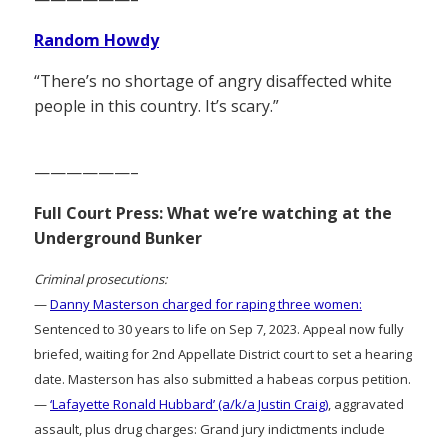
Random Howdy
“There’s no shortage of angry disaffected white
people in this country. It’s scary.”
——————–
Full Court Press: What we’re watching at the
Underground Bunker
Criminal prosecutions:
—
Danny Masterson charged for raping three women:
Sentenced to 30 years to life on Sep 7, 2023. Appeal now fully
briefed, waiting for 2nd Appellate District court to set a hearing
date. Masterson has also submitted a habeas corpus petition.
—
‘Lafayette Ronald Hubbard’ (a/k/a Justin Craig)
, aggravated
assault, plus drug charges: Grand jury indictments include