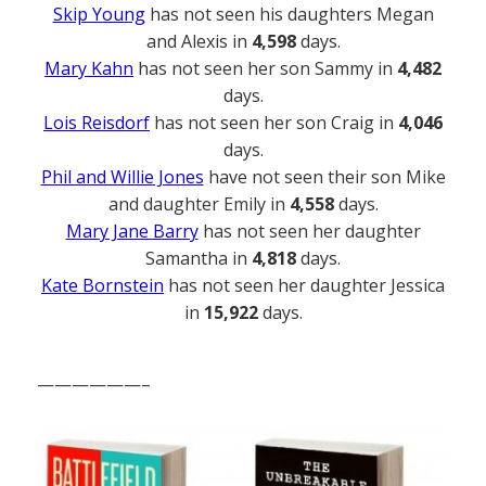
Skip Young
has not seen his daughters Megan
and Alexis in
4,598
days.
Mary Kahn
has not seen her son Sammy in
4,482
days.
Lois Reisdorf
has not seen her son Craig in
4,046
days.
Phil and Willie Jones
have not seen their son Mike
and daughter Emily in
4,558
days.
Mary Jane Barry
has not seen her daughter
Samantha in
4,818
days.
Kate Bornstein
has not seen her daughter Jessica
in
15,922
days.
——————–