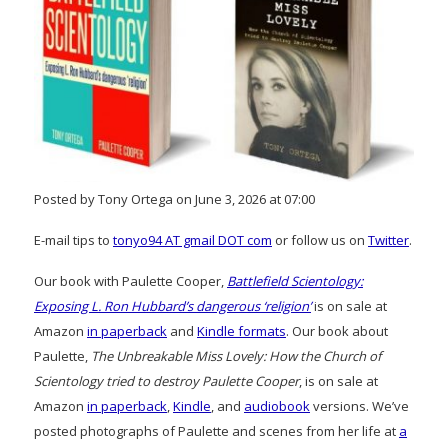
Posted by Tony Ortega on June 3, 2026 at 07:00
E-mail tips to
tonyo94 AT gmail DOT com
or follow us on
Twitter
.
Our book with Paulette Cooper,
Battlefield Scientology:
Exposing L. Ron Hubbard’s dangerous ‘religion’
is on sale at
Amazon
in paperback
and
Kindle formats
. Our book about
Paulette,
The Unbreakable Miss Lovely: How the Church of
Scientology tried to destroy Paulette Cooper
, is on sale at
Amazon
in paperback
,
Kindle
, and
audiobook
versions. We’ve
posted photographs of Paulette and scenes from her life at
a