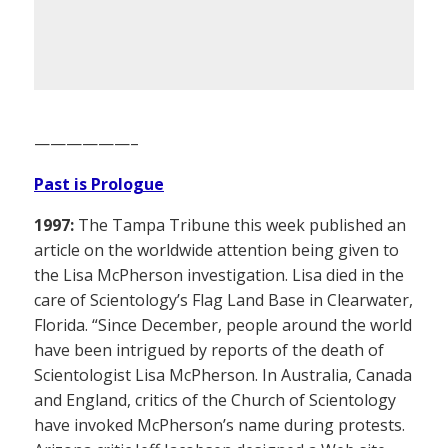
——————–
Past is Prologue
1997:
The Tampa Tribune this week published an
article on the worldwide attention being given to
the Lisa McPherson investigation. Lisa died in the
care of Scientology’s Flag Land Base in Clearwater,
Florida. “Since December, people around the world
have been intrigued by reports of the death of
Scientologist Lisa McPherson. In Australia, Canada
and England, critics of the Church of Scientology
have invoked McPherson’s name during protests.