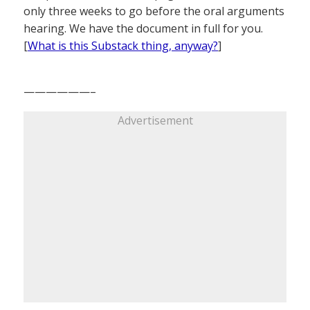
only three weeks to go before the oral arguments
hearing. We have the document in full for you.
[
What is this Substack thing, anyway?
]
——————–
Advertisement