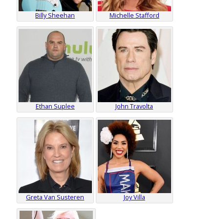
Billy Sheehan
Michelle Stafford
Ethan Suplee
John Travolta
Greta Van Susteren
Joy Villa