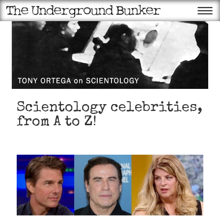
Scientology celebrities,
from A to Z!