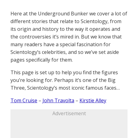
Here at the Underground Bunker we cover a lot of
different stories that relate to Scientology, from
its origin and history to the way it operates and
the controversies it’s mired in. But we know that
many readers have a special fascination for
Scientology’s celebrities, and so we’ve set aside
pages specifically for them.
This page is set up to help you find the figures
you’re looking for. Perhaps it’s one of the Big
Three, Scientology’s most iconic famous faces…
Tom Cruise
–
John Travolta
–
Kirstie Alley
Advertisement