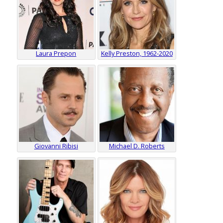
Laura Prepon
Kelly Preston, 1962-2020
Giovanni Ribisi
Michael D. Roberts