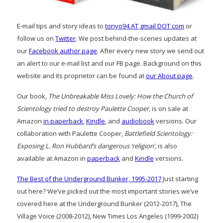
E-mail tips and story ideas to
tonyo94 AT gmail DOT com
or
follow us on
Twitter
. We post behind-the-scenes updates at
our
Facebook author page
. After every new story we send out
an alert to our e-mail list and our FB page. Background on this
website and its proprietor can be found at
our About page
.
Our book,
The Unbreakable Miss Lovely: How the Church of
Scientology tried to destroy Paulette Cooper
, is on sale at
Amazon
in paperback
,
Kindle
, and
audiobook
versions. Our
collaboration with Paulette Cooper,
Battlefield Scientology:
Exposing L. Ron Hubbard’s dangerous ‘religion’
, is also
available at Amazon in
paperback
and
Kindle
versions.
The Best of the Underground Bunker, 1995-2017
Just starting
out here? We’ve picked out the most important stories we’ve
covered here at the Underground Bunker (2012-2017), The
Village Voice (2008-2012), New Times Los Angeles (1999-2002)