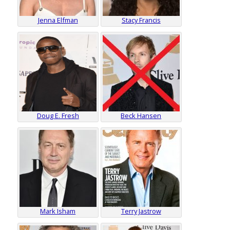
Jenna Elfman
Stacy Francis
Doug E. Fresh
Beck Hansen
Mark Isham
Terry Jastrow