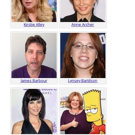
Kirstie Alley
Anne Archer
James Barbour
Lynsey Bartilson