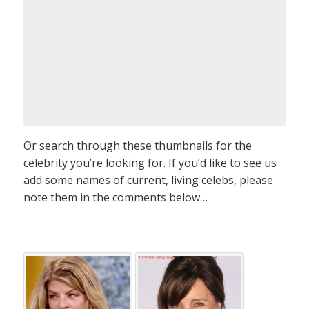
Or search through these thumbnails for the
celebrity you’re looking for. If you’d like to see us
add some names of current, living celebs, please
note them in the comments below…