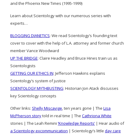
and the Phoenix New Times (1995-1999)
Learn about Scientology with our numerous series with
experts…
BLOGGING DIANETICS
: We read Scientology’s founding text
cover to cover with the help of L.A. attorney and former church
member Vance Woodward
UP THE BRIDGE
: Claire Headley and Bruce Hines train us as
Scientologists
GETTING OUR ETHICS IN
: Jefferson Hawkins explains
Scientology’s system of justice
SCIENTOLOGY MYTHBUSTING
: Historian Jon Atack discusses
key Scientology concepts
Other links:
Shelly Miscavige
, ten years gone | The
Lisa
McPherson story
told in real time | The
Cathriona White
stories | The Leah Remini
‘Knowledge Reports’
| Hear audio of
a Scientology excommunication
| Scientology’s little
day care