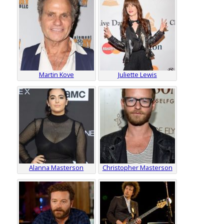
Martin Kove
Juliette Lewis
Alanna Masterson
Christopher Masterson