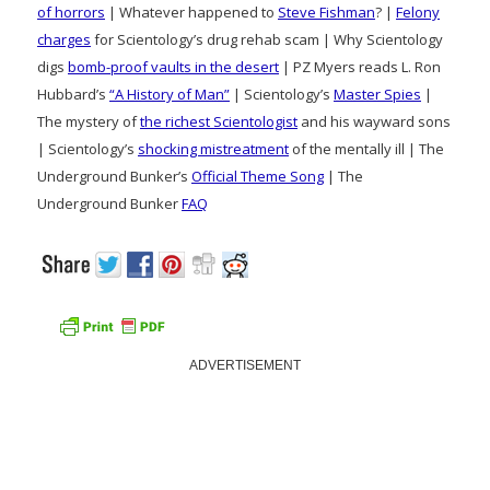
of horrors
| Whatever happened to
Steve Fishman
? |
Felony
charges
for Scientology’s drug rehab scam | Why Scientology
digs
bomb-proof vaults in the desert
| PZ Myers reads L. Ron
Hubbard’s
“A History of Man”
| Scientology’s
Master Spies
|
The mystery of
the richest Scientologist
and his wayward sons
| Scientology’s
shocking mistreatment
of the mentally ill | The
Underground Bunker’s
Official Theme Song
| The
Underground Bunker
FAQ
ADVERTISEMENT