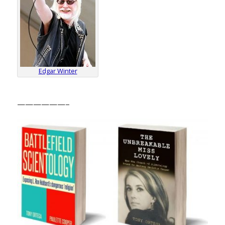
Edgar Winter
——————–