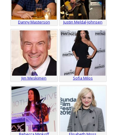
Danny Masterson
Justin Meldal-Johnsen
Jim Meskimen
Sofia Milos
Rebecca Minkoff
Elisabeth Moss