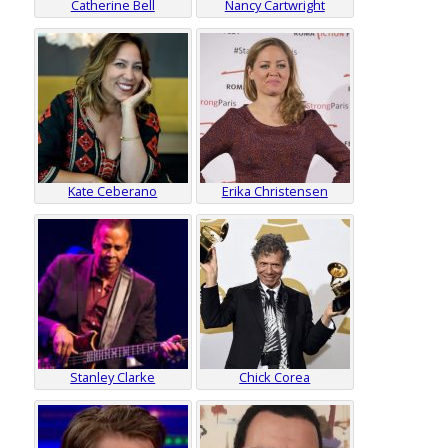
Catherine Bell
Nancy Cartwright
Kate Ceberano
Erika Christensen
Stanley Clarke
Chick Corea