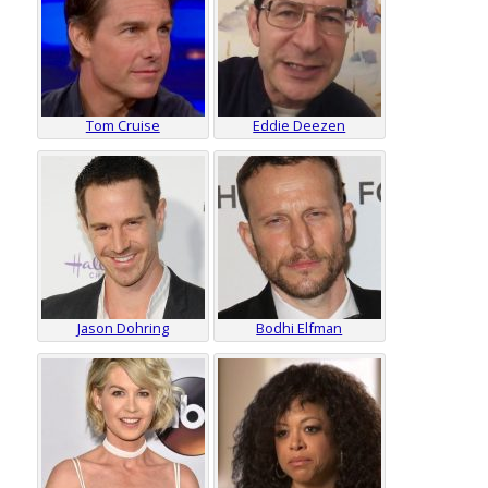
Tom Cruise
Eddie Deezen
Jason Dohring
Bodhi Elfman