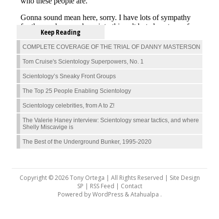
Keep Reading
COMPLETE COVERAGE OF THE TRIAL OF DANNY MASTERSON
Tom Cruise's Scientology Superpowers, No. 1
Scientology’s Sneaky Front Groups
The Top 25 People Enabling Scientology
Scientology celebrities, from A to Z!
The Valerie Haney interview: Scientology smear tactics, and where
Shelly Miscavige is
The Best of the Underground Bunker, 1995-2020
Copyright © 2026 Tony Ortega | All Rights Reserved | Site Design
SP |
RSS Feed
|
Contact
Powered by
WordPress
&
Atahualpa
.