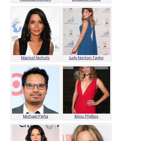
Marisol Nichols
Judy Norton-Taylor
Michael Peña
Bijou Phillips