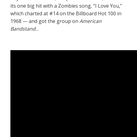
its one big hit with a Zombies song, “I Love You,”
which charted at #14 on the Billboard Hot 100 in
1968 — and got the group on
American
Bandstand
…