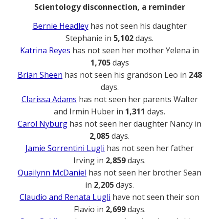
Scientology disconnection, a reminder
Bernie Headley
has not seen his daughter
Stephanie in
5,102
days.
Katrina Reyes
has not seen her mother Yelena in
1,705
days
Brian Sheen
has not seen his grandson Leo in
248
days.
Clarissa Adams
has not seen her parents Walter
and Irmin Huber in
1,311
days.
Carol Nyburg
has not seen her daughter Nancy in
2,085
days.
Jamie Sorrentini Lugli
has not seen her father
Irving in
2,859
days.
Quailynn McDaniel
has not seen her brother Sean
in
2,205
days.
Claudio and Renata Lugli
have not seen their son
Flavio in
2,699
days.