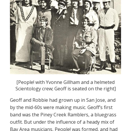
[People! with Yvonne Gillham and a helmeted
Scientology crew; Geoff is seated on the right]
Geoff and Robbie had grown up in San Jose, and
by the mid-60s were making music. Geoff’s first
band was the Piney Creek Ramblers, a bluegrass
outfit. But under the influence of a heady mix of
Bay Area musicians, People! was formed, and had