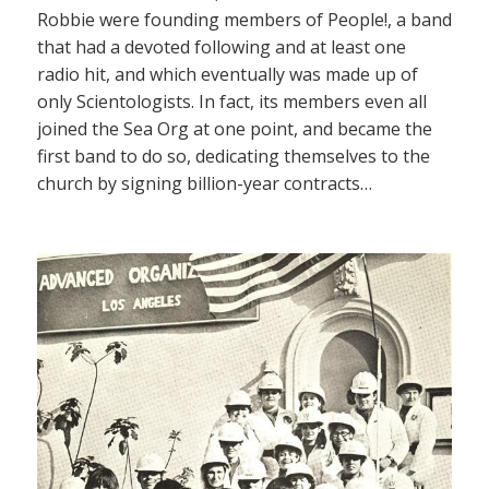
Robbie were founding members of People!, a band
that had a devoted following and at least one
radio hit, and which eventually was made up of
only Scientologists. In fact, its members even all
joined the Sea Org at one point, and became the
first band to do so, dedicating themselves to the
church by signing billion-year contracts…