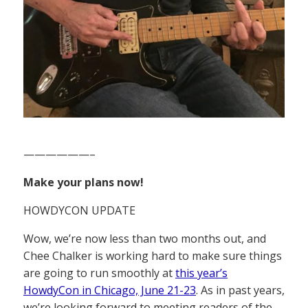
——————–
Make your plans now!
HOWDYCON UPDATE
Wow, we’re now less than two months out, and
Chee Chalker is working hard to make sure things
are going to run smoothly at
this year’s
HowdyCon in Chicago, June 21-23
. As in past years,
we’re looking forward to meeting readers of the