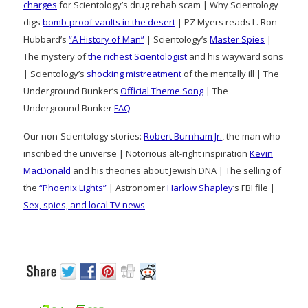
charges
for Scientology’s drug rehab scam | Why Scientology
digs
bomb-proof vaults in the desert
| PZ Myers reads L. Ron
Hubbard’s
“A History of Man”
| Scientology’s
Master Spies
|
The mystery of
the richest Scientologist
and his wayward sons
| Scientology’s
shocking mistreatment
of the mentally ill | The
Underground Bunker’s
Official Theme Song
| The
Underground Bunker
FAQ
Our non-Scientology stories:
Robert Burnham Jr.
, the man who
inscribed the universe | Notorious alt-right inspiration
Kevin
MacDonald
and his theories about Jewish DNA | The selling of
the
“Phoenix Lights”
| Astronomer
Harlow Shapley
‘s FBI file |
Sex, spies, and local TV news