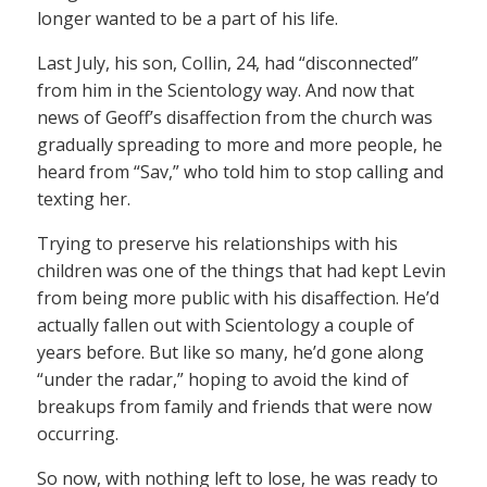
longer wanted to be a part of his life.
Last July, his son, Collin, 24, had “disconnected”
from him in the Scientology way. And now that
news of Geoff’s disaffection from the church was
gradually spreading to more and more people, he
heard from “Sav,” who told him to stop calling and
texting her.
Trying to preserve his relationships with his
children was one of the things that had kept Levin
from being more public with his disaffection. He’d
actually fallen out with Scientology a couple of
years before. But like so many, he’d gone along
“under the radar,” hoping to avoid the kind of
breakups from family and friends that were now
occurring.
So now, with nothing left to lose, he was ready to