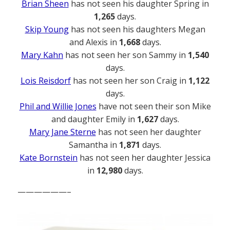
Brian Sheen
has not seen his daughter Spring in
1,265
days.
Skip Young
has not seen his daughters Megan
and Alexis in
1,668
days.
Mary Kahn
has not seen her son Sammy in
1,540
days.
Lois Reisdorf
has not seen her son Craig in
1,122
days.
Phil and Willie Jones
have not seen their son Mike
and daughter Emily in
1,627
days.
Mary Jane Sterne
has not seen her daughter
Samantha in
1,871
days.
Kate Bornstein
has not seen her daughter Jessica
in
12,980
days.
——————–