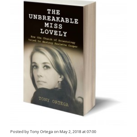
Posted by Tony Ortega on May 2, 2018 at 07:00