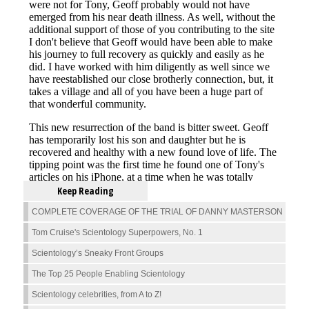
Keep Reading
COMPLETE COVERAGE OF THE TRIAL OF DANNY MASTERSON
Tom Cruise's Scientology Superpowers, No. 1
Scientology’s Sneaky Front Groups
The Top 25 People Enabling Scientology
Scientology celebrities, from A to Z!