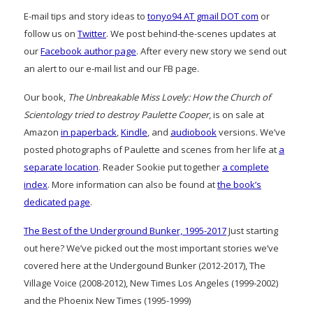
E-mail tips and story ideas to
tonyo94 AT gmail DOT com
or
follow us on
Twitter
. We post behind-the-scenes updates at
our
Facebook author page
. After every new story we send out
an alert to our e-mail list and our FB page.
Our book,
The Unbreakable Miss Lovely: How the Church of
Scientology tried to destroy Paulette Cooper
, is on sale at
Amazon
in paperback
,
Kindle
, and
audiobook
versions. We’ve
posted photographs of Paulette and scenes from her life at
a
separate location
. Reader Sookie put together
a complete
index
. More information can also be found at
the book’s
dedicated page
.
The Best of the Underground Bunker, 1995-2017
Just starting
out here? We’ve picked out the most important stories we’ve
covered here at the Undergound Bunker (2012-2017), The
Village Voice (2008-2012), New Times Los Angeles (1999-2002)
and the Phoenix New Times (1995-1999)