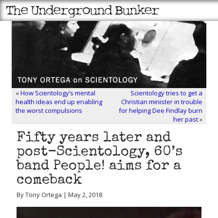
«
How Scientology’s mental
Scientology tries to get a
health ideas end up enabling
Christian minister in trouble
the worst compulsions
for helping Dee Findlay burn
her past
»
Fifty years later and
post-Scientology, 60’s
band People! aims for a
comeback
By Tony Ortega | May 2, 2018