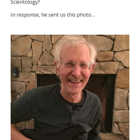
Scientology?
In response, he sent us this photo…