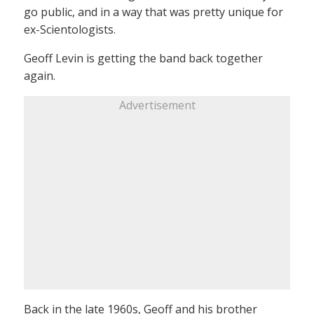
go public, and in a way that was pretty unique for
ex-Scientologists.
Geoff Levin is getting the band back together
again.
Advertisement
Back in the late 1960s, Geoff and his brother