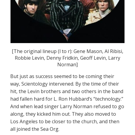
[The original lineup (l to r): Gene Mason, Al Ribisi,
Robbie Levin, Denny Fridkin, Geoff Levin, Larry
Norman]
But just as success seemed to be coming their
way, Scientology intervened. By the time of their
hit, the Levin brothers and two others in the band
had fallen hard for L. Ron Hubbard’s “technology.”
And when lead singer Larry Norman refused to go
along, they kicked him out. They also moved to
Los Angeles to be closer to the church, and then
all joined the Sea Org.