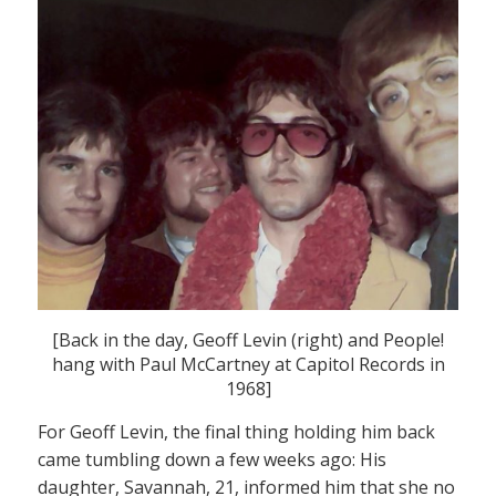
[Back in the day, Geoff Levin (right) and People!
hang with Paul McCartney at Capitol Records in
1968]
For Geoff Levin, the final thing holding him back
came tumbling down a few weeks ago: His
daughter, Savannah, 21, informed him that she no