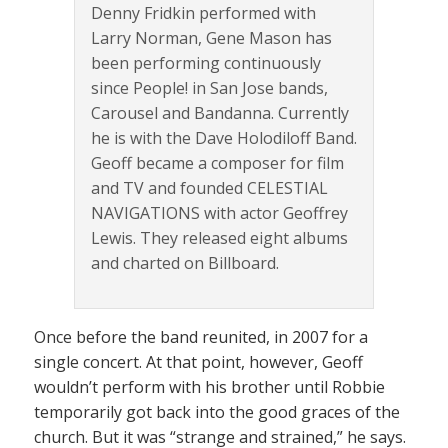
Denny Fridkin performed with
Larry Norman, Gene Mason has
been performing continuously
since People! in San Jose bands,
Carousel and Bandanna. Currently
he is with the Dave Holodiloff Band.
Geoff became a composer for film
and TV and founded CELESTIAL
NAVIGATIONS with actor Geoffrey
Lewis. They released eight albums
and charted on Billboard.
Once before the band reunited, in 2007 for a
single concert. At that point, however, Geoff
wouldn’t perform with his brother until Robbie
temporarily got back into the good graces of the
church. But it was “strange and strained,” he says.