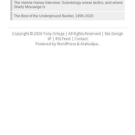
The Valerie Haney interview: Scientology smear tactics, and where
Shelly Miscavige is
The Best of the Underground Bunker, 1995-2020
Copyright © 2026 Tony Ortega | All Rights Reserved | Site Design
SP |
RSS Feed
|
Contact
Powered by
WordPress
&
Atahualpa
.