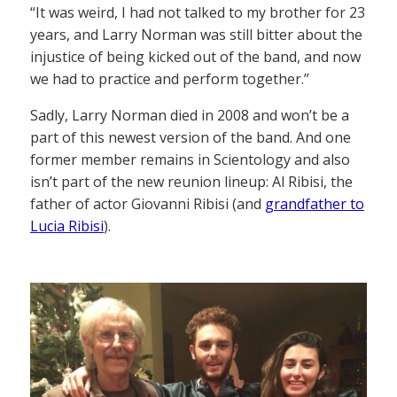
“It was weird, I had not talked to my brother for 23
years, and Larry Norman was still bitter about the
injustice of being kicked out of the band, and now
we had to practice and perform together.”
Sadly, Larry Norman died in 2008 and won’t be a
part of this newest version of the band. And one
former member remains in Scientology and also
isn’t part of the new reunion lineup: Al Ribisi, the
father of actor Giovanni Ribisi (and
grandfather to
Lucia Ribisi
).