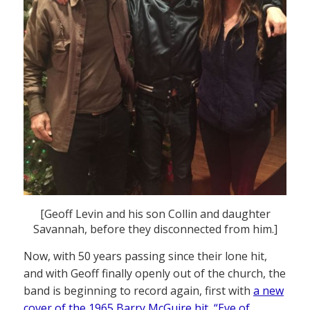
[Geoff Levin and his son Collin and daughter
Savannah, before they disconnected from him.]
Now, with 50 years passing since their lone hit,
and with Geoff finally openly out of the church, the
band is beginning to record again, first with
a new
cover of the 1965 Barry McGuire hit, “Eve of