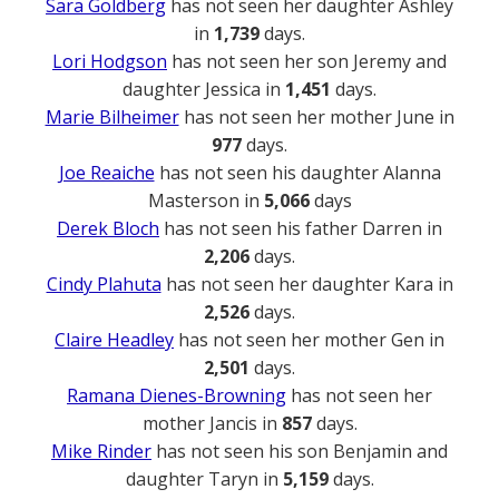
Sara Goldberg
has not seen her daughter Ashley
in
1,739
days.
Lori Hodgson
has not seen her son Jeremy and
daughter Jessica in
1,451
days.
Marie Bilheimer
has not seen her mother June in
977
days.
Joe Reaiche
has not seen his daughter Alanna
Masterson in
5,066
days
Derek Bloch
has not seen his father Darren in
2,206
days.
Cindy Plahuta
has not seen her daughter Kara in
2,526
days.
Claire Headley
has not seen her mother Gen in
2,501
days.
Ramana Dienes-Browning
has not seen her
mother Jancis in
857
days.
Mike Rinder
has not seen his son Benjamin and
daughter Taryn in
5,159
days.