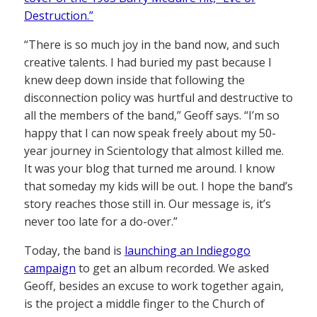
Destruction.”
“There is so much joy in the band now, and such
creative talents. I had buried my past because I
knew deep down inside that following the
disconnection policy was hurtful and destructive to
all the members of the band,” Geoff says. “I’m so
happy that I can now speak freely about my 50-
year journey in Scientology that almost killed me.
It was your blog that turned me around. I know
that someday my kids will be out. I hope the band’s
story reaches those still in. Our message is, it’s
never too late for a do-over.”
Today, the band is
launching an Indiegogo
campaign
to get an album recorded. We asked
Geoff, besides an excuse to work together again,
is the project a middle finger to the Church of