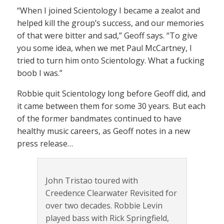
“When I joined Scientology I became a zealot and
helped kill the group’s success, and our memories
of that were bitter and sad,” Geoff says. “To give
you some idea, when we met Paul McCartney, I
tried to turn him onto Scientology. What a fucking
boob I was.”
Robbie quit Scientology long before Geoff did, and
it came between them for some 30 years. But each
of the former bandmates continued to have
healthy music careers, as Geoff notes in a new
press release…
John Tristao toured with
Creedence Clearwater Revisited for
over two decades. Robbie Levin
played bass with Rick Springfield,