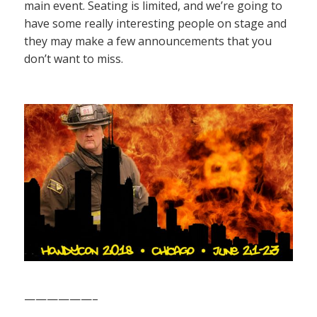
main event. Seating is limited, and we’re going to
have some really interesting people on stage and
they may make a few announcements that you
don’t want to miss.
——————–