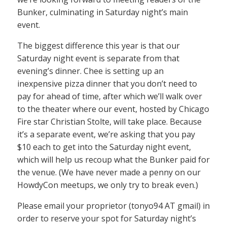
Bunker, culminating in Saturday night’s main
event.
The biggest difference this year is that our
Saturday night event is separate from that
evening’s dinner. Chee is setting up an
inexpensive pizza dinner that you don’t need to
pay for ahead of time, after which we’ll walk over
to the theater where our event, hosted by Chicago
Fire star Christian Stolte, will take place. Because
it’s a separate event, we’re asking that you pay
$10 each to get into the Saturday night event,
which will help us recoup what the Bunker paid for
the venue. (We have never made a penny on our
HowdyCon meetups, we only try to break even.)
Please email your proprietor (tonyo94 AT gmail) in
order to reserve your spot for Saturday night’s