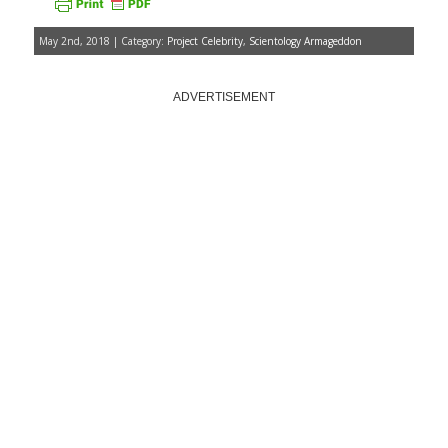
May 2nd, 2018 | Category:
Project Celebrity
,
Scientology Armageddon
ADVERTISEMENT