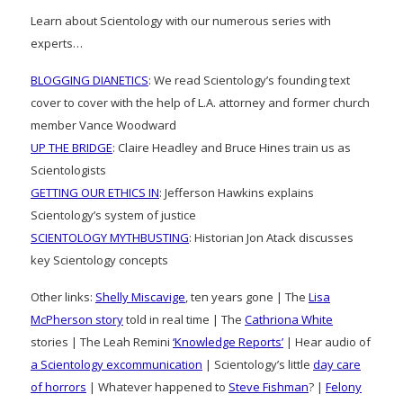
Learn about Scientology with our numerous series with
experts…
BLOGGING DIANETICS
: We read Scientology’s founding text
cover to cover with the help of L.A. attorney and former church
member Vance Woodward
UP THE BRIDGE
: Claire Headley and Bruce Hines train us as
Scientologists
GETTING OUR ETHICS IN
: Jefferson Hawkins explains
Scientology’s system of justice
SCIENTOLOGY MYTHBUSTING
: Historian Jon Atack discusses
key Scientology concepts
Other links:
Shelly Miscavige
, ten years gone | The
Lisa
McPherson story
told in real time | The
Cathriona White
stories | The Leah Remini
‘Knowledge Reports’
| Hear audio of
a Scientology excommunication
| Scientology’s little
day care
of horrors
| Whatever happened to
Steve Fishman
? |
Felony