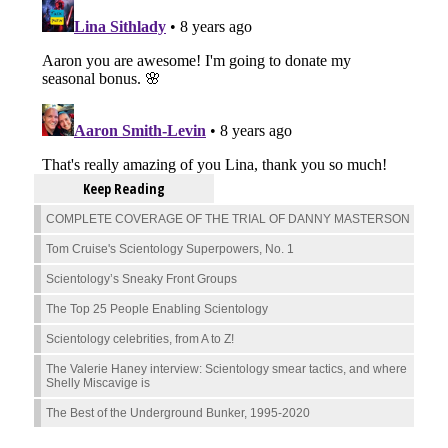
Keep Reading
COMPLETE COVERAGE OF THE TRIAL OF DANNY MASTERSON
Tom Cruise's Scientology Superpowers, No. 1
Scientology’s Sneaky Front Groups
The Top 25 People Enabling Scientology
Scientology celebrities, from A to Z!
The Valerie Haney interview: Scientology smear tactics, and where
Shelly Miscavige is
The Best of the Underground Bunker, 1995-2020