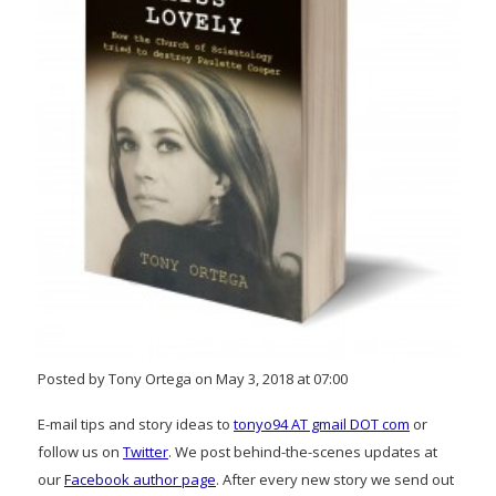
Posted by Tony Ortega on May 3, 2018 at 07:00
E-mail tips and story ideas to
tonyo94 AT gmail DOT com
or
follow us on
Twitter
. We post behind-the-scenes updates at
our
Facebook author page
. After every new story we send out