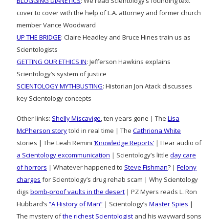
BLOGGING DIANETICS
: We read Scientology’s founding text
cover to cover with the help of L.A. attorney and former church
member Vance Woodward
UP THE BRIDGE
: Claire Headley and Bruce Hines train us as
Scientologists
GETTING OUR ETHICS IN
: Jefferson Hawkins explains
Scientology’s system of justice
SCIENTOLOGY MYTHBUSTING
: Historian Jon Atack discusses
key Scientology concepts
Other links:
Shelly Miscavige
, ten years gone | The
Lisa
McPherson story
told in real time | The
Cathriona White
stories | The Leah Remini
‘Knowledge Reports’
| Hear audio of
a Scientology excommunication
| Scientology’s little
day care
of horrors
| Whatever happened to
Steve Fishman
? |
Felony
charges
for Scientology’s drug rehab scam | Why Scientology
digs
bomb-proof vaults in the desert
| PZ Myers reads L. Ron
Hubbard’s
“A History of Man”
| Scientology’s
Master Spies
|
The mystery of
the richest Scientologist
and his wayward sons