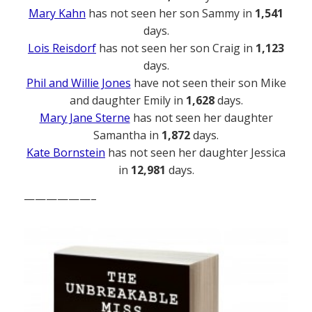
Mary Kahn
has not seen her son Sammy in
1,541
days.
Lois Reisdorf
has not seen her son Craig in
1,123
days.
Phil and Willie Jones
have not seen their son Mike
and daughter Emily in
1,628
days.
Mary Jane Sterne
has not seen her daughter
Samantha in
1,872
days.
Kate Bornstein
has not seen her daughter Jessica
in
12,981
days.
——————–