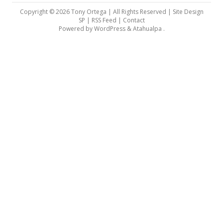
Copyright © 2026 Tony Ortega | All Rights Reserved | Site Design
SP |
RSS Feed
|
Contact
Powered by
WordPress
&
Atahualpa
.