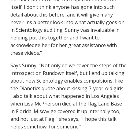
itself. I don’t think anyone has gone into such
detail about this before, and it will give many
never-ins a better look into what actually goes on
in Scientology auditing. Sunny was invaluable in
helping put this together and I want to
acknowledge her for her great assistance with
these videos.”
Says Sunny, “Not only do we cover the steps of the
Introspection Rundown itself, but I end up talking
about how Scientology enables compulsions, like
the Dianetics quote about kissing 7-year-old girls.
I also talk about what happened in Los Angeles
when Lisa McPherson died at the Flag Land Base
in Florida. Miscavige covered it up internally too,
and not just at Flag,” she says. “I hope this talk
helps somehow, for someone.”