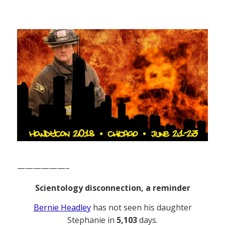
——————–
Scientology disconnection, a reminder
Bernie Headley
has not seen his daughter
Stephanie in
5,103
days.