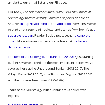
an alert to our e-mail list and our FB page.
Our book,
The Unbreakable Miss Lovely: How the Church of
Scientology tried to destroy Paulette Cooper
, is on sale at
Amazon
in paperback
,
Kindle
, and
audiobook
versions. We’ve
posted photographs of Paulette and scenes from her life at
a
separate location
. Reader Sookie put together
a complete
index
. More information can also be found at
the book’s
dedicated page
.
The Best of the Underground Bunker, 1995-2017
Just starting
out here? We’ve picked out the most important stories we’ve
covered here at the Undergound Bunker (2012-2017), The
Village Voice (2008-2012), New Times Los Angeles (1999-2002)
and the Phoenix New Times (1995-1999)
Learn about Scientology with our numerous series with
experts…