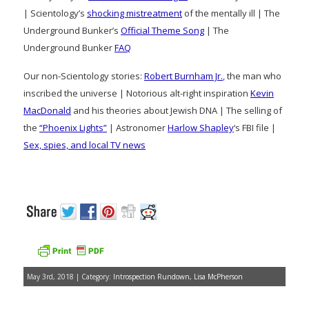
| Scientology’s
shocking mistreatment
of the mentally ill | The
Underground Bunker’s
Official Theme Song
| The
Underground Bunker
FAQ
Our non-Scientology stories:
Robert Burnham Jr.
, the man who
inscribed the universe | Notorious alt-right inspiration
Kevin
MacDonald
and his theories about Jewish DNA | The selling of
the
“Phoenix Lights”
| Astronomer
Harlow Shapley
‘s FBI file |
Sex, spies, and local TV news
May 3rd, 2018 | Category:
Introspection Rundown
,
Lisa McPherson