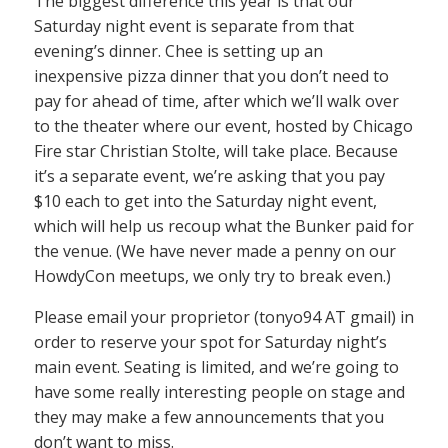
The biggest difference this year is that our
Saturday night event is separate from that
evening’s dinner. Chee is setting up an
inexpensive pizza dinner that you don’t need to
pay for ahead of time, after which we’ll walk over
to the theater where our event, hosted by Chicago
Fire star Christian Stolte, will take place. Because
it’s a separate event, we’re asking that you pay
$10 each to get into the Saturday night event,
which will help us recoup what the Bunker paid for
the venue. (We have never made a penny on our
HowdyCon meetups, we only try to break even.)
Please email your proprietor (tonyo94 AT gmail) in
order to reserve your spot for Saturday night’s
main event. Seating is limited, and we’re going to
have some really interesting people on stage and
they may make a few announcements that you
don’t want to miss.