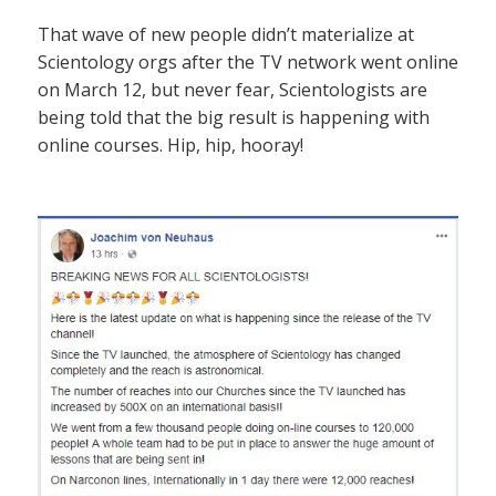
That wave of new people didn’t materialize at
Scientology orgs after the TV network went online
on March 12, but never fear, Scientologists are
being told that the big result is happening with
online courses. Hip, hip, hooray!