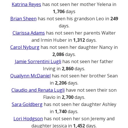
Katrina Reyes
has not seen her mother Yelena in
1,706
days
Brian Sheen
has not seen his grandson Leo in
249
days.
Clarissa Adams
has not seen her parents Walter
and Irmin Huber in
1,312
days.
Carol Nyburg
has not seen her daughter Nancy in
2,086
days.
Jamie Sorrentini Lugli
has not seen her father
Irving in
2,860
days.
Quailynn McDaniel
has not seen her brother Sean
in
2,206
days.
Claudio and Renata Lugli
have not seen their son
Flavio in
2,700
days.
Sara Goldberg
has not seen her daughter Ashley
in
1,740
days.
Lori Hodgson
has not seen her son Jeremy and
daughter Jessica in
1,452
days.