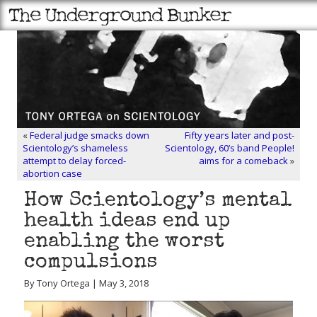
«
Federal judge smacks down
Fifty years later and post-
Scientology’s shameless
Scientology, 60’s band People!
attempt to delay forced-
aims for a comeback
»
abortion case
How Scientology’s mental
health ideas end up
enabling the worst
compulsions
By Tony Ortega | May 3, 2018