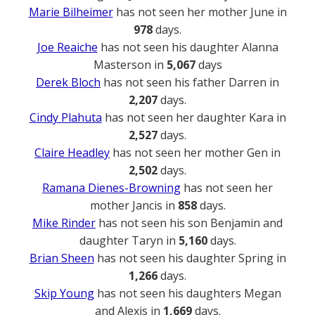
Marie Bilheimer
has not seen her mother June in
978
days.
Joe Reaiche
has not seen his daughter Alanna
Masterson in
5,067
days
Derek Bloch
has not seen his father Darren in
2,207
days.
Cindy Plahuta
has not seen her daughter Kara in
2,527
days.
Claire Headley
has not seen her mother Gen in
2,502
days.
Ramana Dienes-Browning
has not seen her
mother Jancis in
858
days.
Mike Rinder
has not seen his son Benjamin and
daughter Taryn in
5,160
days.
Brian Sheen
has not seen his daughter Spring in
1,266
days.
Skip Young
has not seen his daughters Megan
and Alexis in
1,669
days.