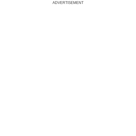
ADVERTISEMENT