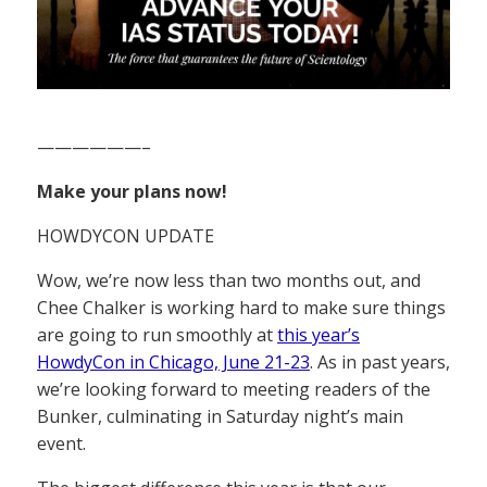
——————–
Make your plans now!
HOWDYCON UPDATE
Wow, we’re now less than two months out, and
Chee Chalker is working hard to make sure things
are going to run smoothly at
this year’s
HowdyCon in Chicago, June 21-23
. As in past years,
we’re looking forward to meeting readers of the
Bunker, culminating in Saturday night’s main
event.