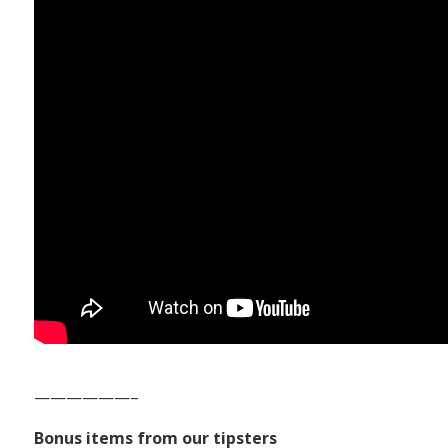
——————–
Bonus items from our tipsters