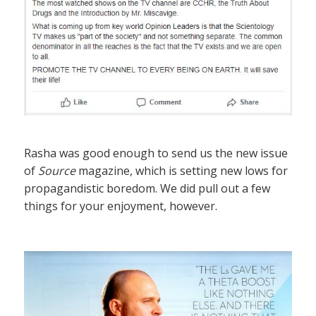
Rasha was good enough to send us the new issue
of
Source
magazine, which is setting new lows for
propagandistic boredom. We did pull out a few
things for your enjoyment, however.