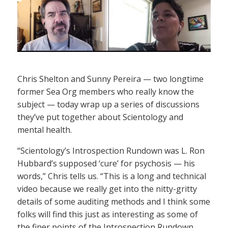
Chris Shelton and Sunny Pereira — two longtime
former Sea Org members who really know the
subject — today wrap up a series of discussions
they’ve put together about Scientology and
mental health.
“Scientology’s Introspection Rundown was L. Ron
Hubbard’s supposed ‘cure’ for psychosis — his
words,” Chris tells us. “This is a long and technical
video because we really get into the nitty-gritty
details of some auditing methods and I think some
folks will find this just as interesting as some of
the finer points of the Introspection Rundown