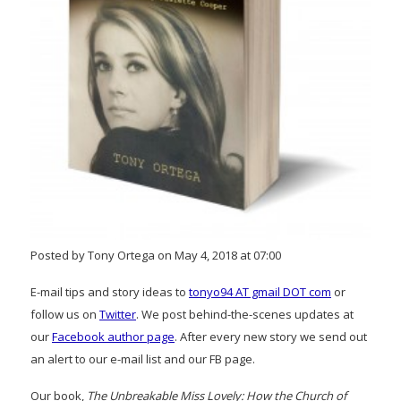
Posted by Tony Ortega on May 4, 2018 at 07:00
E-mail tips and story ideas to
tonyo94 AT gmail DOT com
or
follow us on
Twitter
. We post behind-the-scenes updates at
our
Facebook author page
. After every new story we send out
an alert to our e-mail list and our FB page.
Our book,
The Unbreakable Miss Lovely: How the Church of