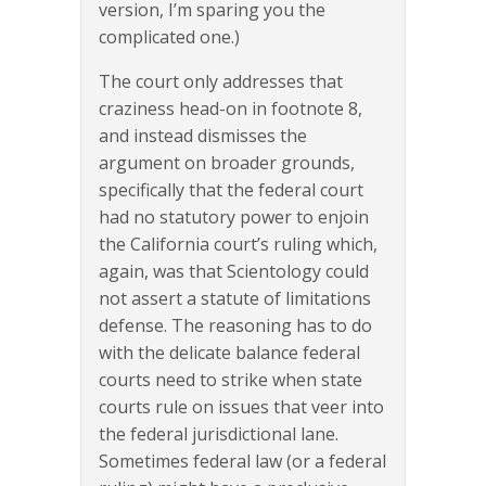
version, I’m sparing you the
complicated one.)
The court only addresses that
craziness head-on in footnote 8,
and instead dismisses the
argument on broader grounds,
specifically that the federal court
had no statutory power to enjoin
the California court’s ruling which,
again, was that Scientology could
not assert a statute of limitations
defense. The reasoning has to do
with the delicate balance federal
courts need to strike when state
courts rule on issues that veer into
the federal jurisdictional lane.
Sometimes federal law (or a federal