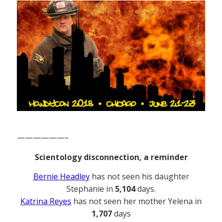
——————–
Scientology disconnection, a reminder
Bernie Headley
has not seen his daughter
Stephanie in
5,104
days.
Katrina Reyes
has not seen her mother Yelena in
1,707
days