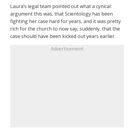
Laura’s legal team pointed out what a cynical
argument this was, that Scientology has been
fighting her case hard for years, and it was pretty
rich for the church to now say, suddenly, that the
case should have been kicked out years earlier.
Advertisement