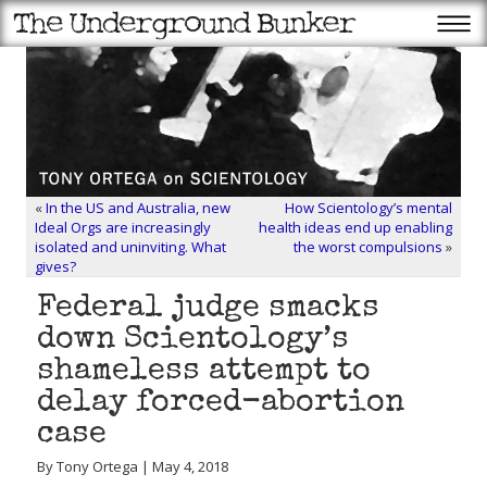
«
In the US and Australia, new
How Scientology’s mental
Ideal Orgs are increasingly
health ideas end up enabling
isolated and uninviting. What
the worst compulsions
»
gives?
Federal judge smacks
down Scientology’s
shameless attempt to
delay forced-abortion
case
By Tony Ortega | May 4, 2018