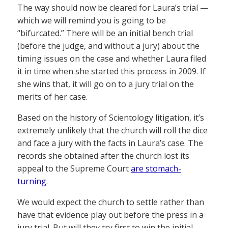
The way should now be cleared for Laura’s trial —
which we will remind you is going to be
“bifurcated.” There will be an initial bench trial
(before the judge, and without a jury) about the
timing issues on the case and whether Laura filed
it in time when she started this process in 2009. If
she wins that, it will go on to a jury trial on the
merits of her case.
Based on the history of Scientology litigation, it’s
extremely unlikely that the church will roll the dice
and face a jury with the facts in Laura’s case. The
records she obtained after the church lost its
appeal to the Supreme Court
are stomach-
turning
.
We would expect the church to settle rather than
have that evidence play out before the press in a
jury trial. But will they try first to win the initial