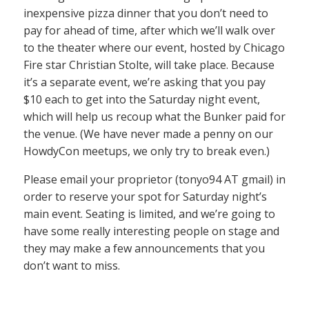
inexpensive pizza dinner that you don’t need to
pay for ahead of time, after which we’ll walk over
to the theater where our event, hosted by Chicago
Fire star Christian Stolte, will take place. Because
it’s a separate event, we’re asking that you pay
$10 each to get into the Saturday night event,
which will help us recoup what the Bunker paid for
the venue. (We have never made a penny on our
HowdyCon meetups, we only try to break even.)
Please email your proprietor (tonyo94 AT gmail) in
order to reserve your spot for Saturday night’s
main event. Seating is limited, and we’re going to
have some really interesting people on stage and
they may make a few announcements that you
don’t want to miss.