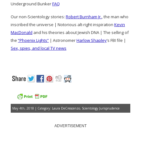
Underground Bunker
FAQ
Our non-Scientology stories:
Robert Burnham Jr.
, the man who
inscribed the universe | Notorious alt-right inspiration
Kevin
MacDonald
and his theories about Jewish DNA | The selling of
the
“Phoenix Lights”
| Astronomer
Harlow Shapley
‘s FBI file |
Sex, spies, and local TV news
May 4th, 2018 | Category:
Laura DeCrescenzo
,
Scientology Jurisprudence
ADVERTISEMENT