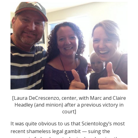
[Laura DeCrescenzo, center, with Marc and Claire
Headley (and minion) after a previous victory in
court]
It was quite obvious to us that Scientology’s most
recent shameless legal gambit — suing the