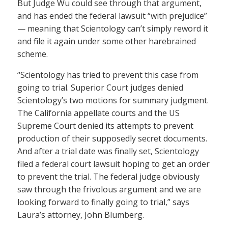
But Judge Wu could see through that argument,
and has ended the federal lawsuit “with prejudice”
— meaning that Scientology can’t simply reword it
and file it again under some other harebrained
scheme.
“Scientology has tried to prevent this case from
going to trial. Superior Court judges denied
Scientology’s two motions for summary judgment.
The California appellate courts and the US
Supreme Court denied its attempts to prevent
production of their supposedly secret documents.
And after a trial date was finally set, Scientology
filed a federal court lawsuit hoping to get an order
to prevent the trial. The federal judge obviously
saw through the frivolous argument and we are
looking forward to finally going to trial,” says
Laura’s attorney, John Blumberg.