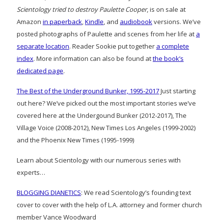
Scientology tried to destroy Paulette Cooper
, is on sale at
Amazon
in paperback
,
Kindle
, and
audiobook
versions. We’ve
posted photographs of Paulette and scenes from her life at
a
separate location
. Reader Sookie put together
a complete
index
. More information can also be found at
the book’s
dedicated page
.
The Best of the Underground Bunker, 1995-2017
Just starting
out here? We’ve picked out the most important stories we’ve
covered here at the Undergound Bunker (2012-2017), The
Village Voice (2008-2012), New Times Los Angeles (1999-2002)
and the Phoenix New Times (1995-1999)
Learn about Scientology with our numerous series with
experts…
BLOGGING DIANETICS
: We read Scientology’s founding text
cover to cover with the help of L.A. attorney and former church
member Vance Woodward