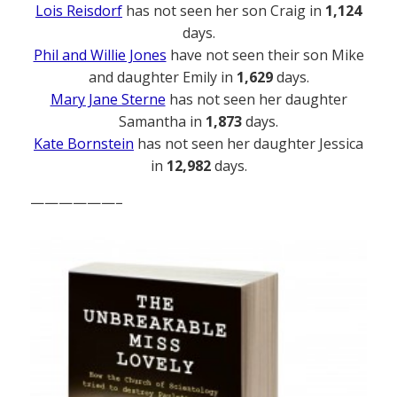
Lois Reisdorf
has not seen her son Craig in
1,124
days.
Phil and Willie Jones
have not seen their son Mike
and daughter Emily in
1,629
days.
Mary Jane Sterne
has not seen her daughter
Samantha in
1,873
days.
Kate Bornstein
has not seen her daughter Jessica
in
12,982
days.
——————–