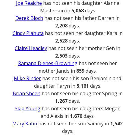
Joe Reaiche
has not seen his daughter Alanna
Masterson in
5,068
days
Derek Bloch
has not seen his father Darren in
2,208
days.
Cindy Plahuta
has not seen her daughter Kara in
2,528
days.
Claire Headley
has not seen her mother Gen in
2,503
days.
Ramana Dienes-Browning
has not seen her
mother Jancis in
859
days.
Mike Rinder
has not seen his son Benjamin and
daughter Taryn in
5,161
days.
Brian Sheen
has not seen his daughter Spring in
1,267
days.
Skip Young
has not seen his daughters Megan
and Alexis in
1,670
days.
Mary Kahn
has not seen her son Sammy in
1,542
days.