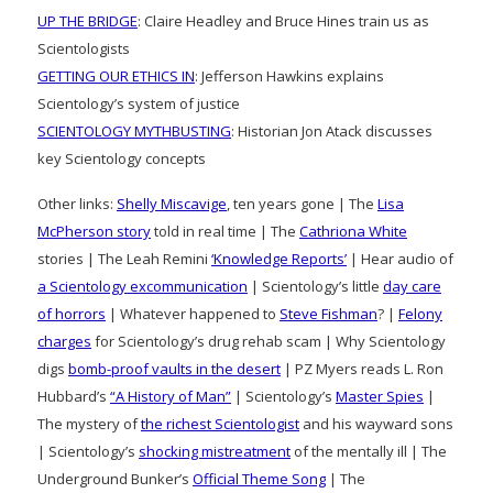
UP THE BRIDGE
: Claire Headley and Bruce Hines train us as
Scientologists
GETTING OUR ETHICS IN
: Jefferson Hawkins explains
Scientology’s system of justice
SCIENTOLOGY MYTHBUSTING
: Historian Jon Atack discusses
key Scientology concepts
Other links:
Shelly Miscavige
, ten years gone | The
Lisa
McPherson story
told in real time | The
Cathriona White
stories | The Leah Remini
‘Knowledge Reports’
| Hear audio of
a Scientology excommunication
| Scientology’s little
day care
of horrors
| Whatever happened to
Steve Fishman
? |
Felony
charges
for Scientology’s drug rehab scam | Why Scientology
digs
bomb-proof vaults in the desert
| PZ Myers reads L. Ron
Hubbard’s
“A History of Man”
| Scientology’s
Master Spies
|
The mystery of
the richest Scientologist
and his wayward sons
| Scientology’s
shocking mistreatment
of the mentally ill | The
Underground Bunker’s
Official Theme Song
| The