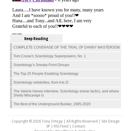
Keep Reading
COMPLETE COVERAGE OF THE TRIAL OF DANNY MASTERSON
Tom Cruise's Scientology Superpowers, No. 1
Scientology’s Sneaky Front Groups
The Top 25 People Enabling Scientology
Scientology celebrities, from A to Z!
The Valerie Haney interview: Scientology smear tactics, and where
Shelly Miscavige is
The Best of the Underground Bunker, 1995-2020
Copyright © 2026 Tony Ortega | All Rights Reserved | Site Design
SP |
RSS Feed
|
Contact