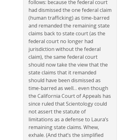
follows: because the federal court
had dismissed the one federal claim
(human trafficking) as time-barred
and remanded the remaining state
claims back to state court (as the
federal court no longer had
jurisdiction without the federal
claim), the same federal court
should now take the view that the
state claims that it remanded
should have been dismissed as
time-barred as well… even though
the California Court of Appeals has
since ruled that Scientology could
not assert the statute of
limitations as a defense to Laura’s
remaining state claims. Whew,
exhale. (And that’s the simplified