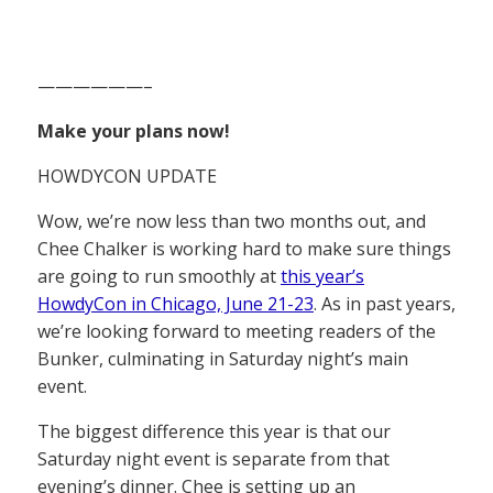
——————–
Make your plans now!
HOWDYCON UPDATE
Wow, we’re now less than two months out, and
Chee Chalker is working hard to make sure things
are going to run smoothly at
this year’s
HowdyCon in Chicago, June 21-23
. As in past years,
we’re looking forward to meeting readers of the
Bunker, culminating in Saturday night’s main
event.
The biggest difference this year is that our
Saturday night event is separate from that
evening’s dinner. Chee is setting up an