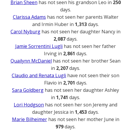
Brian Sheen
has not seen his grandson Leo in
250
days.
Clarissa Adams
has not seen her parents Walter
and Irmin Huber in
1,313
days.
Carol Nyburg
has not seen her daughter Nancy in
2,087
days.
Jamie Sorrentini Lugli
has not seen her father
Irving in
2,861
days.
Quailynn McDaniel
has not seen her brother Sean
in
2,207
days.
Claudio and Renata Lugli
have not seen their son
Flavio in
2,701
days.
Sara Goldberg
has not seen her daughter Ashley
in
1,741
days.
Lori Hodgson
has not seen her son Jeremy and
daughter Jessica in
1,453
days.
Marie Bilheimer
has not seen her mother June in
979
days.