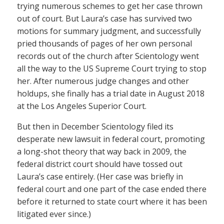
trying numerous schemes to get her case thrown
out of court. But Laura’s case has survived two
motions for summary judgment, and successfully
pried thousands of pages of her own personal
records out of the church after Scientology went
all the way to the US Supreme Court trying to stop
her. After numerous judge changes and other
holdups, she finally has a trial date in August 2018
at the Los Angeles Superior Court.
But then in December Scientology filed its
desperate new lawsuit in federal court, promoting
a long-shot theory that way back in 2009, the
federal district court should have tossed out
Laura’s case entirely. (Her case was briefly in
federal court and one part of the case ended there
before it returned to state court where it has been
litigated ever since.)