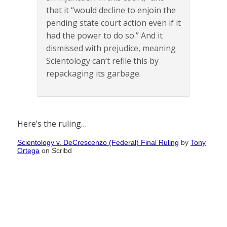
that it “would decline to enjoin the
pending state court action even if it
had the power to do so.” And it
dismissed with prejudice, meaning
Scientology can’t refile this by
repackaging its garbage.
Here’s the ruling…
Scientology v. DeCrescenzo (Federal) Final Ruling
by
Tony
Ortega
on Scribd