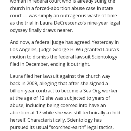
woman in federal court who is already suing the
church in a forced-abortion abuse case in state
court — was simply an outrageous waste of time
as the trial in Laura DeCrescenzo’s nine-year legal
odyssey finally draws nearer.
And now, a federal judge has agreed. Yesterday in
Los Angeles, Judge George H. Wu granted Laura’s
motion to dismiss the federal lawsuit Scientology
filed in December, ending it outright.
Laura filed her lawsuit against the church way
back in 2009, alleging that after she signed a
billion-year contract to become a Sea Org worker
at the age of 12 she was subjected to years of
abuse, including being coerced into have an
abortion at 17 while she was still technically a child
herself. Characteristically, Scientology has
pursued its usual “scorched-earth” legal tactics,