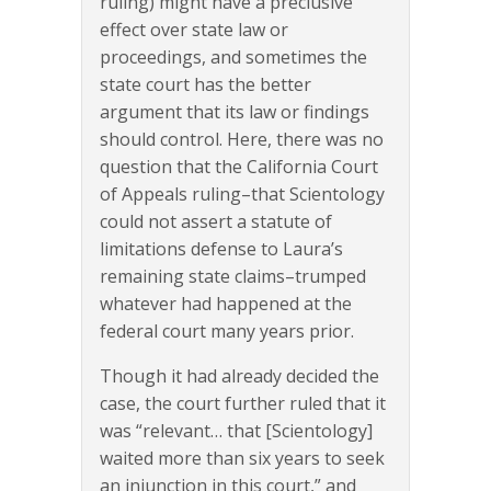
ruling) might have a preclusive
effect over state law or
proceedings, and sometimes the
state court has the better
argument that its law or findings
should control. Here, there was no
question that the California Court
of Appeals ruling–that Scientology
could not assert a statute of
limitations defense to Laura’s
remaining state claims–trumped
whatever had happened at the
federal court many years prior.
Though it had already decided the
case, the court further ruled that it
was “relevant… that [Scientology]
waited more than six years to seek
an injunction in this court,” and