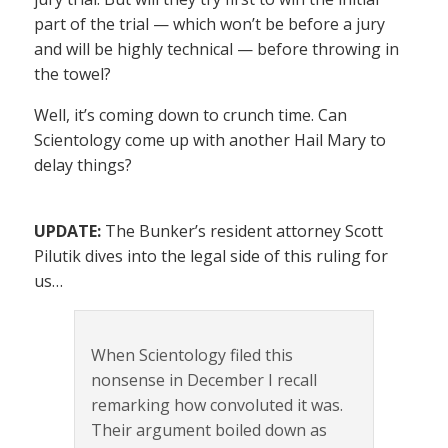
part of the trial — which won’t be before a jury
and will be highly technical — before throwing in
the towel?
Well, it’s coming down to crunch time. Can
Scientology come up with another Hail Mary to
delay things?
UPDATE:
The Bunker’s resident attorney Scott
Pilutik dives into the legal side of this ruling for
us…
When Scientology filed this
nonsense in December I recall
remarking how convoluted it was.
Their argument boiled down as