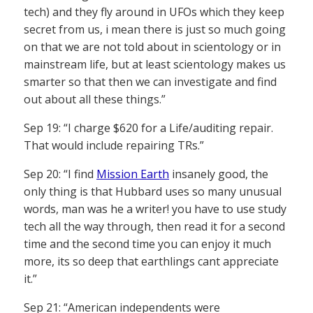
tech) and they fly around in UFOs which they keep
secret from us, i mean there is just so much going
on that we are not told about in scientology or in
mainstream life, but at least scientology makes us
smarter so that then we can investigate and find
out about all these things.”
Sep 19: “I charge $620 for a Life/auditing repair.
That would include repairing TRs.”
Sep 20: “I find
Mission Earth
insanely good, the
only thing is that Hubbard uses so many unusual
words, man was he a writer! you have to use study
tech all the way through, then read it for a second
time and the second time you can enjoy it much
more, its so deep that earthlings cant appreciate
it.”
Sep 21: “American independents were