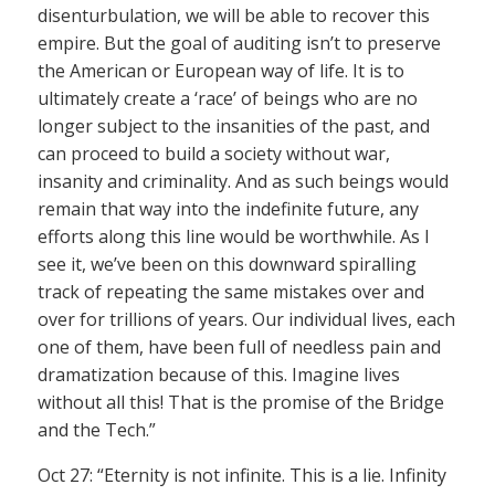
disenturbulation, we will be able to recover this
empire. But the goal of auditing isn’t to preserve
the American or European way of life. It is to
ultimately create a ‘race’ of beings who are no
longer subject to the insanities of the past, and
can proceed to build a society without war,
insanity and criminality. And as such beings would
remain that way into the indefinite future, any
efforts along this line would be worthwhile. As I
see it, we’ve been on this downward spiralling
track of repeating the same mistakes over and
over for trillions of years. Our individual lives, each
one of them, have been full of needless pain and
dramatization because of this. Imagine lives
without all this! That is the promise of the Bridge
and the Tech.”
Oct 27: “Eternity is not infinite. This is a lie. Infinity