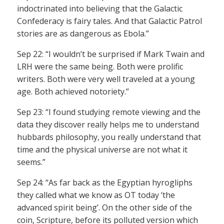
indoctrinated into believing that the Galactic
Confederacy is fairy tales. And that Galactic Patrol
stories are as dangerous as Ebola.”
Sep 22: “I wouldn’t be surprised if Mark Twain and
LRH were the same being. Both were prolific
writers. Both were very well traveled at a young
age. Both achieved notoriety.”
Sep 23: “I found studying remote viewing and the
data they discover really helps me to understand
hubbards philosophy, you really understand that
time and the physical universe are not what it
seems.”
Sep 24: “As far back as the Egyptian hyrogliphs
they called what we know as OT today ‘the
advanced spirit being’. On the other side of the
coin, Scripture, before its polluted version which