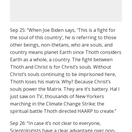
Sep 25: “When Joe Biden says, ‘This is a fight for
the soul of this country’, he is referring to those
other beings, non-thetans, who are souls, and
country means planet Earth since Thoth considers
Earth as a whole, a country. The fight between
Thoth and Christ is for Christ’s souls. Without
Christ’s souls continuing to be imprisoned here,
Thoth loses his matrix. Why? Because Christ’s
souls power the Matrix. They are it’s battery. Ha! I
just saw on TV, thousands of New Yorkers
marching in the Climate Change Strike; the
spiritual battle Thoth directed HAARP to create.”
Sep 26: “In case it’s not clear to everyone,
Scientologists have a clear advantage over non-