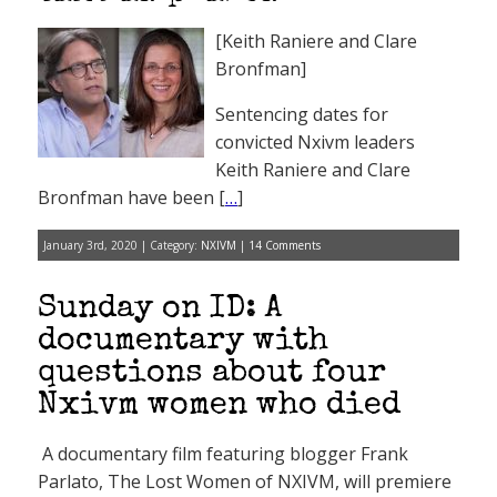
[Keith Raniere and Clare
Bronfman]
Sentencing dates for
convicted Nxivm leaders
Keith Raniere and Clare
Bronfman have been [
…
]
January 3rd, 2020 | Category:
NXIVM
|
14 Comments
Sunday on ID: A
documentary with
questions about four
Nxivm women who died
A documentary film featuring blogger Frank
Parlato, The Lost Women of NXIVM, will premiere