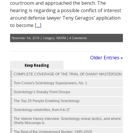
courtroom and approached the bench. The
hearing is regarding a possible conflict of interest
around defense lawyer Teny Geragos’ application
to become [
…
]
November 1st, 2019 | Category:
NXIVM
|
4 Comments
Older Entries »
Keep Reading
COMPLETE COVERAGE OF THE TRIAL OF DANNY MASTERSON
Tom Cruise's Scientology Superpowers, No. 1
Scientology’s Sneaky Front Groups
The Top 25 People Enabling Scientology
Scientology celebrities, from A to Z!
The Valerie Haney interview: Scientology smear tactics, and where
Shelly Miscavige is
The Best of the Underground Bunker, 1995-2020