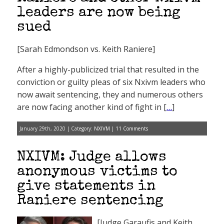
leaders are now being
sued
[Sarah Edmondson vs. Keith Raniere]
After a highly-publicized trial that resulted in the
conviction or guilty pleas of six Nxivm leaders who
now await sentencing, they and numerous others
are now facing another kind of fight in [
…
]
January 29th, 2020 | Category:
NXIVM
|
11 Comments
NXIVM: Judge allows
anonymous victims to
give statements in
Raniere sentencing
[Judge Garaufis and Keith