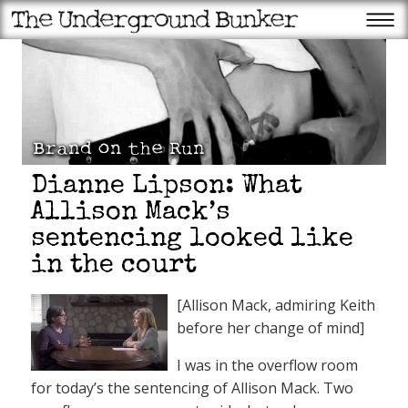
Dianne Lipson: What
Allison Mack’s
sentencing looked like
in the court
[Allison Mack, admiring Keith
before her change of mind]
I was in the overflow room
for today’s the sentencing of Allison Mack. Two