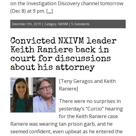
on the Investigation Discovery channel tomorrow
(Dec 8) at 9 pm. [
…
]
December 7th, 2019 | Category:
NXIVM
|
5 Comments
Convicted NXIVM leader
Keith Raniere back in
court for discussions
about his attorney
[Teny Geragos and Keith
Raniere]
There were no surprises in
yesterday’s “Curcio” hearing
for the Keith Raniere case.
Raniere was wearing tan prison garb, and he
seemed confident, even upbeat as he entered the