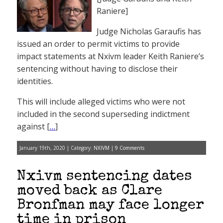
Raniere]
Judge Nicholas Garaufis has
issued an order to permit victims to provide
impact statements at Nxivm leader Keith Raniere’s
sentencing without having to disclose their
identities.
This will include alleged victims who were not
included in the second superseding indictment
against [
…
]
January 19th, 2020 | Category:
NXIVM
|
9 Comments
Nxivm sentencing dates
moved back as Clare
Bronfman may face longer
time in prison