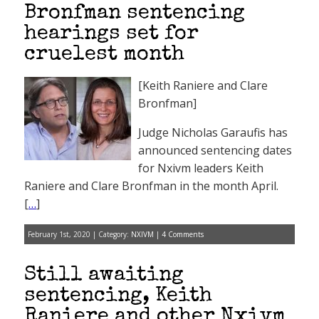
Bronfman sentencing
hearings set for
cruelest month
[Keith Raniere and Clare
Bronfman]
Judge Nicholas Garaufis has
announced sentencing dates
for Nxivm leaders Keith
Raniere and Clare Bronfman in the month April.
[
…
]
February 1st, 2020 | Category:
NXIVM
|
4 Comments
Still awaiting
sentencing, Keith
Raniere and other Nxivm