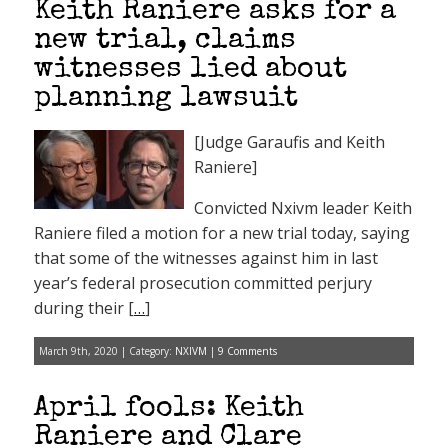
Keith Raniere asks for a
new trial, claims
witnesses lied about
planning lawsuit
[Judge Garaufis and Keith
Raniere]
Convicted Nxivm leader Keith
Raniere filed a motion for a new trial today, saying
that some of the witnesses against him in last
year’s federal prosecution committed perjury
during their [
…
]
March 9th, 2020 | Category:
NXIVM
|
9 Comments
April fools: Keith
Raniere and Clare