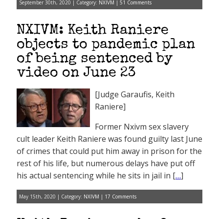
September 30th, 2020 | Category:
NXIVM
|
51 Comments
NXIVM: Keith Raniere
objects to pandemic plan
of being sentenced by
video on June 23
[Judge Garaufis, Keith
Raniere]
Former Nxivm sex slavery
cult leader Keith Raniere was found guilty last June
of crimes that could put him away in prison for the
rest of his life, but numerous delays have put off
his actual sentencing while he sits in jail in [
…
]
May 15th, 2020 | Category:
NXIVM
|
17 Comments