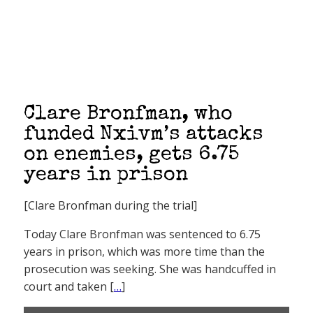
Clare Bronfman, who
funded Nxivm’s attacks
on enemies, gets 6.75
years in prison
[Clare Bronfman during the trial]
Today Clare Bronfman was sentenced to 6.75
years in prison, which was more time than the
prosecution was seeking. She was handcuffed in
court and taken [
…
]