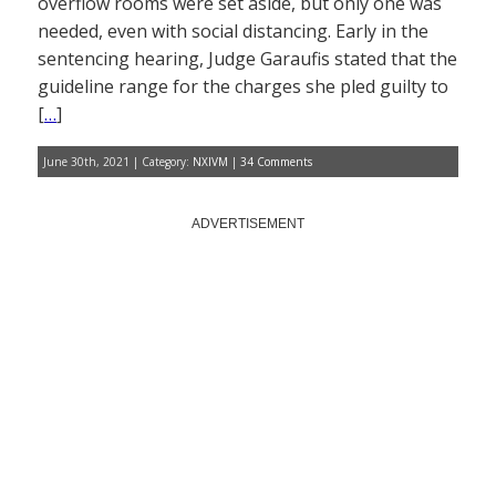
overflow rooms were set aside, but only one was
needed, even with social distancing. Early in the
sentencing hearing, Judge Garaufis stated that the
guideline range for the charges she pled guilty to
[
…
]
June 30th, 2021 | Category:
NXIVM
|
34 Comments
ADVERTISEMENT