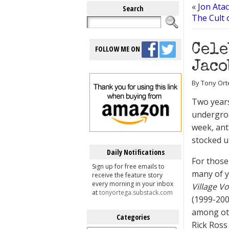
«
Jon Atac
Search
The Cult 
Cele
FOLLOW ME ON
Jaco
By Tony Ort
Two years
undergrou
week, ant
stocked u
Daily Notifications
For those
Sign up for free emails to
many of y
receive the feature story
every morning in your inbox
Village Vo
at
tonyortega.substack.com
(1999-20
among oth
Categories
Rick Ross
Categories