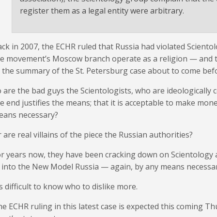
register them as a legal entity were arbitrary.
ck in 2007, the ECHR ruled that Russia had violated Scientolog
e movement’s Moscow branch operate as a religion — and th
 the summary of the St. Petersburg case about to come befo
 are the bad guys the Scientologists, who are ideologically 
e end justifies the means; that it is acceptable to make mo
eans necessary?
 are real villains of the piece the Russian authorities?
r years now, they have been cracking down on Scientology
t into the New Model Russia — again, by any means necessar
’s difficult to know who to dislike more.
e ECHR ruling in this latest case is expected this coming Th