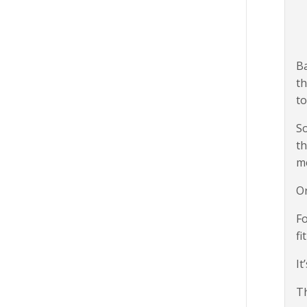
Ba
th
to
So
th
m
Or
Fo
fi
It
Th