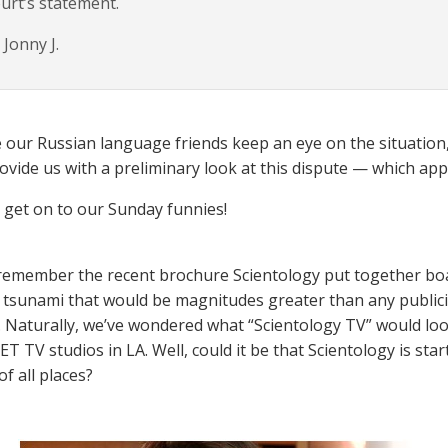
urt’s statement.
Jonny J.
e our Russian language friends keep an eye on the situation,
rovide us with a preliminary look at this dispute — which app
s get on to our Sunday funnies!
emember the recent brochure Scientology put together boas
n tsunami that would be magnitudes greater than any public
 Naturally, we’ve wondered what “Scientology TV” would look
ET TV studios in LA. Well, could it be that Scientology is st
of all places?