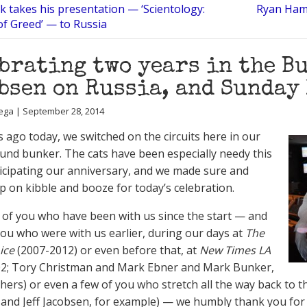
k takes his presentation — ‘Scientology:
Ryan Hami
of Greed’ — to Russia
brating two years in the B
bsen on Russia, and Sunday
ega | September 28, 2014
 ago today, we switched on the circuits here in our
nd bunker. The cats have been especially needy this
icipating our anniversary, and we made sure and
p on kibble and booze for today’s celebration.
 of you who have been with us since the start — and
ou who were with us earlier, during our days at
The
ice
(2007-2012) or even before that, at
New Times LA
02; Tory Christman and Mark Ebner and Mark Bunker,
ers) or even a few of you who stretch all the way back to 
 and Jeff Jacobsen, for example) — we humbly thank you for