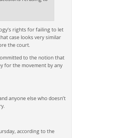
y’s rights for failing to let
at case looks very similar
re the court.
committed to the notion that
ney for the movement by any
 and anyone else who doesn’t
y.
ursday, according to the