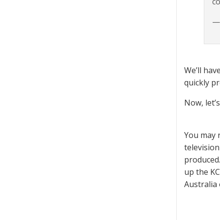
co
— 
We’ll hav
quickly p
Now, let’
You may r
televisio
produced.
up the KC
Australia 