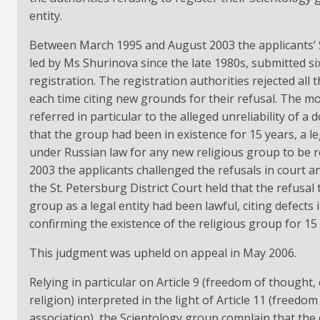
entity.
Between March 1995 and August 2003 the applicants’ 
led by Ms Shurinova since the late 1980s, submitted si
registration. The registration authorities rejected all t
each time citing new grounds for their refusal. The mo
referred in particular to the alleged unreliability of 
that the group had been in existence for 15 years, a l
under Russian law for any new religious group to be r
2003 the applicants challenged the refusals in court 
the St. Petersburg District Court held that the refusal 
group as a legal entity had been lawful, citing defects
confirming the existence of the religious group for 15 
This judgment was upheld on appeal in May 2006.
Relying in particular on Article 9 (freedom of thought,
religion) interpreted in the light of Article 11 (freedo
association), the Scientology group complain that the 