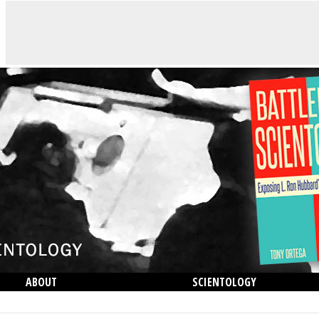
ABOUT
SCIENTOLOGY