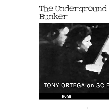
HOME
THE LOWDOWN