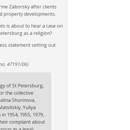
rine Zaborsky after clients
ed property developments.
ts is about to hear a case on
Petersburg as a religion?
ress statement setting out
no. 47191/06)
ogy of St Petersburg,
r the collective
Galina Shurinova,
tsitskiy, Yuliya
 in 1954, 1955, 1979,
their complaint about
group as a legal-