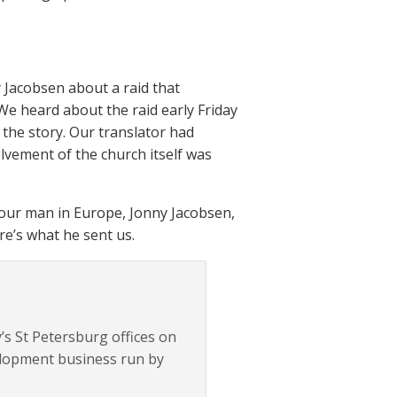
 Jacobsen about a raid that
We heard about the raid early Friday
 the story. Our translator had
lvement of the church itself was
our man in Europe, Jonny Jacobsen,
re’s what he sent us.
gy’s St Petersburg offices on
elopment business run by