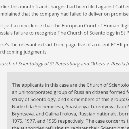
rlier this month fraud charges had been filed against Cathe
mplained that the company had failed to deliver on promis
 it just a coincidence that the European Court of Human Righ
ssia’s failure to recognise The Church of Scientology in St 
re’s the relevant extract from page five of a recent ECHR p
orthcoming judgments:
urch of Scientology of St Petersburg and Others v. Russia (
The applicants in this case are the Church of Scientol
an unincorporated group of Russian citizens formed fo
study of Scientology, and six members of this group: 
Nadezhda Shchemeleva, Anastasiya Terentyeva, Ivan Ma
Bryntseva, and Galina Frolova, Russian nationals, born
1975, 1977, and 1955 respectively. The case concerns 
the authorities refusing to register their Scientology 