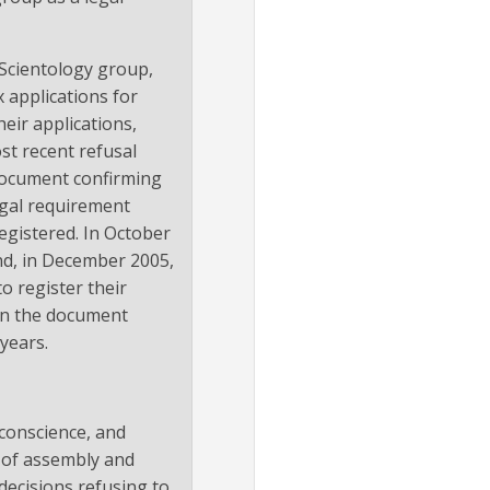
Scientology group,
x applications for
heir applications,
st recent refusal
a document confirming
egal requirement
egistered. In October
and, in December 2005,
to register their
 in the document
years.
 conscience, and
m of assembly and
decisions refusing to