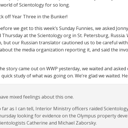
 world of Scientology for so long.
ick off Year Three in the Bunker!
 before we get to this week’s Sunday Funnies, we asked Jonny
Thursday at the Scientology org in St. Petersburg, Russia. 
, but our Russian translator cautioned us to be careful with
about the media organization reporting it, and said the invo
the story came out on WWP yesterday, we waited and asked 
 quick study of what was going on. We’re glad we waited. He
have mixed feelings about this one.
 far as I can tell, Interior Ministry officers raided Scientolo
hursday looking for evidence on the Olympus property dev
ientologists Catherine and Michael Zaborsky.