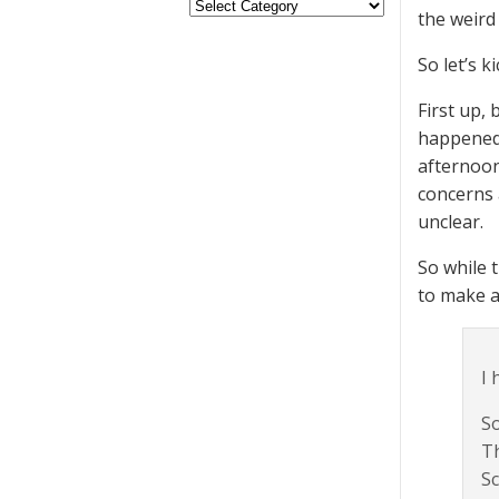
the weird
So let’s k
First up,
happened 
afternoon
concerns 
unclear.
So while 
to make a
I 
So
T
Sc