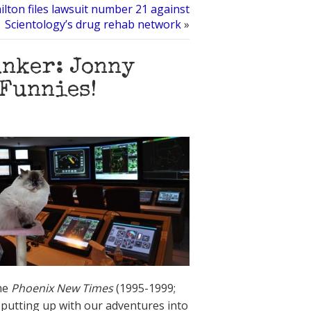
lton files lawsuit number 21 against
Scientology’s drug rehab network
»
unker: Jonny
 Funnies!
the
Phoenix New Times
(1995-1999;
 putting up with our adventures into