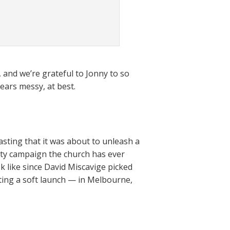
 and we’re grateful to Jonny to so
ears messy, at best.
ting that it was about to unleash a
ity campaign the church has ever
 like since David Miscavige picked
arting a soft launch — in Melbourne,