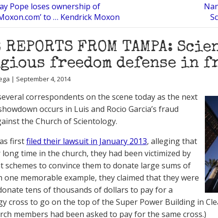
ay Pope loses ownership of
Nan
kMoxon.com’ to … Kendrick Moxon
Sc
 REPORTS FROM TAMPA: Scien
gious freedom defense in f
ega | September 4, 2014
everal correspondents on the scene today as the next
showdown occurs in Luis and Rocio Garcia’s fraud
gainst the Church of Scientology.
as first
filed their lawsuit in January 2013
, alleging that
r long time in the church, they had been victimized by
t schemes to convince them to donate large sums of
n one memorable example, they claimed that they were
donate tens of thousands of dollars to pay for a
gy cross to go on the top of the Super Power Building in Clea
rch members had been asked to pay for the same cross.)