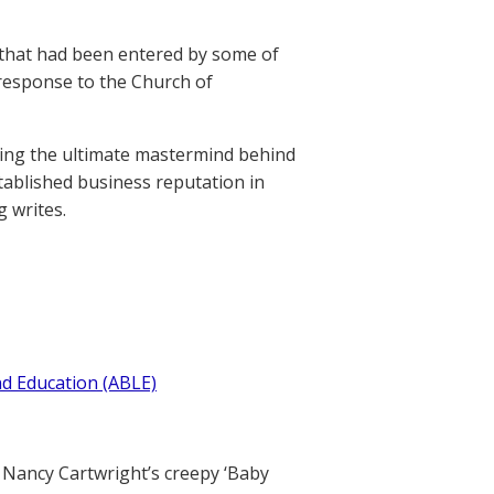
 that had been entered by some of
 response to the Church of
eing the ultimate mastermind behind
established business reputation in
g writes.
nd Education (ABLE)
Nancy Cartwright’s creepy ‘Baby