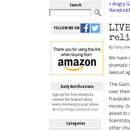
«
Angry G
Search
‘Kendric
LIVE
FOLLOW ME ON
reli
By Tony Ort
We have s
dramatic 
lawsuit a
The Garci
Daily Notifications
over thei
Sign up for free emails to
fraudulen
receive the feature story
every morning in your inbox
money. (I
at
tonyortega.substack.com
asked to 
Scientolo
Categories
other chu
Categories