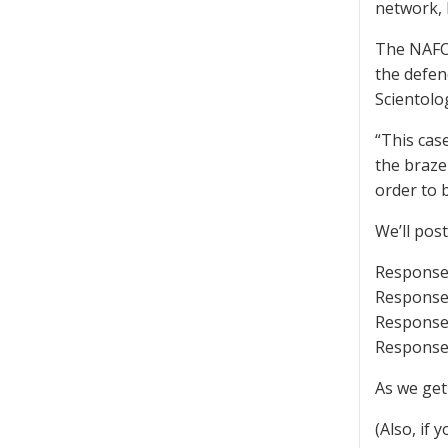
network, 
The NAFC 
the defen
Scientolo
“This cas
the brazen
order to b
We’ll pos
Response 
Response 
Response 
Response 
As we get
(Also, if 