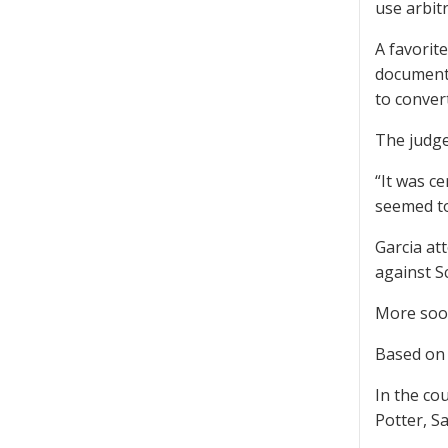
use arbitr
A favorit
documents
to convert
The judge
“It was ce
seemed to
Garcia att
against S
More so
Based on 
In the co
Potter, Sa