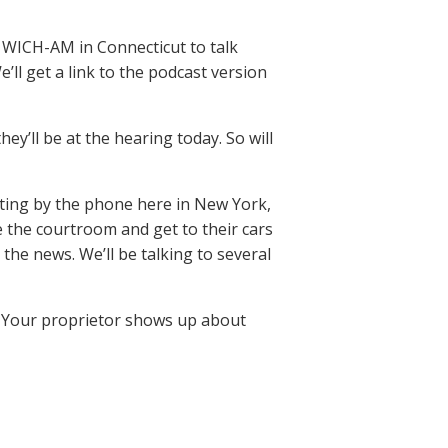
 WICH-AM in Connecticut to talk
e’ll get a link to the podcast version
’ll be at the hearing today. So will
ting by the phone here in New York,
 the courtroom and get to their cars
the news. We’ll be talking to several
w. Your proprietor shows up about