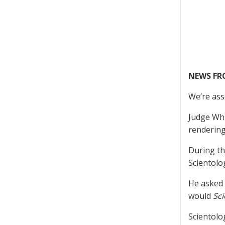
NEWS F
We’re ass
Judge Whi
rendering
During th
Scientolog
He asked 
would
Sci
Scientolo