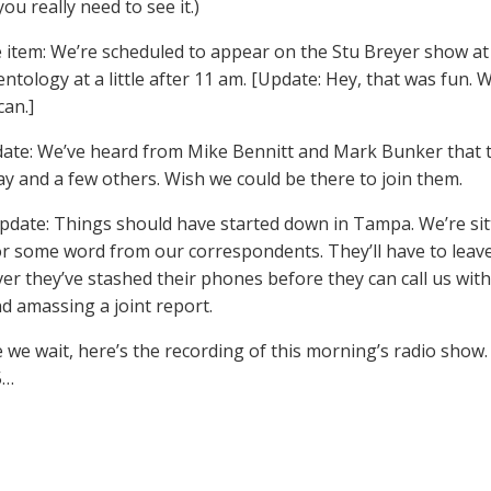
ou really need to see it.)
item: We’re scheduled to appear on the Stu Breyer show at
ntology at a little after 11 am. [Update: Hey, that was fun. W
an.]
te: We’ve heard from Mike Bennitt and Mark Bunker that they
ay and a few others. Wish we could be there to join them.
pdate: Things should have started down in Tampa. We’re sit
or some word from our correspondents. They’ll have to leave
er they’ve stashed their phones before they can call us with 
d amassing a joint report.
e we wait, here’s the recording of this morning’s radio sho
5…