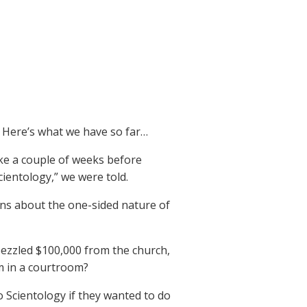
 Here’s what we have so far…
ake a couple of weeks before
cientology,” we were told.
ons about the one-sided nature of
bezzled $100,000 from the church,
m in a courtroom?
o Scientology if they wanted to do