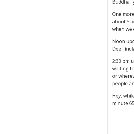
Buddha,’ y
One more 
about Scie
when we c
Noon upda
Dee Findl
2:30 pm u
waiting f
or wherev
people an
Hey, whil
minute 6