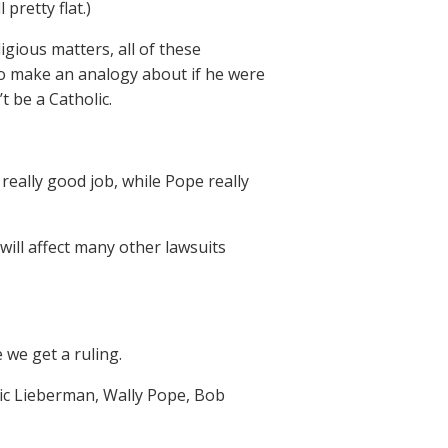
pretty flat.)
gious matters, all of these
to make an analogy about if he were
t be a Catholic.
 really good job, while Pope really
 will affect many other lawsuits
we get a ruling.
ric Lieberman, Wally Pope, Bob