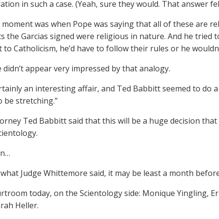
ation in such a case. (Yeah, sure they would. That answer fell 
e moment was when Pope was saying that all of these are reli
 the Garcias signed were religious in nature. And he tried 
 to Catholicism, he’d have to follow their rules or he wouldn’
 didn’t appear very impressed by that analogy.
rtainly an interesting affair, and Ted Babbitt seemed to do a
 be stretching.”
orney Ted Babbitt said that this will be a huge decision that
cientology.
on…
what Judge Whittemore said, it may be least a month before 
urtroom today, on the Scientology side: Monique Yingling, E
rah Heller.