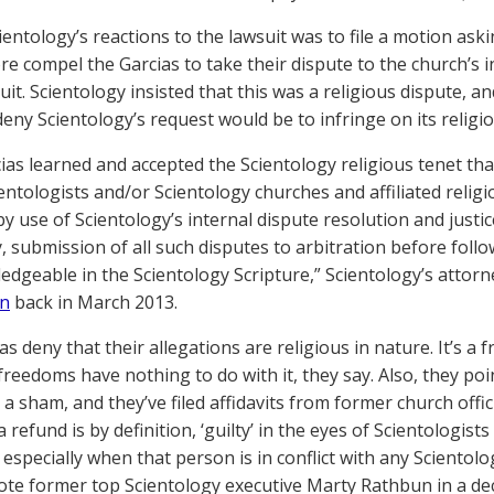
ientology’s reactions to the lawsuit was to file a motion ask
e compel the Garcias to take their dispute to the church’s 
uit. Scientology insisted that this was a religious dispute, a
deny Scientology’s request would be to infringe on its religi
ias learned and accepted the Scientology religious tenet t
ientologists and/or Scientology churches and affiliated reli
y use of Scientology’s internal dispute resolution and justice
, submission of all such disputes to arbitration before foll
edgeable in the Scientology Scripture,” Scientology’s attorn
on
back in March 2013.
s deny that their allegations are religious in nature. It’s a 
freedoms have nothing to do with it, they say. Also, they poi
 a sham, and they’ve filed affidavits from former church off
 refund is by definition, ‘guilty’ in the eyes of Scientologis
, especially when that person is in conflict with any Sciento
wrote former top Scientology executive Marty Rathbun in a de