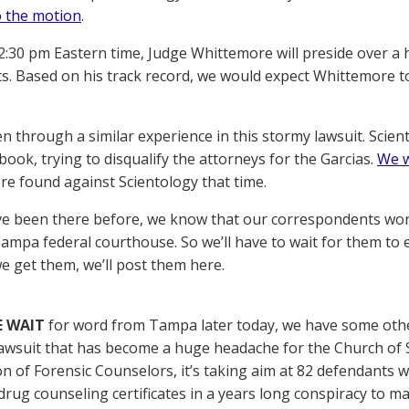
 the motion
.
2:30 pm Eastern time, Judge Whittemore will preside over a 
. Based on his track record, we would expect Whittemore to
n through a similar experience in this stormy lawsuit. Scient
book, trying to disqualify the attorneys for the Garcias.
We w
e found against Scientology that time.
ve been there before, we know that our correspondents won’t
Tampa federal courthouse. So we’ll have to wait for them to
e get them, we’ll post them here.
E WAIT
for word from Tampa later today, we have some othe
awsuit that has become a huge headache for the Church of Sc
on of Forensic Counselors, it’s taking aim at 82 defendants 
drug counseling certificates in a years long conspiracy to m