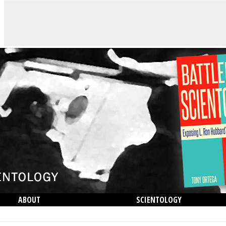
ABOUT
SCIENTOLOGY