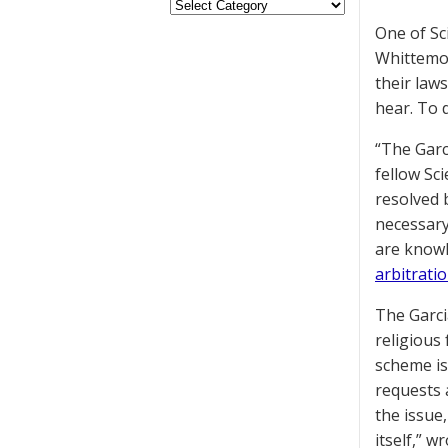
One of Sc
Whittemor
their laws
hear. To 
“The Garc
fellow Sc
resolved b
necessary
are knowl
arbitrati
The Garcia
religious 
scheme is
requests a
the issue
itself,” 