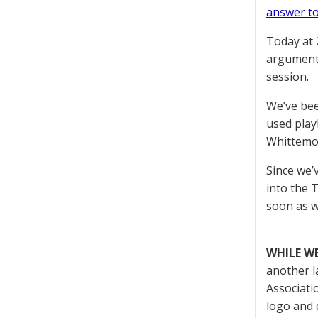
answer to
Today at 
arguments
session.
We’ve bee
used play
Whittemor
Since we’
into the 
soon as w
WHILE W
another l
Associati
logo and 