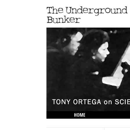
HOME
THE LOWDOWN