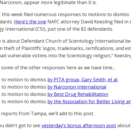
Narconon, appear more legitimate than it is.
this week filed numerous responses to motions to dismiss
dants.
Here’s the one
NAFC attorney David Keesling filed in
gy International (CSI), just one of the 82 defendants.
e is about Defendant Church of Scientology International b
 theft of Plaintiffs’ logos, trademarks, certifications, and 
ait vulnerable victims into the Scientology religion,” Keeslin
t some of the other responses here as we have time…
to motion to dismiss
by PITA group, Gary Smith, et al.
to motion to dismiss
by Narconon International
to motion to dismiss
by Best Drug Rehabilitation
to motion to dismiss
by the Association for Better Living a
 reports from Tampa, we’ll add to this post.
you didn’t get to see
yesterday’s bonus afternoon post
about 