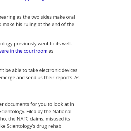
hearing as the two sides make oral
 make his ruling at the end of the
ology previously went to its well-
ere in the courtroom
as
 be able to take electronic devices
 emerge and send us their reports. As
r documents for you to look at in
ientology. Filed by the National
who, the NAFC claims, misused its
ake Scientology’s drug rehab