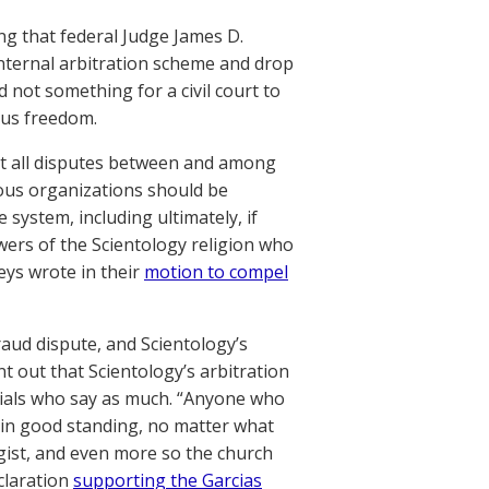
ing that federal Judge James D.
internal arbitration scheme and drop
nd not something for a civil court to
ous freedom.
hat all disputes between and among
gious organizations should be
 system, including ultimately, if
owers of the Scientology religion who
eys wrote in their
motion to compel
fraud dispute, and Scientology’s
nt out that Scientology’s arbitration
icials who say as much. “Anyone who
ts in good standing, no matter what
logist, and even more so the church
claration
supporting the Garcias