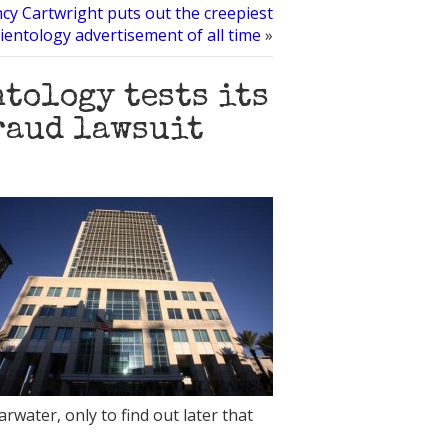
cy Cartwright puts out the creepiest
ientology advertisement of all time
»
tology tests its
raud lawsuit
rwater, only to find out later that