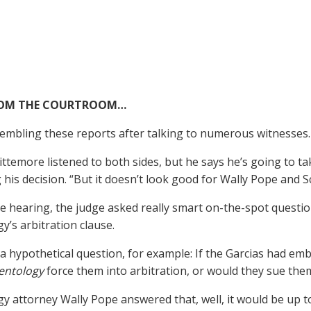
ROM THE COURTROOM…
embling these reports after talking to numerous witnesses.
ttemore listened to both sides, but he says he’s going to t
 his decision. “But it doesn’t look good for Wally Pope and S
e hearing, the judge asked really smart on-the-spot questi
y’s arbitration clause.
a hypothetical question, for example: If the Garcias had em
entology
force them into arbitration, or would they sue the
gy attorney Wally Pope answered that, well, it would be up t