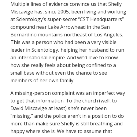
Multiple lines of evidence convince us that Shelly
Miscavige has, since 2005, been living and working
at Scientology’s super-secret “CST Headquarters”
compound near Lake Arrowhead in the San
Bernardino mountains northeast of Los Angeles.
This was a person who had been a very visible
leader in Scientology, helping her husband to run
an international empire. And we’d love to know
how she really feels about being confined to a
small base without even the chance to see
members of her own family.
A missing-person complaint was an imperfect way
to get that information. To the church (well, to
David Miscavige at least) she’s never been
“missing,” and the police aren’t in a position to do
more than make sure Shelly is still breathing and
happy where she is. We have to assume that