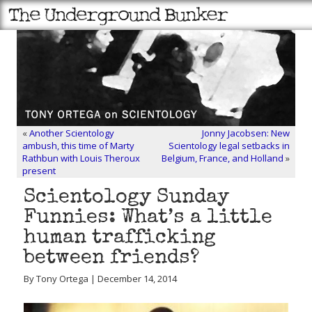
«
Another Scientology
Jonny Jacobsen: New
ambush, this time of Marty
Scientology legal setbacks in
Rathbun with Louis Theroux
Belgium, France, and Holland
»
present
Scientology Sunday
Funnies: What’s a little
human trafficking
between friends?
By Tony Ortega | December 14, 2014