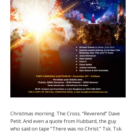
Christmas morning. The Cross. “Reverend” Dave
Petit. And even a quote from Hubbard, the guy
who said on tape “There was no Christ.” Tsk. Tsk.