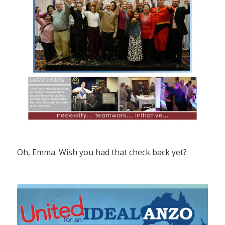
Oh, Emma. Wish you had that check back yet?