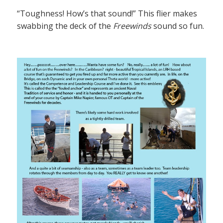
“Toughness! How’s that sound!” This flier makes
swabbing the deck of the
Freewinds
sound so fun.