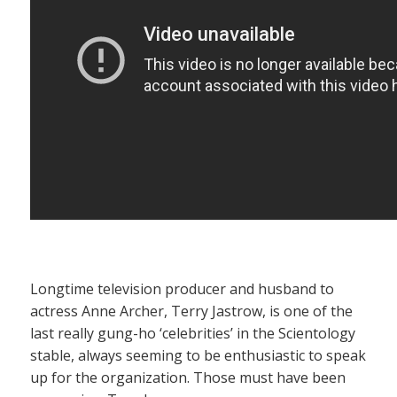
Longtime television producer and husband to
actress Anne Archer, Terry Jastrow, is one of the
last really gung-ho ‘celebrities’ in the Scientology
stable, always seeming to be enthusiastic to speak
up for the organization. Those must have been