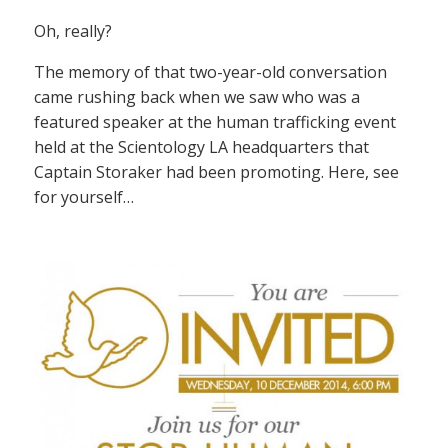
Oh, really?
The memory of that two-year-old conversation
came rushing back when we saw who was a
featured speaker at the human trafficking event
held at the Scientology LA headquarters that
Captain Storaker had been promoting. Here, see
for yourself…