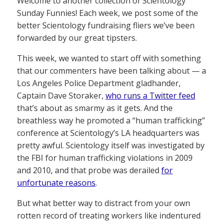
Welcome to another collection of Scientology
Sunday Funnies! Each week, we post some of the
better Scientology fundraising fliers we’ve been
forwarded by our great tipsters.
This week, we wanted to start off with something
that our commenters have been talking about — a
Los Angeles Police Department gladhander,
Captain Dave Storaker,
who runs a Twitter feed
that’s about as smarmy as it gets. And the
breathless way he promoted a “human trafficking”
conference at Scientology’s LA headquarters was
pretty awful. Scientology itself was investigated by
the FBI for human trafficking violations in 2009
and 2010, and that probe was derailed
for
unfortunate reasons
.
But what better way to distract from your own
rotten record of treating workers like indentured