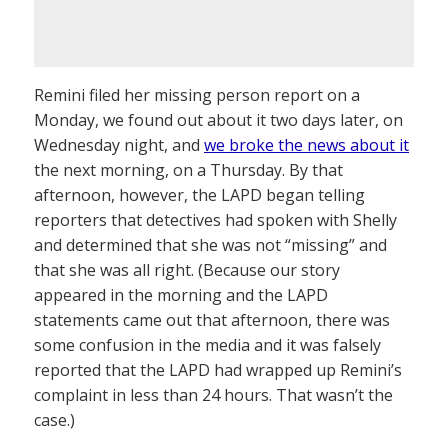
Remini filed her missing person report on a
Monday, we found out about it two days later, on
Wednesday night, and
we broke the news about it
the next morning, on a Thursday. By that
afternoon, however, the LAPD began telling
reporters that detectives had spoken with Shelly
and determined that she was not “missing” and
that she was all right. (Because our story
appeared in the morning and the LAPD
statements came out that afternoon, there was
some confusion in the media and it was falsely
reported that the LAPD had wrapped up Remini’s
complaint in less than 24 hours. That wasn’t the
case.)