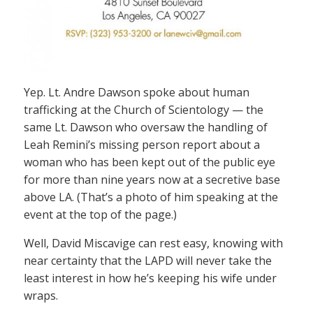
Yep. Lt. Andre Dawson spoke about human
trafficking at the Church of Scientology — the
same Lt. Dawson who oversaw the handling of
Leah Remini’s missing person report about a
woman who has been kept out of the public eye
for more than nine years now at a secretive base
above LA. (That’s a photo of him speaking at the
event at the top of the page.)
Well, David Miscavige can rest easy, knowing with
near certainty that the LAPD will never take the
least interest in how he’s keeping his wife under
wraps.