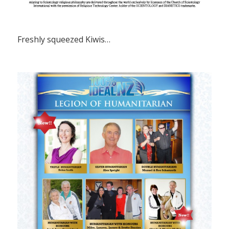
Freshly squeezed Kiwis…