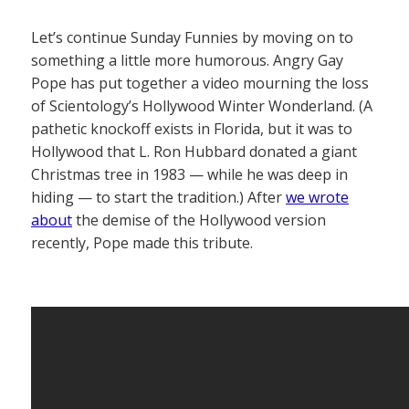
Let’s continue Sunday Funnies by moving on to
something a little more humorous. Angry Gay
Pope has put together a video mourning the loss
of Scientology’s Hollywood Winter Wonderland. (A
pathetic knockoff exists in Florida, but it was to
Hollywood that L. Ron Hubbard donated a giant
Christmas tree in 1983 — while he was deep in
hiding — to start the tradition.) After
we wrote
about
the demise of the Hollywood version
recently, Pope made this tribute.