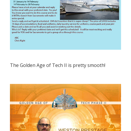
The Golden Age of Tech II is pretty smooth!