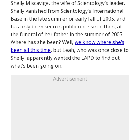
Shelly Miscavige, the wife of Scientology’s leader.
Shelly vanished from Scientology’s International
Base in the late summer or early fall of 2005, and
has only been seen in public once since then, at
the funeral of her father in the summer of 2007.
Where has she been? Well,
we know where she’s
been all this time
, but Leah, who was once close to
Shelly, apparently wanted the LAPD to find out
what’s been going on.
Advertisement