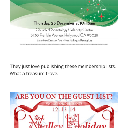
They just love publishing these membership lists.
What a treasure trove.