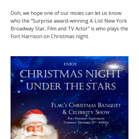
Ooh, we hope one of our moles can let us know
who the “Surprise award-winning A-List New York
Broadway Star, Film and TV Actor” is who plays the
Fort Harrison on Christmas night.