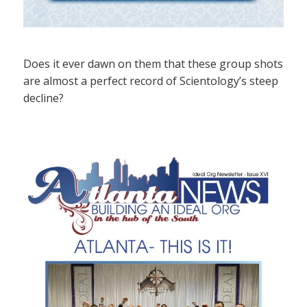
Does it ever dawn on them that these group shots
are almost a perfect record of Scientology’s steep
decline?