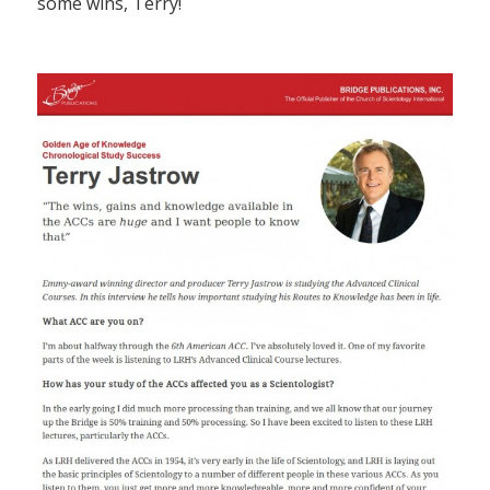
some wins, Terry!