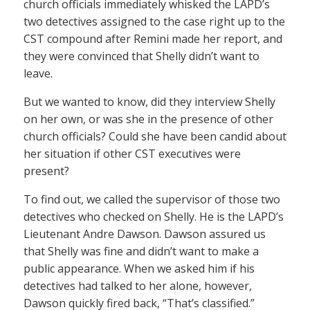
church officials immediately whisked the LAPD’s
two detectives assigned to the case right up to the
CST compound after Remini made her report, and
they were convinced that Shelly didn’t want to
leave.
But we wanted to know, did they interview Shelly
on her own, or was she in the presence of other
church officials? Could she have been candid about
her situation if other CST executives were
present?
To find out, we called the supervisor of those two
detectives who checked on Shelly. He is the LAPD’s
Lieutenant Andre Dawson. Dawson assured us
that Shelly was fine and didn’t want to make a
public appearance. When we asked him if his
detectives had talked to her alone, however,
Dawson quickly fired back, “That’s classified.”