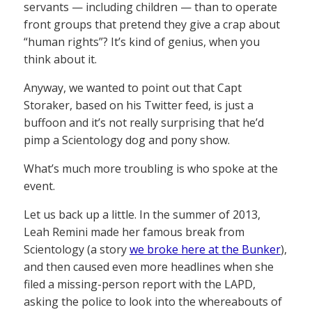
servants — including children — than to operate
front groups that pretend they give a crap about
“human rights”? It’s kind of genius, when you
think about it.
Anyway, we wanted to point out that Capt
Storaker, based on his Twitter feed, is just a
buffoon and it’s not really surprising that he’d
pimp a Scientology dog and pony show.
What’s much more troubling is who spoke at the
event.
Let us back up a little. In the summer of 2013,
Leah Remini made her famous break from
Scientology (a story
we broke here at the Bunker
),
and then caused even more headlines when she
filed a missing-person report with the LAPD,
asking the police to look into the whereabouts of