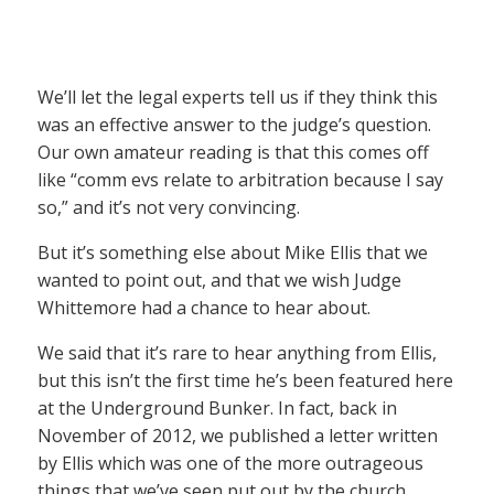
We’ll let the legal experts tell us if they think this
was an effective answer to the judge’s question.
Our own amateur reading is that this comes off
like “comm evs relate to arbitration because I say
so,” and it’s not very convincing.
But it’s something else about Mike Ellis that we
wanted to point out, and that we wish Judge
Whittemore had a chance to hear about.
We said that it’s rare to hear anything from Ellis,
but this isn’t the first time he’s been featured here
at the Underground Bunker. In fact, back in
November of 2012, we published a letter written
by Ellis which was one of the more outrageous
things that we’ve seen put out by the church.