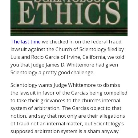
The last time
we checked in on the federal fraud
lawsuit against the Church of Scientology filed by
Luis and Rocio Garcia of Irvine, California, we told
you that Judge James D. Whittemore had given
Scientology a pretty good challenge.
Scientology wants Judge Whittemore to dismiss
the lawsuit in favor of the Garcias being compelled
to take their grievances to the church’s internal
system of arbitration. The Garcias object to that
notion, and say that not only are their allegations
of fraud not an internal matter, but Scientology’s
supposed arbitration system is a sham anyway.