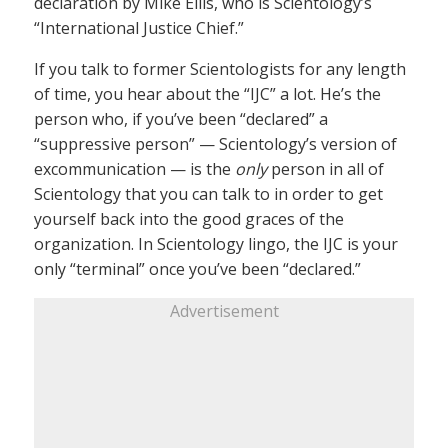
declaration by Mike Ellis, who is Scientology’s
“International Justice Chief.”
If you talk to former Scientologists for any length
of time, you hear about the “IJC” a lot. He’s the
person who, if you’ve been “declared” a
“suppressive person” — Scientology’s version of
excommunication — is the
only
person in all of
Scientology that you can talk to in order to get
yourself back into the good graces of the
organization. In Scientology lingo, the IJC is your
only “terminal” once you’ve been “declared.”
Advertisement