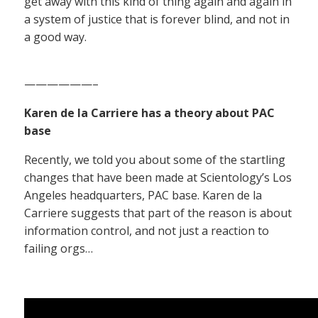
get away with this kind of thing again and again in
a system of justice that is forever blind, and not in
a good way.
——————–
Karen de la Carriere has a theory about PAC
base
Recently, we told you about some of the startling
changes that have been made at Scientology’s Los
Angeles headquarters, PAC base. Karen de la
Carriere suggests that part of the reason is about
information control, and not just a reaction to
failing orgs…