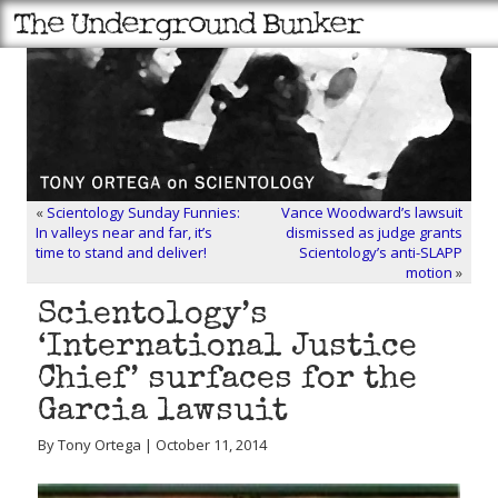
«
Scientology Sunday Funnies:
Vance Woodward’s lawsuit
In valleys near and far, it’s
dismissed as judge grants
time to stand and deliver!
Scientology’s anti-SLAPP
motion
»
Scientology’s
‘International Justice
Chief’ surfaces for the
Garcia lawsuit
By Tony Ortega | October 11, 2014