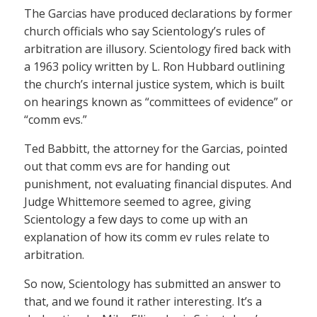
The Garcias have produced declarations by former
church officials who say Scientology’s rules of
arbitration are illusory. Scientology fired back with
a 1963 policy written by L. Ron Hubbard outlining
the church’s internal justice system, which is built
on hearings known as “committees of evidence” or
“comm evs.”
Ted Babbitt, the attorney for the Garcias, pointed
out that comm evs are for handing out
punishment, not evaluating financial disputes. And
Judge Whittemore seemed to agree, giving
Scientology a few days to come up with an
explanation of how its comm ev rules relate to
arbitration.
So now, Scientology has submitted an answer to
that, and we found it rather interesting. It’s a