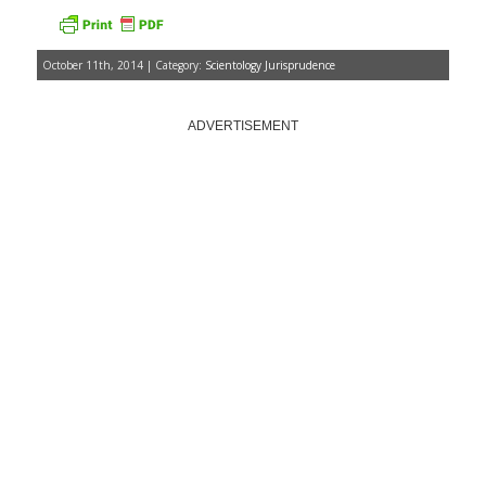
October 11th, 2014 | Category:
Scientology Jurisprudence
ADVERTISEMENT