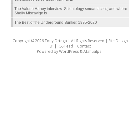
The Valerie Haney interview: Scientology smear tactics, and where
Shelly Miscavige is
The Best of the Underground Bunker, 1995-2020
Copyright © 2026 Tony Ortega | All Rights Reserved | Site Design
SP |
RSS Feed
|
Contact
Powered by
WordPress
&
Atahualpa
.