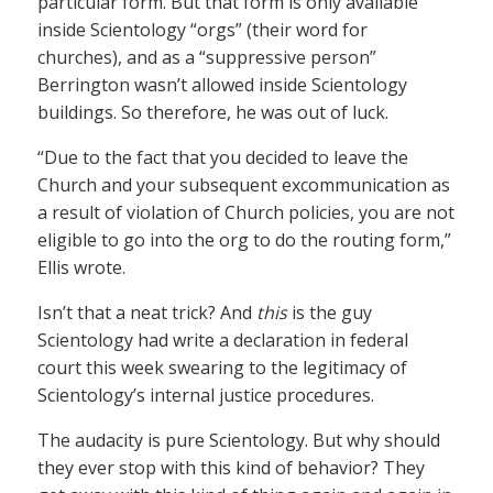
particular form. But that form is only available
inside Scientology “orgs” (their word for
churches), and as a “suppressive person”
Berrington wasn’t allowed inside Scientology
buildings. So therefore, he was out of luck.
“Due to the fact that you decided to leave the
Church and your subsequent excommunication as
a result of violation of Church policies, you are not
eligible to go into the org to do the routing form,”
Ellis wrote.
Isn’t that a neat trick? And
this
is the guy
Scientology had write a declaration in federal
court this week swearing to the legitimacy of
Scientology’s internal justice procedures.
The audacity is pure Scientology. But why should
they ever stop with this kind of behavior? They