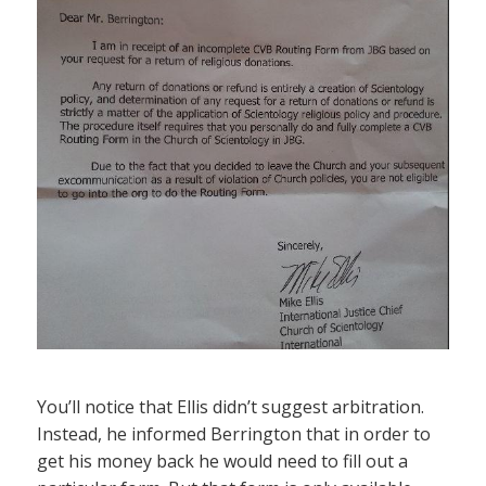
You’ll notice that Ellis didn’t suggest arbitration.
Instead, he informed Berrington that in order to
get his money back he would need to fill out a