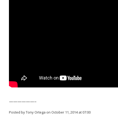
——————–
Posted by Tony Ortega on October 11, 2014 at 07:00