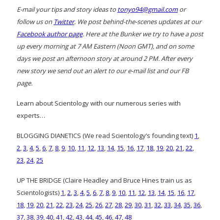
E-mail your tips and story ideas to
tonyo94@gmail.com
or
follow us on
Twitter
. We post behind-the-scenes updates at our
Facebook author page
. Here at the Bunker we try to have a post
up every morning at 7 AM Eastern (Noon GMT), and on some
days we post an afternoon story at around 2 PM. After every
new story we send out an alert to our e-mail list and our FB
page.
Learn about Scientology with our numerous series with
experts…
BLOGGING DIANETICS (We read Scientology’s founding text)
1
,
2
,
3
,
4
,
5
,
6
,
7
,
8
,
9
,
10
,
11
,
12
,
13
,
14
,
15
,
16
,
17
,
18
,
19
,
20
,
21
,
22
,
23
,
24
,
25
UP THE BRIDGE (Claire Headley and Bruce Hines train us as
Scientologists)
1
,
2
,
3
,
4
,
5
,
6
,
7
,
8
,
9
,
10
,
11
,
12
,
13
,
14
,
15
,
16
,
17
,
18
,
19
,
20
,
21
,
22
,
23
,
24
,
25
,
26
,
27
,
28
,
29
,
30
,
31
,
32
,
33
,
34
,
35
,
36
,
37
,
38
,
39
,
40
,
41
,
42
,
43
,
44
,
45
,
46
,
47
,
48