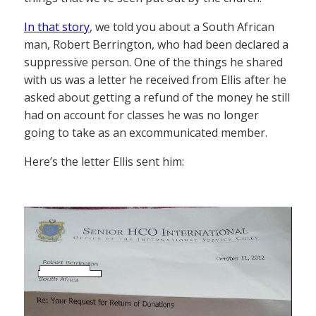
In that story
, we told you about a South African
man, Robert Berrington, who had been declared a
suppressive person. One of the things he shared
with us was a letter he received from Ellis after he
asked about getting a refund of the money he still
had on account for classes he was no longer
going to take as an excommunicated member.
Here’s the letter Ellis sent him: