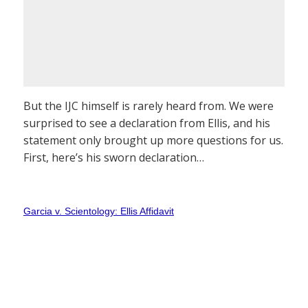
But the IJC himself is rarely heard from. We were
surprised to see a declaration from Ellis, and his
statement only brought up more questions for us.
First, here’s his sworn declaration…
Garcia v. Scientology: Ellis Affidavit