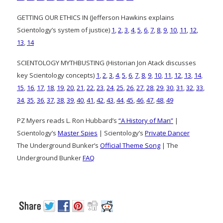
GETTING OUR ETHICS IN (Jefferson Hawkins explains
Scientology’s system of justice)
1
,
2
,
3
,
4
,
5
,
6
,
7
,
8
,
9
,
10
,
11
,
12
,
13
,
14
SCIENTOLOGY MYTHBUSTING (Historian Jon Atack discusses
key Scientology concepts)
1
,
2
,
3
,
4
,
5
,
6
,
7
,
8
,
9
,
10
,
11
,
12
,
13
,
14
,
15
,
16
,
17
,
18
,
19
,
20
,
21
,
22
,
23
,
24
,
25
,
26
,
27
,
28
,
29
,
30
,
31
,
32
,
33
,
34
,
35
,
36
,
37
,
38
,
39
,
40
,
41
,
42
,
43
,
44
,
45
,
46
,
47
,
48
,
49
PZ Myers reads L. Ron Hubbard’s
“A History of Man”
|
Scientology’s
Master Spies
| Scientology’s
Private Dancer
The Underground Bunker’s
Official Theme Song
| The
Underground Bunker
FAQ