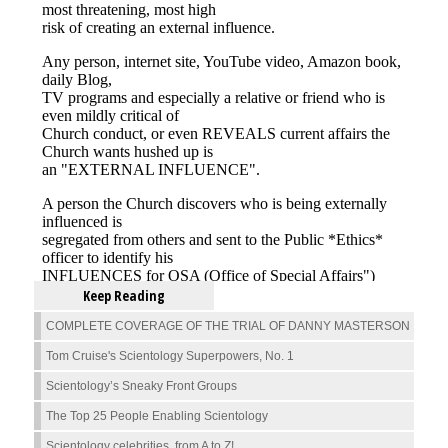
Keep Reading
COMPLETE COVERAGE OF THE TRIAL OF DANNY MASTERSON
Tom Cruise's Scientology Superpowers, No. 1
Scientology’s Sneaky Front Groups
The Top 25 People Enabling Scientology
Scientology celebrities, from A to Z!