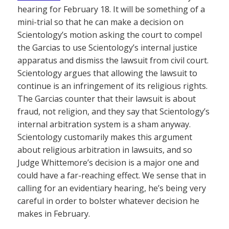
hearing for February 18. It will be something of a
mini-trial so that he can make a decision on
Scientology’s motion asking the court to compel
the Garcias to use Scientology’s internal justice
apparatus and dismiss the lawsuit from civil court.
Scientology argues that allowing the lawsuit to
continue is an infringement of its religious rights.
The Garcias counter that their lawsuit is about
fraud, not religion, and they say that Scientology’s
internal arbitration system is a sham anyway.
Scientology customarily makes this argument
about religious arbitration in lawsuits, and so
Judge Whittemore’s decision is a major one and
could have a far-reaching effect. We sense that in
calling for an evidentiary hearing, he’s being very
careful in order to bolster whatever decision he
makes in February.