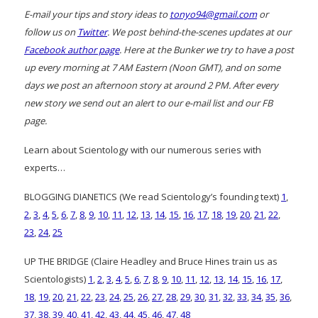
E-mail your tips and story ideas to
tonyo94@gmail.com
or
follow us on
Twitter
. We post behind-the-scenes updates at our
Facebook author page
. Here at the Bunker we try to have a post
up every morning at 7 AM Eastern (Noon GMT), and on some
days we post an afternoon story at around 2 PM. After every
new story we send out an alert to our e-mail list and our FB
page.
Learn about Scientology with our numerous series with
experts…
BLOGGING DIANETICS (We read Scientology’s founding text)
1
,
2
,
3
,
4
,
5
,
6
,
7
,
8
,
9
,
10
,
11
,
12
,
13
,
14
,
15
,
16
,
17
,
18
,
19
,
20
,
21
,
22
,
23
,
24
,
25
UP THE BRIDGE (Claire Headley and Bruce Hines train us as
Scientologists)
1
,
2
,
3
,
4
,
5
,
6
,
7
,
8
,
9
,
10
,
11
,
12
,
13
,
14
,
15
,
16
,
17
,
18
,
19
,
20
,
21
,
22
,
23
,
24
,
25
,
26
,
27
,
28
,
29
,
30
,
31
,
32
,
33
,
34
,
35
,
36
,
37
,
38
,
39
,
40
,
41
,
42
,
43
,
44
,
45
,
46
,
47
,
48