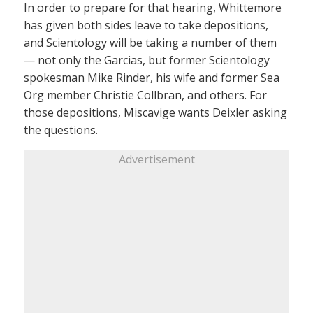
In order to prepare for that hearing, Whittemore
has given both sides leave to take depositions,
and Scientology will be taking a number of them
— not only the Garcias, but former Scientology
spokesman Mike Rinder, his wife and former Sea
Org member Christie Collbran, and others. For
those depositions, Miscavige wants Deixler asking
the questions.
Advertisement