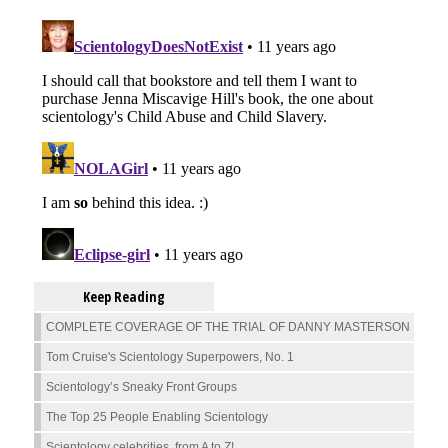
Keep Reading
COMPLETE COVERAGE OF THE TRIAL OF DANNY MASTERSON
Tom Cruise's Scientology Superpowers, No. 1
Scientology’s Sneaky Front Groups
The Top 25 People Enabling Scientology
Scientology celebrities, from A to Z!