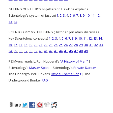
GETTING OUR ETHICS IN (Jefferson Hawkins explains
Scientology’s system of justice)
1
,
2
,
3
,
4
,
5
,
6
,
7
,
8
,
9
,
10
,
11
,
12
,
13
,
14
SCIENTOLOGY MYTHBUSTING (Historian Jon Atack discusses
key Scientology concepts)
1
,
2
,
3
,
4
,
5
,
6
,
7
,
8
,
9
,
10
,
11
,
12
,
13
,
14
,
15
,
16
,
17
,
18
,
19
,
20
,
21
,
22
,
23
,
24
,
25
,
26
,
27
,
28
,
29
,
30
,
31
,
32
,
33
,
34
,
35
,
36
,
37
,
38
,
39
,
40
,
41
,
42
,
43
,
44
,
45
,
46
,
47
,
48
,
49
PZ Myers reads L. Ron Hubbard’s
“A History of Man”
|
Scientology’s
Master Spies
| Scientology’s
Private Dancer
The Underground Bunker’s
Official Theme Song
| The
Underground Bunker
FAQ