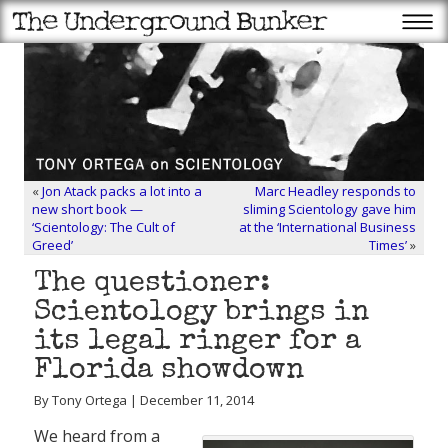
«
Jon Atack packs a lot into a
Marc Headley responds to
new short book —
sliming Scientology gave him
‘Scientology: The Cult of
at the ‘International Business
Greed’
Times’
»
The questioner:
Scientology brings in
its legal ringer for a
Florida showdown
By Tony Ortega | December 11, 2014
We heard from a