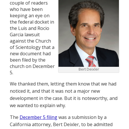
couple of readers
who have been
keeping an eye on
the federal docket in
the Luis and Rocio
Garcia lawsuit
against the Church
of Scientology that a
new document had
been filed by the
church on December
Bert Deixler
5.
We thanked them, letting them know that we had
noticed it, and that it was not a major new
development in the case. But it is noteworthy, and
we wanted to explain why.
The
December 5 filing
was a submission by a
California attorney, Bert Deixler, to be admitted