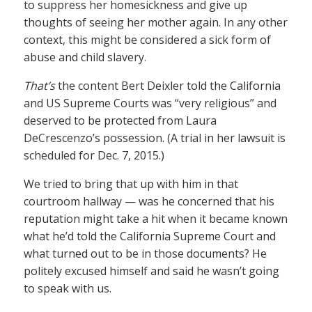
to suppress her homesickness and give up
thoughts of seeing her mother again. In any other
context, this might be considered a sick form of
abuse and child slavery.
That’s
the content Bert Deixler told the California
and US Supreme Courts was “very religious” and
deserved to be protected from Laura
DeCrescenzo’s possession. (A trial in her lawsuit is
scheduled for Dec. 7, 2015.)
We tried to bring that up with him in that
courtroom hallway — was he concerned that his
reputation might take a hit when it became known
what he’d told the California Supreme Court and
what turned out to be in those documents? He
politely excused himself and said he wasn’t going
to speak with us.