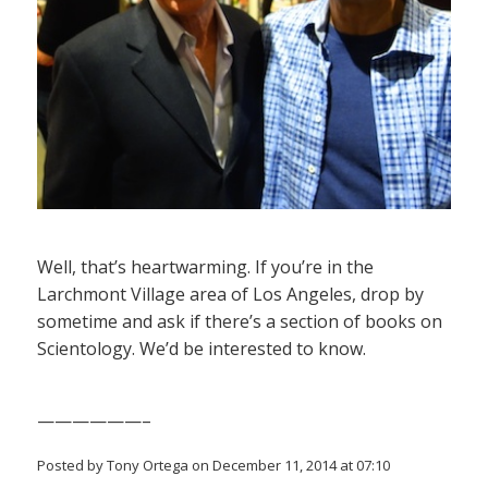
Well, that’s heartwarming. If you’re in the
Larchmont Village area of Los Angeles, drop by
sometime and ask if there’s a section of books on
Scientology. We’d be interested to know.
——————–
Posted by Tony Ortega on December 11, 2014 at 07:10