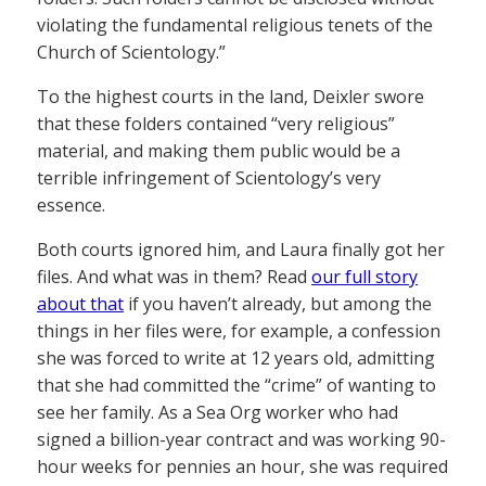
violating the fundamental religious tenets of the
Church of Scientology.”
To the highest courts in the land, Deixler swore
that these folders contained “very religious”
material, and making them public would be a
terrible infringement of Scientology’s very
essence.
Both courts ignored him, and Laura finally got her
files. And what was in them? Read
our full story
about that
if you haven’t already, but among the
things in her files were, for example, a confession
she was forced to write at 12 years old, admitting
that she had committed the “crime” of wanting to
see her family. As a Sea Org worker who had
signed a billion-year contract and was working 90-
hour weeks for pennies an hour, she was required