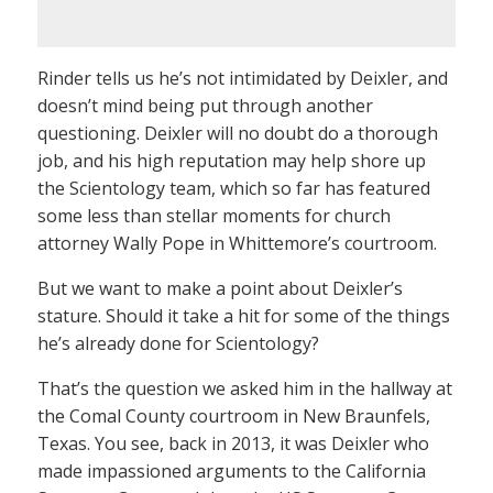
Rinder tells us he’s not intimidated by Deixler, and
doesn’t mind being put through another
questioning. Deixler will no doubt do a thorough
job, and his high reputation may help shore up
the Scientology team, which so far has featured
some less than stellar moments for church
attorney Wally Pope in Whittemore’s courtroom.
But we want to make a point about Deixler’s
stature. Should it take a hit for some of the things
he’s already done for Scientology?
That’s the question we asked him in the hallway at
the Comal County courtroom in New Braunfels,
Texas. You see, back in 2013, it was Deixler who
made impassioned arguments to the California