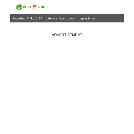
December 11th, 2014 | Category:
Scientology Jurisprudence
ADVERTISEMENT