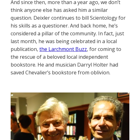
And since then, more than a year ago, we don’t
think anyone else has asked him a similar
question. Deixler continues to bill Scientology for
his skills as a questioner. And back home, he’s
considered a pillar of the community. In fact, just
last month, he was being celebrated in a local
publication,
the Larchmont Buzz
, for coming to
the rescue of a beloved local independent
bookstore. He and musician Darryl Holter had
saved Chevalier’s bookstore from oblivion.