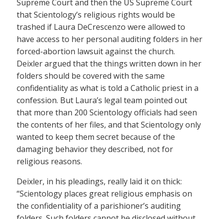
Supreme Court and then the US Supreme Court
that Scientology’s religious rights would be
trashed if Laura DeCrescenzo were allowed to
have access to her personal auditing folders in her
forced-abortion lawsuit against the church.
Deixler argued that the things written down in her
folders should be covered with the same
confidentiality as what is told a Catholic priest in a
confession. But Laura’s legal team pointed out
that more than 200 Scientology officials had seen
the contents of her files, and that Scientology only
wanted to keep them secret because of the
damaging behavior they described, not for
religious reasons.
Deixler, in his pleadings, really laid it on thick:
“Scientology places great religious emphasis on
the confidentiality of a parishioner’s auditing
folders. Such folders cannot be disclosed without