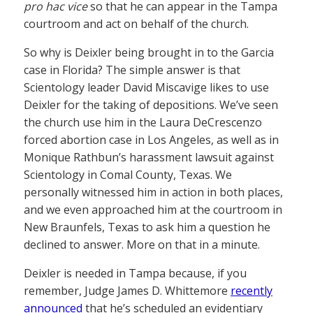
pro hac vice
so that he can appear in the Tampa
courtroom and act on behalf of the church.
So why is Deixler being brought in to the Garcia
case in Florida? The simple answer is that
Scientology leader David Miscavige likes to use
Deixler for the taking of depositions. We’ve seen
the church use him in the Laura DeCrescenzo
forced abortion case in Los Angeles, as well as in
Monique Rathbun’s harassment lawsuit against
Scientology in Comal County, Texas. We
personally witnessed him in action in both places,
and we even approached him at the courtroom in
New Braunfels, Texas to ask him a question he
declined to answer. More on that in a minute.
Deixler is needed in Tampa because, if you
remember, Judge James D. Whittemore
recently
announced
that he’s scheduled an evidentiary