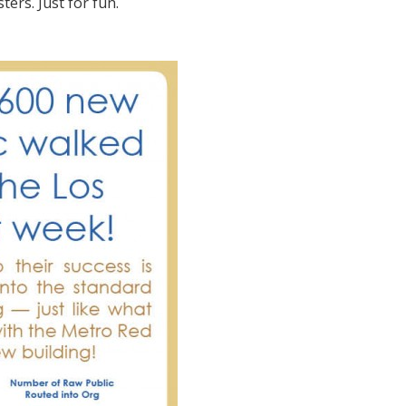
ters. Just for fun.