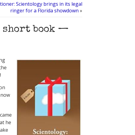
ioner: Scientology brings in its legal
ringer for a Florida showdown
»
w short book —
ing
the
!
Jon
s now
 came
hat he
make