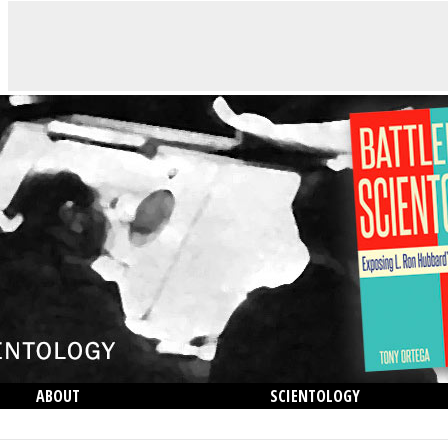
ABOUT
SCIENTOLOGY