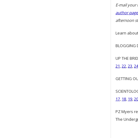
E-mail your 
author page
afternoon st
Learn about
BLOGGING DI
UP THE BRID
21
,
22
,
23
,
2
GETTING OUR
SCIENTOLOGY
17
,
18
,
19
,
2
PZ Myers re
The Underg