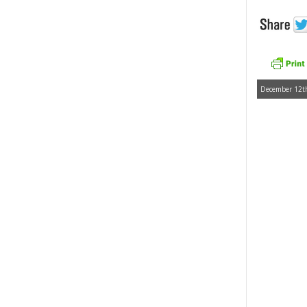
December 12th