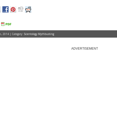
, 2014 | Category:
Scientology Mythbusting
ADVERTISEMENT