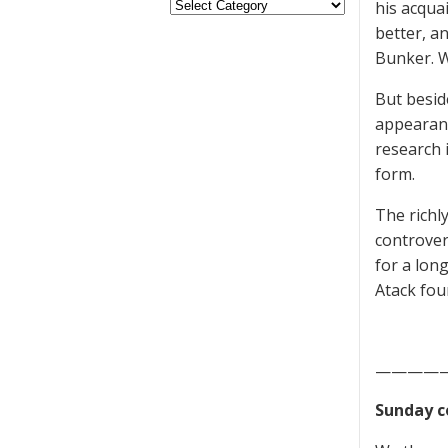
his acqua
better, a
Bunker. We
But besid
appearanc
research 
form.
The richly
controver
for a lon
Atack foun
————
Sunday c