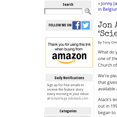
«
Jonny J
Search
in Belgiu
Jon 
FOLLOW ME ON
‘Sci
By Tony Ort
What do y
one of th
Church of
We’re ple
Daily Notifications
that give
Sign up for free emails to
available
receive the feature story
every morning in your inbox
at
tonyortega.substack.com
Atack’s l
out in 19
Categories
began to 
Categories