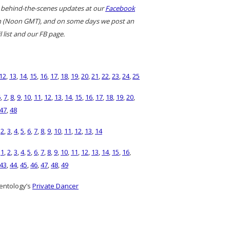
 behind-the-scenes updates at our
Facebook
ern (Noon GMT), and on some days we post an
 list and our FB page.
12
,
13
,
14
,
15
,
16
,
17
,
18
,
19
,
20
,
21
,
22
,
23
,
24
,
25
6
,
7
,
8
,
9
,
10
,
11
,
12
,
13
,
14
,
15
,
16
,
17
,
18
,
19
,
20
,
47
,
48
,
2
,
3
,
4
,
5
,
6
,
7
,
8
,
9
,
10
,
11
,
12
,
13
,
14
)
1
,
2
,
3
,
4
,
5
,
6
,
7
,
8
,
9
,
10
,
11
,
12
,
13
,
14
,
15
,
16
,
43
,
44
,
45
,
46
,
47
,
48
,
49
entology’s
Private Dancer