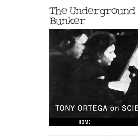
HOME
THE LOWDOWN