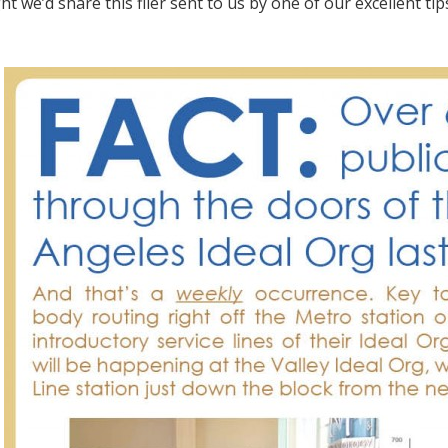
 we’d share this flier sent to us by one of our excellent tips