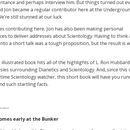
intance and perhaps interview him. But things turned out e
nd Jon became a regular contributor here at the Undergrou
’re still stunned at our luck.
es contributing here, Jon has also been making personal
es to deliver addresses about Scientology. Having to think 
into a short talk was a tough proposition, but the result is
 illustrated book hits all of the highlights of L. Ron Hubbard
sies surrounding Dianetics and Scientology. And, since this i
gtime Scientology watcher, this short book will have you ru
d such startling facts.
——–
omes early at the Bunker