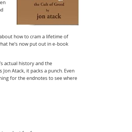
ven
nd
about how to cram a lifetime of
 what he’s now put out in e-book
’s actual history and the
s Jon Atack, it packs a punch. Even
nning for the endnotes to see where