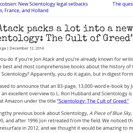
acobsen: New Scientology legal setbacks
The quest
m, France, and Holland
Atack packs a lot into a ne
entology: The Cult of Greed’
ega | December 12, 2014
ou do if you’re Jon Atack and you’re already known for writ
e best and most comprehensive books about the history of 
 Scientology? Apparently, you do it again, but in digest form
ased to announce that an 83-page, 13,000-word e-book by 
s an excellent overview to L. Ron Hubbard and Scientology i
 at Amazon under the title
“Scientology: The Cult of Greed.”
engthy previous book about Scientology,
A Piece of Blue Sky
,
90, and after 1996 Jon retreated from the field. We noticed t
resurface in 2012, and we thought it would be amazing to 