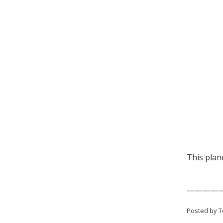
This plane
————
Posted by T