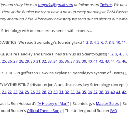
tips and story ideas to
tonyo94@gmail.com
or follow us on
Twitter
. We post
. Here at the Bunker we try to have a post up every morning at 7 AM East
ory at around 2 PM. After every new story we send out an alert to our e-mail
 Scientology with our numerous series with experts…
ANETICS (We read Scientology’s founding text)
1
,
2
,
3
,
4
,
5
,
6
,
7
,
8
,
9
,
10
,
11
,
GE (Claire Headley and Bruce Hines train us as Scientologists)
1
,
2
,
3
,
4
,
5
,
4
,
25
,
26
,
27
,
28
,
29
,
30
,
31
,
32
,
33
,
34
,
35
,
36
,
37
,
38
,
39
,
40
,
41
,
42
,
43
,
44
,
45
,
46
,
 ETHICS IN (Jefferson Hawkins explains Scientology’s system of justice)
1
 MYTHBUSTING (Historian Jon Atack discusses key Scientology concepts
0
,
21
,
22
,
23
,
24
,
25
,
26
,
27
,
28
,
29
,
30
,
31
,
32
,
33
,
34
,
35
,
36
,
37
,
38
,
39
,
40
,
41
,
42
,
ads L. Ron Hubbard’s
“A History of Man”
| Scientology’s
Master Spies
| Sci
round Bunker’s
Official Theme Song
| The Underground Bunker
FAQ