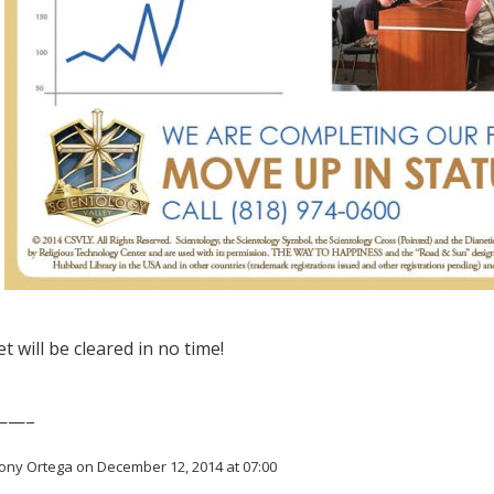
t will be cleared in no time!
——–
ony Ortega on December 12, 2014 at 07:00