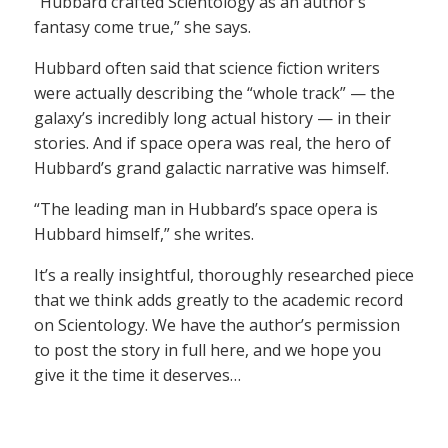
“Hubbard crafted Scientology as an author’s
fantasy come true,” she says.
Hubbard often said that science fiction writers
were actually describing the “whole track” — the
galaxy’s incredibly long actual history — in their
stories. And if space opera was real, the hero of
Hubbard’s grand galactic narrative was himself.
“The leading man in Hubbard’s space opera is
Hubbard himself,” she writes.
It’s a really insightful, thoroughly researched piece
that we think adds greatly to the academic record
on Scientology. We have the author’s permission
to post the story in full here, and we hope you
give it the time it deserves…