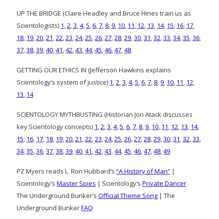
UP THE BRIDGE (Claire Headley and Bruce Hines train us as
Scientologists)
1
,
2
,
3
,
4
,
5
,
6
,
7
,
8
,
9
,
10
,
11
,
12
,
13
,
14
,
15
,
16
,
17
,
18
,
19
,
20
,
21
,
22
,
23
,
24
,
25
,
26
,
27
,
28
,
29
,
30
,
31
,
32
,
33
,
34
,
35
,
36
,
37
,
38
,
39
,
40
,
41
,
42
,
43
,
44
,
45
,
46
,
47
,
48
GETTING OUR ETHICS IN (Jefferson Hawkins explains
Scientology’s system of justice)
1
,
2
,
3
,
4
,
5
,
6
,
7
,
8
,
9
,
10
,
11
,
12
,
13
,
14
SCIENTOLOGY MYTHBUSTING (Historian Jon Atack discusses
key Scientology concepts)
1
,
2
,
3
,
4
,
5
,
6
,
7
,
8
,
9
,
10
,
11
,
12
,
13
,
14
,
15
,
16
,
17
,
18
,
19
,
20
,
21
,
22
,
23
,
24
,
25
,
26
,
27
,
28
,
29
,
30
,
31
,
32
,
33
,
34
,
35
,
36
,
37
,
38
,
39
,
40
,
41
,
42
,
43
,
44
,
45
,
46
,
47
,
48
,
49
PZ Myers reads L. Ron Hubbard’s
“A History of Man”
|
Scientology’s
Master Spies
| Scientology’s
Private Dancer
The Underground Bunker’s
Official Theme Song
| The
Underground Bunker
FAQ