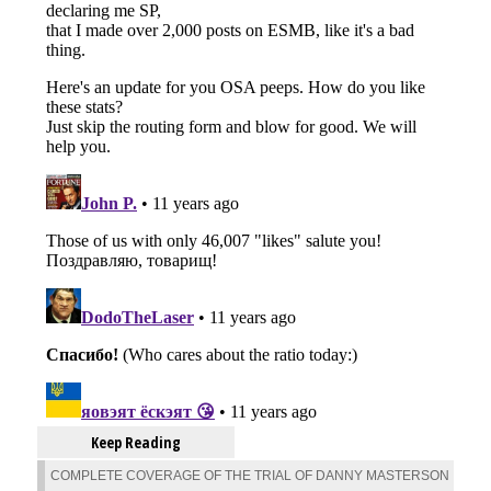
Keep Reading
COMPLETE COVERAGE OF THE TRIAL OF DANNY MASTERSON