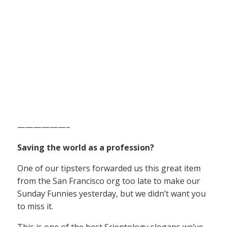
——————–
Saving the world as a profession?
One of our tipsters forwarded us this great item
from the San Francisco org too late to make our
Sunday Funnies yesterday, but we didn’t want you
to miss it.