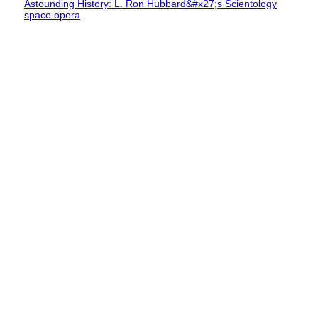
Astounding History: L. Ron Hubbard&#x27;s Scientology
space opera