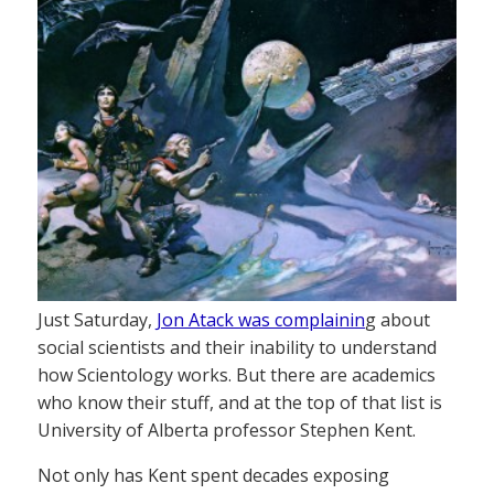
Just Saturday,
Jon Atack was complainin
g about
social scientists and their inability to understand
how Scientology works. But there are academics
who know their stuff, and at the top of that list is
University of Alberta professor Stephen Kent.
Not only has Kent spent decades exposing