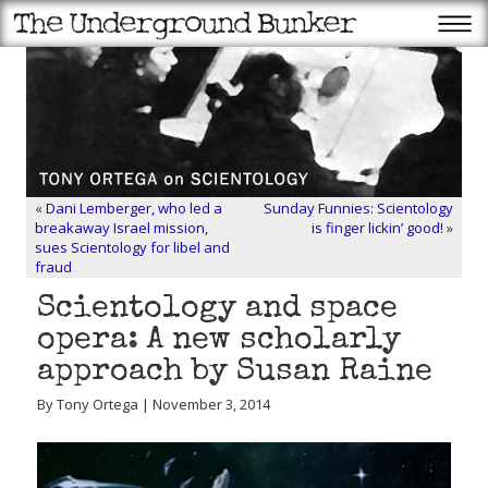
«
Dani Lemberger, who led a
Sunday Funnies: Scientology
breakaway Israel mission,
is finger lickin’ good!
»
sues Scientology for libel and
fraud
Scientology and space
opera: A new scholarly
approach by Susan Raine
By Tony Ortega | November 3, 2014