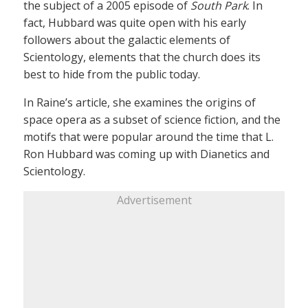
the subject of a 2005 episode of
South Park
. In
fact, Hubbard was quite open with his early
followers about the galactic elements of
Scientology, elements that the church does its
best to hide from the public today.
In Raine’s article, she examines the origins of
space opera as a subset of science fiction, and the
motifs that were popular around the time that L.
Ron Hubbard was coming up with Dianetics and
Scientology.
Advertisement