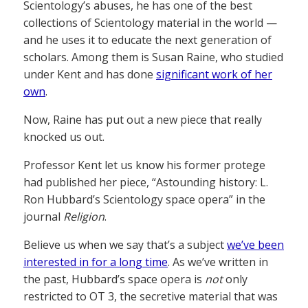
Scientology’s abuses, he has one of the best
collections of Scientology material in the world —
and he uses it to educate the next generation of
scholars. Among them is Susan Raine, who studied
under Kent and has done
significant work of her
own
.
Now, Raine has put out a new piece that really
knocked us out.
Professor Kent let us know his former protege
had published her piece, “Astounding history: L.
Ron Hubbard’s Scientology space opera” in the
journal
Religion
.
Believe us when we say that’s a subject
we’ve been
interested in for a long time
. As we’ve written in
the past, Hubbard’s space opera is
not
only
restricted to OT 3, the secretive material that was