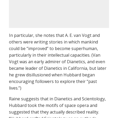
In particular, she notes that A. E. van Vogt and
others were writing stories in which mankind
could be “improved” to become superhuman,
particularly in their intellectual capacities. (Van
Vogt was an early admirer of Dianetics, and even
became leader of Dianetics in California, but later
he grew disillusioned when Hubbard began
encouraging followers to explore their “past
lives.”)
Raine suggests that in Dianetics and Scientology,
Hubbard took the motifs of space opera and
suggested that they actually described reality.