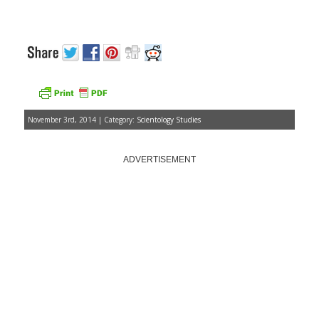
November 3rd, 2014 | Category:
Scientology Studies
ADVERTISEMENT