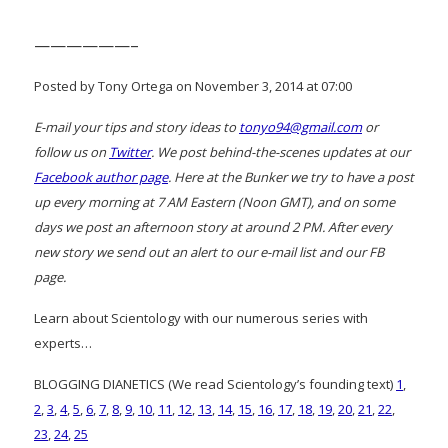
——————–
Posted by Tony Ortega on November 3, 2014 at 07:00
E-mail your tips and story ideas to
tonyo94@gmail.com
or
follow us on
Twitter
. We post behind-the-scenes updates at our
Facebook author page
. Here at the Bunker we try to have a post
up every morning at 7 AM Eastern (Noon GMT), and on some
days we post an afternoon story at around 2 PM. After every
new story we send out an alert to our e-mail list and our FB
page.
Learn about Scientology with our numerous series with
experts…
BLOGGING DIANETICS (We read Scientology’s founding text)
1
,
2
,
3
,
4
,
5
,
6
,
7
,
8
,
9
,
10
,
11
,
12
,
13
,
14
,
15
,
16
,
17
,
18
,
19
,
20
,
21
,
22
,
23
,
24
,
25