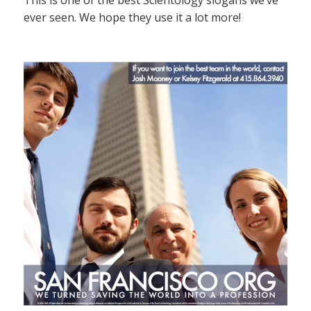
This is one of the best Scientology slogans we’ve
ever seen. We hope they use it a lot more!