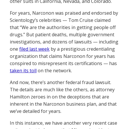
other suits in California, Nevada, and Colorado.
For years, Narconon was praised and endorsed by
Scientology’s celebrities — Tom Cruise claimed
that “We are the authorities in getting people off
drugs.” But patient deaths, multiple government
investigations, and dozens of lawsuits — including
one
filed last week
by a prestigious credentialing
organization that claims Narconon for years has
conspired to misrepresent its certifications — has
taken its toll
on the network.
And now, there’s another federal fraud lawsuit.
The details are much like the others, as attorney
Hamilton zeroes in on the deceptions that are
inherent in the Narconon business plan, and that
we’ve detailed for years.
In this instance, we have another very recent case