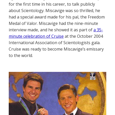
for the first time in his career, to talk publicly
about Scientology. Miscavige was so thrilled, he
had a special award made for his pal, the Freedom
Medal of Valor. Miscavige had the nine-minute
interview made, and he showed it as part of
a 35-
minute celebration of Cruise
at the October 2004
International Association of Scientologists gala.
Cruise was ready to become Miscavige’s emissary
to the world.