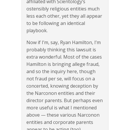
affiliated with Scientology’s
ostensibly religious entities much
less each other, yet they all appear
to be following an identical
playbook.
Now if I’m, say, Ryan Hamilton, I’m
probably thinking this lawsuit is
extra wonderful. Most of the cases
Hamilton is bringing allege fraud,
and so the inquiry here, though
not fraud per se, will focus on a
concerted, knowing deception by
the Narconon entities and their
director parents. But perhaps even
more useful is what I mentioned
above — these various Narconon
entities and corporate parents
appear to be acting (too)