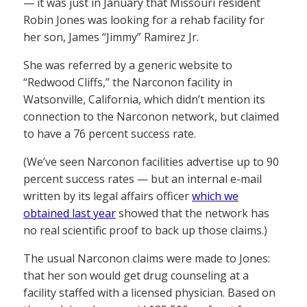
— it was just in January that Missouri resident
Robin Jones was looking for a rehab facility for
her son, James “Jimmy” Ramirez Jr.
She was referred by a generic website to
“Redwood Cliffs,” the Narconon facility in
Watsonville, California, which didn’t mention its
connection to the Narconon network, but claimed
to have a 76 percent success rate.
(We’ve seen Narconon facilities advertise up to 90
percent success rates — but an internal e-mail
written by its legal affairs officer
which we
obtained last year
showed that the network has
no real scientific proof to back up those claims.)
The usual Narconon claims were made to Jones:
that her son would get drug counseling at a
facility staffed with a licensed physician. Based on