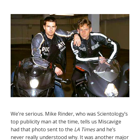
We’re serious. Mike Rinder, who was Scientology’s
top publicity man at the time, tells us Miscavige
had that photo sent to the
LA Times
and he’s
never really understood why. It was another major