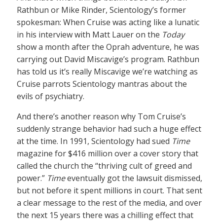
Rathbun or Mike Rinder, Scientology’s former
spokesman: When Cruise was acting like a lunatic
in his interview with Matt Lauer on the
Today
show a month after the Oprah adventure, he was
carrying out David Miscavige’s program. Rathbun
has told us it’s really Miscavige we’re watching as
Cruise parrots Scientology mantras about the
evils of psychiatry.
And there’s another reason why Tom Cruise’s
suddenly strange behavior had such a huge effect
at the time. In 1991, Scientology had sued
Time
magazine for $416 million over a cover story that
called the church the “thriving cult of greed and
power.”
Time
eventually got the lawsuit dismissed,
but not before it spent millions in court. That sent
a clear message to the rest of the media, and over
the next 15 years there was a chilling effect that