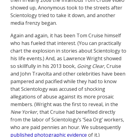
then in early 2008 the infamous Tom Cruise video
showed up, Anonymous took to the streets after
Scientology tried to take it down, and another
media frenzy began.
Again and again, it has been Tom Cruise himself
who has fueled that interest. (You can practically
chart the explosion in stories about Scientology to
his life events.) And, as Lawrence Wright showed
so skillfully in his 2013 book,
Going Clear,
Cruise
and John Travolta and other celebrities have been
pampered and pacified while they had to know
that Scientology was accused of shocking
allegations of abuse against its more prosaic
members. (Wright was the first to reveal, in the
New Yorker
, that Cruise had benefited directly
from the labor of Scientology’s ‘Sea Org’ workers,
who are paid pennies an hour. We subsequently
published photographic evidence
of it.)