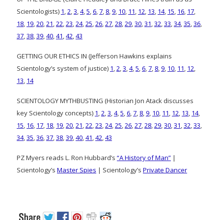
Scientologists)
1
,
2
,
3
,
4
,
5
,
6
,
7
,
8
,
9
,
10
,
11
,
12
,
13
,
14
,
15
,
16
,
17
,
18
,
19
,
20
,
21
,
22
,
23
,
24
,
25
,
26
,
27
,
28
,
29
,
30
,
31
,
32
,
33
,
34
,
35
,
36
,
37
,
38
,
39
,
40
,
41
,
42
,
43
GETTING OUR ETHICS IN (Jefferson Hawkins explains
Scientology’s system of justice)
1
,
2
,
3
,
4
,
5
,
6
,
7
,
8
,
9
,
10
,
11
,
12
,
13
,
14
SCIENTOLOGY MYTHBUSTING (Historian Jon Atack discusses
key Scientology concepts)
1
,
2
,
3
,
4
,
5
,
6
,
7
,
8
,
9
,
10
,
11
,
12
,
13
,
14
,
15
,
16
,
17
,
18
,
19
,
20
,
21
,
22
,
23
,
24
,
25
,
26
,
27
,
28
,
29
,
30
,
31
,
32
,
33
,
34
,
35
,
36
,
37
,
38
,
39
,
40
,
41
,
42
,
43
PZ Myers reads L. Ron Hubbard’s
“A History of Man”
|
Scientology’s
Master Spies
| Scientology’s
Private Dancer