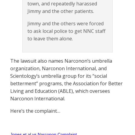
town, and repeatedly harassed
Jimmy and the other patients.
Jimmy and the others were forced
to ask local police to get NNC staff
to leave them alone.
The lawsuit also names Narconon’s umbrella
organization, Narconon International, and
Scientology’s umbrella group for its “social
betterment” programs, the Association for Better
Living and Education (ABLE), which oversees
Narconon International.
Here’s the complaint…
Jones et al vs Narconon Complaint