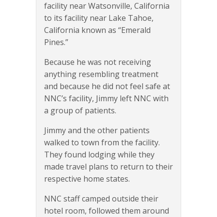
facility near Watsonville, California
to its facility near Lake Tahoe,
California known as “Emerald
Pines.”
Because he was not receiving
anything resembling treatment
and because he did not feel safe at
NNC’s facility, Jimmy left NNC with
a group of patients.
Jimmy and the other patients
walked to town from the facility.
They found lodging while they
made travel plans to return to their
respective home states.
NNC staff camped outside their
hotel room, followed them around