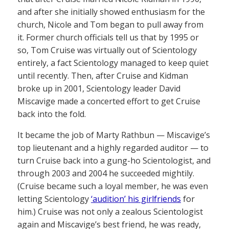
and after she initially showed enthusiasm for the
church, Nicole and Tom began to pull away from
it. Former church officials tell us that by 1995 or
so, Tom Cruise was virtually out of Scientology
entirely, a fact Scientology managed to keep quiet
until recently. Then, after Cruise and Kidman
broke up in 2001, Scientology leader David
Miscavige made a concerted effort to get Cruise
back into the fold.
It became the job of Marty Rathbun — Miscavige’s
top lieutenant and a highly regarded auditor — to
turn Cruise back into a gung-ho Scientologist, and
through 2003 and 2004 he succeeded mightily.
(Cruise became such a loyal member, he was even
letting Scientology
‘audition’ his girlfriends
for
him.) Cruise was not only a zealous Scientologist
again and Miscavige’s best friend, he was ready,