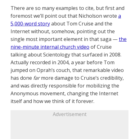
There are so many examples to cite, but first and
foremost we’ll point out that Nicholson wrote
a
5,000-word story
about Tom Cruise and the
Internet without, somehow, pointing out the
single most important element in that saga —
the
nine-minute internal church video
of Cruise
talking about Scientology that surfaced in 2008.
Actually recorded in 2004, a year before Tom
jumped on Oprah’s couch, that remarkable video
has done
far
more damage to Cruise’s credibility,
and was directly responsible for mobilizing the
Anonymous movement, changing the Internet
itself and how we think of it forever.
Advertisement