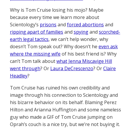
Why is Tom Cruise losing his mojo? Maybe
because every time we learn more about
Scientology’s
prisons
and
forced abortions
and
ripping apart of families
and
spying
and
scorched-
earth legal tactics
, we can’t help wonder, why
doesn’t Tom speak out? Why doesn’t he
even ask
where the missing wife
of his best friend is? Why
can’t Tom talk about
what Jenna Miscavige Hill
went through
? Or
Laura DeCrescenzo
? Or
Claire
Headley
?
Tom Cruise has ruined his own credibility and
image through his connection to Scientology and
his bizarre behavior on its behalf. Blaming Perez
Hilton and Arianna Huffington and some nameless
guy who made a GIF of Tom Cruise jumping on
Oprah’s couch is a nice try, but we’re not buying it.