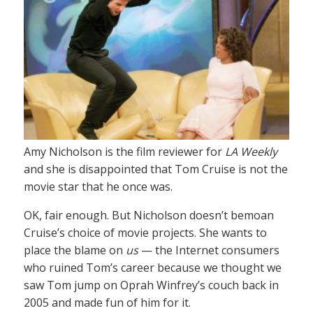
Amy Nicholson is the film reviewer for
LA Weekly
and she is disappointed that Tom Cruise is not the
movie star that he once was.
OK, fair enough. But Nicholson doesn’t bemoan
Cruise’s choice of movie projects. She wants to
place the blame on
us
— the Internet consumers
who ruined Tom’s career because we thought we
saw Tom jump on Oprah Winfrey’s couch back in
2005 and made fun of him for it.