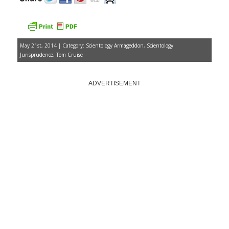
May 21st, 2014 | Category:
Scientology Armageddon
,
Scientology
Jurisprudence
,
Tom Cruise
ADVERTISEMENT