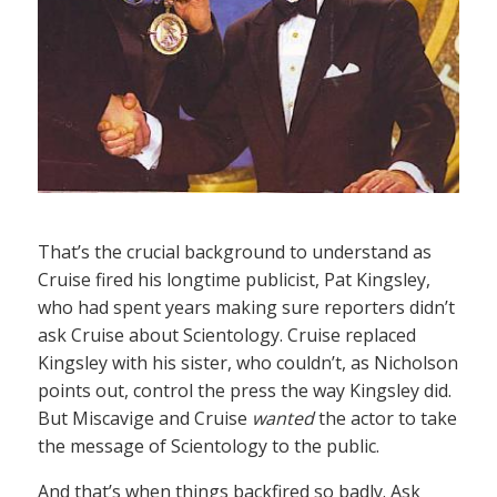
That’s the crucial background to understand as
Cruise fired his longtime publicist, Pat Kingsley,
who had spent years making sure reporters didn’t
ask Cruise about Scientology. Cruise replaced
Kingsley with his sister, who couldn’t, as Nicholson
points out, control the press the way Kingsley did.
But Miscavige and Cruise
wanted
the actor to take
the message of Scientology to the public.
And that’s when things backfired so badly. Ask