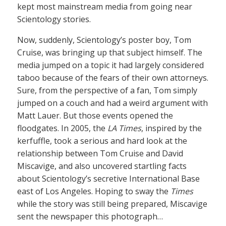
kept most mainstream media from going near
Scientology stories.
Now, suddenly, Scientology’s poster boy, Tom
Cruise, was bringing up that subject himself. The
media jumped on a topic it had largely considered
taboo because of the fears of their own attorneys.
Sure, from the perspective of a fan, Tom simply
jumped on a couch and had a weird argument with
Matt Lauer. But those events opened the
floodgates. In 2005, the
LA Times
, inspired by the
kerfuffle, took a serious and hard look at the
relationship between Tom Cruise and David
Miscavige, and also uncovered startling facts
about Scientology’s secretive International Base
east of Los Angeles. Hoping to sway the
Times
while the story was still being prepared, Miscavige
sent the newspaper this photograph…