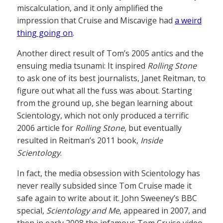
miscalculation, and it only amplified the
impression that Cruise and Miscavige had
a weird
thing going on
.
Another direct result of Tom’s 2005 antics and the
ensuing media tsunami: It inspired
Rolling Stone
to ask one of its best journalists, Janet Reitman, to
figure out what all the fuss was about. Starting
from the ground up, she began learning about
Scientology, which not only produced a terrific
2006 article for
Rolling Stone
, but eventually
resulted in Reitman’s 2011 book,
Inside
Scientology
.
In fact, the media obsession with Scientology has
never really subsided since Tom Cruise made it
safe again to write about it. John Sweeney’s BBC
special,
Scientology and Me
, appeared in 2007, and