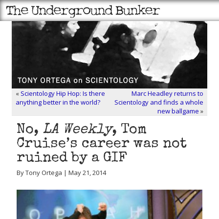
«
Scientology Hip Hop: Is there
Marc Headley returns to
anything better in the world?
Scientology and finds a whole
new ballgame
»
No,
LA Weekly
, Tom
Cruise’s career was not
ruined by a GIF
By Tony Ortega | May 21, 2014