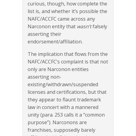
curious, though, how complete the
list is, and whether it’s possible the
NAFC/ACCFC came across any
Narconon entity that
wasn’t
falsely
asserting their
endorsement/affiliation.
The implication that flows from the
NAFC/ACCFC’s complaint is that not
only are Narconon entities
asserting non-
existing/withdrawn/suspended
licenses and certifications, but that
they appear to flaunt trademark
law in concert with a mannered
unity (para. 253 calls it a “common
purpose”). Narconons are
franchises, supposedly barely