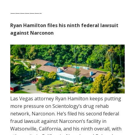
——————–
Ryan Hamilton files his ninth federal lawsuit
against Narconon
Las Vegas attorney Ryan Hamilton keeps putting
more pressure on Scientology’s drug rehab
network, Narconon. He’s filed his second federal
fraud lawsuit against Narconon’s facility in
Watsonville, California, and his ninth overall, with