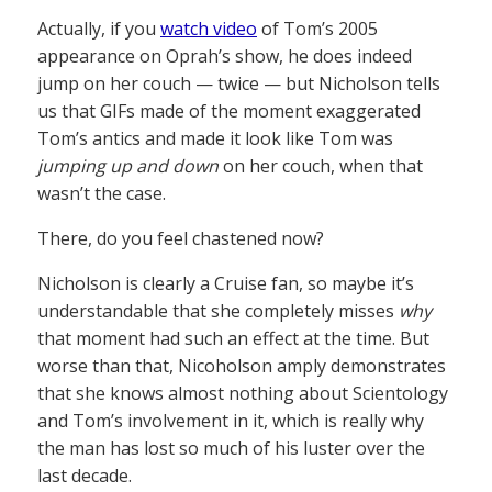
Actually, if you
watch video
of Tom’s 2005
appearance on Oprah’s show, he does indeed
jump on her couch — twice — but Nicholson tells
us that GIFs made of the moment exaggerated
Tom’s antics and made it look like Tom was
jumping up and down
on her couch, when that
wasn’t the case.
There, do you feel chastened now?
Nicholson is clearly a Cruise fan, so maybe it’s
understandable that she completely misses
why
that moment had such an effect at the time. But
worse than that, Nicoholson amply demonstrates
that she knows almost nothing about Scientology
and Tom’s involvement in it, which is really why
the man has lost so much of his luster over the
last decade.