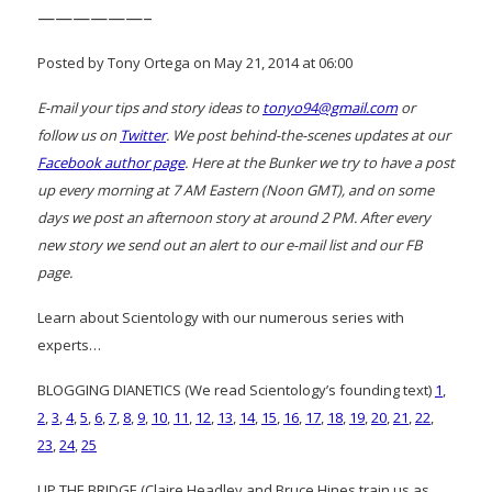
——————–
Posted by Tony Ortega on May 21, 2014 at 06:00
E-mail your tips and story ideas to
tonyo94@gmail.com
or
follow us on
Twitter
. We post behind-the-scenes updates at our
Facebook author page
. Here at the Bunker we try to have a post
up every morning at 7 AM Eastern (Noon GMT), and on some
days we post an afternoon story at around 2 PM. After every
new story we send out an alert to our e-mail list and our FB
page.
Learn about Scientology with our numerous series with
experts…
BLOGGING DIANETICS (We read Scientology’s founding text)
1
,
2
,
3
,
4
,
5
,
6
,
7
,
8
,
9
,
10
,
11
,
12
,
13
,
14
,
15
,
16
,
17
,
18
,
19
,
20
,
21
,
22
,
23
,
24
,
25
UP THE BRIDGE (Claire Headley and Bruce Hines train us as