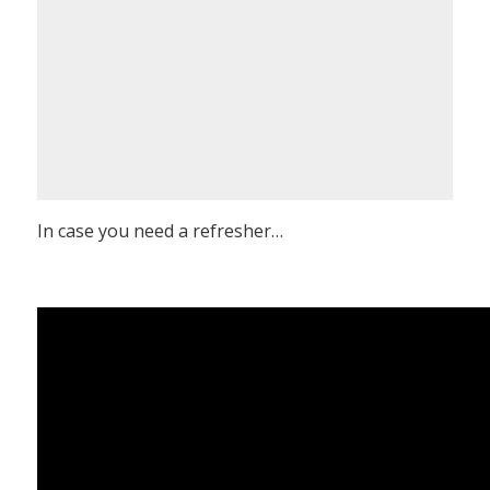
In case you need a refresher…