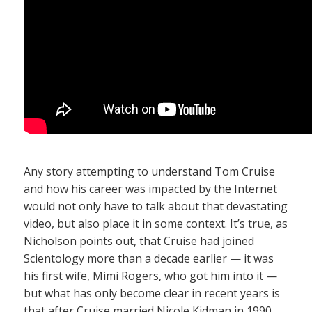
Any story attempting to understand Tom Cruise
and how his career was impacted by the Internet
would not only have to talk about that devastating
video, but also place it in some context. It’s true, as
Nicholson points out, that Cruise had joined
Scientology more than a decade earlier — it was
his first wife, Mimi Rogers, who got him into it —
but what has only become clear in recent years is
that after Cruise married Nicole Kidman in 1990,