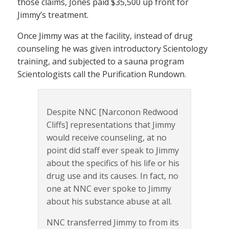
those claims, Jones paid $35,500 up front for
Jimmy’s treatment.
Once Jimmy was at the facility, instead of drug
counseling he was given introductory Scientology
training, and subjected to a sauna program
Scientologists call the Purification Rundown.
Despite NNC [Narconon Redwood
Cliffs] representations that Jimmy
would receive counseling, at no
point did staff ever speak to Jimmy
about the specifics of his life or his
drug use and its causes. In fact, no
one at NNC ever spoke to Jimmy
about his substance abuse at all.
NNC transferred Jimmy to from its