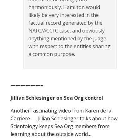
harmoniously. Hamilton would
likely be very interested in the
factual record generated by the
NAFC/ACCFC case, and obviously
anything mentioned by the judge
with respect to the entities sharing
a common purpose.
——————–
Jillian Schlesinger on Sea Org control
Another fascinating video from Karen de la
Carriere — Jillian Schlesinger talks about how
Scientology keeps Sea Org members from
learning about the outside world…