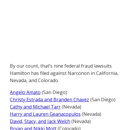
By our count, that’s nine federal fraud lawsuits
Hamilton has filed against Narconon in California,
Nevada, and Colorado.
Angelo Amato
(San Diego)
Christy Estrada and Branden Chavez
(San Diego)
Cathy and Michael Tarr
(Nevada)
Harry and Lauren Geanacopulos
(Nevada)
David, Stacy, and Jack Welch
(Nevada)
Bryan and Nikki Mott
(Colorado)