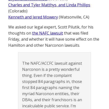
Charles and Tyler Matthys, and Linda Phillips
(Colorado)
Kenneth and Jered Mowery
(Watsonville, CA)
We asked our legal expert, Scott Pilutik, for his
thoughts on
the NAFC lawsuit
that was filed
Friday, and whether it will have some effect on the
Hamilton and other Narconon lawsuits.
The NAFC/ACCFC lawsuit against
Narconon is a pretty wonderful
thing. Even if the complaint
stopped 84 paragraphs in, those
first 84 paragraphs naming the
myriad Narconon entities, their
DBAs, and their franchisors is an
incalculable public service. I’m