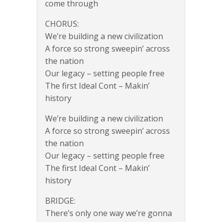
come through
CHORUS:
We’re building a new civilization
A force so strong sweepin’ across
the nation
Our legacy – setting people free
The first Ideal Cont – Makin’
history
We’re building a new civilization
A force so strong sweepin’ across
the nation
Our legacy – setting people free
The first Ideal Cont – Makin’
history
BRIDGE:
There’s only one way we’re gonna