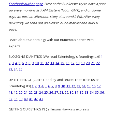
Facebook author page
. Here at the Bunker we try to have a post
up every morning at 7 AM Eastern (Noon GMT), and on some
days we post an afternoon story at around 2 PM. After every
new story we send out an alert to our e-mail list and our FB
page.
Learn about Scientology with our numerous series with
experts…
BLOGGING DIANETICS (We read Scientology’s founding text)
1
,
2
,
3
,
4
,
5
,
6
,
7
,
8
,
9
,
10
,
11
,
12
,
13
,
14
,
15
,
16
,
17
,
18
,
19
,
20
,
21
,
22
,
23
,
24
,
25
UP THE BRIDGE (Claire Headley and Bruce Hines train us as
Scientologists)
1
,
2
,
3
,
4
,
5
,
6
,
7
,
8
,
9
,
10
,
11
,
12
,
13
,
14
,
15
,
16
,
17
,
18
,
19
,
20
,
21
,
22
,
23
,
24
,
25
,
26
,
27
,
28
,
29
,
30
,
31
,
32
,
33
,
34
,
35
,
36
,
37
,
38
,
39
,
40
,
41
,
42
,
43
GETTING OUR ETHICS IN (Jefferson Hawkins explains