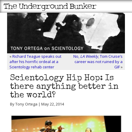
«
Richard Teague speaks out
No,
LA Weekly
, Tom Cruise’s
after his horrific ordeal at a
career was not ruined by a
Scientology rehab center
GIF
»
Scientology Hip Hop: Is
there anything better in
the world?
By Tony Ortega | May 22, 2014