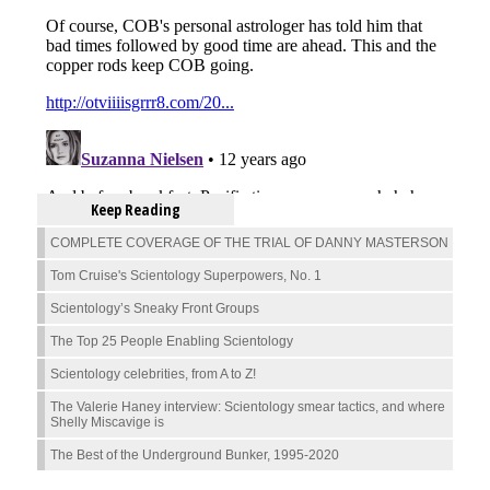
Keep Reading
COMPLETE COVERAGE OF THE TRIAL OF DANNY MASTERSON
Tom Cruise's Scientology Superpowers, No. 1
Scientology’s Sneaky Front Groups
The Top 25 People Enabling Scientology
Scientology celebrities, from A to Z!
The Valerie Haney interview: Scientology smear tactics, and where
Shelly Miscavige is
The Best of the Underground Bunker, 1995-2020