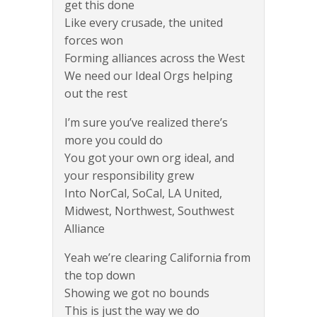
get this done
Like every crusade, the united
forces won
Forming alliances across the West
We need our Ideal Orgs helping
out the rest
I’m sure you’ve realized there’s
more you could do
You got your own org ideal, and
your responsibility grew
Into NorCal, SoCal, LA United,
Midwest, Northwest, Southwest
Alliance
Yeah we’re clearing California from
the top down
Showing we got no bounds
This is just the way we do