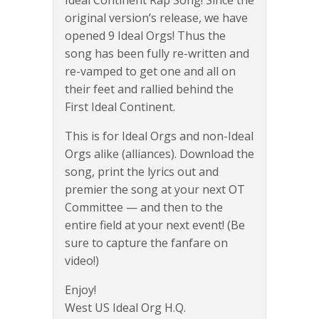
original version’s release, we have
opened 9 Ideal Orgs! Thus the
song has been fully re-written and
re-vamped to get one and all on
their feet and rallied behind the
First Ideal Continent.
This is for Ideal Orgs and non-Ideal
Orgs alike (alliances). Download the
song, print the lyrics out and
premier the song at your next OT
Committee — and then to the
entire field at your next event! (Be
sure to capture the fanfare on
video!)
Enjoy!
West US Ideal Org H.Q.