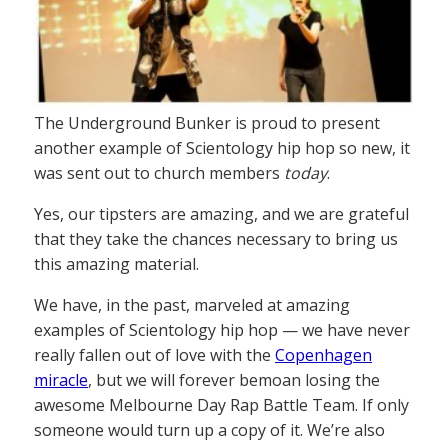
The Underground Bunker is proud to present
another example of Scientology hip hop so new, it
was sent out to church members
today
.
Yes, our tipsters are amazing, and we are grateful
that they take the chances necessary to bring us
this amazing material.
We have, in the past, marveled at amazing
examples of Scientology hip hop — we have never
really fallen out of love with the
Copenhagen
miracle
, but we will forever bemoan losing the
awesome Melbourne Day Rap Battle Team. If only
someone would turn up a copy of it. We’re also