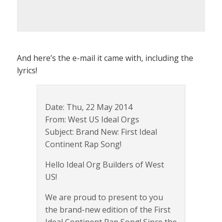
And here’s the e-mail it came with, including the
lyrics!
Date: Thu, 22 May 2014
From: West US Ideal Orgs
Subject: Brand New: First Ideal
Continent Rap Song!
Hello Ideal Org Builders of West
US!
We are proud to present to you
the brand-new edition of the First
Ideal Continent Rap Song! Since the