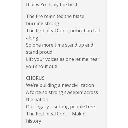
that we’re truly the best
The fire reignited the blaze
burning strong
The first Ideal Cont rockin’ hard all
along
So one more time stand up and
stand proud
Lift your voices as one let me hear
you shout out!
CHORUS:
We’re building a new civilization
A force so strong sweepin’ across
the nation
Our legacy – setting people free
The first Ideal Cont – Makin’
history