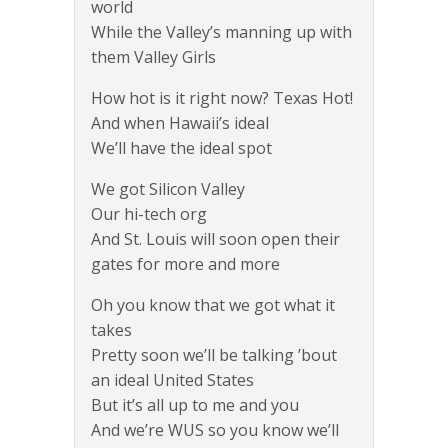
world
While the Valley’s manning up with
them Valley Girls
How hot is it right now? Texas Hot!
And when Hawaii’s ideal
We’ll have the ideal spot
We got Silicon Valley
Our hi-tech org
And St. Louis will soon open their
gates for more and more
Oh you know that we got what it
takes
Pretty soon we’ll be talking ’bout
an ideal United States
But it’s all up to me and you
And we’re WUS so you know we’ll