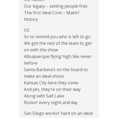
Our legacy – setting people free
The first Ideal Cont – Makin’
history
V2:
So to remind you who is left to go
We got the rest of the team to get
on with the show
Albuquerque flying high like never
before
Santa Barbara’s on the board to
make an ideal shore
Kansas City here they come
And yes, they’re on their way
Along with Salt Lake
Rockin’ every night and day
San Diego workin’ hard on an ideal