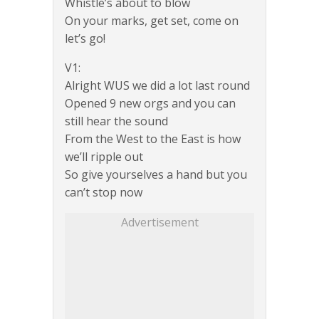
Whistle’s about to blow
On your marks, get set, come on
let’s go!
V1:
Alright WUS we did a lot last round
Opened 9 new orgs and you can
still hear the sound
From the West to the East is how
we’ll ripple out
So give yourselves a hand but you
can’t stop now
Advertisement