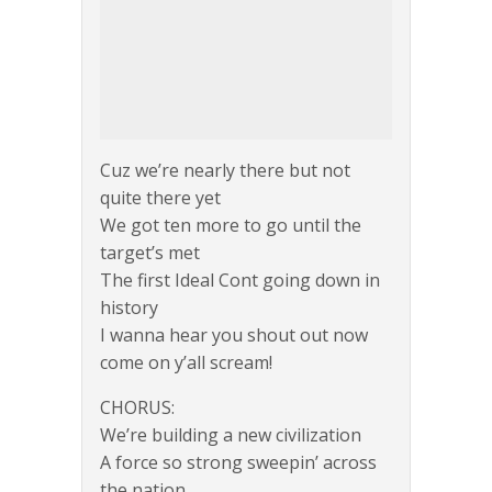
Cuz we’re nearly there but not
quite there yet
We got ten more to go until the
target’s met
The first Ideal Cont going down in
history
I wanna hear you shout out now
come on y’all scream!
CHORUS:
We’re building a new civilization
A force so strong sweepin’ across
the nation