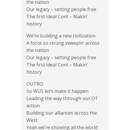
the nation
Our legacy – setting people free
The first Ideal Cont – Makin’
history
We’re building a new civilization
A force so strong sweepin’ across
the nation
Our legacy – setting people free
The first Ideal Cont – Makin’
history
OUTRO:
So WUS let’s make it happen
Leading the way through our OT
action
Building our alliances across the
West
Yeah we’re showing all the world