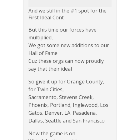
And we still in the #1 spot for the
First Ideal Cont
But this time our forces have
multiplied,
We got some new additions to our
Hall of Fame
Cuz these orgs can now proudly
say that their ideal
So give it up for Orange County,
for Twin Cities,
Sacramento, Stevens Creek,
Phoenix, Portland, Inglewood, Los
Gatos, Denver, LA, Pasadena,
Dallas, Seattle and San Francisco
Now the game is on