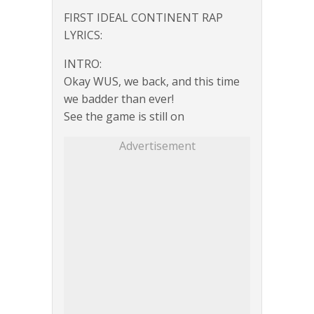
FIRST IDEAL CONTINENT RAP
LYRICS:
INTRO:
Okay WUS, we back, and this time
we badder than ever!
See the game is still on
Advertisement