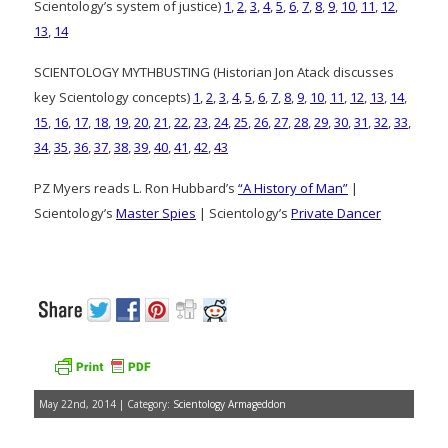
Scientology’s system of justice)
1
,
2
,
3
,
4
,
5
,
6
,
7
,
8
,
9
,
10
,
11
,
12
,
13
,
14
SCIENTOLOGY MYTHBUSTING (Historian Jon Atack discusses
key Scientology concepts)
1
,
2
,
3
,
4
,
5
,
6
,
7
,
8
,
9
,
10
,
11
,
12
,
13
,
14
,
15
,
16
,
17
,
18
,
19
,
20
,
21
,
22
,
23
,
24
,
25
,
26
,
27
,
28
,
29
,
30
,
31
,
32
,
33
,
34
,
35
,
36
,
37
,
38
,
39
,
40
,
41
,
42
,
43
PZ Myers reads L. Ron Hubbard’s
“A History of Man”
|
Scientology’s
Master Spies
| Scientology’s
Private Dancer
May 22nd, 2014 | Category:
Scientology Armageddon