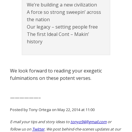
We’re building a new civilization
A force so strong sweepin’ across
the nation
Our legacy – setting people free
The first Ideal Cont – Makin’
history
We look forward to reading your exegetic
fulminations on these potent verses.
——————–
Posted by Tony Ortega on May 22, 2014 at 11:00
E-mail your tips and story ideas to
tonyo94@gmail.com
or
follow us on
Twitter
. We post behind-the-scenes updates at our