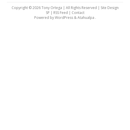
Copyright © 2026 Tony Ortega | All Rights Reserved | Site Design
SP |
RSS Feed
|
Contact
Powered by
WordPress
&
Atahualpa
.