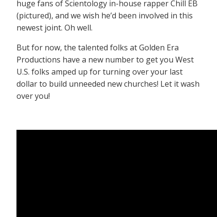
huge fans of Scientology in-house rapper Chill EB
(pictured), and we wish he’d been involved in this
newest joint. Oh well.
But for now, the talented folks at Golden Era
Productions have a new number to get you West
U.S. folks amped up for turning over your last
dollar to build unneeded new churches! Let it wash
over you!