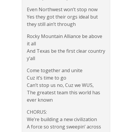
Even Northwest won’t stop now
Yes they got their orgs ideal but
they still ain’t through
Rocky Mountain Alliance be above
it all
And Texas be the first clear country
y’all
Come together and unite
Cuz it’s time to go
Can’t stop us no, Cuz we WUS,
The greatest team this world has
ever known
CHORUS:
We’re building a new civilization
A force so strong sweepin’ across