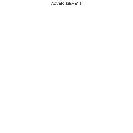
ADVERTISEMENT