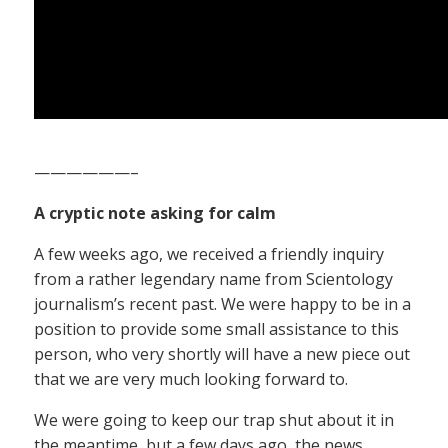
——————–
A cryptic note asking for calm
A few weeks ago, we received a friendly inquiry
from a rather legendary name from Scientology
journalism’s recent past. We were happy to be in a
position to provide some small assistance to this
person, who very shortly will have a new piece out
that we are very much looking forward to.
We were going to keep our trap shut about it in
the meantime, but a few days ago, the news