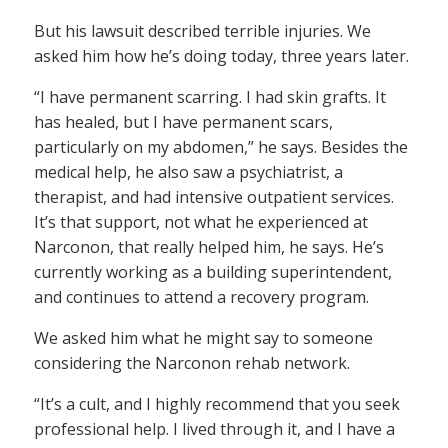
But his lawsuit described terrible injuries. We
asked him how he’s doing today, three years later.
“I have permanent scarring. I had skin grafts. It
has healed, but I have permanent scars,
particularly on my abdomen,” he says. Besides the
medical help, he also saw a psychiatrist, a
therapist, and had intensive outpatient services.
It’s that support, not what he experienced at
Narconon, that really helped him, he says. He’s
currently working as a building superintendent,
and continues to attend a recovery program.
We asked him what he might say to someone
considering the Narconon rehab network.
“It’s a cult, and I highly recommend that you seek
professional help. I lived through it, and I have a