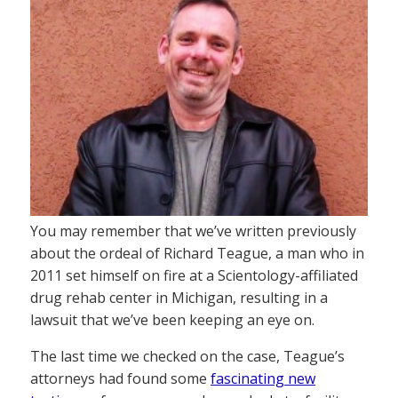
You may remember that we’ve written previously
about the ordeal of Richard Teague, a man who in
2011 set himself on fire at a Scientology-affiliated
drug rehab center in Michigan, resulting in a
lawsuit that we’ve been keeping an eye on.
The last time we checked on the case, Teague’s
attorneys had found some
fascinating new