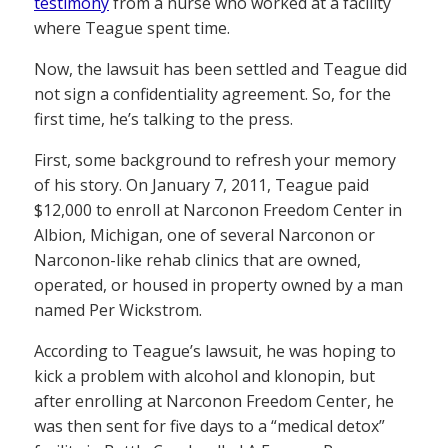
testimony
from a nurse who worked at a facility
where Teague spent time.
Now, the lawsuit has been settled and Teague did
not sign a confidentiality agreement. So, for the
first time, he’s talking to the press.
First, some background to refresh your memory
of his story. On January 7, 2011, Teague paid
$12,000 to enroll at Narconon Freedom Center in
Albion, Michigan, one of several Narconon or
Narconon-like rehab clinics that are owned,
operated, or housed in property owned by a man
named Per Wickstrom.
According to Teague’s lawsuit, he was hoping to
kick a problem with alcohol and klonopin, but
after enrolling at Narconon Freedom Center, he
was then sent for five days to a “medical detox”