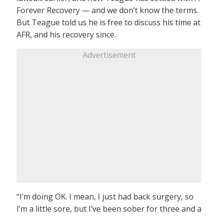
Forever Recovery — and we don’t know the terms.
But Teague told us he is free to discuss his time at
AFR, and his recovery since.
Advertisement
“I’m doing OK. I mean, I just had back surgery, so
I’m a little sore, but I’ve been sober for three and a