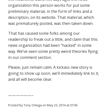
organization this person works for put some
preliminary material, in the form of links and a
description, on its website. That material, which
was prematurely posted, was then taken down.
That has caused some folks among our
readership to freak out a little, and claim that this
news organization had been “hacked” in some
way. We’ve seen some pretty weird theories flying
in our comment section.
Please, just remain calm. A kickass new story is
going to show up soon, we’ll immediately link to it,
and all will become clear.
——————–
Posted by Tony Ortega on May 23, 2014 at 07:00