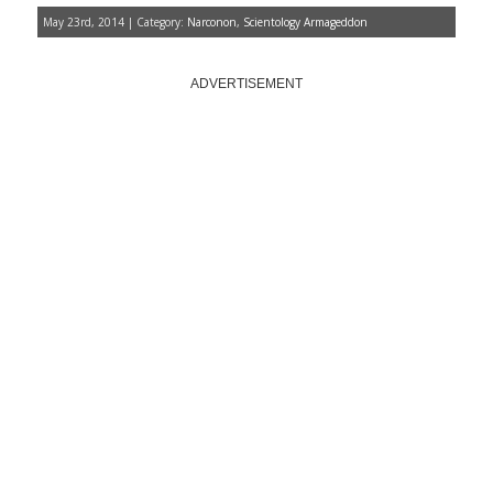
May 23rd, 2014 | Category:
Narconon
,
Scientology Armageddon
ADVERTISEMENT