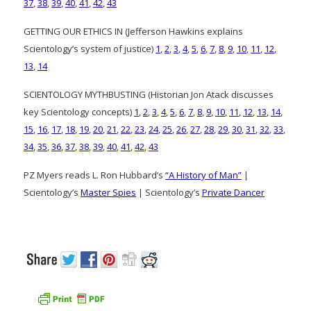
37
,
38
,
39
,
40
,
41
,
42
,
43
GETTING OUR ETHICS IN (Jefferson Hawkins explains
Scientology’s system of justice)
1
,
2
,
3
,
4
,
5
,
6
,
7
,
8
,
9
,
10
,
11
,
12
,
13
,
14
SCIENTOLOGY MYTHBUSTING (Historian Jon Atack discusses
key Scientology concepts)
1
,
2
,
3
,
4
,
5
,
6
,
7
,
8
,
9
,
10
,
11
,
12
,
13
,
14
,
15
,
16
,
17
,
18
,
19
,
20
,
21
,
22
,
23
,
24
,
25
,
26
,
27
,
28
,
29
,
30
,
31
,
32
,
33
,
34
,
35
,
36
,
37
,
38
,
39
,
40
,
41
,
42
,
43
PZ Myers reads L. Ron Hubbard’s
“A History of Man”
|
Scientology’s
Master Spies
| Scientology’s
Private Dancer