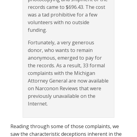
records came to $696.43. The cost
was a tad prohibitive for a few
volunteers with no outside
funding.
Fortunately, a very generous
donor, who wants to remain
anonymous, emerged to pay for
the records. As a result, 33 formal
complaints with the Michigan
Attorney General are now available
on Narconon Reviews that were
previously unavailable on the
Internet.
Reading through some of those complaints, we
saw the characteristic deceptions inherent in the