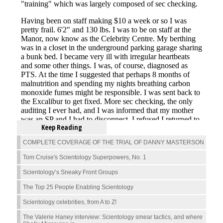
Keep Reading
COMPLETE COVERAGE OF THE TRIAL OF DANNY MASTERSON
Tom Cruise's Scientology Superpowers, No. 1
Scientology’s Sneaky Front Groups
The Top 25 People Enabling Scientology
Scientology celebrities, from A to Z!
The Valerie Haney interview: Scientology smear tactics, and where