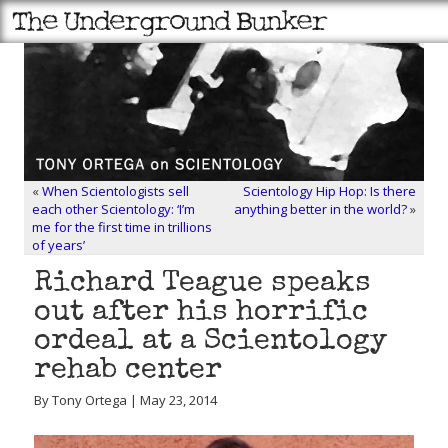
«
When Scientologists sell
Scientology Hip Hop: Is there
each other Scientology: ‘I’m
anything better in the world?
»
me for the first time in trillions
of years’
Richard Teague speaks
out after his horrific
ordeal at a Scientology
rehab center
By Tony Ortega | May 23, 2014