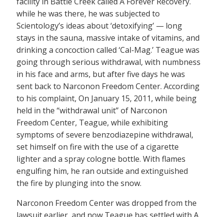
facility in Battle Creek called A Forever Recovery.
while he was there, he was subjected to
Scientology’s ideas about ‘detoxifying’ — long
stays in the sauna, massive intake of vitamins, and
drinking a concoction called ‘Cal-Mag.’ Teague was
going through serious withdrawal, with numbness
in his face and arms, but after five days he was
sent back to Narconon Freedom Center. According
to his complaint, On January 15, 2011, while being
held in the “withdrawal unit” of Narconon
Freedom Center, Teague, while exhibiting
symptoms of severe benzodiazepine withdrawal,
set himself on fire with the use of a cigarette
lighter and a spray cologne bottle. With flames
engulfing him, he ran outside and extinguished
the fire by plunging into the snow.
Narconon Freedom Center was dropped from the
lawsuit earlier, and now Teague has settled with A