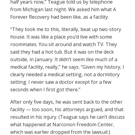
half years now,” Teague told us by telephone
from Michigan last night. We asked him what A
Forever Recovery had been like, as a facility.
“They took me to this, literally, beat up two-story
house. It was like a place you’d live with some
roommates. You sit around and watch TV. They
said they had a hot tub. But it was on the deck
outside, in January. It didn’t seem like much of a
medical facility, really,” he says. “Given my history, I
clearly needed a medical setting, not a dormitory
setting. I never saw a doctor except for a few
seconds when I first got there.”
After only five days, he was sent back to the other
facility — too soon, his attorneys argued, and that
resulted in his injury. (Teague says he can’t discuss
what happened at Narconon Freedom Center,
which was earlier dropped from the lawsuit.)