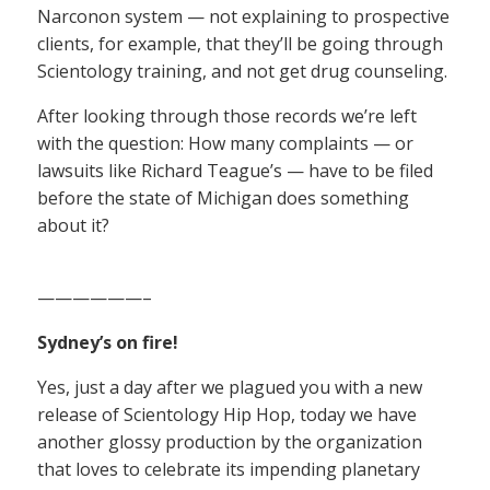
Narconon system — not explaining to prospective
clients, for example, that they’ll be going through
Scientology training, and not get drug counseling.
After looking through those records we’re left
with the question: How many complaints — or
lawsuits like Richard Teague’s — have to be filed
before the state of Michigan does something
about it?
——————–
Sydney’s on fire!
Yes, just a day after we plagued you with a new
release of Scientology Hip Hop, today we have
another glossy production by the organization
that loves to celebrate its impending planetary