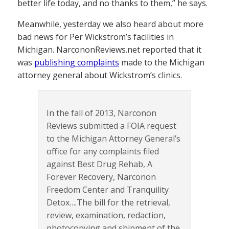
better life today, and no thanks to them,” he says.
Meanwhile, yesterday we also heard about more
bad news for Per Wickstrom’s facilities in
Michigan. NarcononReviews.net reported that it
was
publishing complaints
made to the Michigan
attorney general about Wickstrom’s clinics.
In the fall of 2013, Narconon
Reviews submitted a FOIA request
to the Michigan Attorney General’s
office for any complaints filed
against Best Drug Rehab, A
Forever Recovery, Narconon
Freedom Center and Tranquility
Detox….The bill for the retrieval,
review, examination, redaction,
photocopying and shipment of the