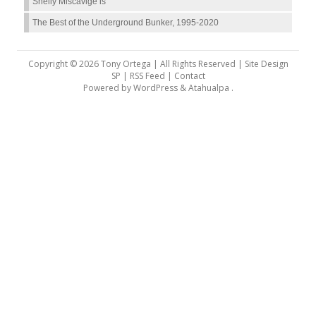
Shelly Miscavige is
The Best of the Underground Bunker, 1995-2020
Copyright © 2026 Tony Ortega | All Rights Reserved | Site Design
SP |
RSS Feed
|
Contact
Powered by
WordPress
&
Atahualpa
.