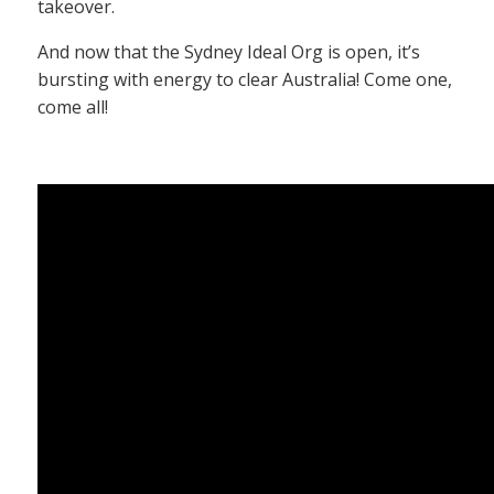
takeover.
And now that the Sydney Ideal Org is open, it’s
bursting with energy to clear Australia! Come one,
come all!