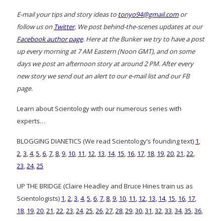
E-mail your tips and story ideas to
tonyo94@gmail.com
or
follow us on
Twitter
. We post behind-the-scenes updates at our
Facebook author page
. Here at the Bunker we try to have a post
up every morning at 7 AM Eastern (Noon GMT), and on some
days we post an afternoon story at around 2 PM. After every
new story we send out an alert to our e-mail list and our FB
page.
Learn about Scientology with our numerous series with
experts…
BLOGGING DIANETICS (We read Scientology’s founding text)
1
,
2
,
3
,
4
,
5
,
6
,
7
,
8
,
9
,
10
,
11
,
12
,
13
,
14
,
15
,
16
,
17
,
18
,
19
,
20
,
21
,
22
,
23
,
24
,
25
UP THE BRIDGE (Claire Headley and Bruce Hines train us as
Scientologists)
1
,
2
,
3
,
4
,
5
,
6
,
7
,
8
,
9
,
10
,
11
,
12
,
13
,
14
,
15
,
16
,
17
,
18
,
19
,
20
,
21
,
22
,
23
,
24
,
25
,
26
,
27
,
28
,
29
,
30
,
31
,
32
,
33
,
34
,
35
,
36
,