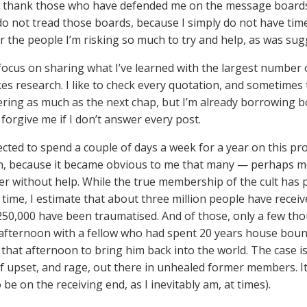
o thank those who have defended me on the message boards
 do not tread those boards, because I simply do not have tim
or the people I’m risking so much to try and help, as was sug
 focus on sharing what I’ve learned with the largest number o
akes research. I like to check every quotation, and sometimes
tering as much as the next chap, but I’m already borrowing 
 forgive me if I don’t answer every post.
ected to spend a couple of days a week for a year on this pr
on, because it became obvious to me that many — perhaps m
er without help. While the true membership of the cult has
 time, I estimate that about three million people have receiv
50,000 have been traumatised. And of those, only a few th
afternoon with a fellow who had spent 20 years house bound a
 that afternoon to bring him back into the world. The case 
 upset, and rage, out there in unhealed former members. It is
to be on the receiving end, as I inevitably am, at times).