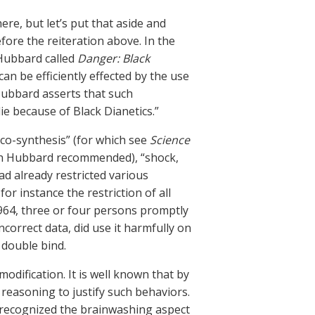
here, but let’s put that aside and
fore the reiteration above. In the
 Hubbard called
Danger: Black
an be efficiently effected by the use
 Hubbard asserts that such
e because of Black Dianetics.”
arco-synthesis” (for which see
Science
ch Hubbard recommended), “shock,
d already restricted various
or instance the restriction of all
1964, three or four persons promptly
ncorrect data, did use it harmfully on
 double bind.
modification. It is well known that by
y reasoning to justify such behaviors.
f recognized the brainwashing aspect