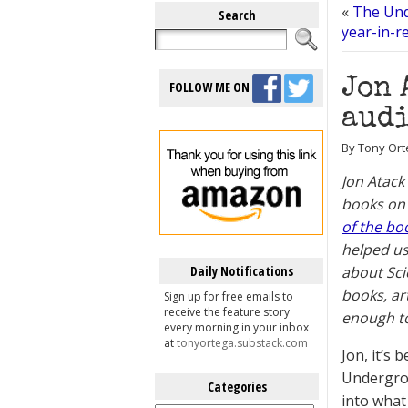
«
The Und
Search
year-in-r
Jon 
FOLLOW ME ON
audi
By Tony Ort
Jon Atack
books on 
of the bo
helped us
Daily Notifications
about Sci
books, ar
Sign up for free emails to
receive the feature story
enough to
every morning in your inbox
at
tonyortega.substack.com
Jon, it’s
Undergrou
Categories
into what
Categories