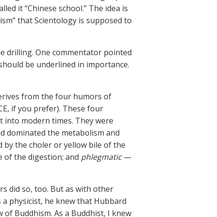
lled it “Chinese school.” The idea is
ism” that Scientology is supposed to
le drilling. One commentator pointed
 should be underlined in importance.
derives from the four humors of
E, if you prefer). These four
t into modern times. They were
ood dominated the metabolism and
y the choler or yellow bile of the
 of the digestion; and
phlegmatic
—
rs did so, too. But as with other
 a physicist, he knew that Hubbard
w of Buddhism. As a Buddhist, I knew