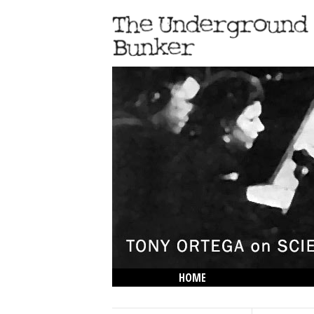
HOME
THE LOWDOWN