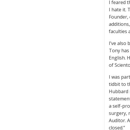
I feared 
I hate it
Founder, 
additions
faculties
I’ve also
Tony has 
English. H
of Sciento
I was par
tidbit to
Hubbard i
statemen
a self-pr
surgery, 
Auditor. 
closed.”