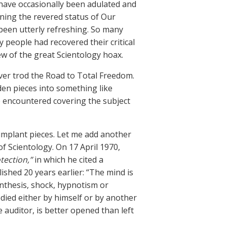
I have occasionally been adulated and
oning the revered status of Our
been utterly refreshing. So many
 people had recovered their critical
ew of the great Scientology hoax.
ver trod the Road to Total Freedom.
en pieces into something like
’ve encountered covering the subject
implant pieces. Let me add another
f Scientology. On 17 April 1970,
tection,”
in which he cited a
lished 20 years earlier: “The mind is
ynthesis, shock, hypnotism or
ied either by himself or by another
 auditor, is better opened than left