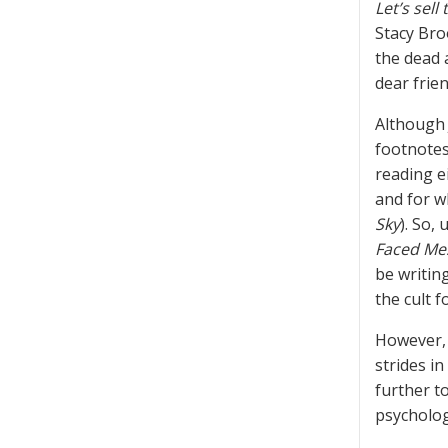
Let’s sell
Stacy Bro
the dead 
dear frien
Although 
footnotes
reading e
and for w
Sky
). So,
Faced Me
be writin
the cult f
However, 
strides in
further t
psycholog