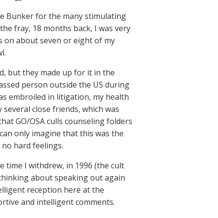
he Bunker for the many stimulating
the fray, 18 months back, I was very
s on about seven or eight of my
l.
, but they made up for it in the
arassed person outside the US during
as embroiled in litigation, my health
 several close friends, which was
 that GO/OSA culls counseling folders
 can only imagine that this was the
 no hard feelings.
 time I withdrew, in 1996 (the cult
 thinking about speaking out again
lligent reception here at the
rtive and intelligent comments.