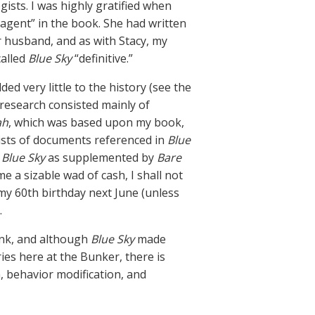
gists. I was highly gratified when
 agent” in the book. She had written
 husband, and as with Stacy, my
called
Blue Sky
“definitive.”
 very little to the history (see the
 research consisted mainly of
ah
, which was based upon my book,
lists of documents referenced in
Blue
 Blue Sky
as supplemented by
Bare
 a sizable wad of cash, I shall not
 my 60th birthday next June (unless
.
ink, and although
Blue Sky
made
ries here at the Bunker, there is
, behavior modification, and