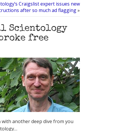
tology’s Craigslist expert issues new
tructions after so much ad flagging
»
al Scientology
broke free
 with another deep dive from you
ntology…