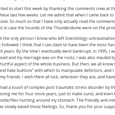
nted to start this week by thanking the comments crew at t
hese last few weeks. Let me admit that when I came back to 
ive. So much so that I have only actually read the comment
ust in case the hounds of the Thunderdome were on the prow
t the only person I know who left Scientology untraumatized
t followed. I think that I can claim to have been the most h
6 years. By the time I eventually went bankrupt, in 1995, I w
psed and my marriage was on the rocks. I was also mauled by
hurtful aspect of the whole business. But then, we all know
 and hate buttons” with which to manipulate defectors, and I
 my friends. I wish them all luck, wherever they are, and have
 had a touch of complex post traumatic stress disorder by the
ssing me for four more years, just to make sure), and even
butterflies hurtling around my stomach. The friendly and inte
s slowly eased those feelings. So, thank-you for your suppo