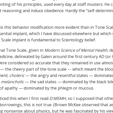
nting of his principles, used every day at staff musters. He ca
t reasoning and induce obedience. Hardly the “self-determin
s this behavior modification more evident than in Tone Sca
ssential implant, which I have discussed elsewhere but which
Scale implant is fundamental to Scientology belief.
nal Tone Scale, given in
Modern Science of Mental Health
, 
icine, delineated by Galen around the first century AD (or C
re considered so accurate that they remained in use almos
— the cheery part of the tone scale –- which meant the bl
ment;
choleric
— the angry and resentful states — dominated b
;
melancholic
— the sad states — dominated by the black bile
 of apathy — dominated by the phlegm or mucous.
iced this when I first read
D:MSMH
, so I supposed that othe
orrowings, this is not true. (Brown McKee observed that as
ng nonsense about physics, but he was fascinated by his vie