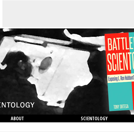
ABOUT
SCIENTOLOGY