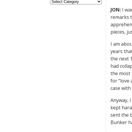
JON:
I wa
remarks t
apprehens
pieces, j
I am abou
years tha
the next 1
had colla
the most 
for “love
case with
Anyway, I
kept hara
sent the 
Bunker ha