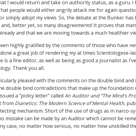
that I would return and take on authority status, as a guru. 
. That people would either angrily attack me for again questi
or simply adopt my views. So, the debate at the Bunker has 
, and, better yet, so many disagreements! It proves that many
 already and that we are moving towards a much healthier vi
 been highly gratified by the comments of those who have ne
done a great job of rendering my at times Scientologese-lad
e is a fine editor, as well as being as good a journalist as I
logy. Thank you all.
ticularly pleased with the comments on the double bind and 
 the double bind contradictions that make up the foundation o
ssued a “policy letter” called
An Auditor and “The Mind’s Pro
t from
Dianetics: The Modern Science of Mental Health
, pub
otecting mechanism. Short of the use of drugs as in narco-s
no mistake can be made by an Auditor which cannot be remed
Any case, no matter how serious, no matter how unskilled the