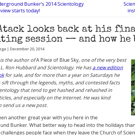
erground Bunker’s 2014 Scientology
Scien
eview starts today!
ins
Atack looks back at his fin
ting session — and how he 
ega | December 20, 2014
 is the author of
A Piece of Blue Sky
, one of the very best
L. Ron Hubbard and Scientology. He has
a new edition
ok
for sale, and for more than a year on Saturdays he
 sift through the legends, myths, and contested facts
entology that tend to get hashed and rehashed in
ticles, and especially on the Internet. He was kind
 send us a new post.
 been another great year with you here in the
nd Bunker. What better way to head into the holidays than
 challenges people face when they leave the Church of Scie