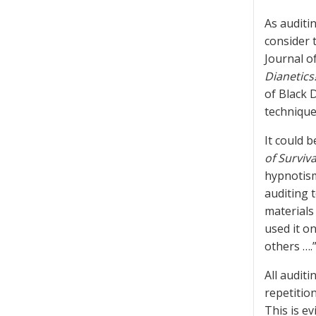
As auditin
consider 
Journal o
Dianetics
of Black 
technique
It could 
of Surviva
hypnotism
auditing t
materials
used it on
others …
All auditi
repetition
This is e