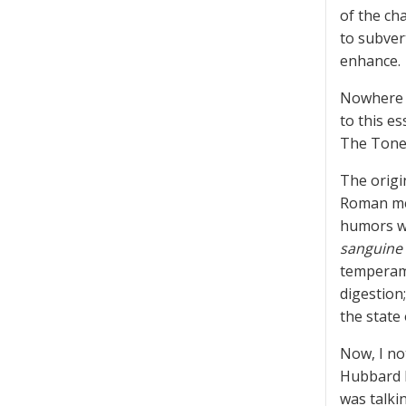
of the cha
to subver
enhance.
Nowhere i
to this e
The Tone 
The origi
Roman med
humors we
sanguine
tempera
digestion
the state
Now, I not
Hubbard b
was talki