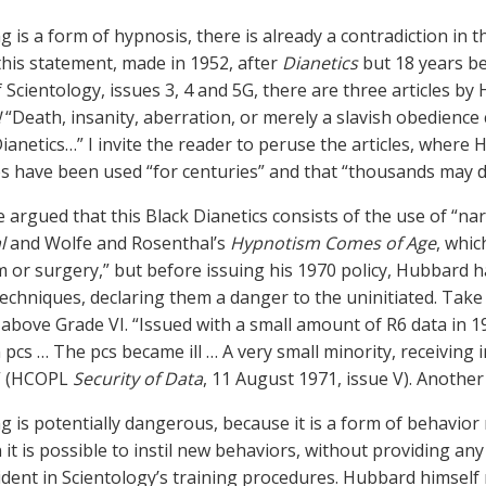
g is a form of hypnosis, there is already a contradiction in t
this statement, made in 1952, after
Dianetics
but 18 years be
f Scientology, issues 3, 4 and 5G, there are three articles by
!
“Death, insanity, aberration, or merely a slavish obedience c
Dianetics…” I invite the reader to peruse the articles, where
s have been used “for centuries” and that “thousands may di
be argued that this Black Dianetics consists of the use of “n
l
and Wolfe and Rosenthal’s
Hypnotism Comes of Age
, whi
 or surgery,” but before issuing his 1970 policy, Hubbard ha
echniques, declaring them a danger to the uninitiated. Take f
 above Grade VI. “Issued with a small amount of R6 data in 
 pcs … The pcs became ill … A very small minority, receiving i
.” (HCOPL
Security of Data
, 11 August 1971, issue V). Another
ng is potentially dangerous, because it is a form of behavior 
 it is possible to instil new behaviors, without providing an
vident in Scientology’s training procedures. Hubbard himsel