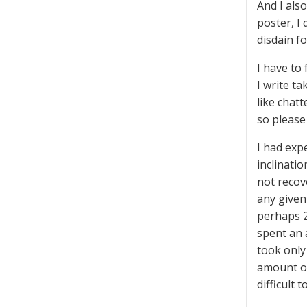
And I als
poster, I
disdain f
I have to
I write t
like chat
so please
I had exp
inclinati
not recov
any given
perhaps 2
spent an 
took only
amount of
difficult 