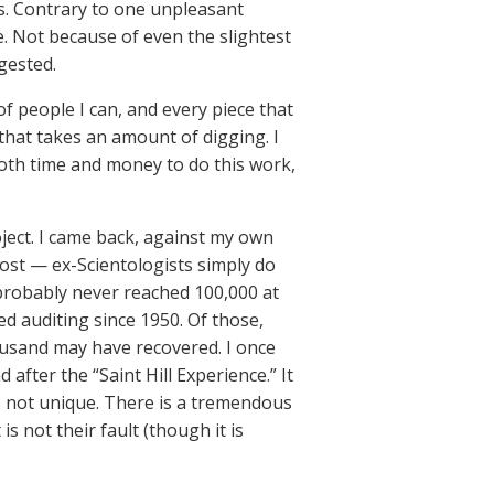
. Contrary to one unpleasant
e. Not because of even the slightest
gested.
f people I can, and every piece that
 that takes an amount of digging. I
both time and money to do this work,
oject. I came back, against my own
ost — ex-Scientologists simply do
 probably never reached 100,000 at
ed auditing since 1950. Of those,
ousand may have recovered. I once
fter the “Saint Hill Experience.” It
is not unique. There is a tremendous
 not their fault (though it is