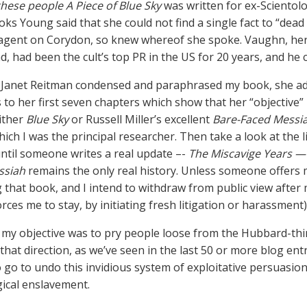
 these people A Piece of Blue Sky
was written for ex-Scientolo
oks Young said that she could not find a single fact to “dead
agent on Corydon, so knew whereof she spoke. Vaughn, her
d, had been the cult’s top PR in the US for 20 years, and he 
Janet Reitman condensed and paraphrased my book, she added
 to her first seven chapters which show that her “objective”
ither
Blue Sky
or Russell Miller’s excellent
Bare-Faced Messi
hich I was the principal researcher. Then take a look at the 
 until someone writes a real update –-
The Miscavige Years —
ssiah
remains the only real history. Unless someone offers me
g that book, and I intend to withdraw from public view after
orces me to stay, by initiating fresh litigation or harassment)
my objective was to pry people loose from the Hubbard-th
 that direction, as we’ve seen in the last 50 or more blog ent
o go to undo this invidious system of exploitative persuasion
ical enslavement.