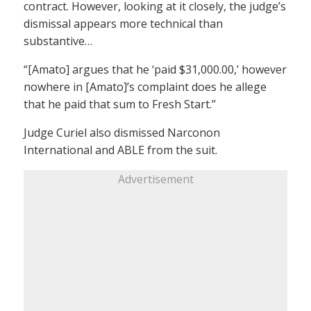
contract. However, looking at it closely, the judge’s
dismissal appears more technical than
substantive…
“[Amato] argues that he ‘paid $31,000.00,’ however
nowhere in [Amato]’s complaint does he allege
that he paid that sum to Fresh Start.”
Judge Curiel also dismissed Narconon
International and ABLE from the suit.
Advertisement