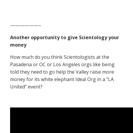
——————–
Another opportunity to give Scientology your
money
How much do you think Scientologists at the
Pasadena or OC or Los Angeles orgs like being
told they need to go help the Valley raise more
money for its white elephant Ideal Org in a “LA
United” event?