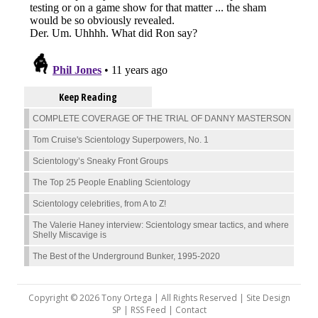
Keep Reading
COMPLETE COVERAGE OF THE TRIAL OF DANNY MASTERSON
Tom Cruise's Scientology Superpowers, No. 1
Scientology’s Sneaky Front Groups
The Top 25 People Enabling Scientology
Scientology celebrities, from A to Z!
The Valerie Haney interview: Scientology smear tactics, and where
Shelly Miscavige is
The Best of the Underground Bunker, 1995-2020
Copyright © 2026 Tony Ortega | All Rights Reserved | Site Design
SP |
RSS Feed
|
Contact