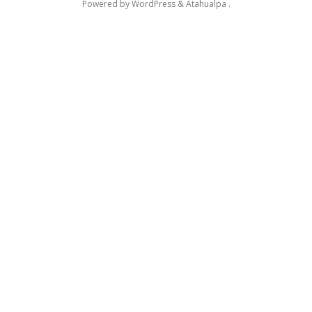
Powered by
WordPress
&
Atahualpa
.