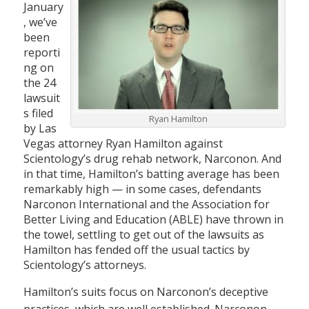
January
, we’ve
been
reporti
ng on
the 24
lawsuit
s filed
Ryan Hamilton
by Las
Vegas attorney Ryan Hamilton against
Scientology’s drug rehab network, Narconon. And
in that time, Hamilton’s batting average has been
remarkably high — in some cases, defendants
Narconon International and the Association for
Better Living and Education (ABLE) have thrown in
the towel, settling to get out of the lawsuits as
Hamilton has fended off the usual tactics by
Scientology’s attorneys.
Hamilton’s suits focus on Narconon’s deceptive