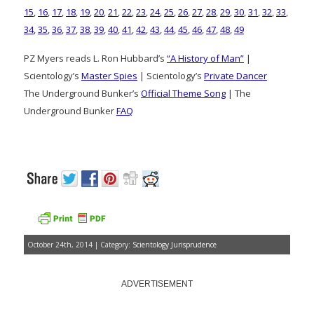
15
,
16
,
17
,
18
,
19
,
20
,
21
,
22
,
23
,
24
,
25
,
26
,
27
,
28
,
29
,
30
,
31
,
32
,
33
,
34
,
35
,
36
,
37
,
38
,
39
,
40
,
41
,
42
,
43
,
44
,
45
,
46
,
47
,
48
,
49
PZ Myers reads L. Ron Hubbard’s
“A History of Man”
|
Scientology’s
Master Spies
| Scientology’s
Private Dancer
The Underground Bunker’s
Official Theme Song
| The
Underground Bunker
FAQ
October 24th, 2014 | Category:
Scientology Jurisprudence
ADVERTISEMENT