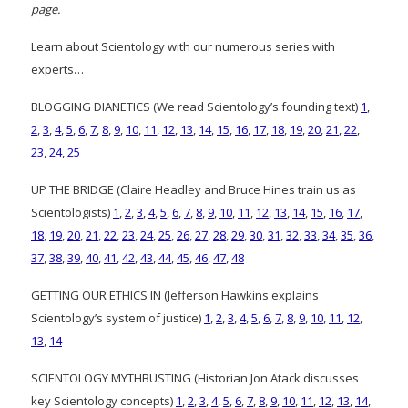
page.
Learn about Scientology with our numerous series with
experts…
BLOGGING DIANETICS (We read Scientology’s founding text)
1
,
2
,
3
,
4
,
5
,
6
,
7
,
8
,
9
,
10
,
11
,
12
,
13
,
14
,
15
,
16
,
17
,
18
,
19
,
20
,
21
,
22
,
23
,
24
,
25
UP THE BRIDGE (Claire Headley and Bruce Hines train us as
Scientologists)
1
,
2
,
3
,
4
,
5
,
6
,
7
,
8
,
9
,
10
,
11
,
12
,
13
,
14
,
15
,
16
,
17
,
18
,
19
,
20
,
21
,
22
,
23
,
24
,
25
,
26
,
27
,
28
,
29
,
30
,
31
,
32
,
33
,
34
,
35
,
36
,
37
,
38
,
39
,
40
,
41
,
42
,
43
,
44
,
45
,
46
,
47
,
48
GETTING OUR ETHICS IN (Jefferson Hawkins explains
Scientology’s system of justice)
1
,
2
,
3
,
4
,
5
,
6
,
7
,
8
,
9
,
10
,
11
,
12
,
13
,
14
SCIENTOLOGY MYTHBUSTING (Historian Jon Atack discusses
key Scientology concepts)
1
,
2
,
3
,
4
,
5
,
6
,
7
,
8
,
9
,
10
,
11
,
12
,
13
,
14
,