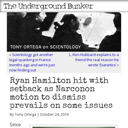
«
Scientology got another
L. Ron Hubbard explains to a
legal spanking in France
friend the real reason he
months ago and we’re just
wrote ‘Dianetics’
»
now finding out
Ryan Hamilton hit with
setback as Narconon
motion to dismiss
prevails on some issues
By Tony Ortega | October 24, 2014
Since