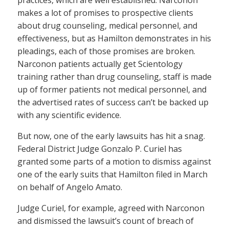
practices, which are well established. Narconon
makes a lot of promises to prospective clients
about drug counseling, medical personnel, and
effectiveness, but as Hamilton demonstrates in his
pleadings, each of those promises are broken.
Narconon patients actually get Scientology
training rather than drug counseling, staff is made
up of former patients not medical personnel, and
the advertised rates of success can’t be backed up
with any scientific evidence.
But now, one of the early lawsuits has hit a snag.
Federal District Judge Gonzalo P. Curiel has
granted some parts of a motion to dismiss against
one of the early suits that Hamilton filed in March
on behalf of Angelo Amato.
Judge Curiel, for example, agreed with Narconon
and dismissed the lawsuit’s count of breach of