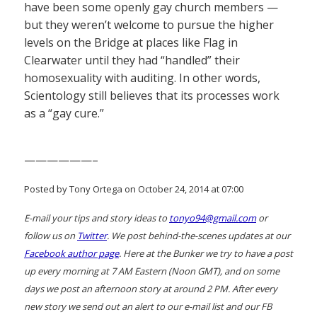
have been some openly gay church members —
but they weren’t welcome to pursue the higher
levels on the Bridge at places like Flag in
Clearwater until they had “handled” their
homosexuality with auditing. In other words,
Scientology still believes that its processes work
as a “gay cure.”
——————–
Posted by Tony Ortega on October 24, 2014 at 07:00
E-mail your tips and story ideas to
tonyo94@gmail.com
or
follow us on
Twitter
. We post behind-the-scenes updates at our
Facebook author page
. Here at the Bunker we try to have a post
up every morning at 7 AM Eastern (Noon GMT), and on some
days we post an afternoon story at around 2 PM. After every
new story we send out an alert to our e-mail list and our FB