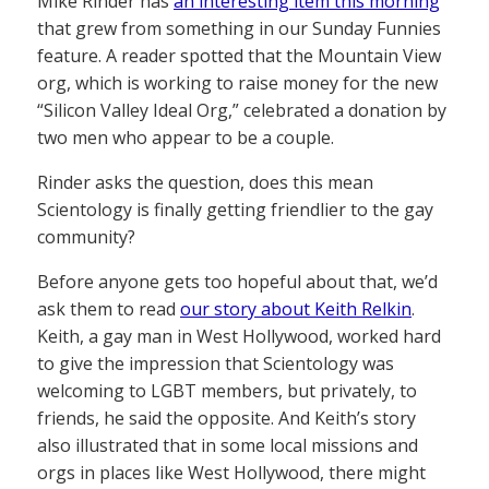
Mike Rinder has
an interesting item this morning
that grew from something in our Sunday Funnies
feature. A reader spotted that the Mountain View
org, which is working to raise money for the new
“Silicon Valley Ideal Org,” celebrated a donation by
two men who appear to be a couple.
Rinder asks the question, does this mean
Scientology is finally getting friendlier to the gay
community?
Before anyone gets too hopeful about that, we’d
ask them to read
our story about Keith Relkin
.
Keith, a gay man in West Hollywood, worked hard
to give the impression that Scientology was
welcoming to LGBT members, but privately, to
friends, he said the opposite. And Keith’s story
also illustrated that in some local missions and
orgs in places like West Hollywood, there might