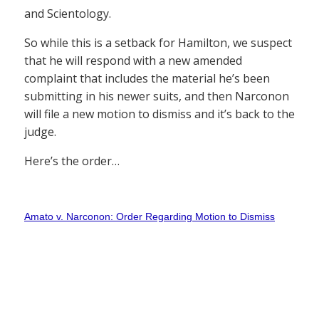
and Scientology.
So while this is a setback for Hamilton, we suspect
that he will respond with a new amended
complaint that includes the material he’s been
submitting in his newer suits, and then Narconon
will file a new motion to dismiss and it’s back to the
judge.
Here’s the order…
Amato v. Narconon: Order Regarding Motion to Dismiss