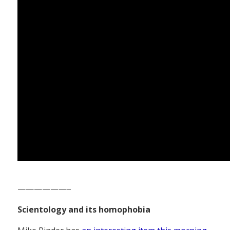
——————–
Scientology and its homophobia