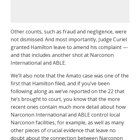
Other counts, such as fraud and negligence, were
not dismissed. And most importantly, Judge Curiel
granted Hamilton leave to amend his complaint —
and that includes another shot at Narconon
International and ABLE.
We’ll also note that the Amato case was one of the
first that Hamilton filed, and if you’ve been
following along as we’ve reported on the 22 that
he’s brought to court, you know that the more
recent ones contain much more detail about how
Narconon International and ABLE control local
Narconon facilities, for example, as well as many
other pieces of crucial evidence that leave no
doubt about the connection between Narconon