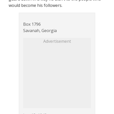
would become his followers.
Box 1796
Savanah, Georgia
Advertisement