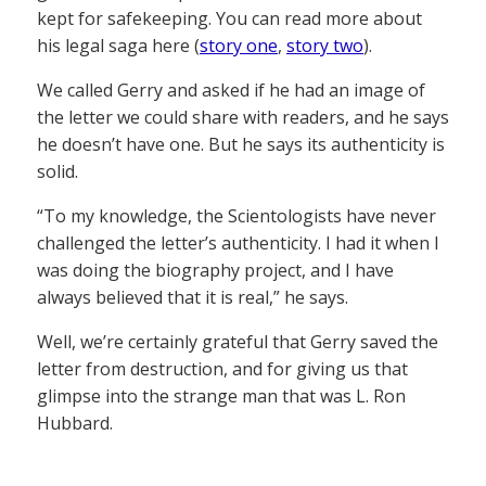
kept for safekeeping. You can read more about
his legal saga here (
story one
,
story two
).
We called Gerry and asked if he had an image of
the letter we could share with readers, and he says
he doesn’t have one. But he says its authenticity is
solid.
“To my knowledge, the Scientologists have never
challenged the letter’s authenticity. I had it when I
was doing the biography project, and I have
always believed that it is real,” he says.
Well, we’re certainly grateful that Gerry saved the
letter from destruction, and for giving us that
glimpse into the strange man that was L. Ron
Hubbard.