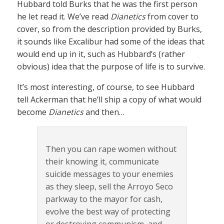
Hubbard told Burks that he was the first person
he let read it. We’ve read
Dianetics
from cover to
cover, so from the description provided by Burks,
it sounds like Excalibur had some of the ideas that
would end up in it, such as Hubbard’s (rather
obvious) idea that the purpose of life is to survive.
It’s most interesting, of course, to see Hubbard
tell Ackerman that he’ll ship a copy of what would
become
Dianetics
and then…
Then you can rape women without
their knowing it, communicate
suicide messages to your enemies
as they sleep, sell the Arroyo Seco
parkway to the mayor for cash,
evolve the best way of protecting