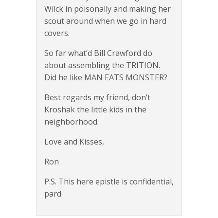
Wilck in poisonally and making her
scout around when we go in hard
covers.
So far what’d Bill Crawford do
about assembling the TRITION.
Did he like MAN EATS MONSTER?
Best regards my friend, don’t
Kroshak the little kids in the
neighborhood.
Love and Kisses,
Ron
P.S. This here epistle is confidential,
pard.