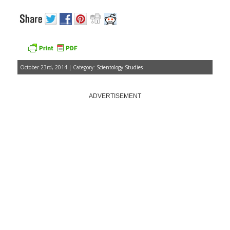
October 23rd, 2014 | Category:
Scientology Studies
ADVERTISEMENT