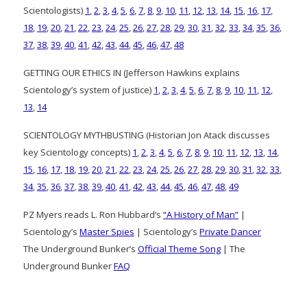
Scientologists)
1
,
2
,
3
,
4
,
5
,
6
,
7
,
8
,
9
,
10
,
11
,
12
,
13
,
14
,
15
,
16
,
17
,
18
,
19
,
20
,
21
,
22
,
23
,
24
,
25
,
26
,
27
,
28
,
29
,
30
,
31
,
32
,
33
,
34
,
35
,
36
,
37
,
38
,
39
,
40
,
41
,
42
,
43
,
44
,
45
,
46
,
47
,
48
GETTING OUR ETHICS IN (Jefferson Hawkins explains
Scientology’s system of justice)
1
,
2
,
3
,
4
,
5
,
6
,
7
,
8
,
9
,
10
,
11
,
12
,
13
,
14
SCIENTOLOGY MYTHBUSTING (Historian Jon Atack discusses
key Scientology concepts)
1
,
2
,
3
,
4
,
5
,
6
,
7
,
8
,
9
,
10
,
11
,
12
,
13
,
14
,
15
,
16
,
17
,
18
,
19
,
20
,
21
,
22
,
23
,
24
,
25
,
26
,
27
,
28
,
29
,
30
,
31
,
32
,
33
,
34
,
35
,
36
,
37
,
38
,
39
,
40
,
41
,
42
,
43
,
44
,
45
,
46
,
47
,
48
,
49
PZ Myers reads L. Ron Hubbard’s
“A History of Man”
|
Scientology’s
Master Spies
| Scientology’s
Private Dancer
The Underground Bunker’s
Official Theme Song
| The
Underground Bunker
FAQ