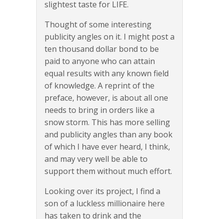
slightest taste for LIFE.
Thought of some interesting
publicity angles on it. I might post a
ten thousand dollar bond to be
paid to anyone who can attain
equal results with any known field
of knowledge. A reprint of the
preface, however, is about all one
needs to bring in orders like a
snow storm. This has more selling
and publicity angles than any book
of which I have ever heard, I think,
and may very well be able to
support them without much effort.
Looking over its project, I find a
son of a luckless millionaire here
has taken to drink and the