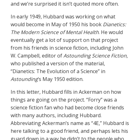
and we’re surprised it isn’t quoted more often.
In early 1949, Hubbard was working on what
would become in May of 1950 his book
Dianetics:
The Modern Science of Mental Health
. He would
eventually get a lot of support on that project
from his friends in science fiction, including John
W. Campbell, editor of
Astounding Science Fiction
,
who published a version of the material,
“Dianetics: The Evolution of a Science” in
Astounding
‘s May 1950 edition.
In this letter, Hubbard fills in Ackerman on how
things are going on the project. “Forry” was a
science fiction fan who had become close friends
with many authors, including Hubbard.
Abbreviating Ackerman’s name as “4E,” Hubbard is
here talking to a good friend, and perhaps lets his
guard down in a way he didn’t to the people who