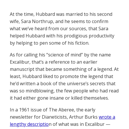
At the time, Hubbard was married to his second
wife, Sara Northrup, and he seems to confirm
what we’ve heard from our sources, that Sara
helped Hubbard with his prodigious productivity
by helping to pen some of his fiction.
As for calling his “science of mind” by the name
Excalibur, that’s a reference to an earlier
manuscript that became something of a legend. At
least, Hubbard liked to promote the legend that
he’d written a book of the universe’s secrets that
was so mindblowing, the few people who had read
it had either gone insane or killed themselves.
In a 1961 issue of The Aberee, the early
newsletter for Dianeticists, Arthur Burks
wrote a
lengthy descriptio
n of what was in Excalibur —