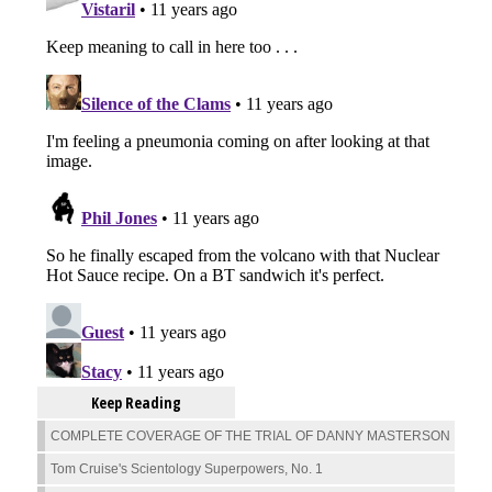
Keep Reading
COMPLETE COVERAGE OF THE TRIAL OF DANNY MASTERSON
Tom Cruise's Scientology Superpowers, No. 1