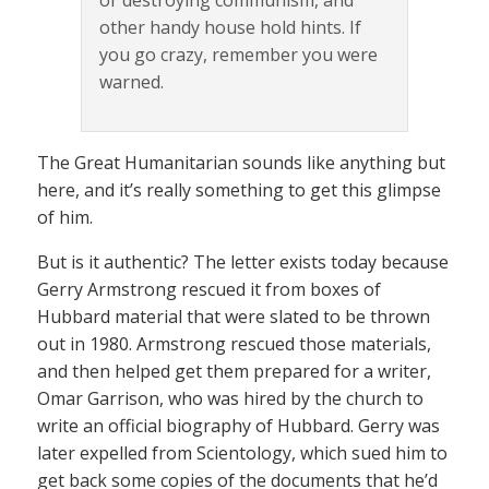
or destroying communism, and
other handy house hold hints. If
you go crazy, remember you were
warned.
The Great Humanitarian sounds like anything but
here, and it’s really something to get this glimpse
of him.
But is it authentic? The letter exists today because
Gerry Armstrong rescued it from boxes of
Hubbard material that were slated to be thrown
out in 1980. Armstrong rescued those materials,
and then helped get them prepared for a writer,
Omar Garrison, who was hired by the church to
write an official biography of Hubbard. Gerry was
later expelled from Scientology, which sued him to
get back some copies of the documents that he’d