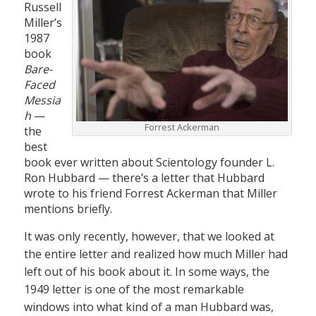
Russell
Miller’s
1987
book
Bare-
Faced
Messia
h
—
Forrest Ackerman
the
best
book ever written about Scientology founder L.
Ron Hubbard — there’s a letter that Hubbard
wrote to his friend Forrest Ackerman that Miller
mentions briefly.
It was only recently, however, that we looked at
the entire letter and realized how much Miller had
left out of his book about it. In some ways, the
1949 letter is one of the most remarkable
windows into what kind of a man Hubbard was,