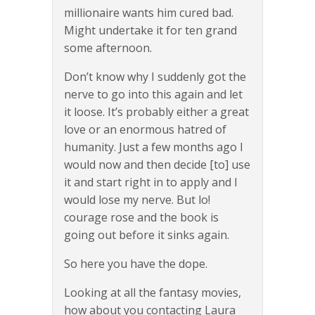
millionaire wants him cured bad.
Might undertake it for ten grand
some afternoon.
Don’t know why I suddenly got the
nerve to go into this again and let
it loose. It’s probably either a great
love or an enormous hatred of
humanity. Just a few months ago I
would now and then decide [to] use
it and start right in to apply and I
would lose my nerve. But lo!
courage rose and the book is
going out before it sinks again.
So here you have the dope.
Looking at all the fantasy movies,
how about you contacting Laura