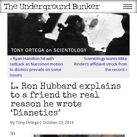
«
Ryan Hamilton hit with
Scientology wants Mike
setback as Narconon motion
Rinder’s affidavit struck from
to dismiss prevails on some
the record
»
issues
L. Ron Hubbard explains
to a friend the real
reason he wrote
‘Dianetics’
By Tony Ortega | October 23, 2014
In