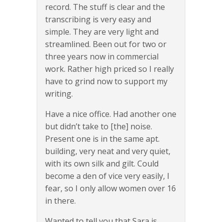
record. The stuff is clear and the
transcribing is very easy and
simple. They are very light and
streamlined. Been out for two or
three years now in commercial
work. Rather high priced so I really
have to grind now to support my
writing.
Have a nice office. Had another one
but didn’t take to [the] noise.
Present one is in the same apt.
building, very neat and very quiet,
with its own silk and gilt. Could
become a den of vice very easily, I
fear, so I only allow women over 16
in there.
Wanted to tell you that Sara is