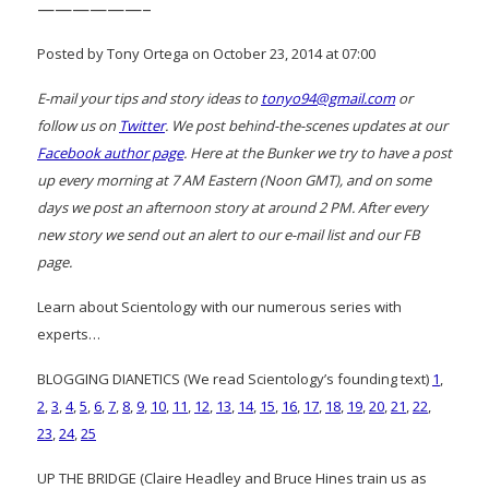
——————–
Posted by Tony Ortega on October 23, 2014 at 07:00
E-mail your tips and story ideas to
tonyo94@gmail.com
or
follow us on
Twitter
. We post behind-the-scenes updates at our
Facebook author page
. Here at the Bunker we try to have a post
up every morning at 7 AM Eastern (Noon GMT), and on some
days we post an afternoon story at around 2 PM. After every
new story we send out an alert to our e-mail list and our FB
page.
Learn about Scientology with our numerous series with
experts…
BLOGGING DIANETICS (We read Scientology’s founding text)
1
,
2
,
3
,
4
,
5
,
6
,
7
,
8
,
9
,
10
,
11
,
12
,
13
,
14
,
15
,
16
,
17
,
18
,
19
,
20
,
21
,
22
,
23
,
24
,
25
UP THE BRIDGE (Claire Headley and Bruce Hines train us as