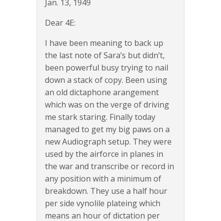
Jan. 13, 1949
Dear 4E:
I have been meaning to back up
the last note of Sara’s but didn’t,
been powerful busy trying to nail
down a stack of copy. Been using
an old dictaphone arangement
which was on the verge of driving
me stark staring. Finally today
managed to get my big paws on a
new Audiograph setup. They were
used by the airforce in planes in
the war and transcribe or record in
any position with a minimum of
breakdown. They use a half hour
per side vynolile plateing which
means an hour of dictation per