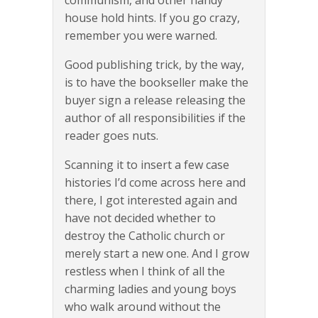
communism, and other handy
house hold hints. If you go crazy,
remember you were warned.
Good publishing trick, by the way,
is to have the bookseller make the
buyer sign a release releasing the
author of all responsibilities if the
reader goes nuts.
Scanning it to insert a few case
histories I’d come across here and
there, I got interested again and
have not decided whether to
destroy the Catholic church or
merely start a new one. And I grow
restless when I think of all the
charming ladies and young boys
who walk around without the