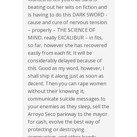
beating out her wits on fiction and
is having to do this DARK SWORD -
cause and cure of nervous tension
– properly – THE SCIENCE OF
MIND, really EXCALIBUR – in fits,
so far, however she has recovered
easily from each fit. It will be
considerably delayed because of
this. Good as my word, however, I
shall ship it along just as soon as
decent. Then you can rape women
without their knowing it,
communicate suicide messages to
your enemies as they sleep, sell the
Arroyo Seco parkway to the mayor
for cash, evolve the best way of
protecting or destroying