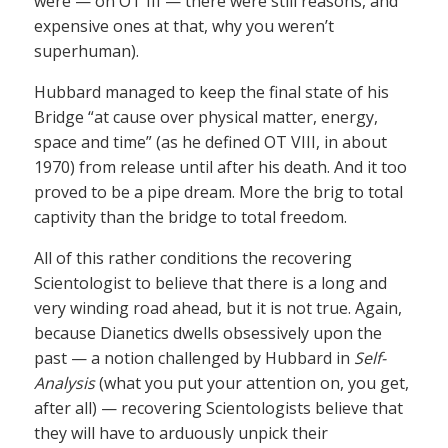
were — on OT III — there were still reasons, and
expensive ones at that, why you weren’t
superhuman).
Hubbard managed to keep the final state of his
Bridge “at cause over physical matter, energy,
space and time” (as he defined OT VIII, in about
1970) from release until after his death. And it too
proved to be a pipe dream. More the brig to total
captivity than the bridge to total freedom.
All of this rather conditions the recovering
Scientologist to believe that there is a long and
very winding road ahead, but it is not true. Again,
because Dianetics dwells obsessively upon the
past — a notion challenged by Hubbard in
Self-
Analysis
(what you put your attention on, you get,
after all) — recovering Scientologists believe that
they will have to arduously unpick their