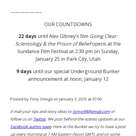
——————–
OUR COUNTDOWNS
22 days
until Alex Gibney’s film
Going Clear:
Scientology & the Prison of Belief
opens at the
Sundance Film Festival at 2:30 pm on Sunday,
January 25 in Park City, Utah
9 days
until our special Underground Bunker
announcement at noon, January 12
Posted by Tony Ortega on January 3, 2015 at 07:00
E-mail your tips and story ideas to
tonyo94@gmail.com
or
follow us on
Twitter
. We post behind-the-scenes updates at our
Facebook author page
. Here at the Bunker we try to have a post
up every morning at 7 AM Eastern (Noon GMT), and on some