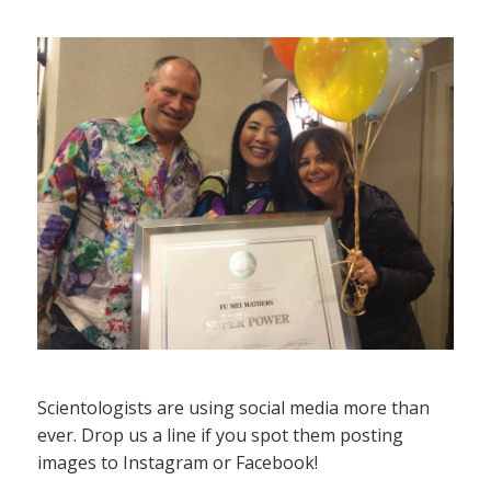
Scientologists are using social media more than
ever. Drop us a line if you spot them posting
images to Instagram or Facebook!