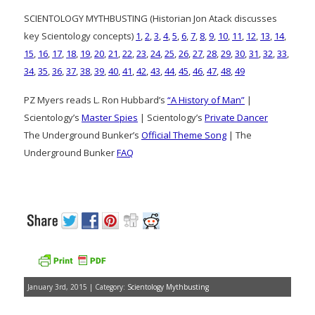
SCIENTOLOGY MYTHBUSTING (Historian Jon Atack discusses
key Scientology concepts)
1
,
2
,
3
,
4
,
5
,
6
,
7
,
8
,
9
,
10
,
11
,
12
,
13
,
14
,
15
,
16
,
17
,
18
,
19
,
20
,
21
,
22
,
23
,
24
,
25
,
26
,
27
,
28
,
29
,
30
,
31
,
32
,
33
,
34
,
35
,
36
,
37
,
38
,
39
,
40
,
41
,
42
,
43
,
44
,
45
,
46
,
47
,
48
,
49
PZ Myers reads L. Ron Hubbard’s
“A History of Man”
|
Scientology’s
Master Spies
| Scientology’s
Private Dancer
The Underground Bunker’s
Official Theme Song
| The
Underground Bunker
FAQ
January 3rd, 2015 | Category:
Scientology Mythbusting