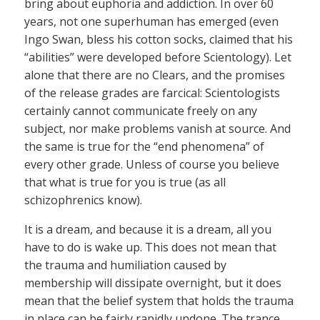
bring about euphoria and addiction. In over 60
years, not one superhuman has emerged (even
Ingo Swan, bless his cotton socks, claimed that his
“abilities” were developed before Scientology). Let
alone that there are no Clears, and the promises
of the release grades are farcical: Scientologists
certainly cannot communicate freely on any
subject, nor make problems vanish at source. And
the same is true for the “end phenomena” of
every other grade. Unless of course you believe
that what is true for you is true (as all
schizophrenics know).
It is a dream, and because it is a dream, all you
have to do is wake up. This does not mean that
the trauma and humiliation caused by
membership will dissipate overnight, but it does
mean that the belief system that holds the trauma
in place can be fairly rapidly undone. The trance