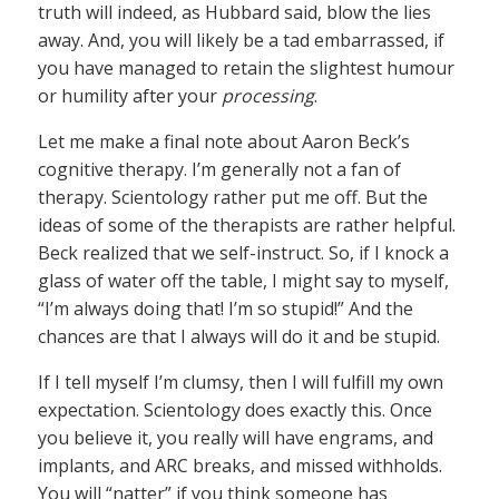
truth will indeed, as Hubbard said, blow the lies
away. And, you will likely be a tad embarrassed, if
you have managed to retain the slightest humour
or humility after your
processing
.
Let me make a final note about Aaron Beck’s
cognitive therapy. I’m generally not a fan of
therapy. Scientology rather put me off. But the
ideas of some of the therapists are rather helpful.
Beck realized that we self-instruct. So, if I knock a
glass of water off the table, I might say to myself,
“I’m always doing that! I’m so stupid!” And the
chances are that I always will do it and be stupid.
If I tell myself I’m clumsy, then I will fulfill my own
expectation. Scientology does exactly this. Once
you believe it, you really will have engrams, and
implants, and ARC breaks, and missed withholds.
You will “natter” if you think someone has