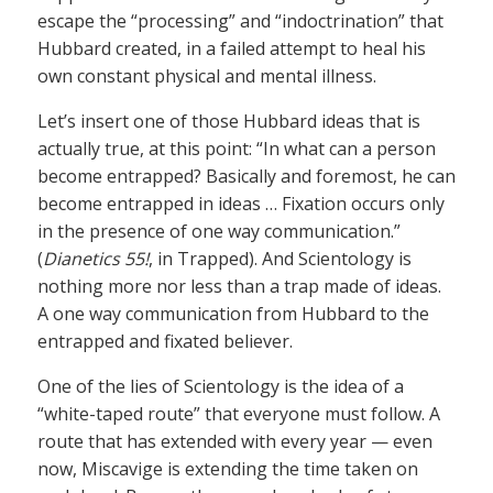
escape the “processing” and “indoctrination” that
Hubbard created, in a failed attempt to heal his
own constant physical and mental illness.
Let’s insert one of those Hubbard ideas that is
actually true, at this point: “In what can a person
become entrapped? Basically and foremost, he can
become entrapped in ideas … Fixation occurs only
in the presence of one way communication.”
(
Dianetics 55!
, in Trapped). And Scientology is
nothing more nor less than a trap made of ideas.
A one way communication from Hubbard to the
entrapped and fixated believer.
One of the lies of Scientology is the idea of a
“white-taped route” that everyone must follow. A
route that has extended with every year — even
now, Miscavige is extending the time taken on