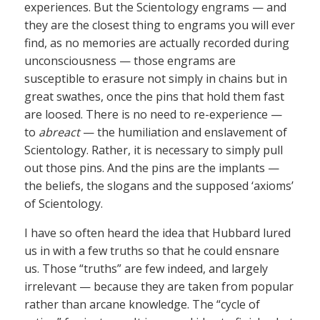
experiences. But the Scientology engrams — and
they are the closest thing to engrams you will ever
find, as no memories are actually recorded during
unconsciousness — those engrams are
susceptible to erasure not simply in chains but in
great swathes, once the pins that hold them fast
are loosed. There is no need to re-experience —
to
abreact
— the humiliation and enslavement of
Scientology. Rather, it is necessary to simply pull
out those pins. And the pins are the implants —
the beliefs, the slogans and the supposed ‘axioms’
of Scientology.
I have so often heard the idea that Hubbard lured
us in with a few truths so that he could ensnare
us. Those “truths” are few indeed, and largely
irrelevant — because they are taken from popular
rather than arcane knowledge. The “cycle of