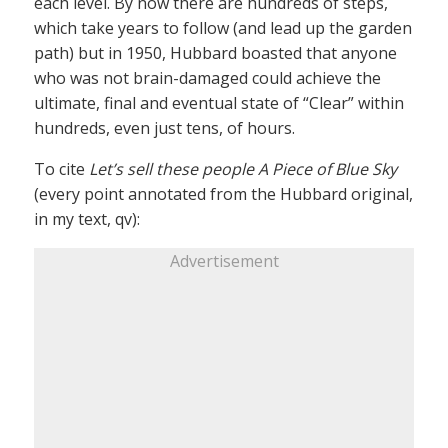
each level. By now there are hundreds of steps,
which take years to follow (and lead up the garden
path) but in 1950, Hubbard boasted that anyone
who was not brain-damaged could achieve the
ultimate, final and eventual state of “Clear” within
hundreds, even just tens, of hours.
To cite
Let’s sell these people A Piece of Blue Sky
(every point annotated from the Hubbard original,
in my text, qv):
Advertisement