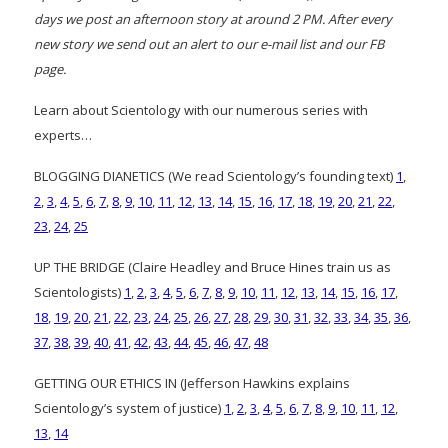
days we post an afternoon story at around 2 PM. After every
new story we send out an alert to our e-mail list and our FB
page.
Learn about Scientology with our numerous series with
experts…
BLOGGING DIANETICS (We read Scientology’s founding text)
1
,
2
,
3
,
4
,
5
,
6
,
7
,
8
,
9
,
10
,
11
,
12
,
13
,
14
,
15
,
16
,
17
,
18
,
19
,
20
,
21
,
22
,
23
,
24
,
25
UP THE BRIDGE (Claire Headley and Bruce Hines train us as
Scientologists)
1
,
2
,
3
,
4
,
5
,
6
,
7
,
8
,
9
,
10
,
11
,
12
,
13
,
14
,
15
,
16
,
17
,
18
,
19
,
20
,
21
,
22
,
23
,
24
,
25
,
26
,
27
,
28
,
29
,
30
,
31
,
32
,
33
,
34
,
35
,
36
,
37
,
38
,
39
,
40
,
41
,
42
,
43
,
44
,
45
,
46
,
47
,
48
GETTING OUR ETHICS IN (Jefferson Hawkins explains
Scientology’s system of justice)
1
,
2
,
3
,
4
,
5
,
6
,
7
,
8
,
9
,
10
,
11
,
12
,
13
,
14