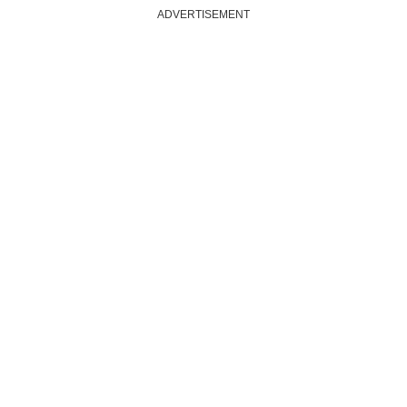
ADVERTISEMENT