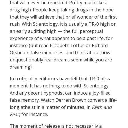
that will never be repeated. Pretty much like a
drug high. People keep taking drugs in the hope
that they will achieve that brief wonder of the first
rush. With Scientology, it is usually a TR-0 high or
an early auditing high — the full perceptual
experience of what appears to be a past life, for
instance (but read Elizabeth Loftus or Richard
Ofshe on false memories, and think about how
unquestionably real dreams seem while you are
dreaming).
In truth, all meditators have felt that TR-0 bliss
moment. It has nothing to do with Scientology.
And any decent hypnotist can induce a joy-filled
false memory. Watch Derren Brown convert a life-
long atheist in a matter of minutes, in
Faith and
Fear
, for instance.
The moment of release is not necessarily a