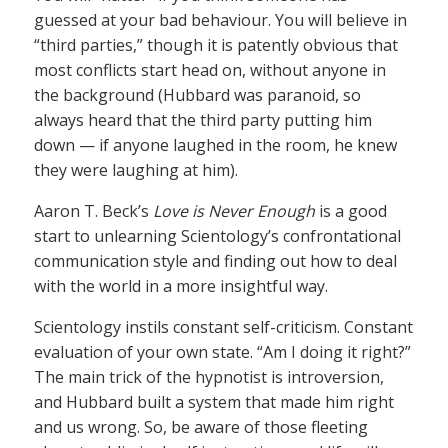
guessed at your bad behaviour. You will believe in
“third parties,” though it is patently obvious that
most conflicts start head on, without anyone in
the background (Hubbard was paranoid, so
always heard that the third party putting him
down — if anyone laughed in the room, he knew
they were laughing at him).
Aaron T. Beck’s
Love is Never Enough
is a good
start to unlearning Scientology’s confrontational
communication style and finding out how to deal
with the world in a more insightful way.
Scientology instils constant self-criticism. Constant
evaluation of your own state. “Am I doing it right?”
The main trick of the hypnotist is introversion,
and Hubbard built a system that made him right
and us wrong. So, be aware of those fleeting