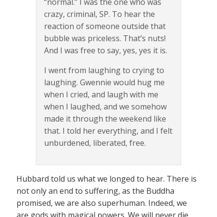
“normal.” I was the one who was
crazy, criminal, SP. To hear the
reaction of someone outside that
bubble was priceless. That’s nuts!
And I was free to say, yes, yes it is.
I went from laughing to crying to
laughing. Gwennie would hug me
when I cried, and laugh with me
when I laughed, and we somehow
made it through the weekend like
that. I told her everything, and I felt
unburdened, liberated, free.
Hubbard told us what we longed to hear. There is
not only an end to suffering, as the Buddha
promised, we are also superhuman. Indeed, we
are gods with magical powers. We will never die,