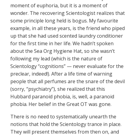
moment of euphoria, but it is a moment of
wonder. The recovering Scientologist realizes that
some principle long held is bogus. My favourite
example, in all these years, is the friend who piped
up that she had used scented laundry conditioner
for the first time in her life. We hadn’t spoken
about the Sea Org Hygiene Hat, so she wasn’t
following my lead (which is the nature of
Scientology “cognitions” — never evaluate for the
preclear, indeed!). After a life time of warning
people that all perfumes are the snare of the devil
(sorry, “psychiatry”), she realized that this
Hubbard paranoid phobia, is, well, a paranoid
phobia. Her belief in the Great OT was gone.
There is no need to systematically unearth the
notions that hold the Scientology trance in place.
They will present themselves from then on, and