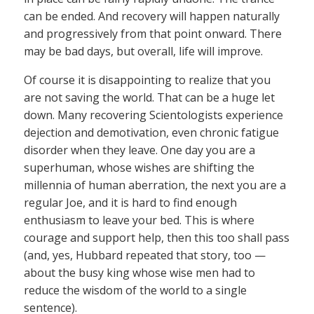
can be ended. And recovery will happen naturally
and progressively from that point onward. There
may be bad days, but overall, life will improve.
Of course it is disappointing to realize that you
are not saving the world. That can be a huge let
down. Many recovering Scientologists experience
dejection and demotivation, even chronic fatigue
disorder when they leave. One day you are a
superhuman, whose wishes are shifting the
millennia of human aberration, the next you are a
regular Joe, and it is hard to find enough
enthusiasm to leave your bed. This is where
courage and support help, then this too shall pass
(and, yes, Hubbard repeated that story, too —
about the busy king whose wise men had to
reduce the wisdom of the world to a single
sentence).