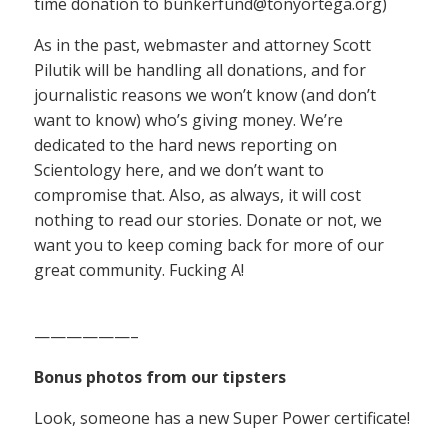
time donation to bunkerfund@tonyortega.org)
As in the past, webmaster and attorney Scott
Pilutik will be handling all donations, and for
journalistic reasons we won’t know (and don’t
want to know) who’s giving money. We’re
dedicated to the hard news reporting on
Scientology here, and we don’t want to
compromise that. Also, as always, it will cost
nothing to read our stories. Donate or not, we
want you to keep coming back for more of our
great community. Fucking A!
——————–
Bonus photos from our tipsters
Look, someone has a new Super Power certificate!