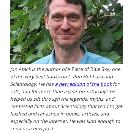
Jon Atack is the author of
A Piece of Blue Sky
, one
of the very best books on L. Ron Hubbard and
Scientology. He has
a new edition of the book
for
sale, and for more than a year on Saturdays he
helped us sift through the legends, myths, and
contested facts about Scientology that tend to get
hashed and rehashed in books, articles, and
especially on the Internet. He was kind enough to
send us a new post.