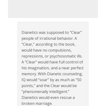
Dianetics was supposed to “Clear”
people of irrational behavior. A
“Clear,” according to the book,
would have no compulsions,
repressions, or psychosomatic ills.
A “Clear” would have full control of
his imagination, and a near perfect
memory. With Dianetic counseling,
IQ would “soar” by as much as “50
points,” and the Clear would be
“phenomenally intelligent.”
Dianetics would even rescue a
broken marriage.