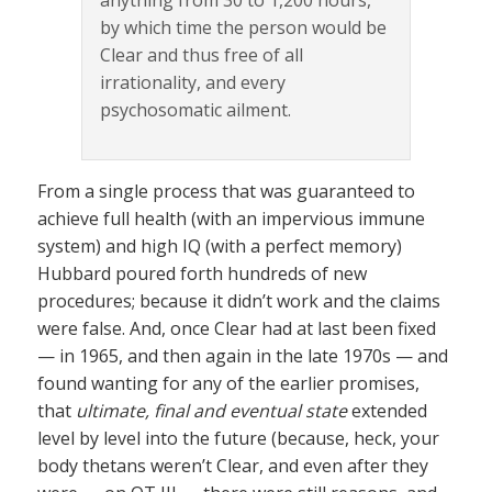
anything from 30 to 1,200 hours,
by which time the person would be
Clear and thus free of all
irrationality, and every
psychosomatic ailment.
From a single process that was guaranteed to
achieve full health (with an impervious immune
system) and high IQ (with a perfect memory)
Hubbard poured forth hundreds of new
procedures; because it didn’t work and the claims
were false. And, once Clear had at last been fixed
— in 1965, and then again in the late 1970s — and
found wanting for any of the earlier promises,
that
ultimate, final and eventual state
extended
level by level into the future (because, heck, your
body thetans weren’t Clear, and even after they