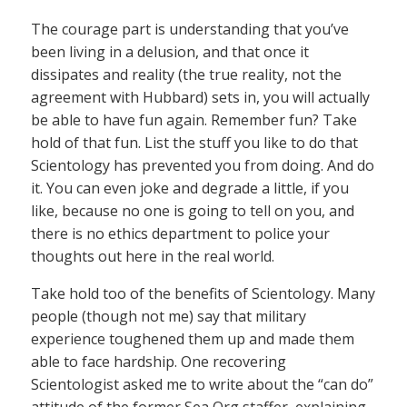
The courage part is understanding that you’ve
been living in a delusion, and that once it
dissipates and reality (the true reality, not the
agreement with Hubbard) sets in, you will actually
be able to have fun again. Remember fun? Take
hold of that fun. List the stuff you like to do that
Scientology has prevented you from doing. And do
it. You can even joke and degrade a little, if you
like, because no one is going to tell on you, and
there is no ethics department to police your
thoughts out here in the real world.
Take hold too of the benefits of Scientology. Many
people (though not me) say that military
experience toughened them up and made them
able to face hardship. One recovering
Scientologist asked me to write about the “can do”