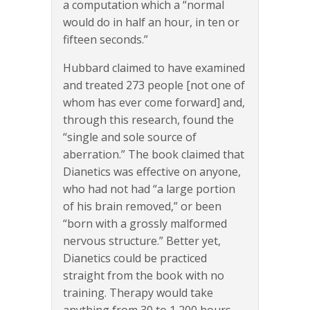
a computation which a “normal
would do in half an hour, in ten or
fifteen seconds.”
Hubbard claimed to have examined
and treated 273 people [not one of
whom has ever come forward] and,
through this research, found the
“single and sole source of
aberration.” The book claimed that
Dianetics was effective on anyone,
who had not had “a large portion
of his brain removed,” or been
“born with a grossly malformed
nervous structure.” Better yet,
Dianetics could be practiced
straight from the book with no
training. Therapy would take