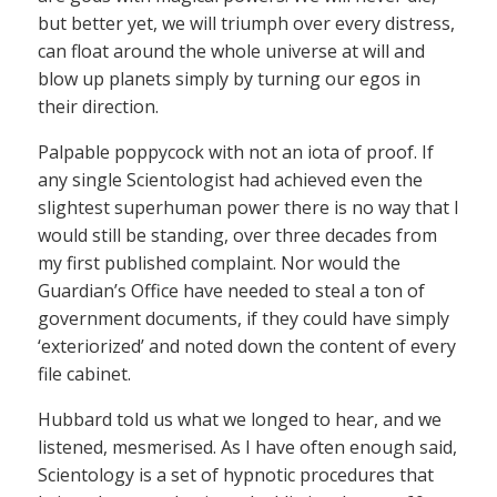
but better yet, we will triumph over every distress,
can float around the whole universe at will and
blow up planets simply by turning our egos in
their direction.
Palpable poppycock with not an iota of proof. If
any single Scientologist had achieved even the
slightest superhuman power there is no way that I
would still be standing, over three decades from
my first published complaint. Nor would the
Guardian’s Office have needed to steal a ton of
government documents, if they could have simply
‘exteriorized’ and noted down the content of every
file cabinet.
Hubbard told us what we longed to hear, and we
listened, mesmerised. As I have often enough said,
Scientology is a set of hypnotic procedures that