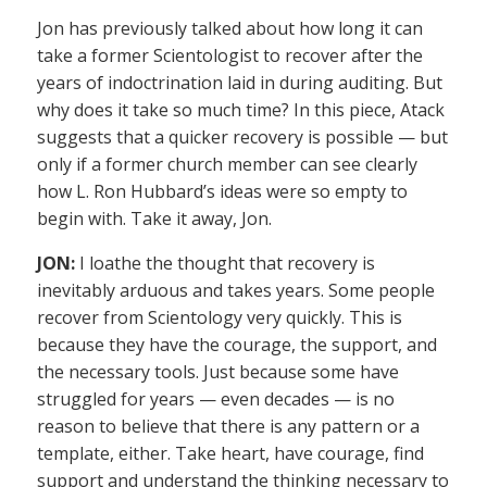
Jon has previously talked about how long it can
take a former Scientologist to recover after the
years of indoctrination laid in during auditing. But
why does it take so much time? In this piece, Atack
suggests that a quicker recovery is possible — but
only if a former church member can see clearly
how L. Ron Hubbard’s ideas were so empty to
begin with. Take it away, Jon.
JON:
I loathe the thought that recovery is
inevitably arduous and takes years. Some people
recover from Scientology very quickly. This is
because they have the courage, the support, and
the necessary tools. Just because some have
struggled for years — even decades — is no
reason to believe that there is any pattern or a
template, either. Take heart, have courage, find
support and understand the thinking necessary to