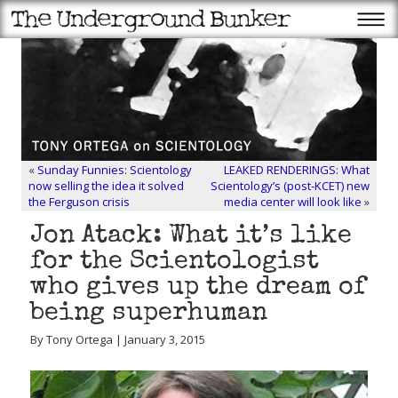
«
Sunday Funnies: Scientology
LEAKED RENDERINGS: What
now selling the idea it solved
Scientology’s (post-KCET) new
the Ferguson crisis
media center will look like
»
Jon Atack: What it’s like
for the Scientologist
who gives up the dream of
being superhuman
By Tony Ortega | January 3, 2015