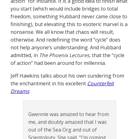
action” for instance. It is a good idea to finish what
you start (which would include bridges to total
freedom, something Hubbard never came close to
finishing), but elevating this to esoteric marvel is a
nonsense. We all know that chaos will result,
otherwise. And redefining the word “cycle” does
not help anyone’s understanding. And Hubbard
admitted, in
The Phoenix Lectures
, that the “cycle
of action” had been around for millennia.
Jeff Hawkins talks about his own sundering from
the enchantment in his excellent
Counterfeit
Dreams
:
Gwennie was amazed to hear from
me, and doubly amazed that I was
out of the Sea Org and out of
Scientology. She said, “I’m coming