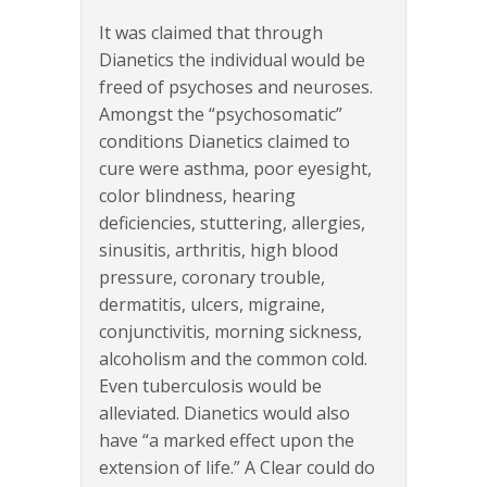
It was claimed that through
Dianetics the individual would be
freed of psychoses and neuroses.
Amongst the “psychosomatic”
conditions Dianetics claimed to
cure were asthma, poor eyesight,
color blindness, hearing
deficiencies, stuttering, allergies,
sinusitis, arthritis, high blood
pressure, coronary trouble,
dermatitis, ulcers, migraine,
conjunctivitis, morning sickness,
alcoholism and the common cold.
Even tuberculosis would be
alleviated. Dianetics would also
have “a marked effect upon the
extension of life.” A Clear could do