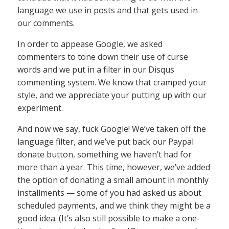
language we use in posts and that gets used in
our comments.
In order to appease Google, we asked
commenters to tone down their use of curse
words and we put in a filter in our Disqus
commenting system. We know that cramped your
style, and we appreciate your putting up with our
experiment.
And now we say, fuck Google! We’ve taken off the
language filter, and we’ve put back our Paypal
donate button, something we haven’t had for
more than a year. This time, however, we’ve added
the option of donating a small amount in monthly
installments — some of you had asked us about
scheduled payments, and we think they might be a
good idea. (It’s also still possible to make a one-