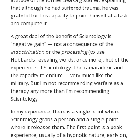
attitude of the former Sea Org staffer, explaining
that although he had suffered trauma, he was
grateful for this capacity to point himself at a task
and complete it.
A great deal of the benefit of Scientology is
“negative gain” — not a consequence of the
indoctrination
or the
processing
(to use
Hubbard’s revealing words, once more), but of the
experience of Scientology. The camaraderie and
the capacity to endure — very much like the
military. But I’m not recommending warfare as a
therapy any more than I’m recommending
Scientology.
In my experience, there is a single point where
Scientology grabs a person and a single point
where it releases them. The first point is a peak
experience, usually of a hypnotic nature, early on,