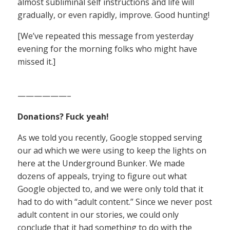
almost subliminal self instructions and life will
gradually, or even rapidly, improve. Good hunting!
[We’ve repeated this message from yesterday
evening for the morning folks who might have
missed it.]
——————–
Donations? Fuck yeah!
As we told you recently, Google stopped serving
our ad which we were using to keep the lights on
here at the Underground Bunker. We made
dozens of appeals, trying to figure out what
Google objected to, and we were only told that it
had to do with “adult content.” Since we never post
adult content in our stories, we could only
conclude that it had something to do with the