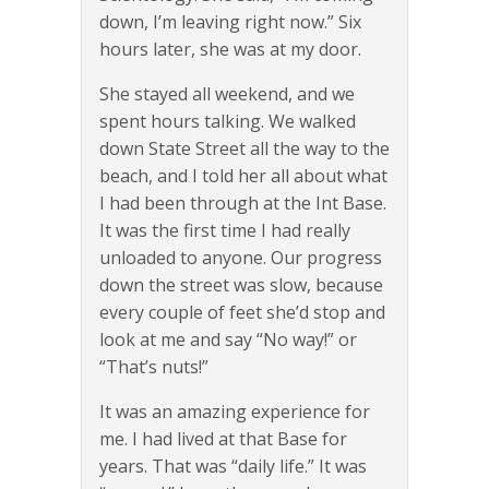
down, I’m leaving right now.” Six
hours later, she was at my door.
She stayed all weekend, and we
spent hours talking. We walked
down State Street all the way to the
beach, and I told her all about what
I had been through at the Int Base.
It was the first time I had really
unloaded to anyone. Our progress
down the street was slow, because
every couple of feet she’d stop and
look at me and say “No way!” or
“That’s nuts!”
It was an amazing experience for
me. I had lived at that Base for
years. That was “daily life.” It was