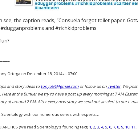
 see, the caption reads, “Consuela forgot toilet paper. Gotta
 #dugganproblems and #richkidproblems
 fun?
——–
ony Ortega on December 18, 2014 at 07:00
tips and story ideas to
tonyo94@gmail.com
or follow us on
Twitter
. We post
. Here at the Bunker we try to have a post up every morning at 7 AM East
ory at around 2 PM. After every new story we send out an alert to our e-mail
 Scientology with our numerous series with experts…
ANETICS (We read Scientology’s founding text)
1
,
2
,
3
,
4
,
5
,
6
,
7
,
8
,
9
,
10
,
11
,