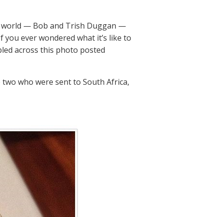
the world — Bob and Trish Duggan —
f you ever wondered what it’s like to
bled across this photo posted
 two who were sent to South Africa,