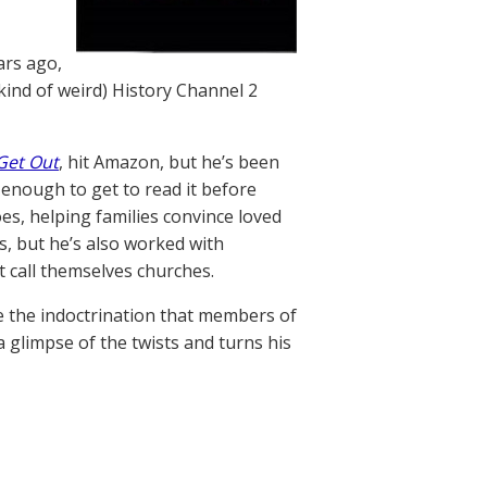
ars ago,
kind of weird) History Channel 2
Get Out
, hit Amazon, but he’s been
 enough to get to read it before
es, helping families convince loved
s, but he’s also worked with
t call themselves churches.
e the indoctrination that members of
 glimpse of the twists and turns his