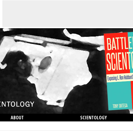
ABOUT
SCIENTOLOGY