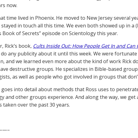
ars now.
hat time lived in Phoenix. He moved to New Jersey several ye
 stayed in touch all this time. We even both showed up in a (
s Book of Secrets” episode on Scientology this year.
r, Rick’s book,
Cults Inside Out: How People Get In and Can 
 do any publicity about it until this week. We were fortunate
on, and we learned even more about the kind of work Rick do
eave destructive groups. He specializes in Bible-based group
gists, as well as people who got involved in groups that don’
goes into detail about methods that Ross uses to penetrat
gy and other groups experience. And along the way, we get a
s taken over the past 30 years.
——–