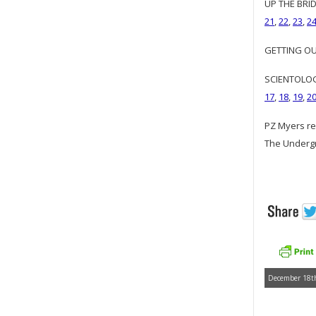
UP THE BRID
21
,
22
,
23
,
2
GETTING OUR
SCIENTOLOGY
17
,
18
,
19
,
2
PZ Myers re
The Underg
December 18th