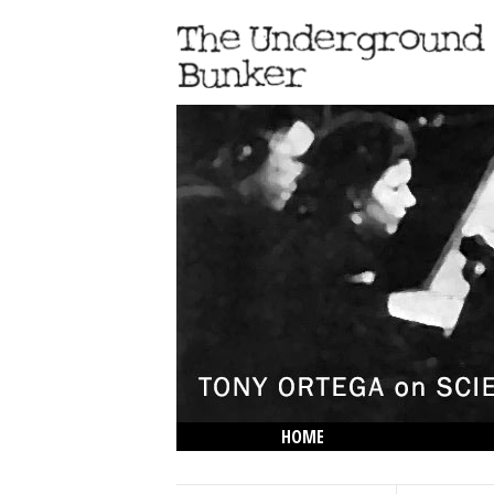
HOME
THE LOWDOWN