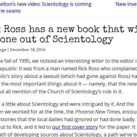
elton’s new video: Scientology is coming
New inves
the seams
 Ross has a new book that w
one out of Scientology
ega | December 18, 2014
e fall of 1995, we noticed an interesting letter to the editor 
epublic
. It was from a man named Rick Ross who complained
lic
‘s story about a lawsuit (which had gone against Ross) ha
e the most important things about it — namely, that the ne
ut all mention of the Church of Scientology’s role in it.
a little about Scientology and were intrigued by it. And the
 we worked for at the time, the
Phoenix New Times
, enco
 stories that the local dailies had ignored or had done badly
t to Rick, and it led to
our first cover story
for the paper. It
ath of developing sources about Scientology, a path we’ve 