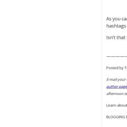
As you can
hashtags
Isn’t that
————
Posted by T
E-mail your 
author page
afternoon st
Learn about
BLOGGING DI