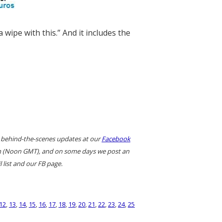
 wipe with this.” And it includes the
 behind-the-scenes updates at our
Facebook
ern (Noon GMT), and on some days we post an
 list and our FB page.
12
,
13
,
14
,
15
,
16
,
17
,
18
,
19
,
20
,
21
,
22
,
23
,
24
,
25