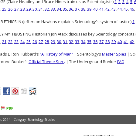
GE (Claire Headley and Bruce Hines train us as Scientologists)
1
,
2
,
3
,
4
,
5
,
4
,
25
,
26
,
27
,
28
,
29
,
30
,
31
,
32
,
33
,
34
,
35
,
36
,
37
,
38
,
39
,
40
,
41
,
42
,
43
,
44
,
45
,
46
,
 ETHICS IN (Jefferson Hawkins explains Scientology’s system of justice)
1
 MYTHBUSTING (Historian Jon Atack discusses key Scientology concepts
0
,
21
,
22
,
23
,
24
,
25
,
26
,
27
,
28
,
29
,
30
,
31
,
32
,
33
,
34
,
35
,
36
,
37
,
38
,
39
,
40
,
41
,
42
,
ads L. Ron Hubbard’s
“A History of Man”
| Scientology’s
Master Spies
| Sci
round Bunker’s
Official Theme Song
| The Underground Bunker
FAQ
, 2014 | Category:
Scientology Studies