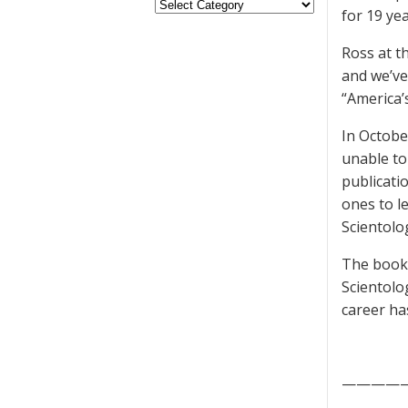
for 19 ye
Ross at t
and we’ve
“America’
In Octobe
unable to
publicati
ones to l
Scientolo
The book 
Scientolo
career ha
————