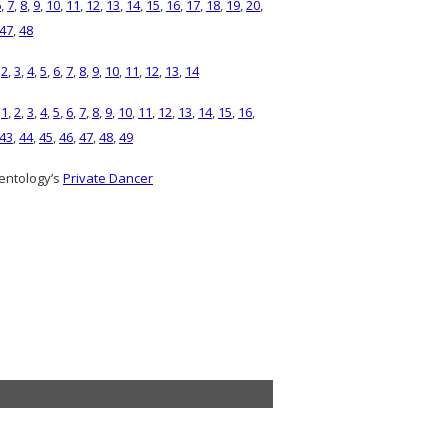
6
,
7
,
8
,
9
,
10
,
11
,
12
,
13
,
14
,
15
,
16
,
17
,
18
,
19
,
20
,
47
,
48
,
2
,
3
,
4
,
5
,
6
,
7
,
8
,
9
,
10
,
11
,
12
,
13
,
14
)
1
,
2
,
3
,
4
,
5
,
6
,
7
,
8
,
9
,
10
,
11
,
12
,
13
,
14
,
15
,
16
,
43
,
44
,
45
,
46
,
47
,
48
,
49
entology’s
Private Dancer