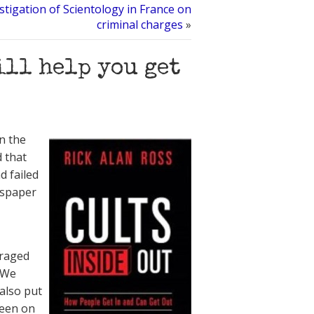
tigation of Scientology in France on
criminal charges
»
ill help you get
in the
 that
d failed
wspaper
uraged
. We
 also put
been on