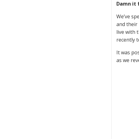
Damn it 
We’ve spe
and their
live with
recently 
It was po
as we re