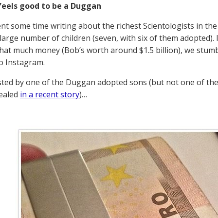
feels good to be a Duggan
nt some time writing about the richest Scientologists in 
 large number of children (seven, with six of them adopted). I
 that much money (Bob’s worth around $1.5 billion), we stum
to Instagram.
sted by one of the Duggan adopted sons (but not one of the
vealed
in a recent story
)…