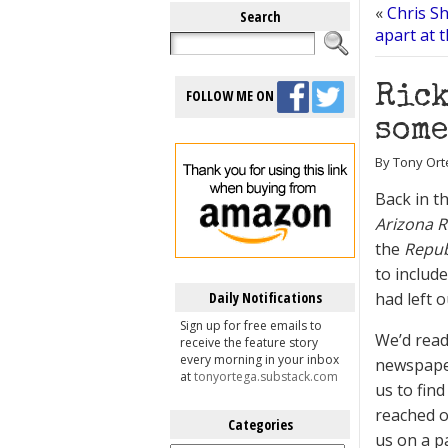
«
Chris Sh
Search
apart at 
Rick
FOLLOW ME ON
some
By Tony Ort
Back in th
Arizona R
the
Repub
to includ
Daily Notifications
had left o
Sign up for free emails to
We’d read 
receive the feature story
every morning in your inbox
newspaper
at
tonyortega.substack.com
us to find
reached ou
Categories
us on a p
Categories