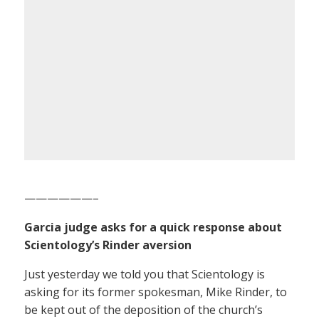
——————–
Garcia judge asks for a quick response about
Scientology’s Rinder aversion
Just yesterday we told you that Scientology is
asking for its former spokesman, Mike Rinder, to
be kept out of the deposition of the church’s