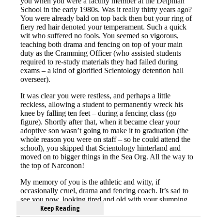
Keep Reading