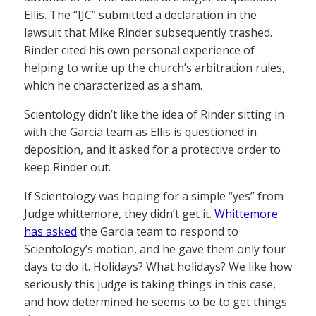
Ellis. The “IJC” submitted a declaration in the
lawsuit that Mike Rinder subsequently trashed.
Rinder cited his own personal experience of
helping to write up the church’s arbitration rules,
which he characterized as a sham.
Scientology didn’t like the idea of Rinder sitting in
with the Garcia team as Ellis is questioned in
deposition, and it asked for a protective order to
keep Rinder out.
If Scientology was hoping for a simple “yes” from
Judge whittemore, they didn’t get it.
Whittemore
has asked
the Garcia team to respond to
Scientology’s motion, and he gave them only four
days to do it. Holidays? What holidays? We like how
seriously this judge is taking things in this case,
and how determined he seems to be to get things