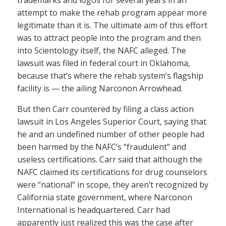
trademarks and logos for several years in an
attempt to make the rehab program appear more
legitimate than it is. The ultimate aim of this effort
was to attract people into the program and then
into Scientology itself, the NAFC alleged. The
lawsuit was filed in federal court in Oklahoma,
because that’s where the rehab system’s flagship
facility is — the ailing Narconon Arrowhead.
But then Carr countered by filing a class action
lawsuit in Los Angeles Superior Court, saying that
he and an undefined number of other people had
been harmed by the NAFC’s “fraudulent” and
useless certifications. Carr said that although the
NAFC claimed its certifications for drug counselors
were “national” in scope, they aren’t recognized by
California state government, where Narconon
International is headquartered. Carr had
apparently just realized this was the case after