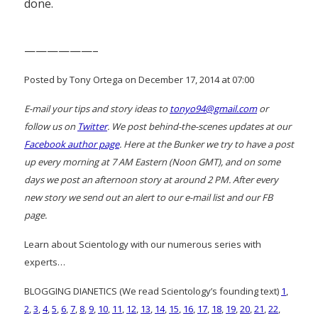
done.
——————–
Posted by Tony Ortega on December 17, 2014 at 07:00
E-mail your tips and story ideas to
tonyo94@gmail.com
or
follow us on
Twitter
. We post behind-the-scenes updates at our
Facebook author page
. Here at the Bunker we try to have a post
up every morning at 7 AM Eastern (Noon GMT), and on some
days we post an afternoon story at around 2 PM. After every
new story we send out an alert to our e-mail list and our FB
page.
Learn about Scientology with our numerous series with
experts…
BLOGGING DIANETICS (We read Scientology’s founding text)
1
,
2
,
3
,
4
,
5
,
6
,
7
,
8
,
9
,
10
,
11
,
12
,
13
,
14
,
15
,
16
,
17
,
18
,
19
,
20
,
21
,
22
,