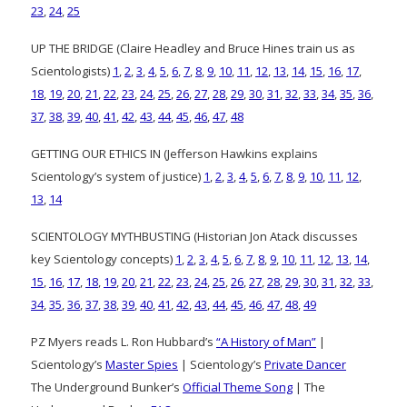
23
,
24
,
25
UP THE BRIDGE (Claire Headley and Bruce Hines train us as
Scientologists)
1
,
2
,
3
,
4
,
5
,
6
,
7
,
8
,
9
,
10
,
11
,
12
,
13
,
14
,
15
,
16
,
17
,
18
,
19
,
20
,
21
,
22
,
23
,
24
,
25
,
26
,
27
,
28
,
29
,
30
,
31
,
32
,
33
,
34
,
35
,
36
,
37
,
38
,
39
,
40
,
41
,
42
,
43
,
44
,
45
,
46
,
47
,
48
GETTING OUR ETHICS IN (Jefferson Hawkins explains
Scientology’s system of justice)
1
,
2
,
3
,
4
,
5
,
6
,
7
,
8
,
9
,
10
,
11
,
12
,
13
,
14
SCIENTOLOGY MYTHBUSTING (Historian Jon Atack discusses
key Scientology concepts)
1
,
2
,
3
,
4
,
5
,
6
,
7
,
8
,
9
,
10
,
11
,
12
,
13
,
14
,
15
,
16
,
17
,
18
,
19
,
20
,
21
,
22
,
23
,
24
,
25
,
26
,
27
,
28
,
29
,
30
,
31
,
32
,
33
,
34
,
35
,
36
,
37
,
38
,
39
,
40
,
41
,
42
,
43
,
44
,
45
,
46
,
47
,
48
,
49
PZ Myers reads L. Ron Hubbard’s
“A History of Man”
|
Scientology’s
Master Spies
| Scientology’s
Private Dancer
The Underground Bunker’s
Official Theme Song
| The