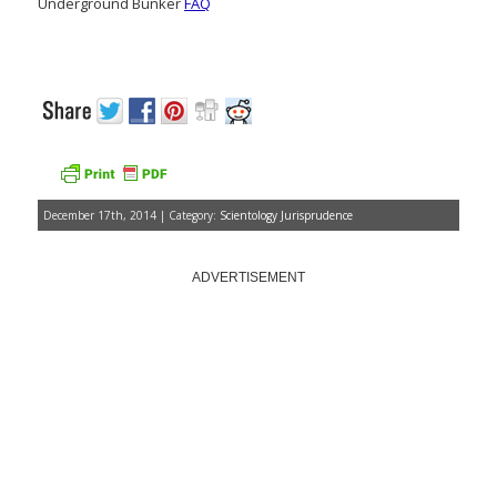
Underground Bunker
FAQ
December 17th, 2014 | Category:
Scientology Jurisprudence
ADVERTISEMENT