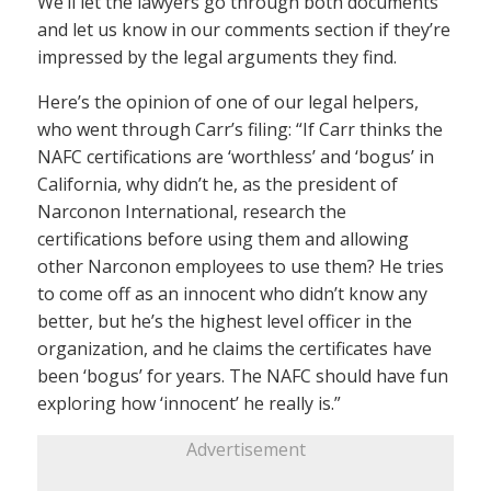
We’ll let the lawyers go through both documents
and let us know in our comments section if they’re
impressed by the legal arguments they find.
Here’s the opinion of one of our legal helpers,
who went through Carr’s filing: “If Carr thinks the
NAFC certifications are ‘worthless’ and ‘bogus’ in
California, why didn’t he, as the president of
Narconon International, research the
certifications before using them and allowing
other Narconon employees to use them? He tries
to come off as an innocent who didn’t know any
better, but he’s the highest level officer in the
organization, and he claims the certificates have
been ‘bogus’ for years. The NAFC should have fun
exploring how ‘innocent’ he really is.”
Advertisement