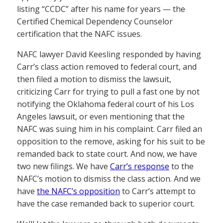
listing “CCDC” after his name for years — the
Certified Chemical Dependency Counselor
certification that the NAFC issues.
NAFC lawyer David Keesling responded by having
Carr’s class action removed to federal court, and
then filed a motion to dismiss the lawsuit,
criticizing Carr for trying to pull a fast one by not
notifying the Oklahoma federal court of his Los
Angeles lawsuit, or even mentioning that the
NAFC was suing him in his complaint. Carr filed an
opposition to the remove, asking for his suit to be
remanded back to state court. And now, we have
two new filings. We have
Carr’s response
to the
NAFC’s motion to dismiss the class action. And we
have
the NAFC’s opposition
to Carr’s attempt to
have the case remanded back to superior court.