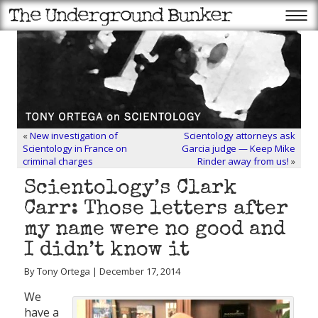
«
New investigation of
Scientology attorneys ask
Scientology in France on
Garcia judge — Keep Mike
criminal charges
Rinder away from us!
»
Scientology’s Clark
Carr: Those letters after
my name were no good and
I didn’t know it
By Tony Ortega | December 17, 2014
We
have a