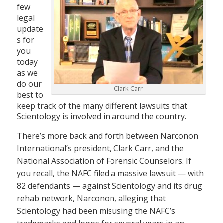
few
legal
update
s for
you
today
as we
do our
Clark Carr
best to
keep track of the many different lawsuits that
Scientology is involved in around the country.
There’s more back and forth between Narconon
International’s president, Clark Carr, and the
National Association of Forensic Counselors. If
you recall, the NAFC filed a massive lawsuit — with
82 defendants — against Scientology and its drug
rehab network, Narconon, alleging that
Scientology had been misusing the NAFC’s