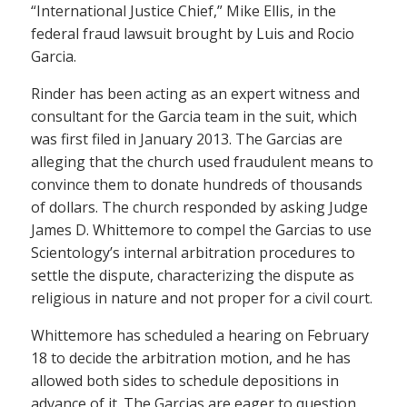
“International Justice Chief,” Mike Ellis, in the
federal fraud lawsuit brought by Luis and Rocio
Garcia.
Rinder has been acting as an expert witness and
consultant for the Garcia team in the suit, which
was first filed in January 2013. The Garcias are
alleging that the church used fraudulent means to
convince them to donate hundreds of thousands
of dollars. The church responded by asking Judge
James D. Whittemore to compel the Garcias to use
Scientology’s internal arbitration procedures to
settle the dispute, characterizing the dispute as
religious in nature and not proper for a civil court.
Whittemore has scheduled a hearing on February
18 to decide the arbitration motion, and he has
allowed both sides to schedule depositions in
advance of it. The Garcias are eager to question