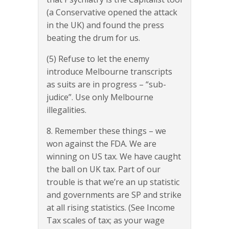
(a Conservative opened the attack
in the UK) and found the press
beating the drum for us.
(5) Refuse to let the enemy
introduce Melbourne transcripts
as suits are in progress – “sub-
judice”. Use only Melbourne
illegalities.
8. Remember these things – we
won against the FDA. We are
winning on US tax. We have caught
the ball on UK tax. Part of our
trouble is that we’re an up statistic
and governments are SP and strike
at all rising statistics. (See Income
Tax scales of tax; as your wage