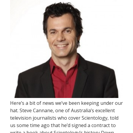
Here’s a bit of news we’ve been keeping under our
hat. Steve Cannane, one of Australia’s excellent
television journalists who cover Scientology, told
us some time ago that he’d signed a contract to
write a book about Scientology’s history Down