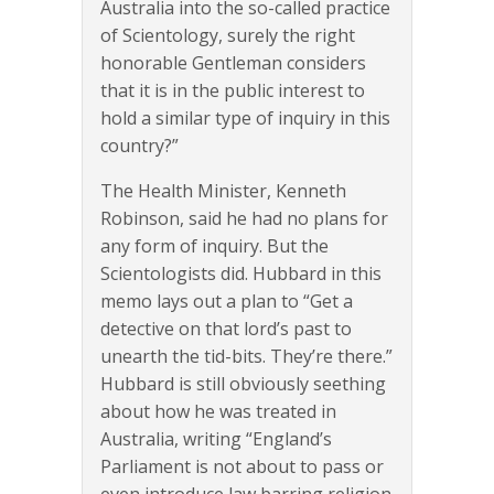
Australia into the so-called practice
of Scientology, surely the right
honorable Gentleman considers
that it is in the public interest to
hold a similar type of inquiry in this
country?”
The Health Minister, Kenneth
Robinson, said he had no plans for
any form of inquiry. But the
Scientologists did. Hubbard in this
memo lays out a plan to “Get a
detective on that lord’s past to
unearth the tid-bits. They’re there.”
Hubbard is still obviously seething
about how he was treated in
Australia, writing “England’s
Parliament is not about to pass or