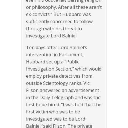
even introduce law barring religion
or philosophy. After all these aren’t
ex-convicts.” But Hubbard was
sufficiently concerned to follow
through with his threat to
investigate Lord Balniel.
Ten days after Lord Balniel’s
intervention in Parliament,
Hubbard set up a “Public
Investigation Section,” which would
employ private detectives from
outside Scientology ranks. Vic
Filson answered an advertisement
in the Daily Telegraph and was the
first to be hired. “I was told that the
first victim who was to be
investigated was to be Lord
Balniel.”said Filson. The private