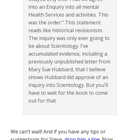
into an Enquiry into all mental
Health Services and activities. This
was the order.” This statement
reads like historical revisionism.
The inquiry was only ever going to
be about Scientology. I’ve
accumulated evidence, including a
previously unpublished letter from
Mary Sue Hubbard, that I believe
shows Hubbard did approve of an
inquiry into Scientology. But you’ll
have to wait for the book to come
out for that.
We can’t wait! And if you have any tips or
suggestions for Steve,
drop him a line
. Now,