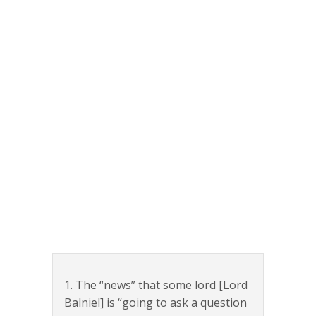
1. The “news” that some lord [Lord
Balniel] is “going to ask a question