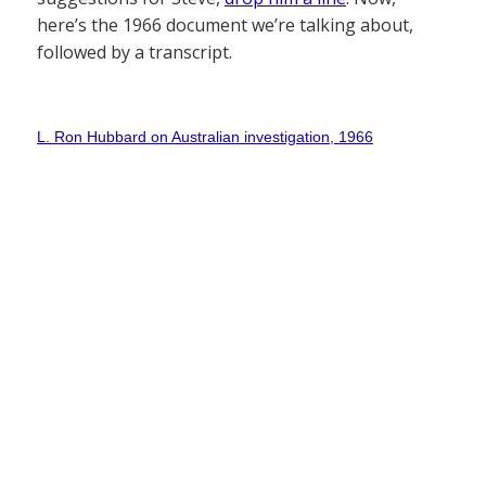
here’s the 1966 document we’re talking about,
followed by a transcript.
L. Ron Hubbard on Australian investigation, 1966