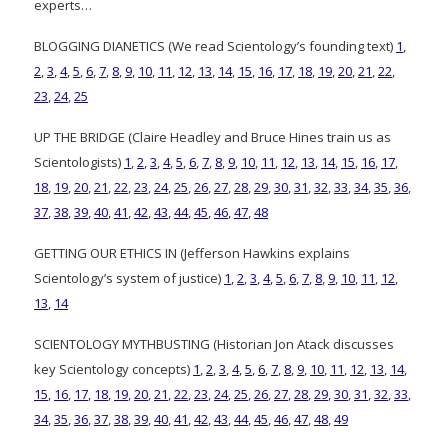
experts…
BLOGGING DIANETICS (We read Scientology’s founding text)
1
,
2
,
3
,
4
,
5
,
6
,
7
,
8
,
9
,
10
,
11
,
12
,
13
,
14
,
15
,
16
,
17
,
18
,
19
,
20
,
21
,
22
,
23
,
24
,
25
UP THE BRIDGE (Claire Headley and Bruce Hines train us as
Scientologists)
1
,
2
,
3
,
4
,
5
,
6
,
7
,
8
,
9
,
10
,
11
,
12
,
13
,
14
,
15
,
16
,
17
,
18
,
19
,
20
,
21
,
22
,
23
,
24
,
25
,
26
,
27
,
28
,
29
,
30
,
31
,
32
,
33
,
34
,
35
,
36
,
37
,
38
,
39
,
40
,
41
,
42
,
43
,
44
,
45
,
46
,
47
,
48
GETTING OUR ETHICS IN (Jefferson Hawkins explains
Scientology’s system of justice)
1
,
2
,
3
,
4
,
5
,
6
,
7
,
8
,
9
,
10
,
11
,
12
,
13
,
14
SCIENTOLOGY MYTHBUSTING (Historian Jon Atack discusses
key Scientology concepts)
1
,
2
,
3
,
4
,
5
,
6
,
7
,
8
,
9
,
10
,
11
,
12
,
13
,
14
,
15
,
16
,
17
,
18
,
19
,
20
,
21
,
22
,
23
,
24
,
25
,
26
,
27
,
28
,
29
,
30
,
31
,
32
,
33
,
34
,
35
,
36
,
37
,
38
,
39
,
40
,
41
,
42
,
43
,
44
,
45
,
46
,
47
,
48
,
49