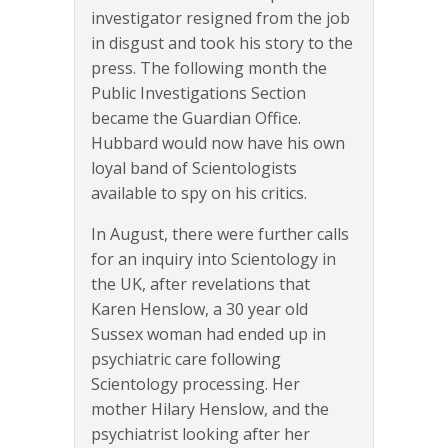
investigator resigned from the job
in disgust and took his story to the
press. The following month the
Public Investigations Section
became the Guardian Office.
Hubbard would now have his own
loyal band of Scientologists
available to spy on his critics.
In August, there were further calls
for an inquiry into Scientology in
the UK, after revelations that
Karen Henslow, a 30 year old
Sussex woman had ended up in
psychiatric care following
Scientology processing. Her
mother Hilary Henslow, and the
psychiatrist looking after her