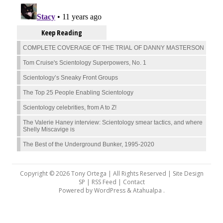
Keep Reading
COMPLETE COVERAGE OF THE TRIAL OF DANNY MASTERSON
Tom Cruise's Scientology Superpowers, No. 1
Scientology’s Sneaky Front Groups
The Top 25 People Enabling Scientology
Scientology celebrities, from A to Z!
The Valerie Haney interview: Scientology smear tactics, and where
Shelly Miscavige is
The Best of the Underground Bunker, 1995-2020
Copyright © 2026 Tony Ortega | All Rights Reserved | Site Design
SP |
RSS Feed
|
Contact
Powered by
WordPress
&
Atahualpa
.