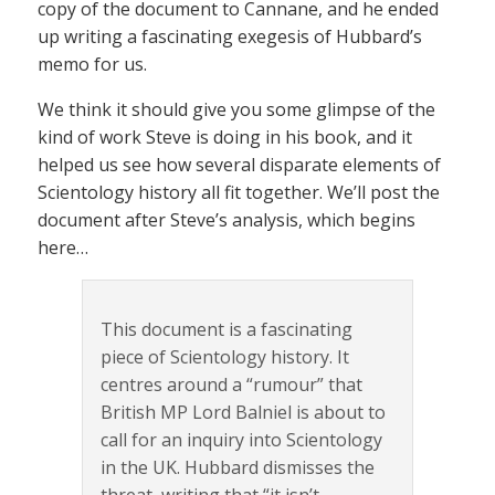
copy of the document to Cannane, and he ended
up writing a fascinating exegesis of Hubbard’s
memo for us.
We think it should give you some glimpse of the
kind of work Steve is doing in his book, and it
helped us see how several disparate elements of
Scientology history all fit together. We’ll post the
document after Steve’s analysis, which begins
here…
This document is a fascinating
piece of Scientology history. It
centres around a “rumour” that
British MP Lord Balniel is about to
call for an inquiry into Scientology
in the UK. Hubbard dismisses the