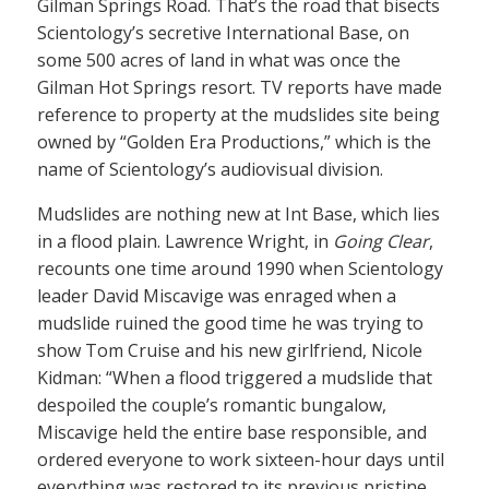
Gilman Springs Road. That’s the road that bisects
Scientology’s secretive International Base, on
some 500 acres of land in what was once the
Gilman Hot Springs resort. TV reports have made
reference to property at the mudslides site being
owned by “Golden Era Productions,” which is the
name of Scientology’s audiovisual division.
Mudslides are nothing new at Int Base, which lies
in a flood plain. Lawrence Wright, in
Going Clear
,
recounts one time around 1990 when Scientology
leader David Miscavige was enraged when a
mudslide ruined the good time he was trying to
show Tom Cruise and his new girlfriend, Nicole
Kidman: “When a flood triggered a mudslide that
despoiled the couple’s romantic bungalow,
Miscavige held the entire base responsible, and
ordered everyone to work sixteen-hour days until
everything was restored to its previous pristine