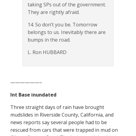
taking SPs out of the government.
They are rightly afraid.
14. So don’t you be. Tomorrow
belongs to us. Inevitably there are
bumps in the road.
L. Ron HUBBARD
——————–
Int Base inundated
Three straight days of rain have brought
mudslides in Riverside County, California, and
news reports say several people had to be
rescued from cars that were trapped in mud on