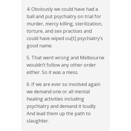
4. Obviously we could have had a
ball and put psychiatry on trial for
murder, mercy killing, sterilization,
torture, and sex practices and
could have wiped ou[t] psychiatry’s
good name.
5. That went wrong and Melbourne
wouldn’t follow any other order
either. So it was a mess.
6. If we are ever so involved again
we demand one or all mental
healing activities including
psychiatry and demand it loudly.
And lead them up the path to
slaughter.