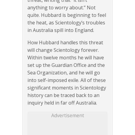
threat, writing that “it isn’t
anything to worry about.” Not
quite. Hubbard is beginning to feel
the heat, as Scientology’s troubles
in Australia spill into England.
How Hubbard handles this threat
will change Scientology forever.
Within twelve months he will have
set up the Guardian Office and the
Sea Organization, and he will go
into self-imposed exile. All of these
significant moments in Scientology
history can be traced back to an
inquiry held in far off Australia.
Advertisement