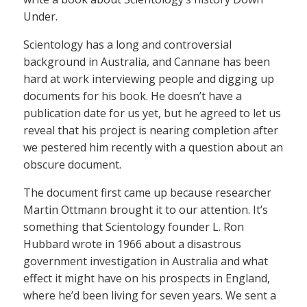
Under.
Scientology has a long and controversial
background in Australia, and Cannane has been
hard at work interviewing people and digging up
documents for his book. He doesn’t have a
publication date for us yet, but he agreed to let us
reveal that his project is nearing completion after
we pestered him recently with a question about an
obscure document.
The document first came up because researcher
Martin Ottmann brought it to our attention. It’s
something that Scientology founder L. Ron
Hubbard wrote in 1966 about a disastrous
government investigation in Australia and what
effect it might have on his prospects in England,
where he’d been living for seven years. We sent a