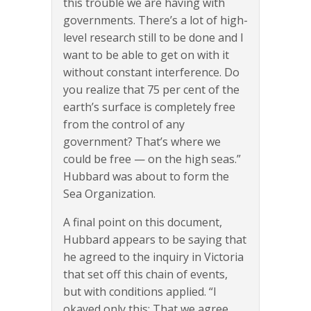
this trouble we are having with
governments. There’s a lot of high-
level research still to be done and I
want to be able to get on with it
without constant interference. Do
you realize that 75 per cent of the
earth’s surface is completely free
from the control of any
government? That’s where we
could be free — on the high seas.”
Hubbard was about to form the
Sea Organization.
A final point on this document,
Hubbard appears to be saying that
he agreed to the inquiry in Victoria
that set off this chain of events,
but with conditions applied. “I
okayed only this: That we agree