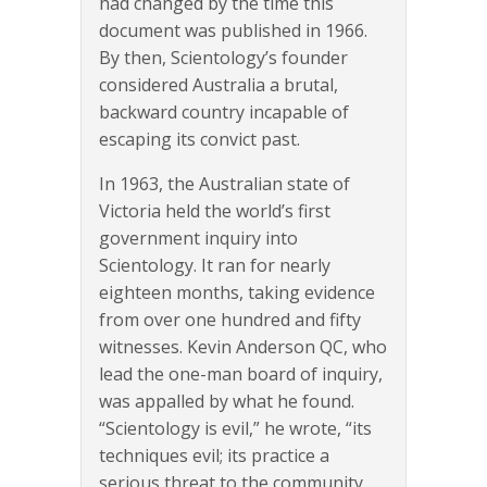
had changed by the time this
document was published in 1966.
By then, Scientology’s founder
considered Australia a brutal,
backward country incapable of
escaping its convict past.
In 1963, the Australian state of
Victoria held the world’s first
government inquiry into
Scientology. It ran for nearly
eighteen months, taking evidence
from over one hundred and fifty
witnesses. Kevin Anderson QC, who
lead the one-man board of inquiry,
was appalled by what he found.
“Scientology is evil,” he wrote, “its
techniques evil; its practice a
serious threat to the community,