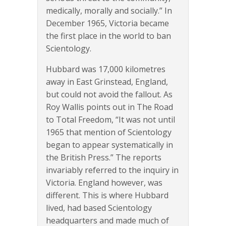
medically, morally and socially.” In
December 1965, Victoria became
the first place in the world to ban
Scientology.
Hubbard was 17,000 kilometres
away in East Grinstead, England,
but could not avoid the fallout. As
Roy Wallis points out in The Road
to Total Freedom, “It was not until
1965 that mention of Scientology
began to appear systematically in
the British Press.” The reports
invariably referred to the inquiry in
Victoria. England however, was
different. This is where Hubbard
lived, had based Scientology
headquarters and made much of