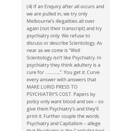
(4) If an Enquiry after all occurs and
we are pulled in, we try only
Melbourne’s illegalities all over
again (not their transcript) and try
psychiatry only. We refuse to
discuss or describe Scientology. As
near as we come is “Well
Scientology isn’t like Psychiatry. In
psychiatry they think adultery is a
cure for …………..”. You get it. Curve
every answer with answers that
MAKE LURID PRESS TO
PSYCHIATRY’S COST. Papers by
policy only want blood and sex – so
give them Psychiatry’s and they’ll
print it. Further couple the words
Psychiatry and Capitalism – allege
that Psychiatry is the Capitalist tool