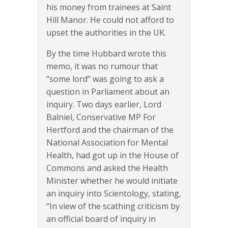
his money from trainees at Saint
Hill Manor. He could not afford to
upset the authorities in the UK.
By the time Hubbard wrote this
memo, it was no rumour that
“some lord” was going to ask a
question in Parliament about an
inquiry. Two days earlier, Lord
Balniel, Conservative MP For
Hertford and the chairman of the
National Association for Mental
Health, had got up in the House of
Commons and asked the Health
Minister whether he would initiate
an inquiry into Scientology, stating,
“In view of the scathing criticism by
an official board of inquiry in