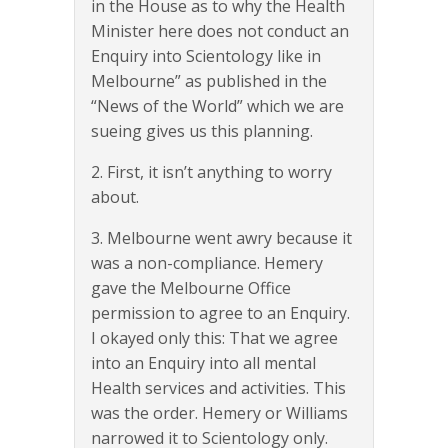
in the House as to why the Health
Minister here does not conduct an
Enquiry into Scientology like in
Melbourne” as published in the
“News of the World” which we are
sueing gives us this planning.
2. First, it isn’t anything to worry
about.
3. Melbourne went awry because it
was a non-compliance. Hemery
gave the Melbourne Office
permission to agree to an Enquiry.
I okayed only this: That we agree
into an Enquiry into all mental
Health services and activities. This
was the order. Hemery or Williams
narrowed it to Scientology only.