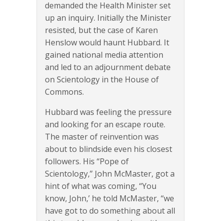
demanded the Health Minister set
up an inquiry. Initially the Minister
resisted, but the case of Karen
Henslow would haunt Hubbard. It
gained national media attention
and led to an adjournment debate
on Scientology in the House of
Commons.
Hubbard was feeling the pressure
and looking for an escape route.
The master of reinvention was
about to blindside even his closest
followers. His “Pope of
Scientology,” John McMaster, got a
hint of what was coming, “You
know, John,’ he told McMaster, “we
have got to do something about all