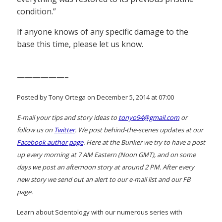
condition.”
If anyone knows of any specific damage to the
base this time, please let us know.
——————–
Posted by Tony Ortega on December 5, 2014 at 07:00
E-mail your tips and story ideas to
tonyo94@gmail.com
or
follow us on
Twitter
. We post behind-the-scenes updates at our
Facebook author page
. Here at the Bunker we try to have a post
up every morning at 7 AM Eastern (Noon GMT), and on some
days we post an afternoon story at around 2 PM. After every
new story we send out an alert to our e-mail list and our FB
page.
Learn about Scientology with our numerous series with