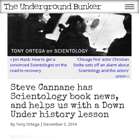
«
Jon Atack: How to get a
‘Chicago Fire’ actor Christian
convinced Scientologist on the
Stolte sets off an alarm about
road to recovery
Scientology and the actors’
union
»
Steve Cannane has
Scientology book news,
and helps us with a Down
Under history lesson
By Tony Ortega | December 5, 2014