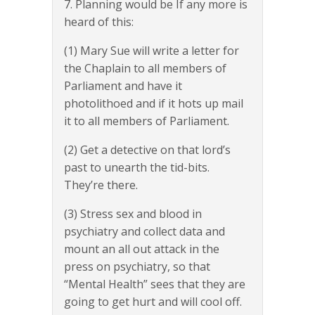
7. Planning would be If any more is
heard of this:
(1) Mary Sue will write a letter for
the Chaplain to all members of
Parliament and have it
photolithoed and if it hots up mail
it to all members of Parliament.
(2) Get a detective on that lord’s
past to unearth the tid-bits.
They’re there.
(3) Stress sex and blood in
psychiatry and collect data and
mount an all out attack in the
press on psychiatry, so that
“Mental Health” sees that they are
going to get hurt and will cool off.