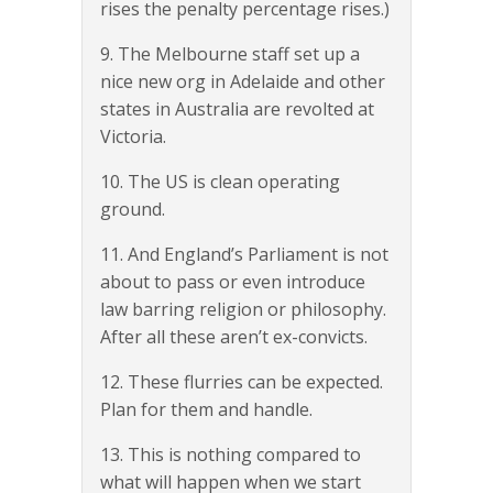
rises the penalty percentage rises.)
9. The Melbourne staff set up a
nice new org in Adelaide and other
states in Australia are revolted at
Victoria.
10. The US is clean operating
ground.
11. And England’s Parliament is not
about to pass or even introduce
law barring religion or philosophy.
After all these aren’t ex-convicts.
12. These flurries can be expected.
Plan for them and handle.
13. This is nothing compared to
what will happen when we start