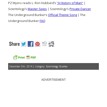
PZ Myers reads L. Ron Hubbard’s
“A History of Man”
|
Scientology’s
Master Spies
| Scientology’s
Private Dancer
The Underground Bunker’s
Official Theme Song
| The
Underground Bunker
FAQ
December 5th, 2014 | Category:
Scientology Studies
ADVERTISEMENT