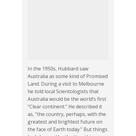
In the 1950s, Hubbard saw
Australia as some kind of Promised
Land. During a visit to Melbourne
he told local Scientologists that
Australia would be the world’s first
“Clear continent.” He described it
as, “the country, perhaps, with the
greatest and brightest future on
the face of Earth today.” But things