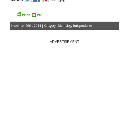
November 26th, 2014 | Category:
Scientology Jurisprudence
ADVERTISEMENT