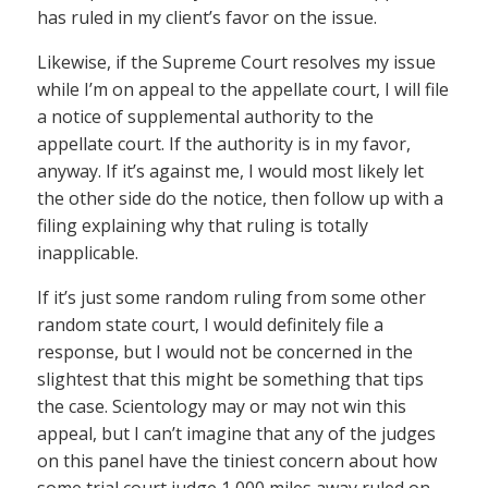
has ruled in my client’s favor on the issue.
Likewise, if the Supreme Court resolves my issue
while I’m on appeal to the appellate court, I will file
a notice of supplemental authority to the
appellate court. If the authority is in my favor,
anyway. If it’s against me, I would most likely let
the other side do the notice, then follow up with a
filing explaining why that ruling is totally
inapplicable.
If it’s just some random ruling from some other
random state court, I would definitely file a
response, but I would not be concerned in the
slightest that this might be something that tips
the case. Scientology may or may not win this
appeal, but I can’t imagine that any of the judges
on this panel have the tiniest concern about how