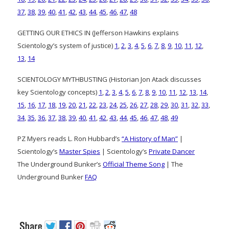
37
,
38
,
39
,
40
,
41
,
42
,
43
,
44
,
45
,
46
,
47
,
48
GETTING OUR ETHICS IN (Jefferson Hawkins explains
Scientology’s system of justice)
1
,
2
,
3
,
4
,
5
,
6
,
7
,
8
,
9
,
10
,
11
,
12
,
13
,
14
SCIENTOLOGY MYTHBUSTING (Historian Jon Atack discusses
key Scientology concepts)
1
,
2
,
3
,
4
,
5
,
6
,
7
,
8
,
9
,
10
,
11
,
12
,
13
,
14
,
15
,
16
,
17
,
18
,
19
,
20
,
21
,
22
,
23
,
24
,
25
,
26
,
27
,
28
,
29
,
30
,
31
,
32
,
33
,
34
,
35
,
36
,
37
,
38
,
39
,
40
,
41
,
42
,
43
,
44
,
45
,
46
,
47
,
48
,
49
PZ Myers reads L. Ron Hubbard’s
“A History of Man”
|
Scientology’s
Master Spies
| Scientology’s
Private Dancer
The Underground Bunker’s
Official Theme Song
| The
Underground Bunker
FAQ