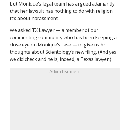
but Monique’s legal team has argued adamantly
that her lawsuit has nothing to do with religion.
It’s about harassment.
We asked TX Lawyer — a member of our
commenting community who has been keeping a
close eye on Monique’s case — to give us his
thoughts about Scientology’s new filing. (And yes,
we did check and he is, indeed, a Texas lawyer.)
Advertisement