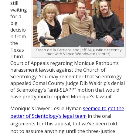
still
waiting
for a
big
decisio
n from
the
Texas
Karen de la Carriere and Jeff Augustine recently
met with Vance Woodward (center)
Third
Court of Appeals regarding Monique Rathbun’s
harassment lawsuit against the Church of
Scientology. You may remember that Scientology
appealed Comal County Judge Dib Waldrip’s denial
of Scientology’s “anti-SLAPP” motion that would
have pretty much crippled Monique’s lawsuit.
Monique’s lawyer Leslie Hyman
seemed to get the
better of Scientology’s legal team
in the oral
arguments for this appeal, but we’ve been told
not to assume anything until the three-justice