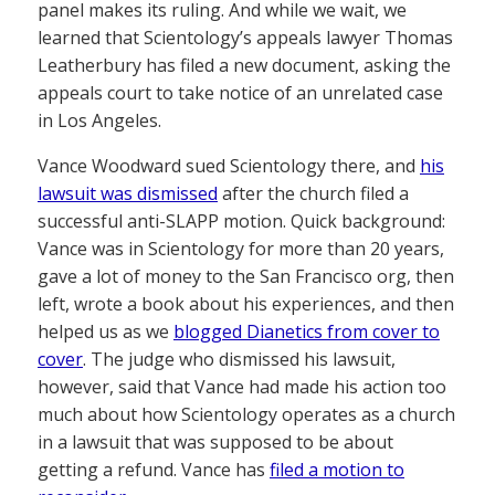
panel makes its ruling. And while we wait, we
learned that Scientology’s appeals lawyer Thomas
Leatherbury has filed a new document, asking the
appeals court to take notice of an unrelated case
in Los Angeles.
Vance Woodward sued Scientology there, and
his
lawsuit was dismissed
after the church filed a
successful anti-SLAPP motion. Quick background:
Vance was in Scientology for more than 20 years,
gave a lot of money to the San Francisco org, then
left, wrote a book about his experiences, and then
helped us as we
blogged Dianetics from cover to
cover
. The judge who dismissed his lawsuit,
however, said that Vance had made his action too
much about how Scientology operates as a church
in a lawsuit that was supposed to be about
getting a refund. Vance has
filed a motion to