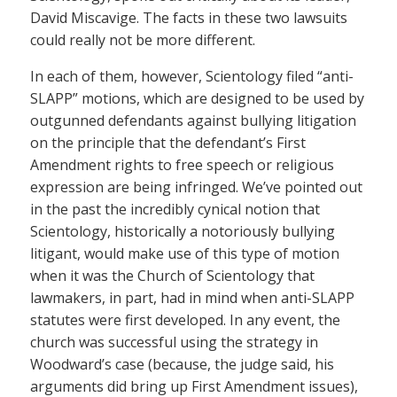
David Miscavige. The facts in these two lawsuits
could really not be more different.
In each of them, however, Scientology filed “anti-
SLAPP” motions, which are designed to be used by
outgunned defendants against bullying litigation
on the principle that the defendant’s First
Amendment rights to free speech or religious
expression are being infringed. We’ve pointed out
in the past the incredibly cynical notion that
Scientology, historically a notoriously bullying
litigant, would make use of this type of motion
when it was the Church of Scientology that
lawmakers, in part, had in mind when anti-SLAPP
statutes were first developed. In any event, the
church was successful using the strategy in
Woodward’s case (because, the judge said, his
arguments did bring up First Amendment issues),