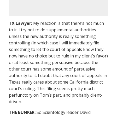
TX Lawyer:
My reaction is that there’s not much
to it. I try not to do supplemental authorities
unless the new authority is really something
controlling (in which case I will immediately file
something to let the court of appeals know they
now have no choice but to rule in my client’s favor)
or at least something persuasive because the
other court has some amount of persuasive
authority to it. I doubt that any court of appeals in
Texas really cares about some California district
court’s ruling. This filing seems pretty much
perfunctory on Tom’s part, and probably client-
driven.
THE BUNKER:
So Scientology leader David