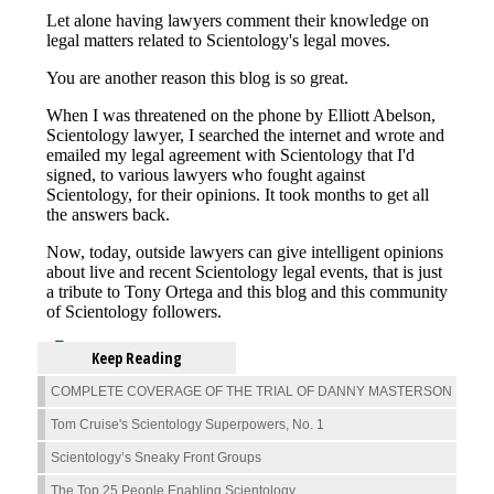
Keep Reading
COMPLETE COVERAGE OF THE TRIAL OF DANNY MASTERSON
Tom Cruise's Scientology Superpowers, No. 1
Scientology’s Sneaky Front Groups
The Top 25 People Enabling Scientology