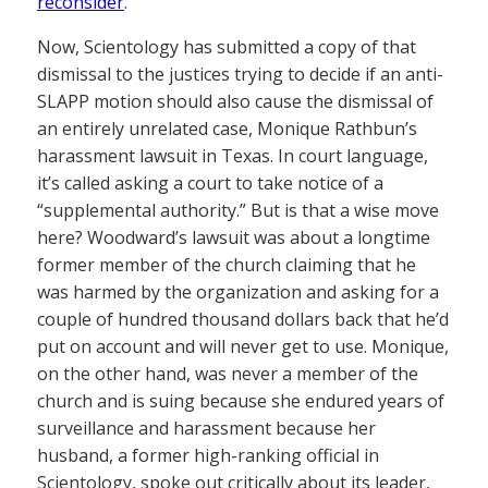
reconsider
.
Now, Scientology has submitted a copy of that
dismissal to the justices trying to decide if an anti-
SLAPP motion should also cause the dismissal of
an entirely unrelated case, Monique Rathbun’s
harassment lawsuit in Texas. In court language,
it’s called asking a court to take notice of a
“supplemental authority.” But is that a wise move
here? Woodward’s lawsuit was about a longtime
former member of the church claiming that he
was harmed by the organization and asking for a
couple of hundred thousand dollars back that he’d
put on account and will never get to use. Monique,
on the other hand, was never a member of the
church and is suing because she endured years of
surveillance and harassment because her
husband, a former high-ranking official in
Scientology, spoke out critically about its leader,