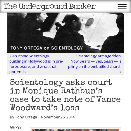
«
An iconic Scientology
Scientology Armageddon:
building in Hollywood is in pre-
Now Sears — yes,
Sears
— is
foreclosure, and what that
piling on the embattled church
portends
»
Scientology asks court
in Monique Rathbun’s
case to take note of Vance
Woodward’s loss
By Tony Ortega | November 26, 2014
We’re