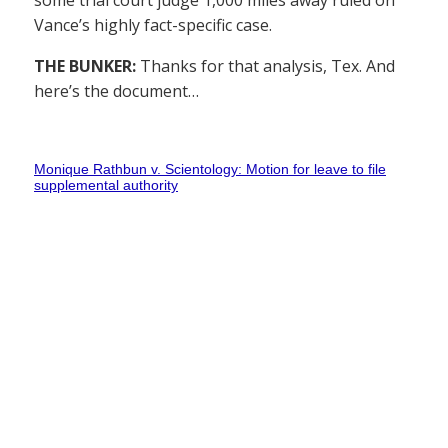
some trial court judge 1,000 miles away ruled on
Vance’s highly fact-specific case.
THE BUNKER:
Thanks for that analysis, Tex. And
here’s the document…
Monique Rathbun v. Scientology: Motion for leave to file
supplemental authority