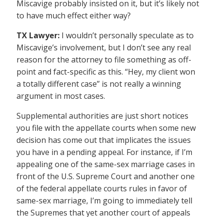
Miscavige probably insisted on it, but it’s likely not
to have much effect either way?
TX Lawyer:
I wouldn’t personally speculate as to
Miscavige’s involvement, but I don’t see any real
reason for the attorney to file something as off-
point and fact-specific as this. “Hey, my client won
a totally different case” is not really a winning
argument in most cases.
Supplemental authorities are just short notices
you file with the appellate courts when some new
decision has come out that implicates the issues
you have in a pending appeal. For instance, if I’m
appealing one of the same-sex marriage cases in
front of the U.S. Supreme Court and another one
of the federal appellate courts rules in favor of
same-sex marriage, I’m going to immediately tell
the Supremes that yet another court of appeals