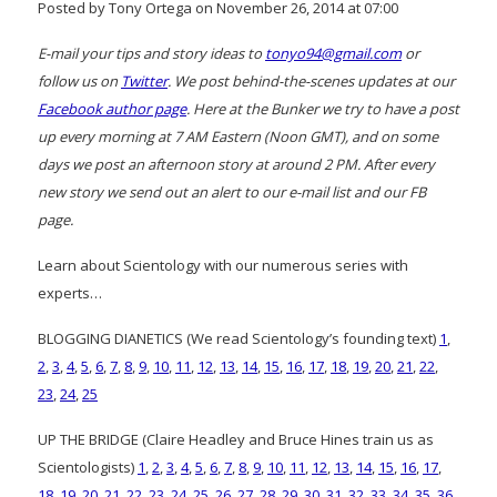
Posted by Tony Ortega on November 26, 2014 at 07:00
E-mail your tips and story ideas to
tonyo94@gmail.com
or
follow us on
Twitter
. We post behind-the-scenes updates at our
Facebook author page
. Here at the Bunker we try to have a post
up every morning at 7 AM Eastern (Noon GMT), and on some
days we post an afternoon story at around 2 PM. After every
new story we send out an alert to our e-mail list and our FB
page.
Learn about Scientology with our numerous series with
experts…
BLOGGING DIANETICS (We read Scientology’s founding text)
1
,
2
,
3
,
4
,
5
,
6
,
7
,
8
,
9
,
10
,
11
,
12
,
13
,
14
,
15
,
16
,
17
,
18
,
19
,
20
,
21
,
22
,
23
,
24
,
25
UP THE BRIDGE (Claire Headley and Bruce Hines train us as
Scientologists)
1
,
2
,
3
,
4
,
5
,
6
,
7
,
8
,
9
,
10
,
11
,
12
,
13
,
14
,
15
,
16
,
17
,
18
,
19
,
20
,
21
,
22
,
23
,
24
,
25
,
26
,
27
,
28
,
29
,
30
,
31
,
32
,
33
,
34
,
35
,
36
,