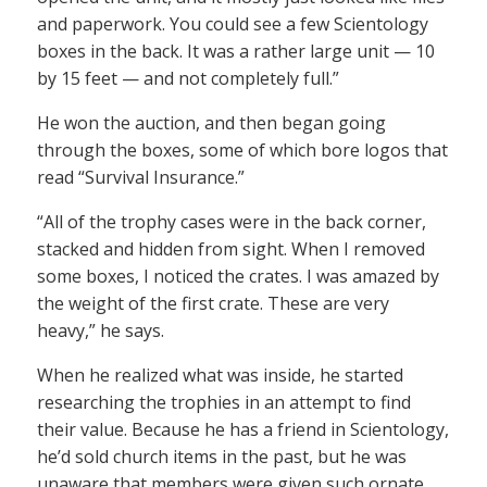
and paperwork. You could see a few Scientology
boxes in the back. It was a rather large unit — 10
by 15 feet — and not completely full.”
He won the auction, and then began going
through the boxes, some of which bore logos that
read “Survival Insurance.”
“All of the trophy cases were in the back corner,
stacked and hidden from sight. When I removed
some boxes, I noticed the crates. I was amazed by
the weight of the first crate. These are very
heavy,” he says.
When he realized what was inside, he started
researching the trophies in an attempt to find
their value. Because he has a friend in Scientology,
he’d sold church items in the past, but he was
unaware that members were given such ornate