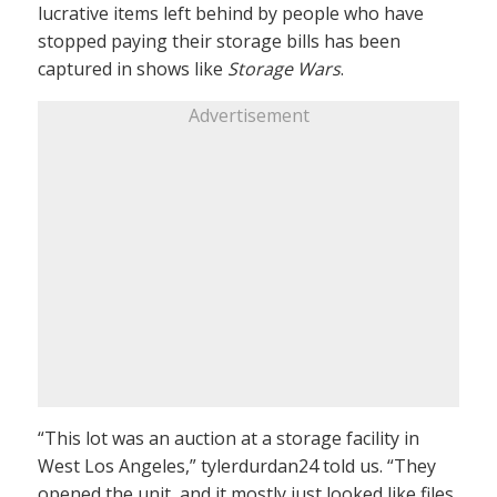
lucrative items left behind by people who have
stopped paying their storage bills has been
captured in shows like
Storage Wars
.
Advertisement
“This lot was an auction at a storage facility in
West Los Angeles,” tylerdurdan24 told us. “They
opened the unit, and it mostly just looked like files