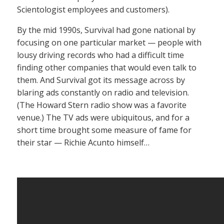
Scientologist employees and customers).
By the mid 1990s, Survival had gone national by
focusing on one particular market — people with
lousy driving records who had a difficult time
finding other companies that would even talk to
them. And Survival got its message across by
blaring ads constantly on radio and television.
(The Howard Stern radio show was a favorite
venue.) The TV ads were ubiquitous, and for a
short time brought some measure of fame for
their star — Richie Acunto himself…