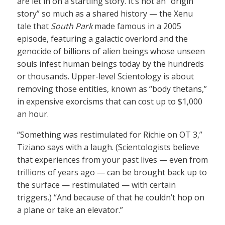
are let in on a startling story. It’s not an “origin
story” so much as a shared history — the Xenu
tale that
South Park
made famous in a 2005
episode, featuring a galactic overlord and the
genocide of billions of alien beings whose unseen
souls infest human beings today by the hundreds
or thousands. Upper-level Scientology is about
removing those entities, known as “body thetans,”
in expensive exorcisms that can cost up to $1,000
an hour.
“Something was restimulated for Richie on OT 3,”
Tiziano says with a laugh. (Scientologists believe
that experiences from your past lives — even from
trillions of years ago — can be brought back up to
the surface — restimulated — with certain
triggers.) “And because of that he couldn’t hop on
a plane or take an elevator.”