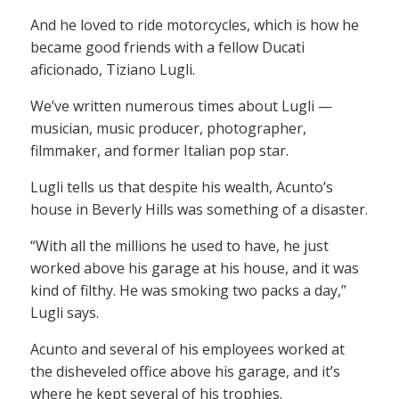
And he loved to ride motorcycles, which is how he
became good friends with a fellow Ducati
aficionado, Tiziano Lugli.
We’ve written numerous times about Lugli —
musician, music producer, photographer,
filmmaker, and former Italian pop star.
Lugli tells us that despite his wealth, Acunto’s
house in Beverly Hills was something of a disaster.
“With all the millions he used to have, he just
worked above his garage at his house, and it was
kind of filthy. He was smoking two packs a day,”
Lugli says.
Acunto and several of his employees worked at
the disheveled office above his garage, and it’s
where he kept several of his trophies.