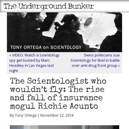
«
VIDEO: Watch a Scientology
Swiss politicians sue
spy get busted by Marc
Scientology for libel in battle
Headley in Las Vegas last
over anti-drug front group
»
night
The Scientologist who
wouldn’t fly: The rise
and fall of insurance
mogul Richie Acunto
By Tony Ortega | November 22, 2014