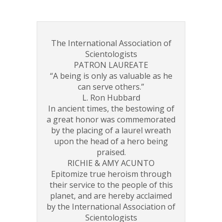
The International Association of
Scientologists
PATRON LAUREATE
“A being is only as valuable as he
can serve others.”
L. Ron Hubbard
In ancient times, the bestowing of
a great honor was commemorated
by the placing of a laurel wreath
upon the head of a hero being
praised.
RICHIE & AMY ACUNTO
Epitomize true heroism through
their service to the people of this
planet, and are hereby acclaimed
by the International Association of
Scientologists