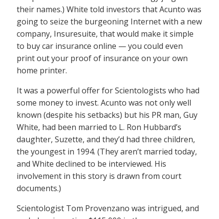
their names.) White told investors that Acunto was
going to seize the burgeoning Internet with a new
company, Insuresuite, that would make it simple
to buy car insurance online — you could even
print out your proof of insurance on your own
home printer.
It was a powerful offer for Scientologists who had
some money to invest. Acunto was not only well
known (despite his setbacks) but his PR man, Guy
White, had been married to L. Ron Hubbard’s
daughter, Suzette, and they’d had three children,
the youngest in 1994. (They aren’t married today,
and White declined to be interviewed. His
involvement in this story is drawn from court
documents.)
Scientologist Tom Provenzano was intrigued, and