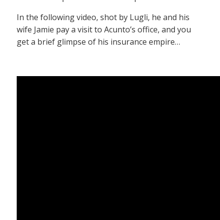
In the following video, shot by Lugli, he and his
wife Jamie pay a visit to Acunto’s office, and you
get a brief glimpse of his insurance empire…