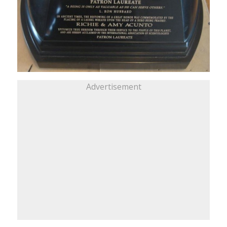
Advertisement