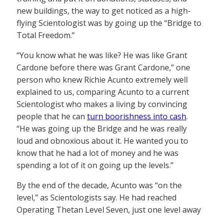
new buildings, the way to get noticed as a high-
flying Scientologist was by going up the “Bridge to
Total Freedom.”
“You know what he was like? He was like Grant
Cardone before there was Grant Cardone,” one
person who knew Richie Acunto extremely well
explained to us, comparing Acunto to a current
Scientologist who makes a living by convincing
people that he can
turn boorishness into cash
.
“He was going up the Bridge and he was really
loud and obnoxious about it. He wanted you to
know that he had a lot of money and he was
spending a lot of it on going up the levels.”
By the end of the decade, Acunto was “on the
level,” as Scientologists say. He had reached
Operating Thetan Level Seven, just one level away