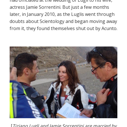
actress Jamie Sorrentini. But just a few months
later, in January 2010, as the Luglis went through
doubts about Scientology and began moving away
from it, they found themselves shut out by Acunto.
[
Tiziano Lugli and Jamie Sorrentini are married by