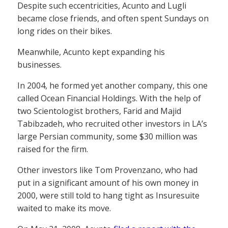
Despite such eccentricities, Acunto and Lugli
became close friends, and often spent Sundays on
long rides on their bikes.
Meanwhile, Acunto kept expanding his
businesses.
In 2004, he formed yet another company, this one
called Ocean Financial Holdings. With the help of
two Scientologist brothers, Farid and Majid
Tabibzadeh, who recruited other investors in LA’s
large Persian community, some $30 million was
raised for the firm.
Other investors like Tom Provenzano, who had
put in a significant amount of his own money in
2000, were still told to hang tight as Insuresuite
waited to make its move.