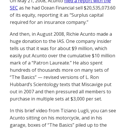
On May 21, 2008, Acunto
filed a report with the
SEC
as he had Ocean Financial sell $20,535,073.60
of its equity, reporting it as “Surplus capital
required for an insurance company.”
And then, in August 2008, Richie Acunto made a
huge donation to the IAS. One company insider
tells us that it was for about $9 million, which
easily put Acunto over the cumulative $10 million
mark of a “Patron Laureate.” He also spent
hundreds of thousands more on many sets of
“The Basics” — revised versions of L. Ron
Hubbard’s Scientology texts that Miscavige put
out in 2007 and then pressured all members to
purchase in multiple sets at $3,000 per set.
In this brief video from Tiziano Lugli, you can see
Acunto sitting on his motorcycle, and in his
garage, boxes of “The Basics” piled up to the