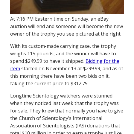
At 7:16 PM Eastern time on Sunday, an eBay
auction will end and someone will become the new
owner of the trophy you see pictured at the right.
With its custom-made carrying case, the trophy
weighs 115 pounds, and the winner will have to
spend $249.99 to have it shipped.
Bidding for the
item
started on November 13 at $299.99, and as of
this morning there have been two bids on it,
taking the current price to $312.79.
Longtime Scientology watchers were stunned
when they noticed last week that the trophy was
for sale. They knew that normally you have to give
the Church of Scientology’s International
Association of Scientologists (IAS) donations that
total $10 million in order to earn a trophy just like