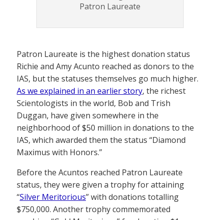
Patron Laureate
Patron Laureate is the highest donation status
Richie and Amy Acunto reached as donors to the
IAS, but the statuses themselves go much higher.
As we explained in an earlier story
, the richest
Scientologists in the world, Bob and Trish
Duggan, have given somewhere in the
neighborhood of $50 million in donations to the
IAS, which awarded them the status “Diamond
Maximus with Honors.”
Before the Acuntos reached Patron Laureate
status, they were given a trophy for attaining
“
Silver Meritorious
” with donations totalling
$750,000. Another trophy commemorated