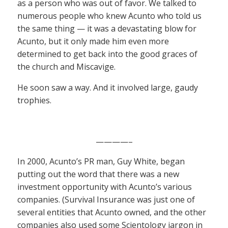
as a person who was out of favor. We talked to
numerous people who knew Acunto who told us
the same thing — it was a devastating blow for
Acunto, but it only made him even more
determined to get back into the good graces of
the church and Miscavige.
He soon saw a way. And it involved large, gaudy
trophies.
————–
In 2000, Acunto’s PR man, Guy White, began
putting out the word that there was a new
investment opportunity with Acunto’s various
companies. (Survival Insurance was just one of
several entities that Acunto owned, and the other
companies also used some Scientology jargon in