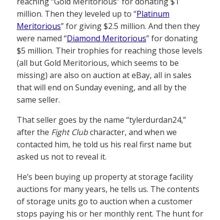
reaching “Gold Meritorious” for donating $1
million. Then they leveled up to “
Platinum
Meritorious
” for giving $2.5 million. And then they
were named “
Diamond Meritorious
” for donating
$5 million. Their trophies for reaching those levels
(all but Gold Meritorious, which seems to be
missing) are also on auction at eBay, all in sales
that will end on Sunday evening, and all by the
same seller.
That seller goes by the name “tylerdurdan24,”
after the
Fight Club
character, and when we
contacted him, he told us his real first name but
asked us not to reveal it.
He’s been buying up property at storage facility
auctions for many years, he tells us. The contents
of storage units go to auction when a customer
stops paying his or her monthly rent. The hunt for