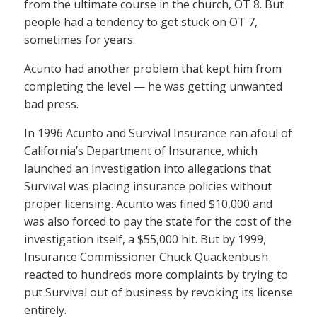
from the ultimate course in the church, OT 8. But
people had a tendency to get stuck on OT 7,
sometimes for years.
Acunto had another problem that kept him from
completing the level — he was getting unwanted
bad press.
In 1996 Acunto and Survival Insurance ran afoul of
California’s Department of Insurance, which
launched an investigation into allegations that
Survival was placing insurance policies without
proper licensing. Acunto was fined $10,000 and
was also forced to pay the state for the cost of the
investigation itself, a $55,000 hit. But by 1999,
Insurance Commissioner Chuck Quackenbush
reacted to hundreds more complaints by trying to
put Survival out of business by revoking its license
entirely.