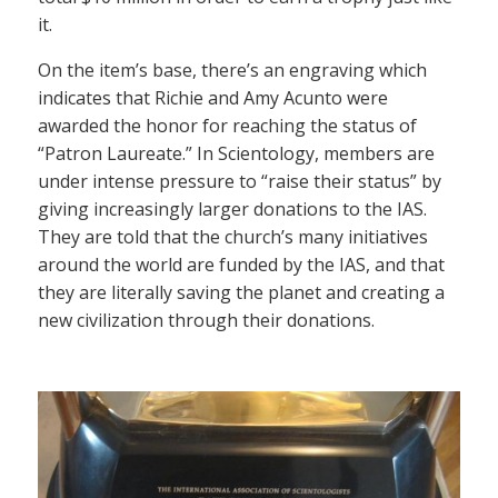
it.
On the item’s base, there’s an engraving which
indicates that Richie and Amy Acunto were
awarded the honor for reaching the status of
“Patron Laureate.” In Scientology, members are
under intense pressure to “raise their status” by
giving increasingly larger donations to the IAS.
They are told that the church’s many initiatives
around the world are funded by the IAS, and that
they are literally saving the planet and creating a
new civilization through their donations.