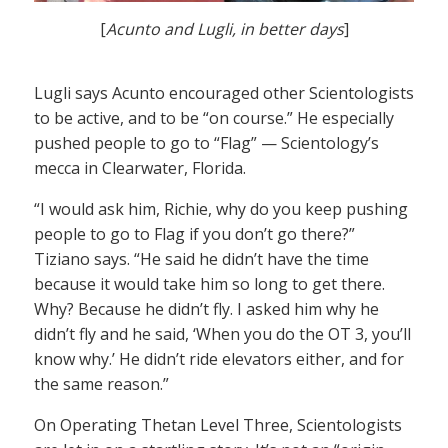
[
Acunto and Lugli, in better days
]
Lugli says Acunto encouraged other Scientologists
to be active, and to be “on course.” He especially
pushed people to go to “Flag” — Scientology’s
mecca in Clearwater, Florida.
“I would ask him, Richie, why do you keep pushing
people to go to Flag if you don’t go there?”
Tiziano says. “He said he didn’t have the time
because it would take him so long to get there.
Why? Because he didn’t fly. I asked him why he
didn’t fly and he said, ‘When you do the OT 3, you’ll
know why.’ He didn’t ride elevators either, and for
the same reason.”
On Operating Thetan Level Three, Scientologists