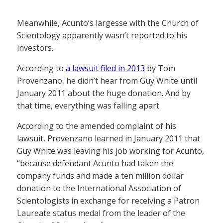
Meanwhile, Acunto’s largesse with the Church of
Scientology apparently wasn’t reported to his
investors.
According to
a lawsuit filed in 2013
by Tom
Provenzano, he didn’t hear from Guy White until
January 2011 about the huge donation. And by
that time, everything was falling apart.
According to the amended complaint of his
lawsuit, Provenzano learned in January 2011 that
Guy White was leaving his job working for Acunto,
“because defendant Acunto had taken the
company funds and made a ten million dollar
donation to the International Association of
Scientologists in exchange for receiving a Patron
Laureate status medal from the leader of the