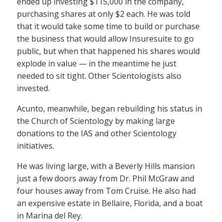
ended up investing $115,000 in the company,
purchasing shares at only $2 each. He was told
that it would take some time to build or purchase
the business that would allow Insuresuite to go
public, but when that happened his shares would
explode in value — in the meantime he just
needed to sit tight. Other Scientologists also
invested.
Acunto, meanwhile, began rebuilding his status in
the Church of Scientology by making large
donations to the IAS and other Scientology
initiatives.
He was living large, with a Beverly Hills mansion
just a few doors away from Dr. Phil McGraw and
four houses away from Tom Cruise. He also had
an expensive estate in Bellaire, Florida, and a boat
in Marina del Rey.