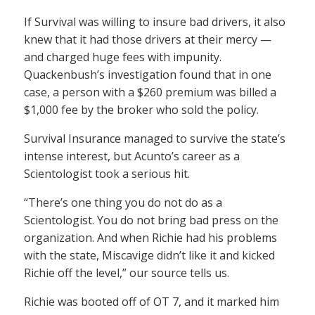
If Survival was willing to insure bad drivers, it also
knew that it had those drivers at their mercy —
and charged huge fees with impunity.
Quackenbush’s investigation found that in one
case, a person with a $260 premium was billed a
$1,000 fee by the broker who sold the policy.
Survival Insurance managed to survive the state’s
intense interest, but Acunto’s career as a
Scientologist took a serious hit.
“There’s one thing you do not do as a
Scientologist. You do not bring bad press on the
organization. And when Richie had his problems
with the state, Miscavige didn’t like it and kicked
Richie off the level,” our source tells us.
Richie was booted off of OT 7, and it marked him