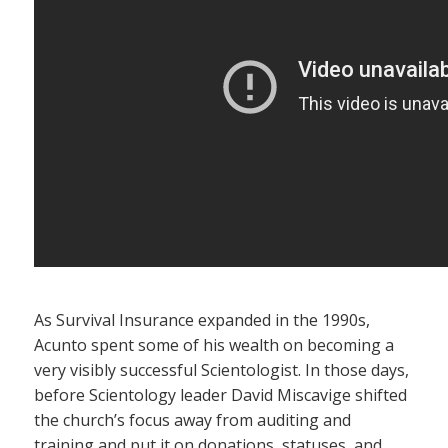
As Survival Insurance expanded in the 1990s,
Acunto spent some of his wealth on becoming a
very visibly successful Scientologist. In those days,
before Scientology leader David Miscavige shifted
the church’s focus away from auditing and
training and put it on donations, statuses, and