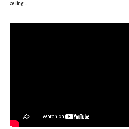
ceiling…