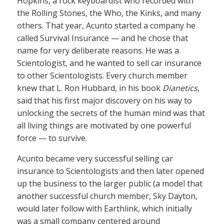
Hopkins, a rock keyboardist who recorded with
the Rolling Stones, the Who, the Kinks, and many
others. That year, Acunto started a company he
called Survival Insurance — and he chose that
name for very deliberate reasons. He was a
Scientologist, and he wanted to sell car insurance
to other Scientologists. Every church member
knew that L. Ron Hubbard, in his book
Dianetics
,
said that his first major discovery on his way to
unlocking the secrets of the human mind was that
all living things are motivated by one powerful
force — to survive.
Acunto became very successful selling car
insurance to Scientologists and then later opened
up the business to the larger public (a model that
another successful church member, Sky Dayton,
would later follow with Earthlink, which initially
was a small company centered around