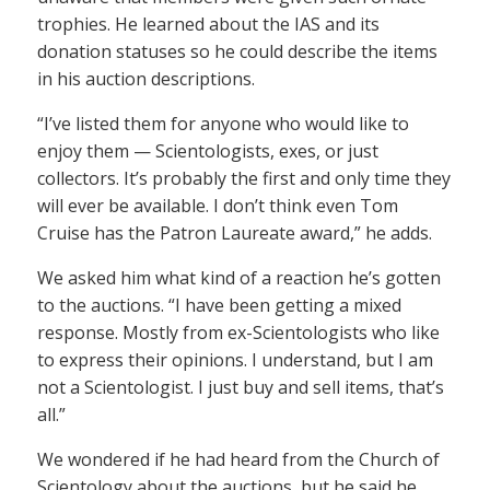
trophies. He learned about the IAS and its
donation statuses so he could describe the items
in his auction descriptions.
“I’ve listed them for anyone who would like to
enjoy them — Scientologists, exes, or just
collectors. It’s probably the first and only time they
will ever be available. I don’t think even Tom
Cruise has the Patron Laureate award,” he adds.
We asked him what kind of a reaction he’s gotten
to the auctions. “I have been getting a mixed
response. Mostly from ex-Scientologists who like
to express their opinions. I understand, but I am
not a Scientologist. I just buy and sell items, that’s
all.”
We wondered if he had heard from the Church of
Scientology about the auctions, but he said he