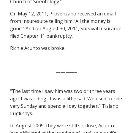
Church of Scientology.”
On May 12, 2011, Provenzano received an email
from Insuresuite telling him “All the money is
gone.” And on August 30, 2011, Survival Insurance
filed Chapter 11 bankruptcy.
Richie Acunto was broke.
————–
“The last time I saw him was two or three years
ago. I was riding. It was a little sad. We used to ride
very Sunday and spend all day together,” Tiziano
Lugli says.
In August 2009, they were still so close, Acunto
had officiated at the wedding of Lugli to his wife,