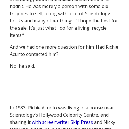
hadn’t. He was merely a person with some old
trophies to sell, along with a lot of Scientology
books and many other things. “I hope the best for
the sale. It’s just what I do for a living, recycle
items.”
And we had one more question for him: Had Richie
Acunto contacted him?
No, he said.
————–
In 1983, Richie Acunto was living in a house near
Scientology’s Hollywood Celebrity Centre, and
sharing it
with screenwriter Skip Press
and Nicky