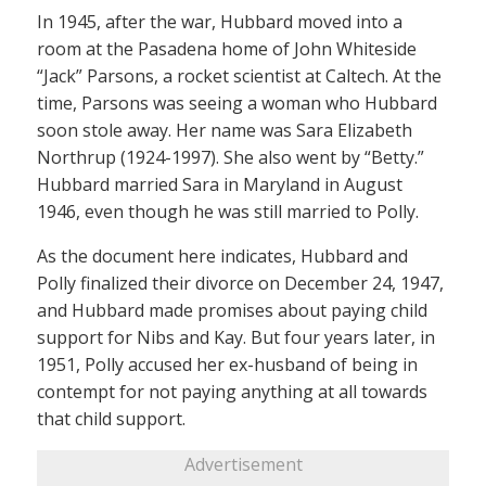
In 1945, after the war, Hubbard moved into a
room at the Pasadena home of John Whiteside
“Jack” Parsons, a rocket scientist at Caltech. At the
time, Parsons was seeing a woman who Hubbard
soon stole away. Her name was Sara Elizabeth
Northrup (1924-1997). She also went by “Betty.”
Hubbard married Sara in Maryland in August
1946, even though he was still married to Polly.
As the document here indicates, Hubbard and
Polly finalized their divorce on December 24, 1947,
and Hubbard made promises about paying child
support for Nibs and Kay. But four years later, in
1951, Polly accused her ex-husband of being in
contempt for not paying anything at all towards
that child support.
Advertisement