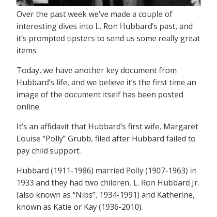
Over the past week we’ve made a couple of
interesting dives into L. Ron Hubbard’s past, and
it’s prompted tipsters to send us some really great
items.
Today, we have another key document from
Hubbard’s life, and we believe it’s the first time an
image of the document itself has been posted
online.
It’s an affidavit that Hubbard’s first wife, Margaret
Louise “Polly” Grubb, filed after Hubbard failed to
pay child support.
Hubbard (1911-1986) married Polly (1907-1963) in
1933 and they had two children, L. Ron Hubbard Jr.
(also known as “Nibs”, 1934-1991) and Katherine,
known as Katie or Kay (1936-2010).