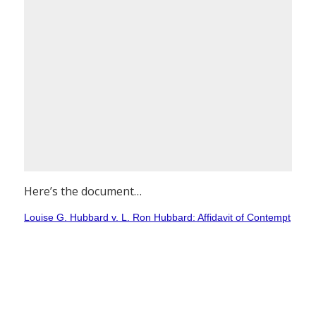
Here’s the document…
Louise G. Hubbard v. L. Ron Hubbard: Affidavit of Contempt