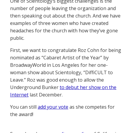
One of Scientology’s biggest challenges is the
number of people leaving the organization and
then speaking out about the church. And we have
examples of three women who have created
headaches for the church with how they’ve gone
public.
First, we want to congratulate Roz Cohn for being
nominated as “Cabaret Artist of the Year” by
BroadwayWorld in Los Angeles for her one-
woman show about Scientology, “DiffiCULT to
Leave.” Roz was good enough to allow the
Underground Bunker
to debut her show on the
Internet
last December.
You can still
add your vote
as she competes for
the award!