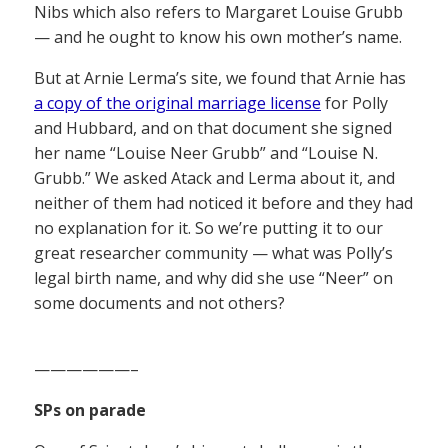
Nibs which also refers to Margaret Louise Grubb
— and he ought to know his own mother’s name.
But at Arnie Lerma’s site, we found that Arnie has
a copy of the original marriage license
for Polly
and Hubbard, and on that document she signed
her name “Louise Neer Grubb” and “Louise N.
Grubb.” We asked Atack and Lerma about it, and
neither of them had noticed it before and they had
no explanation for it. So we’re putting it to our
great researcher community — what was Polly’s
legal birth name, and why did she use “Neer” on
some documents and not others?
——————–
SPs on parade