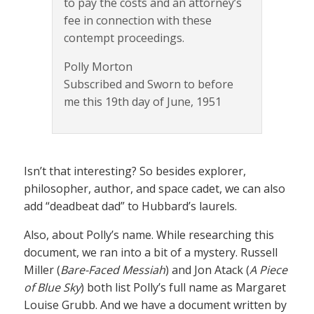
to pay the costs and an attorney’s
fee in connection with these
contempt proceedings.
Polly Morton
Subscribed and Sworn to before
me this 19th day of June, 1951
Isn’t that interesting? So besides explorer,
philosopher, author, and space cadet, we can also
add “deadbeat dad” to Hubbard’s laurels.
Also, about Polly’s name. While researching this
document, we ran into a bit of a mystery. Russell
Miller (
Bare-Faced Messiah
) and Jon Atack (
A Piece
of Blue Sky
) both list Polly’s full name as Margaret
Louise Grubb. And we have a document written by