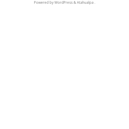
Powered by
WordPress
&
Atahualpa
.