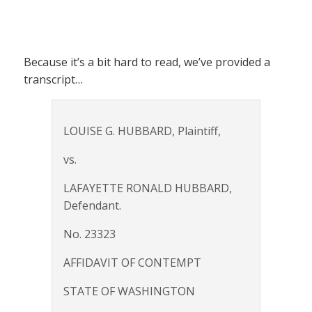
Because it’s a bit hard to read, we’ve provided a
transcript…
LOUISE G. HUBBARD, Plaintiff,
vs.
LAFAYETTE RONALD HUBBARD,
Defendant.
No. 23323
AFFIDAVIT OF CONTEMPT
STATE OF WASHINGTON