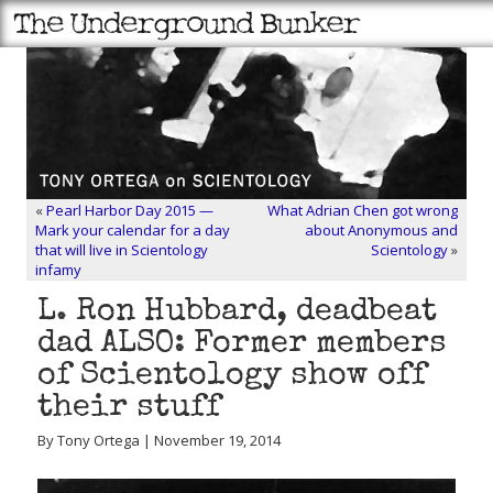
«
Pearl Harbor Day 2015 —
What Adrian Chen got wrong
Mark your calendar for a day
about Anonymous and
that will live in Scientology
Scientology
»
infamy
L. Ron Hubbard, deadbeat
dad ALSO: Former members
of Scientology show off
their stuff
By Tony Ortega | November 19, 2014