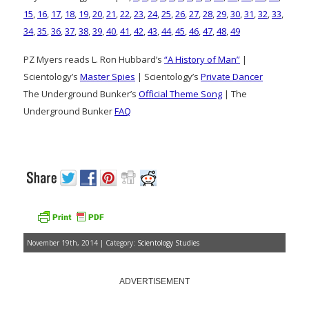
15
,
16
,
17
,
18
,
19
,
20
,
21
,
22
,
23
,
24
,
25
,
26
,
27
,
28
,
29
,
30
,
31
,
32
,
33
,
34
,
35
,
36
,
37
,
38
,
39
,
40
,
41
,
42
,
43
,
44
,
45
,
46
,
47
,
48
,
49
PZ Myers reads L. Ron Hubbard’s
“A History of Man”
|
Scientology’s
Master Spies
| Scientology’s
Private Dancer
The Underground Bunker’s
Official Theme Song
| The
Underground Bunker
FAQ
November 19th, 2014 | Category:
Scientology Studies
ADVERTISEMENT