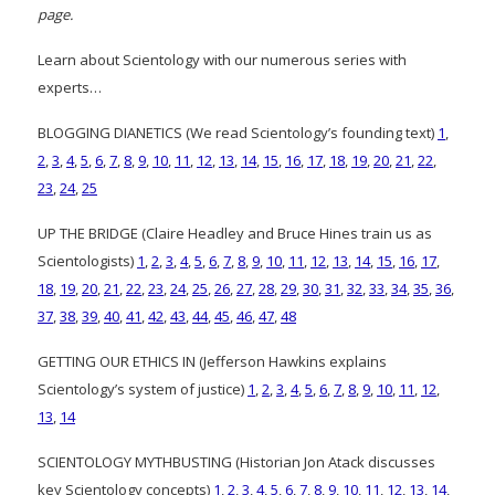
page.
Learn about Scientology with our numerous series with
experts…
BLOGGING DIANETICS (We read Scientology’s founding text)
1
,
2
,
3
,
4
,
5
,
6
,
7
,
8
,
9
,
10
,
11
,
12
,
13
,
14
,
15
,
16
,
17
,
18
,
19
,
20
,
21
,
22
,
23
,
24
,
25
UP THE BRIDGE (Claire Headley and Bruce Hines train us as
Scientologists)
1
,
2
,
3
,
4
,
5
,
6
,
7
,
8
,
9
,
10
,
11
,
12
,
13
,
14
,
15
,
16
,
17
,
18
,
19
,
20
,
21
,
22
,
23
,
24
,
25
,
26
,
27
,
28
,
29
,
30
,
31
,
32
,
33
,
34
,
35
,
36
,
37
,
38
,
39
,
40
,
41
,
42
,
43
,
44
,
45
,
46
,
47
,
48
GETTING OUR ETHICS IN (Jefferson Hawkins explains
Scientology’s system of justice)
1
,
2
,
3
,
4
,
5
,
6
,
7
,
8
,
9
,
10
,
11
,
12
,
13
,
14
SCIENTOLOGY MYTHBUSTING (Historian Jon Atack discusses
key Scientology concepts)
1
,
2
,
3
,
4
,
5
,
6
,
7
,
8
,
9
,
10
,
11
,
12
,
13
,
14
,