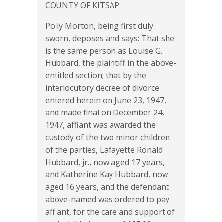
COUNTY OF KITSAP
Polly Morton, being first duly
sworn, deposes and says: That she
is the same person as Louise G.
Hubbard, the plaintiff in the above-
entitled section; that by the
interlocutory decree of divorce
entered herein on June 23, 1947,
and made final on December 24,
1947, affiant was awarded the
custody of the two minor children
of the parties, Lafayette Ronald
Hubbard, jr., now aged 17 years,
and Katherine Kay Hubbard, now
aged 16 years, and the defendant
above-named was ordered to pay
affiant, for the care and support of