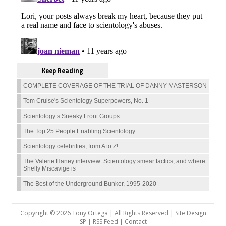
Keep Reading
COMPLETE COVERAGE OF THE TRIAL OF DANNY MASTERSON
Tom Cruise's Scientology Superpowers, No. 1
Scientology’s Sneaky Front Groups
The Top 25 People Enabling Scientology
Scientology celebrities, from A to Z!
The Valerie Haney interview: Scientology smear tactics, and where
Shelly Miscavige is
The Best of the Underground Bunker, 1995-2020
Copyright © 2026 Tony Ortega | All Rights Reserved | Site Design
SP |
RSS Feed
|
Contact