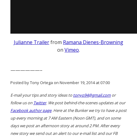
Julianne Trailer
from
Ramana Dienes-Browning
on
Vimeo
.
——————–
Posted by Tony Ortega on November 19, 2014 at 07:00
E-mail your tips and story ideas to
tonyo94@gmail.com
or
follow us on
Twitter
. We post behind-the-scenes updates at our
Facebook author page
. Here at the Bunker we try to have a post
up every morning at 7 AM Eastern (Noon GMT), and on some
days we post an afternoon story at around 2 PM. After every
new story we send out an alert to our e-mail list and our FB