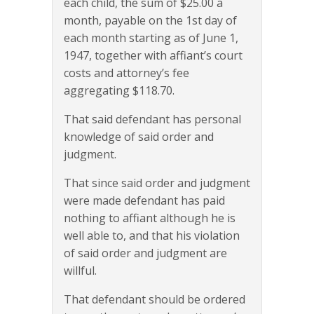
each child, the sum of $25.00 a
month, payable on the 1st day of
each month starting as of June 1,
1947, together with affiant’s court
costs and attorney’s fee
aggregating $118.70.
That said defendant has personal
knowledge of said order and
judgment.
That since said order and judgment
were made defendant has paid
nothing to affiant although he is
well able to, and that his violation
of said order and judgment are
willful.
That defendant should be ordered