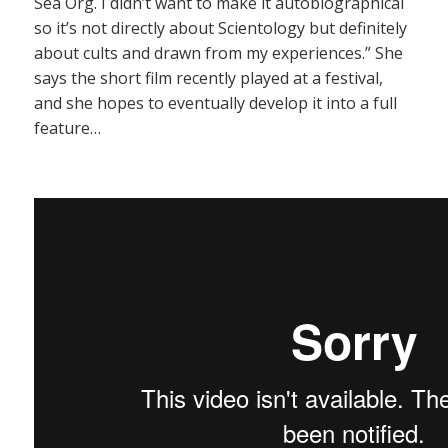
Sea Org. I didn’t want to make it autobiographical
so it’s not directly about Scientology but definitely
about cults and drawn from my experiences.” She
says the short film recently played at a festival,
and she hopes to eventually develop it into a full
feature…