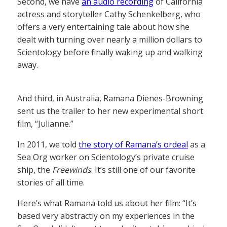
Second, we have
an audio recording
of California
actress and storyteller Cathy Schenkelberg, who
offers a very entertaining tale about how she
dealt with turning over nearly a million dollars to
Scientology before finally waking up and walking
away.
And third, in Australia, Ramana Dienes-Browning
sent us the trailer to her new experimental short
film, “Julianne.”
In 2011, we told
the story of Ramana’s ordeal
as a
Sea Org worker on Scientology’s private cruise
ship, the
Freewinds
. It’s still one of our favorite
stories of all time.
Here’s what Ramana told us about her film: “It’s
based very abstractly on my experiences in the