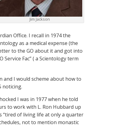
Jim Jackson
ian Office. I recall in 1974 the
ientology as a medical expense (the
letter to the GO about it and got into
O Service Fac” ( a Scientology term
man and I would scheme about how to
 noticing.
shocked I was in 1977 when he told
urs to work with L. Ron Hubbard up
tired of living life at only a quarter
 schedules, not to mention monastic