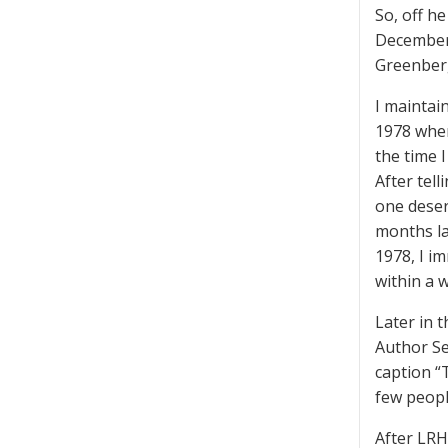
So, off h
December,
Greenber
I maintain
1978 when
the time 
After tel
one deser
months la
1978, I i
within a 
Later in 
Author Se
caption “
few peopl
After LRH