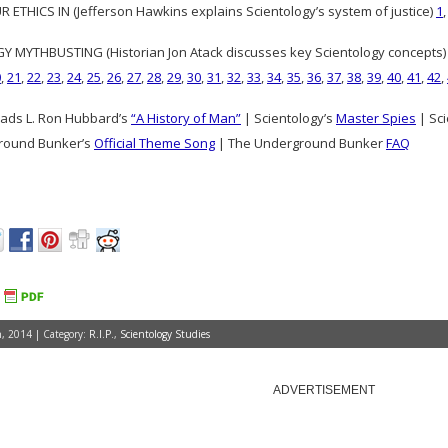
 ETHICS IN (Jefferson Hawkins explains Scientology’s system of justice)
1
 MYTHBUSTING (Historian Jon Atack discusses key Scientology concepts
0
,
21
,
22
,
23
,
24
,
25
,
26
,
27
,
28
,
29
,
30
,
31
,
32
,
33
,
34
,
35
,
36
,
37
,
38
,
39
,
40
,
41
,
42
,
ads L. Ron Hubbard’s
“A History of Man”
| Scientology’s
Master Spies
| Sci
round Bunker’s
Official Theme Song
| The Underground Bunker
FAQ
, 2014 | Category:
R.I.P.
,
Scientology Studies
ADVERTISEMENT