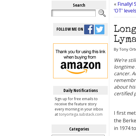
«
Finally!
Search
‘OT’ leve
Long
FOLLOW ME ON
Lyma
By Tony Ort
We’re sti
longtime 
cancer. A
remembra
about his
Daily Notifications
certified
Sign up for free emails to
receive the feature story
every morning in your inbox
I first m
at
tonyortega.substack.com
the Berke
in 1974 to
Categories
Categories