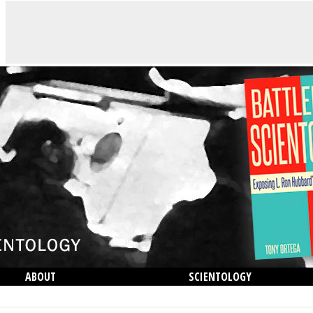
ABOUT
SCIENTOLOGY