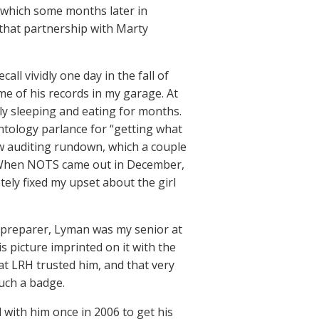
ce which some months later in
hat partnership with Marty
ll vividly one day in the fall of
e of his records in my garage. At
ely sleeping and eating for months.
entology parlance for “getting what
w auditing rundown, which a couple
). When NOTS came out in December,
ely fixed my upset about the girl
 preparer, Lyman was my senior at
s picture imprinted on it with the
at LRH trusted him, and that very
such a badge.
 with him once in 2006 to get his