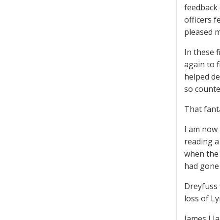
feedback 
officers 
pleased m
In these f
again to 
helped de
so counte
That fant
I am now 
reading a
when the 
had gone b
Dreyfuss 
loss of L
James J J