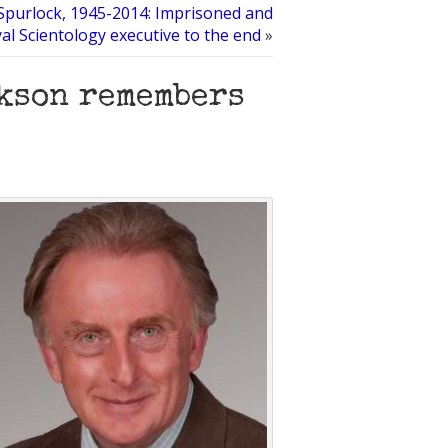
purlock, 1945-2014: Imprisoned and
yal Scientology executive to the end
»
ckson remembers