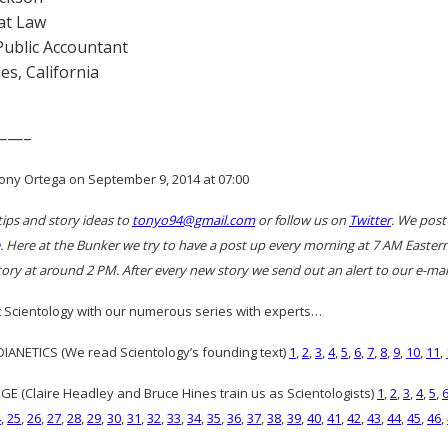
at Law
 Public Accountant
es, California
——–
ony Ortega on September 9, 2014 at 07:00
tips and story ideas to
tonyo94@gmail.com
or follow us on
Twitter
. We post
. Here at the Bunker we try to have a post up every morning at 7 AM East
ory at around 2 PM. After every new story we send out an alert to our e-mail
 Scientology with our numerous series with experts…
ANETICS (We read Scientology’s founding text)
1
,
2
,
3
,
4
,
5
,
6
,
7
,
8
,
9
,
10
,
11
,
GE (Claire Headley and Bruce Hines train us as Scientologists)
1
,
2
,
3
,
4
,
5
,
4
,
25
,
26
,
27
,
28
,
29
,
30
,
31
,
32
,
33
,
34
,
35
,
36
,
37
,
38
,
39
,
40
,
41
,
42
,
43
,
44
,
45
,
46
,