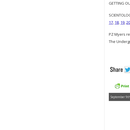
GETTING OUR
SCIENTOLOGY
17
,
18
,
19
,
2
PZ Myers re
The Underg
September 9th