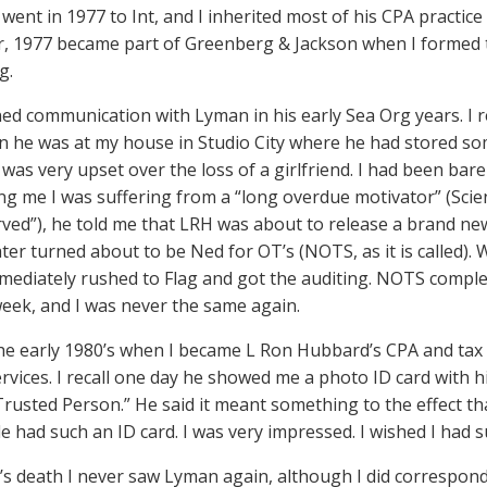
e went in 1977 to Int, and I inherited most of his CPA practi
 1977 became part of Greenberg & Jackson when I formed t
g.
ed communication with Lyman in his early Sea Org years. I reca
 he was at my house in Studio City where he had stored som
I was very upset over the loss of a girlfriend. I had been bar
ling me I was suffering from a “long overdue motivator” (Sci
ved”), he told me that LRH was about to release a brand ne
ter turned about to be Ned for OT’s (NOTS, as it is called
mmediately rushed to Flag and got the auditing. NOTS complet
week, and I was never the same again.
the early 1980’s when I became L Ron Hubbard’s CPA and tax
rvices. I recall one day he showed me a photo ID card with hi
Trusted Person.” He said it meant something to the effect th
e had such an ID card. I was very impressed. I wished I had 
’s death I never saw Lyman again, although I did correspond