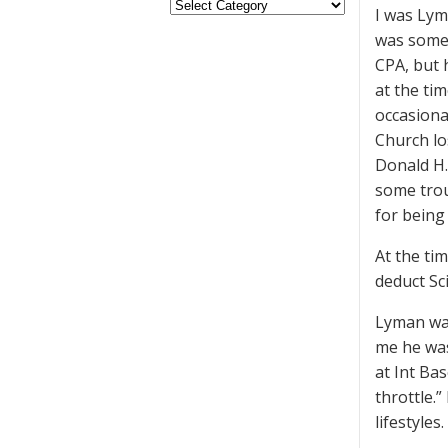
I was Lym
was somew
CPA, but 
at the ti
occasional
Church lo
Donald H. 
some trou
for being
At the ti
deduct Sc
Lyman was
me he was
at Int Bas
throttle.
lifestyles.