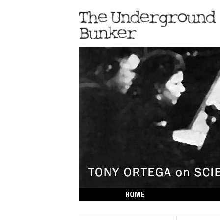
HOME
THE LOWDOWN