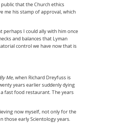
public that the Church ethics
ave me his stamp of approval, which
at perhaps I could ally with him once
 checks and balances that Lyman
atorial control we have now that is
 By Me
, when Richard Dreyfuss is
wenty years earlier suddenly dying
 a fast food restaurant. The years
ieving now myself, not only for the
n those early Scientology years.