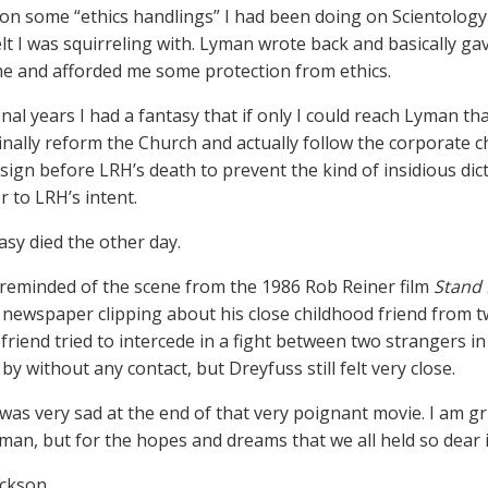
on some “ethics handlings” I had been doing on Scientology 
felt I was squirreling with. Lyman wrote back and basically g
e and afforded me some protection from ethics.
inal years I had a fantasy that if only I could reach Lyman th
finally reform the Church and actually follow the corporate
sign before LRH’s death to prevent the kind of insidious dict
r to LRH’s intent.
asy died the other day.
reminded of the scene from the 1986 Rob Reiner film
Stand
 newspaper clipping about his close childhood friend from t
friend tried to intercede in a fight between two strangers in
y without any contact, but Dreyfuss still felt very close.
was very sad at the end of that very poignant movie. I am gr
yman, but for the hopes and dreams that we all held so dear i
ackson