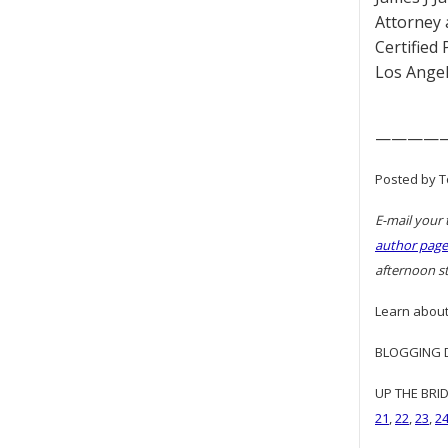
Attorney 
Certified
Los Angel
————
Posted by T
E-mail your 
author page
afternoon st
Learn about
BLOGGING DI
UP THE BRID
21
,
22
,
23
,
2