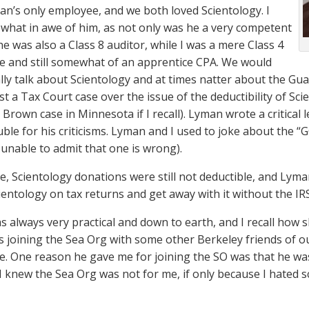
an’s only employee, and we both loved Scientology. I
hat in awe of him, as not only was he a very competent
he was also a Class 8 auditor, while I was a mere Class 4
me and still somewhat of an apprentice CPA. We would
ly talk about Scientology and at times natter about the Guard
st a Tax Court case over the issue of the deductibility of Sc
Brown case in Minnesota if I recall). Lyman wrote a critical 
ble for his criticisms. Lyman and I used to joke about the “G
 unable to admit that one is wrong).
me, Scientology donations were still not deductible, and Ly
ientology on tax returns and get away with it without the IRS
 always very practical and down to earth, and I recall how 
 joining the Sea Org with some other Berkeley friends of o
e. One reason he gave me for joining the SO was that he was “
” I knew the Sea Org was not for me, if only because I hated