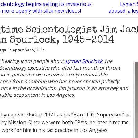
 Scientology begins selling its mysterious
Lyman S
ls more openly with slick new videos!
abused, a lo
time Scientologist Jim Ja
n Spurlock, 1945-2014
ega | September 9, 2014
ll hearing from people about
Lyman Spurlock
, the
Scientology executive who died last month of throat
nd in particular we received a truly remarkable
nce from someone who has never spoken publicly
 time in the organization. Jim Jackson is an attorney and
 public accountant in Los Angeles.
et Lyman Spurlock in 1971 as his “Hard TR’s Supervisor” at
ley Mission. Since we were both CPA’s, he later hired me
 work for him in his tax practice in Los Angeles.