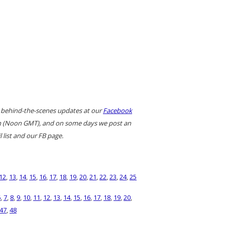
 behind-the-scenes updates at our
Facebook
ern (Noon GMT), and on some days we post an
 list and our FB page.
12
,
13
,
14
,
15
,
16
,
17
,
18
,
19
,
20
,
21
,
22
,
23
,
24
,
25
6
,
7
,
8
,
9
,
10
,
11
,
12
,
13
,
14
,
15
,
16
,
17
,
18
,
19
,
20
,
47
,
48