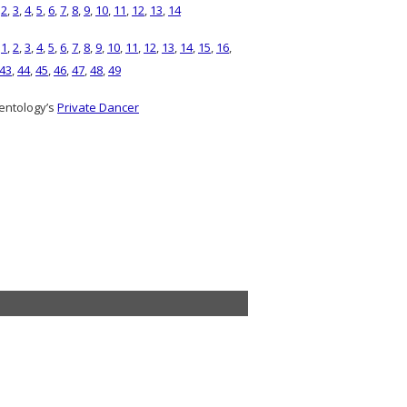
,
2
,
3
,
4
,
5
,
6
,
7
,
8
,
9
,
10
,
11
,
12
,
13
,
14
)
1
,
2
,
3
,
4
,
5
,
6
,
7
,
8
,
9
,
10
,
11
,
12
,
13
,
14
,
15
,
16
,
43
,
44
,
45
,
46
,
47
,
48
,
49
entology’s
Private Dancer