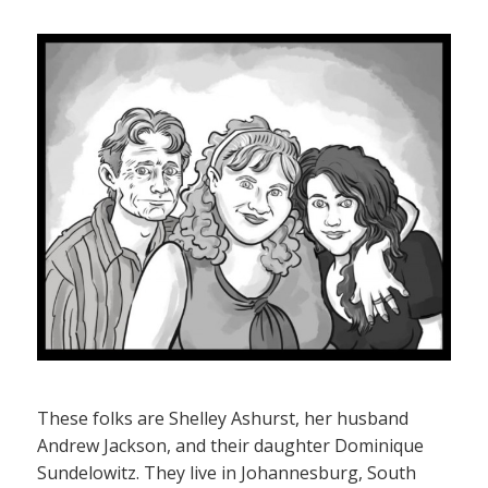
These folks are Shelley Ashurst, her husband
Andrew Jackson, and their daughter Dominique
Sundelowitz. They live in Johannesburg, South