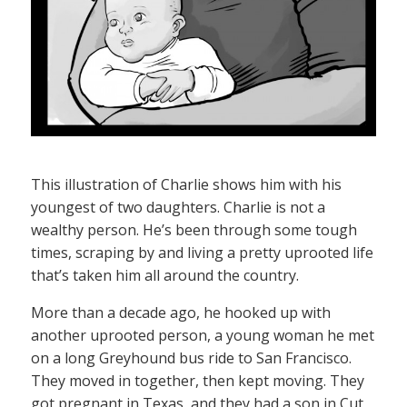
This illustration of Charlie shows him with his
youngest of two daughters. Charlie is not a
wealthy person. He’s been through some tough
times, scraping by and living a pretty uprooted life
that’s taken him all around the country.
More than a decade ago, he hooked up with
another uprooted person, a young woman he met
on a long Greyhound bus ride to San Francisco.
They moved in together, then kept moving. They
got pregnant in Texas, and they had a son in Cut