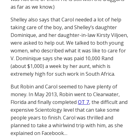
as far as we know.)
Shelley also says that Carol needed a lot of help
taking care of the boy, and Shelley’s daughter
Dominique, and her daughter-in-law Kirsty Viljoen,
were asked to help out. We talked to both young
women, who described what it was like to care for
V. Dominique says she was paid 10,000 Rand
(about $1,000) a week by her aunt, which is
extremely high for such work in South Africa.
But Robin and Carol seemed to have plenty of
money. In May 2013, Robin went to Clearwater,
Florida and finally completed
OT 7
, the difficult and
expensive Scientology level that can take some
people years to finish. Carol was thrilled and
planned to take a whirlwind trip with him, as she
explained on Facebook…