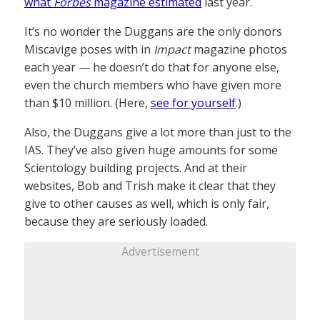
what
Forbes
magazine estimated
last year.
It’s no wonder the Duggans are the only donors
Miscavige poses with in
Impact
magazine photos
each year — he doesn’t do that for anyone else,
even the church members who have given more
than $10 million. (Here,
see for yourself
.)
Also, the Duggans give a lot more than just to the
IAS. They’ve also given huge amounts for some
Scientology building projects. And at their
websites, Bob and Trish make it clear that they
give to other causes as well, which is only fair,
because they are seriously loaded.
Advertisement