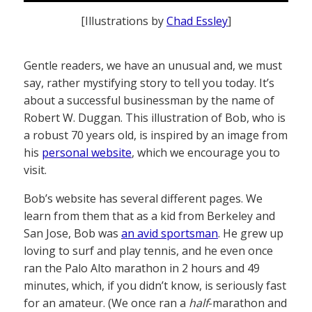
[Illustrations by
Chad Essley
]
Gentle readers, we have an unusual and, we must
say, rather mystifying story to tell you today. It’s
about a successful businessman by the name of
Robert W. Duggan. This illustration of Bob, who is
a robust 70 years old, is inspired by an image from
his
personal website
, which we encourage you to
visit.
Bob’s website has several different pages. We
learn from them that as a kid from Berkeley and
San Jose, Bob was
an avid sportsman
. He grew up
loving to surf and play tennis, and he even once
ran the Palo Alto marathon in 2 hours and 49
minutes, which, if you didn’t know, is seriously fast
for an amateur. (We once ran a
half
-marathon and