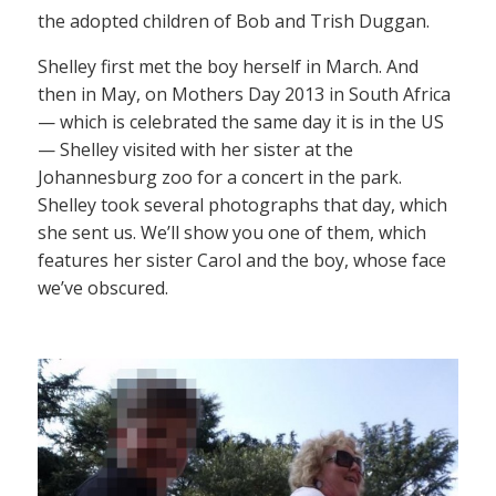
the adopted children of Bob and Trish Duggan.
Shelley first met the boy herself in March. And
then in May, on Mothers Day 2013 in South Africa
— which is celebrated the same day it is in the US
— Shelley visited with her sister at the
Johannesburg zoo for a concert in the park.
Shelley took several photographs that day, which
she sent us. We’ll show you one of them, which
features her sister Carol and the boy, whose face
we’ve obscured.