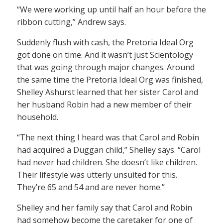
“We were working up until half an hour before the
ribbon cutting,” Andrew says.
Suddenly flush with cash, the Pretoria Ideal Org
got done on time. And it wasn’t just Scientology
that was going through major changes. Around
the same time the Pretoria Ideal Org was finished,
Shelley Ashurst learned that her sister Carol and
her husband Robin had a new member of their
household.
“The next thing I heard was that Carol and Robin
had acquired a Duggan child,” Shelley says. “Carol
had never had children. She doesn’t like children.
Their lifestyle was utterly unsuited for this.
They’re 65 and 54 and are never home.”
Shelley and her family say that Carol and Robin
had somehow become the caretaker for one of