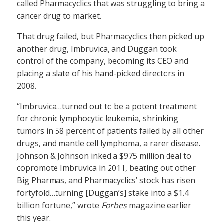
called Pharmacyclics that was struggling to bring a
cancer drug to market.
That drug failed, but Pharmacyclics then picked up
another drug, Imbruvica, and Duggan took
control of the company, becoming its CEO and
placing a slate of his hand-picked directors in
2008.
“Imbruvica…turned out to be a potent treatment
for chronic lymphocytic leukemia, shrinking
tumors in 58 percent of patients failed by all other
drugs, and mantle cell lymphoma, a rarer disease.
Johnson & Johnson inked a $975 million deal to
copromote Imbruvica in 2011, beating out other
Big Pharmas, and Pharmacyclics’ stock has risen
fortyfold…turning [Duggan’s] stake into a $1.4
billion fortune,” wrote
Forbes
magazine earlier
this year.