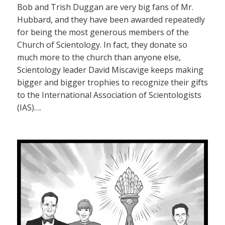
Bob and Trish Duggan are very big fans of Mr.
Hubbard, and they have been awarded repeatedly
for being the most generous members of the
Church of Scientology. In fact, they donate so
much more to the church than anyone else,
Scientology leader David Miscavige keeps making
bigger and bigger trophies to recognize their gifts
to the International Association of Scientologists
(IAS)….