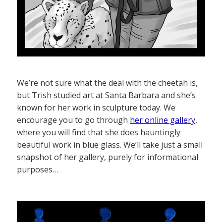
We’re not sure what the deal with the cheetah is,
but Trish studied art at Santa Barbara and she’s
known for her work in sculpture today. We
encourage you to go through
her online gallery
,
where you will find that she does hauntingly
beautiful work in blue glass. We’ll take just a small
snapshot of her gallery, purely for informational
purposes…