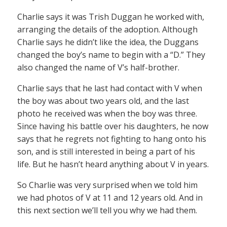
Charlie says it was Trish Duggan he worked with,
arranging the details of the adoption. Although
Charlie says he didn’t like the idea, the Duggans
changed the boy’s name to begin with a “D.” They
also changed the name of V’s half-brother.
Charlie says that he last had contact with V when
the boy was about two years old, and the last
photo he received was when the boy was three.
Since having his battle over his daughters, he now
says that he regrets not fighting to hang onto his
son, and is still interested in being a part of his
life. But he hasn’t heard anything about V in years.
So Charlie was very surprised when we told him
we had photos of V at 11 and 12 years old. And in
this next section we’ll tell you why we had them.