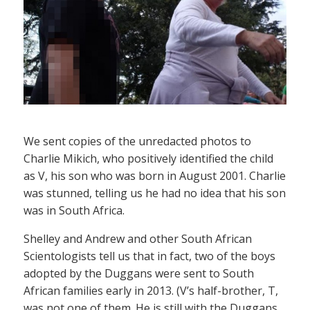
We sent copies of the unredacted photos to
Charlie Mikich, who positively identified the child
as V, his son who was born in August 2001. Charlie
was stunned, telling us he had no idea that his son
was in South Africa.
Shelley and Andrew and other South African
Scientologists tell us that in fact, two of the boys
adopted by the Duggans were sent to South
African families early in 2013. (V’s half-brother, T,
was not one of them. He is still with the Duggans