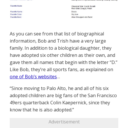
As you can see from that list of biographical
information, Bob and Trish have a very large
family. In addition to a biological daughter, they
have adopted six other children as their own, and
gave them all names that begin with the letter “D.”
Like Bob, they’re all sports fans, as explained on
one of Bob’s websites
…
“Since moving to Palo Alto, he and all of his six
adopted children are big fans of the San Francisco
49ers quarterback Colin Kaepernick, since they
know that he is also adopted.”
Advertisement