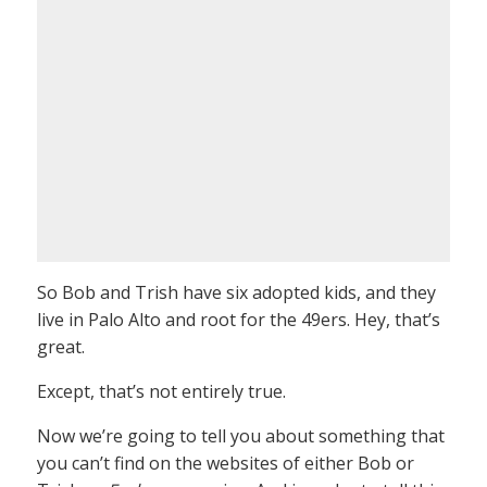
So Bob and Trish have six adopted kids, and they
live in Palo Alto and root for the 49ers. Hey, that’s
great.
Except, that’s not entirely true.
Now we’re going to tell you about something that
you can’t find on the websites of either Bob or