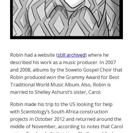
Robin had a website (
still archived
) where he
described his work as a music producer. In 2007
and 2008, albums by the Soweto Gospel Choir that
Robin produced won the Grammy Award for Best
Traditional World Music Album. Also, Robin is
married to Shelley Ashurst’s sister, Carol.
Robin made his trip to the US looking for help
with Scientology’s South Africa construction
projects in October 2012 and returned around the
middle of November, according to notes that Carol