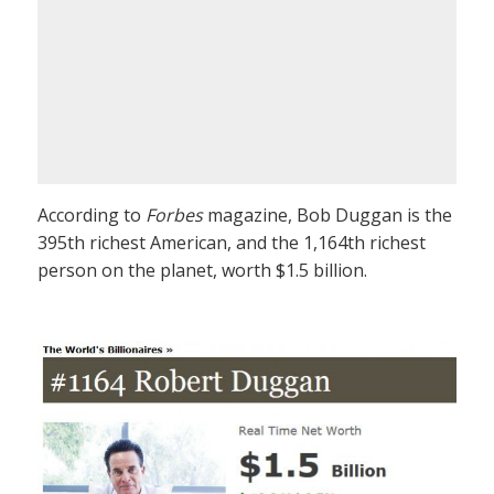
According to
Forbes
magazine, Bob Duggan is the
395th richest American, and the 1,164th richest
person on the planet, worth $1.5 billion.