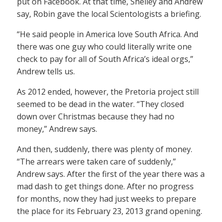
put on Facebook. At that time, Shelley and Andrew
say, Robin gave the local Scientologists a briefing.
“He said people in America love South Africa. And
there was one guy who could literally write one
check to pay for all of South Africa’s ideal orgs,”
Andrew tells us.
As 2012 ended, however, the Pretoria project still
seemed to be dead in the water. “They closed
down over Christmas because they had no
money,” Andrew says.
And then, suddenly, there was plenty of money.
“The arrears were taken care of suddenly,”
Andrew says. After the first of the year there was a
mad dash to get things done. After no progress
for months, now they had just weeks to prepare
the place for its February 23, 2013 grand opening.