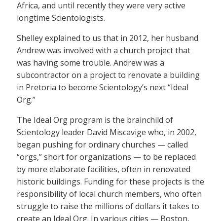
Africa, and until recently they were very active
longtime Scientologists.
Shelley explained to us that in 2012, her husband
Andrew was involved with a church project that
was having some trouble. Andrew was a
subcontractor on a project to renovate a building
in Pretoria to become Scientology’s next “Ideal
Org.”
The Ideal Org program is the brainchild of
Scientology leader David Miscavige who, in 2002,
began pushing for ordinary churches — called
“orgs,” short for organizations — to be replaced
by more elaborate facilities, often in renovated
historic buildings. Funding for these projects is the
responsibility of local church members, who often
struggle to raise the millions of dollars it takes to
create an Ideal Org. In various cities — Boston,