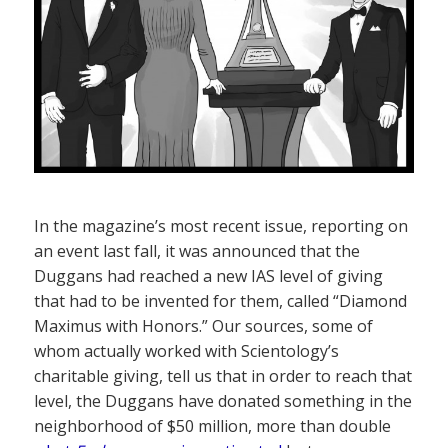
In the magazine’s most recent issue, reporting on
an event last fall, it was announced that the
Duggans had reached a new IAS level of giving
that had to be invented for them, called “Diamond
Maximus with Honors.” Our sources, some of
whom actually worked with Scientology’s
charitable giving, tell us that in order to reach that
level, the Duggans have donated something in the
neighborhood of $50 million, more than double