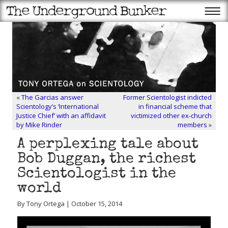
«
The Garcias answer
Former Scientologist indicted
Scientology’s ‘International
in financial scheme that
Justice Chief’ with an affidavit
victimized other ex-church
by Mike Rinder
members
»
A perplexing tale about
Bob Duggan, the richest
Scientologist in the
world
By Tony Ortega | October 15, 2014