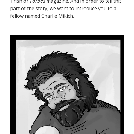
Trish or
Forbes
magazine. And in order to tell this
part of the story, we want to introduce you to a
fellow named Charlie Mikich.