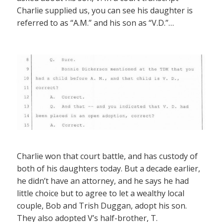
Charlie supplied us, you can see his daughter is
referred to as “A.M.” and his son as “V.D.”…
Charlie won that court battle, and has custody of
both of his daughters today. But a decade earlier,
he didn’t have an attorney, and he says he had
little choice but to agree to let a wealthy local
couple, Bob and Trish Duggan, adopt his son.
They also adopted V’s half-brother, T.