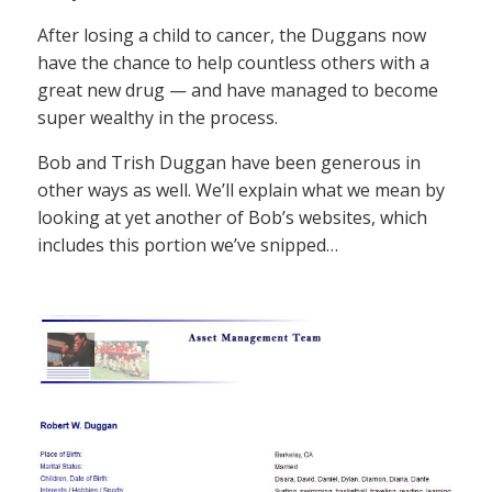
After losing a child to cancer, the Duggans now
have the chance to help countless others with a
great new drug — and have managed to become
super wealthy in the process.
Bob and Trish Duggan have been generous in
other ways as well. We’ll explain what we mean by
looking at yet another of Bob’s websites, which
includes this portion we’ve snipped…