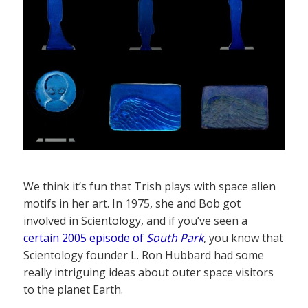
We think it’s fun that Trish plays with space alien
motifs in her art. In 1975, she and Bob got
involved in Scientology, and if you’ve seen a
certain 2005 episode of
South Park
, you know that
Scientology founder L. Ron Hubbard had some
really intriguing ideas about outer space visitors
to the planet Earth.