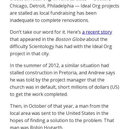
Chicago, Detroit, Philadelphia — Ideal Org projects
are stalled as local fundraising has been
inadequate to complete renovations.
Don’t take our word for it. Here’s
a recent story
that appeared in the
Boston Globe
about the
difficulty Scientology has had with the Ideal Org
project in that city.
In the summer of 2012, a similar situation had
stalled construction in Pretoria, and Andrew says
he was told by the project manager that the
church was in default, short millions of dollars (US)
to get the work completed.
Then, in October of that year, a man from the
local area was sent to the United States in the
hopes of finding a solution to the problem. That
man was Robin Hogarth.