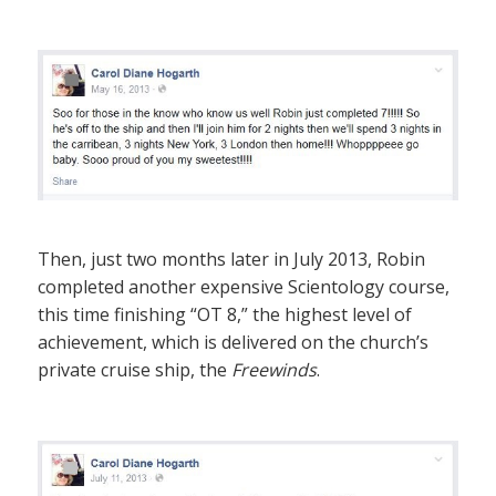
Then, just two months later in July 2013, Robin
completed another expensive Scientology course,
this time finishing “OT 8,” the highest level of
achievement, which is delivered on the church’s
private cruise ship, the
Freewinds
.