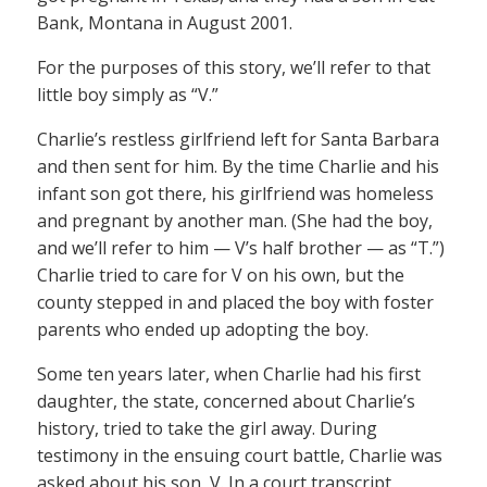
Bank, Montana in August 2001.
For the purposes of this story, we’ll refer to that
little boy simply as “V.”
Charlie’s restless girlfriend left for Santa Barbara
and then sent for him. By the time Charlie and his
infant son got there, his girlfriend was homeless
and pregnant by another man. (She had the boy,
and we’ll refer to him — V’s half brother — as “T.”)
Charlie tried to care for V on his own, but the
county stepped in and placed the boy with foster
parents who ended up adopting the boy.
Some ten years later, when Charlie had his first
daughter, the state, concerned about Charlie’s
history, tried to take the girl away. During
testimony in the ensuing court battle, Charlie was
asked about his son, V. In a court transcript