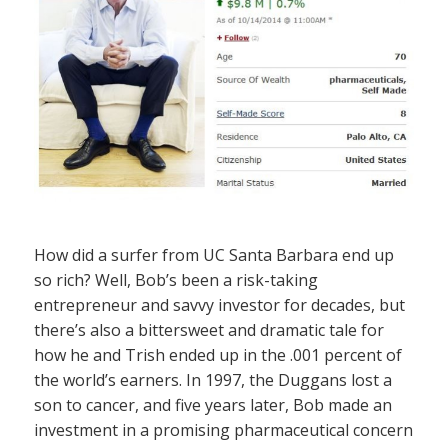
How did a surfer from UC Santa Barbara end up
so rich? Well, Bob’s been a risk-taking
entrepreneur and savvy investor for decades, but
there’s also a bittersweet and dramatic tale for
how he and Trish ended up in the .001 percent of
the world’s earners. In 1997, the Duggans lost a
son to cancer, and five years later, Bob made an
investment in a promising pharmaceutical concern