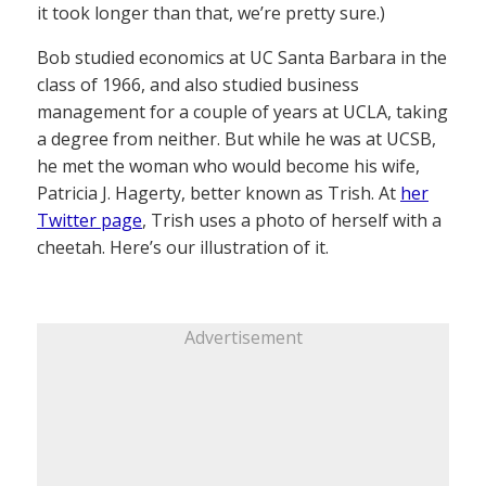
it took longer than that, we’re pretty sure.)
Bob studied economics at UC Santa Barbara in the
class of 1966, and also studied business
management for a couple of years at UCLA, taking
a degree from neither. But while he was at UCSB,
he met the woman who would become his wife,
Patricia J. Hagerty, better known as Trish. At
her
Twitter page
, Trish uses a photo of herself with a
cheetah. Here’s our illustration of it.
Advertisement