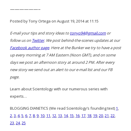
——————–
Posted by Tony Ortega on August 19, 2014 at 11:15
E-mail your tips and story ideas to
tonyo94@gmail.com
or
follow us on
Twitter
. We post behind-the-scenes updates at our
Facebook author page
. Here at the Bunker we try to have a post
up every morning at 7 AM Eastern (Noon GMT), and on some
days we post an afternoon story at around 2 PM. After every
new story we send out an alert to our e-mail list and our FB
page.
Learn about Scientology with our numerous series with
experts…
BLOGGING DIANETICS (We read Scientology’s founding text)
1
,
2
,
3
,
4
,
5
,
6
,
7
,
8
,
9
,
10
,
11
,
12
,
13
,
14
,
15
,
16
,
17
,
18
,
19
,
20
,
21
,
22
,
23
,
24
,
25