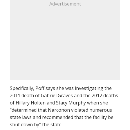
Advertisement
Specifically, Poff says she was investigating the
2011 death of Gabriel Graves and the 2012 deaths
of Hillary Holten and Stacy Murphy when she
“determined that Narconon violated numerous
state laws and recommended that the facility be
shut down by” the state.