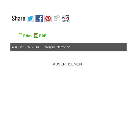
August 19th, 2014 | Category:
Narconon
ADVERTISEMENT