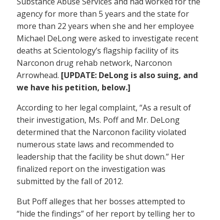
Substance Abuse Services and had worked for the
agency for more than 5 years and the state for
more than 22 years when she and her employee
Michael DeLong were asked to investigate recent
deaths at Scientology’s flagship facility of its
Narconon drug rehab network, Narconon
Arrowhead.
[UPDATE: DeLong is also suing, and
we have his petition, below.]
According to her legal complaint, “As a result of
their investigation, Ms. Poff and Mr. DeLong
determined that the Narconon facility violated
numerous state laws and recommended to
leadership that the facility be shut down.” Her
finalized report on the investigation was
submitted by the fall of 2012.
But Poff alleges that her bosses attempted to
“hide the findings” of her report by telling her to