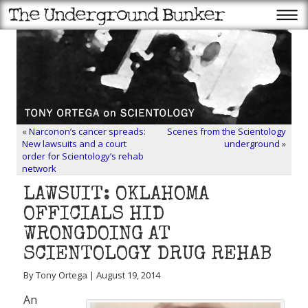
«
Narconon’s cancer spreads:
Scenes from the Scientology
New lawsuits and a court
underground
»
order for Scientology’s rehab
network
LAWSUIT: OKLAHOMA
OFFICIALS HID
WRONGDOING AT
SCIENTOLOGY DRUG REHAB
By Tony Ortega | August 19, 2014
An