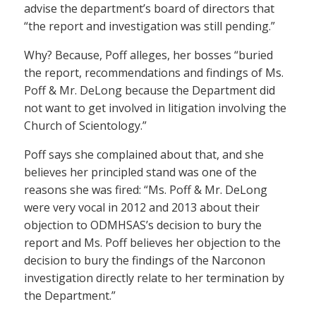
advise the department’s board of directors that
“the report and investigation was still pending.”
Why? Because, Poff alleges, her bosses “buried
the report, recommendations and findings of Ms.
Poff & Mr. DeLong because the Department did
not want to get involved in litigation involving the
Church of Scientology.”
Poff says she complained about that, and she
believes her principled stand was one of the
reasons she was fired: “Ms. Poff & Mr. DeLong
were very vocal in 2012 and 2013 about their
objection to ODMHSAS’s decision to bury the
report and Ms. Poff believes her objection to the
decision to bury the findings of the Narconon
investigation directly relate to her termination by
the Department.”