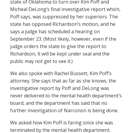
state of Oklahoma to turn over Kim Poff and
Micheal DeLong’s final investigative report which,
Poff says, was suppressed by her superiors. The
state has opposed Richardson’s motion, and he
says a judge has scheduled a hearing on
September 23. (Most likely, however, even if the
judge orders the state to give the report to
Richardson, it will be kept under seal and the
public may not get to see it.)
We also spoke with Rachel Bussett, Kim Poff’s
attorney. She says that as far as she knows, the
investigative report by Poff and DeLong was
never delivered to the mental health department’s
board, and the department has said that no
further investigation of Narconon is being done.
We asked how Kim Poff is faring since she was
terminated by the mental health department.