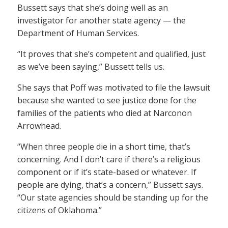
Bussett says that she’s doing well as an
investigator for another state agency — the
Department of Human Services.
“It proves that she’s competent and qualified, just
as we’ve been saying,” Bussett tells us.
She says that Poff was motivated to file the lawsuit
because she wanted to see justice done for the
families of the patients who died at Narconon
Arrowhead.
“When three people die in a short time, that’s
concerning. And I don’t care if there’s a religious
component or if it’s state-based or whatever. If
people are dying, that’s a concern,” Bussett says.
“Our state agencies should be standing up for the
citizens of Oklahoma.”