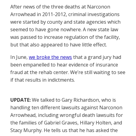
After news of the three deaths at Narconon
Arrowhead in 2011-2012, criminal investigations
were started by county and state agencies which
seemed to have gone nowhere. A new state law
was passed to increase regulation of the facility,
but that also appeared to have little effect.
In June,
we broke the news
that a grand jury had
been empanelled to hear evidence of insurance
fraud at the rehab center. We’re still waiting to see
if that results in indictments.
UPDATE:
We talked to Gary Richardson, who is
handling ten different lawsuits against Narconon
Arrowhead, including wrongful death lawsuits for
the families of Gabriel Graves, Hillary Holten, and
Stacy Murphy. He tells us that he has asked the