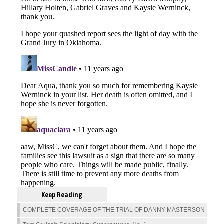
Keep Reading
COMPLETE COVERAGE OF THE TRIAL OF DANNY MASTERSON