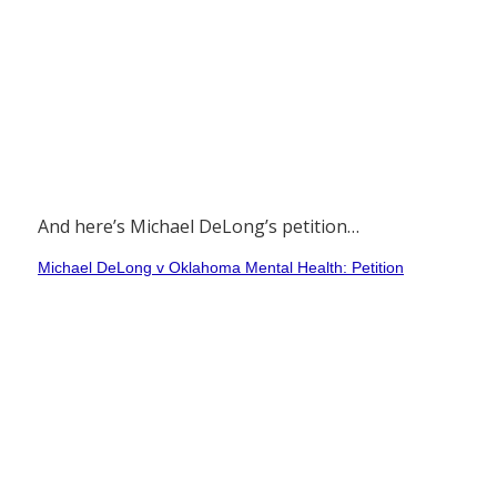
And here’s Michael DeLong’s petition…
Michael DeLong v Oklahoma Mental Health: Petition