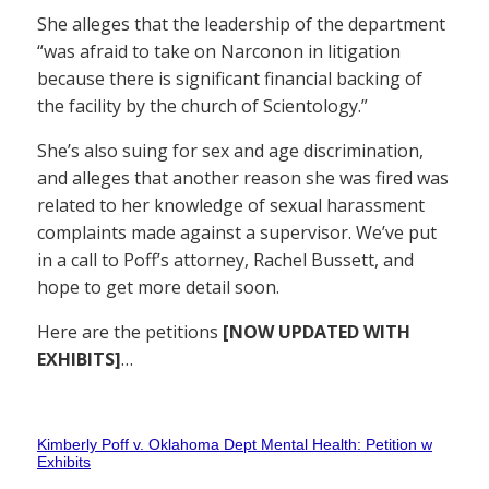
She alleges that the leadership of the department
“was afraid to take on Narconon in litigation
because there is significant financial backing of
the facility by the church of Scientology.”
She’s also suing for sex and age discrimination,
and alleges that another reason she was fired was
related to her knowledge of sexual harassment
complaints made against a supervisor. We’ve put
in a call to Poff’s attorney, Rachel Bussett, and
hope to get more detail soon.
Here are the petitions
[NOW UPDATED WITH
EXHIBITS]
…
Kimberly Poff v. Oklahoma Dept Mental Health: Petition w
Exhibits