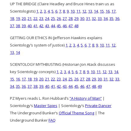
UP THE BRIDGE (Claire Headley and Bruce Hines train us as
Scientologists)
1
,
2
,
3
,
4
,
5
,
6
,
7
,
8
,
9
,
10
,
11
,
12
,
13
,
14
,
15
,
16
,
17
,
18
,
19
,
20
,
21
,
22
,
23
,
24
,
25
,
26
,
27
,
28
,
29
,
30
,
31
,
32
,
33
,
34
,
35
,
36
,
37
,
38
,
39
,
40
,
41
,
42
,
43
,
44
,
45
,
46
,
47
,
48
GETTING OUR ETHICS IN (Jefferson Hawkins explains
Scientology’s system of justice)
1
,
2
,
3
,
4
,
5
,
6
,
7
,
8
,
9
,
10
,
11
,
12
,
13
,
14
SCIENTOLOGY MYTHBUSTING (Historian Jon Atack discusses
key Scientology concepts)
1
,
2
,
3
,
4
,
5
,
6
,
7
,
8
,
9
,
10
,
11
,
12
,
13
,
14
,
15
,
16
,
17
,
18
,
19
,
20
,
21
,
22
,
23
,
24
,
25
,
26
,
27
,
28
,
29
,
30
,
31
,
32
,
33
,
34
,
35
,
36
,
37
,
38
,
39
,
40
,
41
,
42
,
43
,
44
,
45
,
46
,
47
,
48
,
49
PZ Myers reads L. Ron Hubbard’s
“A History of Man”
|
Scientology’s
Master Spies
| Scientology’s
Private Dancer
The Underground Bunker’s
Official Theme Song
| The
Underground Bunker
FAQ