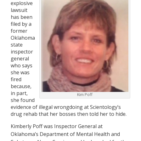
explosive
lawsuit
has been
filed by a
former
Oklahoma
state
inspector
general
who says
she was
fired
because,
in part,
Kim Poff
she found
evidence of illegal wrongdoing at Scientology’s
drug rehab that her bosses then told her to hide.
Kimberly Poff was Inspector General at
Oklahoma’s Department of Mental Health and