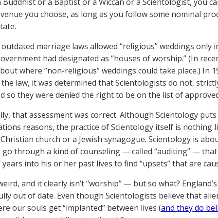
 a Buddhist or a Baptist or a Wiccan or a Scientologist, you c
venue you choose, as long as you follow some nominal proc
tate.
 outdated marriage laws allowed “religious” weddings only in
government had designated as “houses of worship.” (In rec
 about where “non-religious” weddings could take place.) In 1
the law, it was determined that Scientologists do not, strictl
nd so they were denied the right to be on the list of approve
lly, that assessment was correct. Although Scientology puts 
ations reasons, the practice of Scientology itself is nothing
a Christian church or a Jewish synagogue. Scientology is abo
 go through a kind of counseling — called “auditing” — that 
f years into his or her past lives to find “upsets” that are c
s weird, and it clearly isn’t “worship” — but so what? Englan
lly out of date. Even though Scientologists believe that al
re our souls get “implanted” between lives (
and they do bel