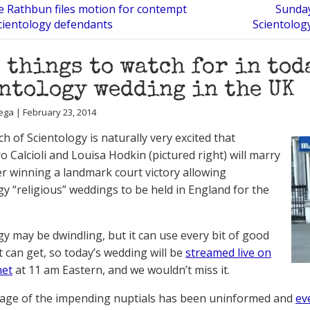
 Rathbun files motion for contempt
Sunday
cientology defendants
Scientolog
 things to watch for in tod
ntology wedding in the UK
ega | February 23, 2014
h of Scientology is naturally very excited that
o Calcioli and Louisa Hodkin (pictured right) will marry
er winning a landmark court victory allowing
gy “religious” weddings to be held in England for the
gy may be dwindling, but it can use every bit of good
it can get, so today’s wedding will be
streamed live on
net
at 11 am Eastern, and we wouldn’t miss it.
age of the impending nuptials has been uninformed and
ev