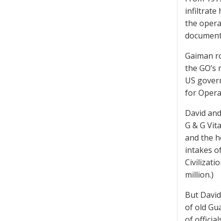
infiltrat
the opera
document
Gaiman ros
the GO’s 
US govern
for Opera
David and
G & G Vit
and the h
intakes o
Civilizati
million.)
But David
of old Gu
of officia