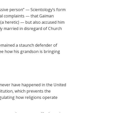
ssive person” — Scientology’s form
sual complaints — that Gaiman
(a heretic) — but also accused him
ly married in disregard of Church
remained a staunch defender of
see how his grandson is bringing
 never have happened in the United
itution, which prevents the
gulating how religions operate