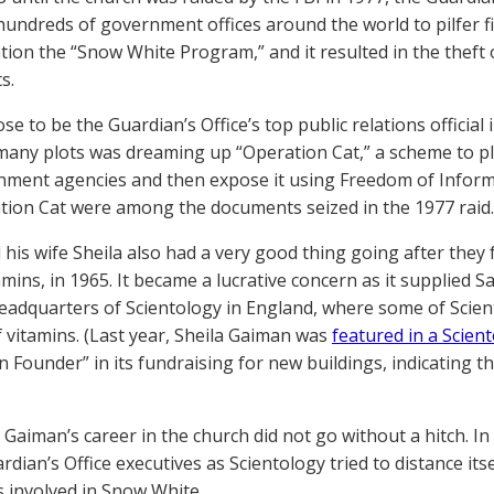
e hundreds of government offices around the world to pilfer f
tion the “Snow White Program,” and it resulted in the thef
s.
e to be the Guardian’s Office’s top public relations official
many plots was dreaming up “Operation Cat,” a scheme to plan
ment agencies and then expose it using Freedom of Informa
tion Cat were among the documents seized in the 1977 raid.
 his wife Sheila also had a very good thing going after they
amins, in 1965. It became a lucrative concern as it supplied S
eadquarters of Scientology in England, where some of Scient
f vitamins. (Last year, Sheila Gaiman was
featured in a Scient
on Founder” in its fundraising for new buildings, indicating t
 Gaiman’s career in the church did not go without a hitch. In
ardian’s Office executives as Scientology tried to distance it
ls involved in Snow White.