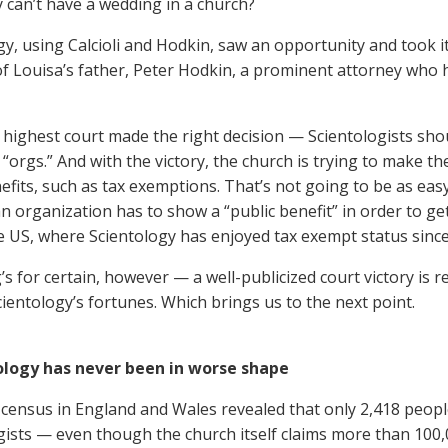
 can’t have a wedding in a church?
y, using Calcioli and Hodkin, saw an opportunity and took it,
of Louisa’s father, Peter Hodkin, a prominent attorney who 
 highest court made the right decision — Scientologists shou
“orgs.” And with the victory, the church is trying to make the
efits, such as tax exemptions. That’s not going to be as easy
n organization has to show a “public benefit” in order to ge
he US, where Scientology has enjoyed tax exempt status since
’s for certain, however — a well-publicized court victory is 
ientology’s fortunes. Which brings us to the next point.
tology has never been in worse shape
census in England and Wales revealed that only 2,418 peop
gists — even though the church itself claims more than 100,