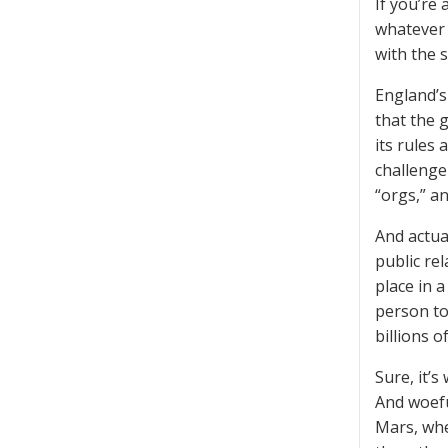
If you’re
whatever 
with the s
England’s
that the 
its rules
challenge 
“orgs,” a
And actua
public rel
place in 
person to
billions o
Sure, it’
And woefu
Mars, whe