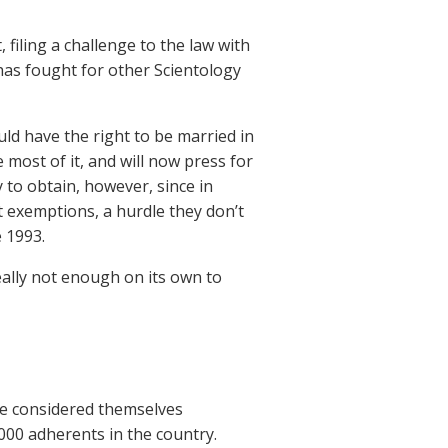
 filing a challenge to the law with
has fought for other Scientology
ld have the right to be married in
 most of it, and will now press for
 to obtain, however, since in
t exemptions, a hurdle they don’t
 1993.
really not enough on its own to
le considered themselves
000 adherents in the country.