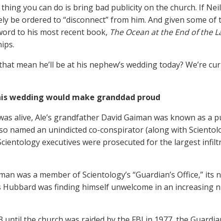
thing you can do is bring bad publicity on the church. If Neil
ly be ordered to “disconnect” from him. And given some of th
word to his most recent book,
The Ocean at the End of the L
ips.
that mean he’ll be at his nephew’s wedding today? We’re curi
his wedding would make granddad proud
was alive, Ale’s grandfather David Gaiman was known as a 
so named an unindicted co-conspirator (along with Scientol
cientology executives were prosecuted for the largest infilt
man was a member of Scientology’s “Guardian’s Office,” its
s Hubbard was finding himself unwelcome in an increasing 
 until the church was raided by the FBI in 1977, the Guardian