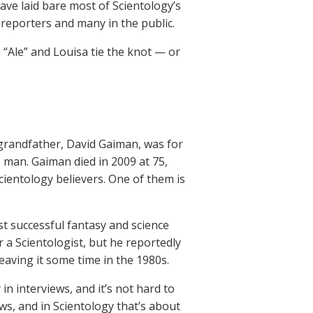
ave laid bare most of Scientology’s
 reporters and many in the public.
 “Ale” and Louisa tie the knot — or
s grandfather, David Gaiman, was for
s man. Gaiman died in 2009 at 75,
Scientology believers. One of them is
st successful fantasy and science
er a Scientologist, but he reportedly
eaving it some time in the 1980s.
in interviews, and it’s not hard to
ews, and in Scientology that’s about