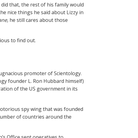
 did that, the rest of his family would
e nice things he said about Lizzy in
ane
, he still cares about those
ous to find out.
pugnacious promoter of Scientology.
ogy founder L. Ron Hubbard himself)
ration of the US government in its
 notorious spy wing that was founded
number of countries around the
’s Office sent operatives to