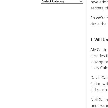
revelatio
secrets, 
So we’re 
circle the
1. Will U
Ale Calci
decades t
leaving b
Lizzy Calc
David Gai
fiction wr
did reach
Neil Gaim
understand