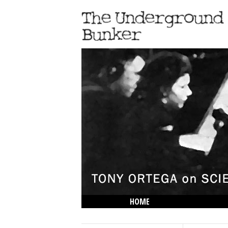
HOME
THE LOWDOWN