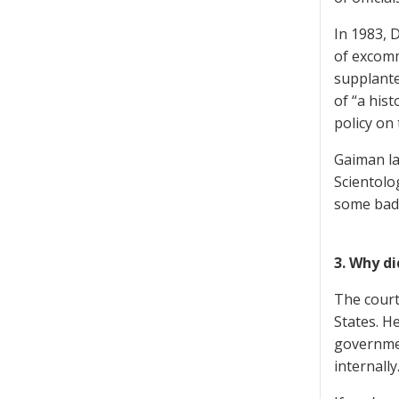
In 1983, 
of excom
supplante
of “a his
policy on 
Gaiman la
Scientolo
some badl
3. Why di
The court
States. H
governmen
internally