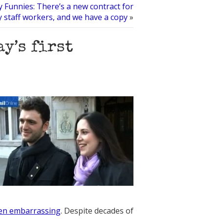
 Funnies: There’s a new contract for
y staff workers, and we have a copy
»
ay’s first
en embarrassing
. Despite decades of