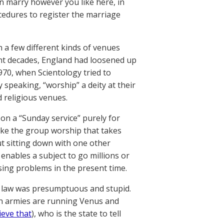
an marry however you like here, in
edures to register the marriage
 a few different kinds of venues
ent decades, England had loosened up
970, when Scientology tried to
y speaking, “worship” a deity at their
d religious venues.
on a “Sunday service” purely for
 like the group worship that takes
ut sitting down with one other
enables a subject to go millions or
ausing problems in the present time.
d’s law was presumptuous and stupid.
ien armies are running Venus and
ieve that
), who is the state to tell