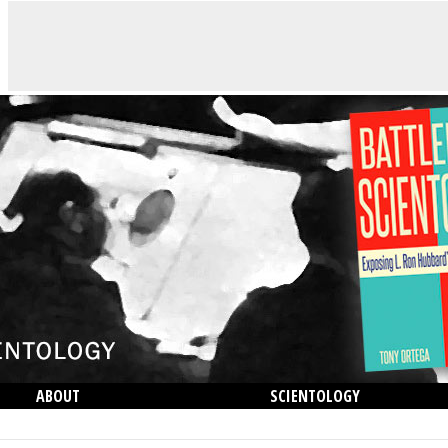
ABOUT
SCIENTOLOGY