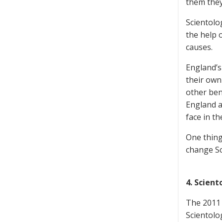
them they
Scientolog
the help 
causes.
England’s
their own 
other ben
England a
face in t
One thing
change Sc
4. Scien
The 2011 
Scientolo