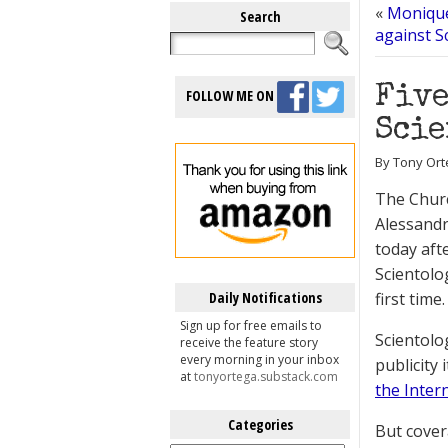
«
Monique
Search
against S
Five
FOLLOW ME ON
Scie
By Tony Ort
The Churc
Alessandr
today aft
Scientolo
Daily Notifications
first time.
Sign up for free emails to
Scientolo
receive the feature story
every morning in your inbox
publicity 
at
tonyortega.substack.com
the Inter
Categories
But cover
Categories