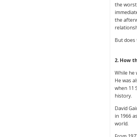
the worst 
immediate
the after
relationsh
But does 
2. How t
While he 
He was al
when 11 S
history.
David Gai
in 1966 a
world.
From 1973