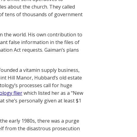
iles about the church. They called
t of tens of thousands of government
 in the world. His own contribution to
t false information in the files of
tion Act requests. Gaiman’s plans
 founded a vitamin supply business,
aint Hill Manor, Hubbard’s old estate
ology’s processes call for huge
ology flier
which listed her as a “New
hat she’s personally given at least $1
 the early 1980s, there was a purge
self from the disastrous prosecution