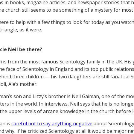
ns in books, magazine articles, and newspaper stories that h
the church still seems to be something of a mystery for most
here to help with a few things to look for today as you watch
 triangle, as it were.
ncle Neil be there?
oli is from the most famous Scientology family in the UK. Hi
he face of Scientology in England and its top public relation
ehind three children — his two daughters are still fanatical 
ioli, Ale’s mother.
man’s son and Lizzy’s brother is Neil Gaiman, one of the mo
iters in the world. In interviews, Neil says that he is no long
 the upper levels of arcane knowledge in the church before l
an is
careful not to say anything negative
about Scientology 
 why. If he criticized Scientology at all it would be major n