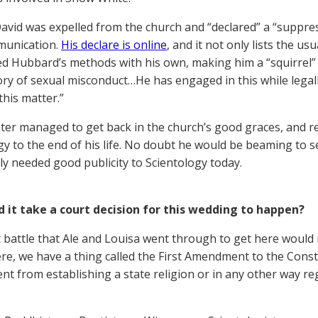
David was expelled from the church and “declared” a “suppre
munication.
His declare is online
, and it not only lists the u
d Hubbard’s methods with his own, making him a “squirrel” 
tory of sexual misconduct…He has engaged in this while legal
this matter.”
ter managed to get back in the church’s good graces, and 
gy to the end of his life. No doubt he would be beaming to 
y needed good publicity to Scientology today.
d it take a court decision for this wedding to happen?
 battle that Ale and Louisa went through to get here would
ere, we have a thing called the First Amendment to the Const
t from establishing a state religion or in any other way re
.