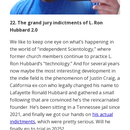
22. The grand jury indictments of L. Ron
Hubbard 2.0
We like to keep one eye on what’s happening in
the world of “independent Scientology,” where
former church members continue to practice L.
Ron Hubbard’s “technology.” And for several years
now maybe the most interesting development in
the indie field is the phenomenon of Justin Craig, a
California ex-con who legally changed his name to
Lafayette Ronald Hubbard and gathered a small
following that are convinced he’s the reincarnated
founder. He’s been sitting in a Tennessee jail since
2021, and finally we got our hands on
his actual
indictments
, which were pretty serious. Will he
finally go to trial in 2025?