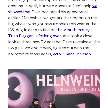
opening in April, but with Apostate Alex’s help
we
showed that
Dave had taped his appearance
earlier. Meanwhile, we got another report on the
big whales who got new trophies this year at the
IAS, dug in deep to find out
how much money
Trish Duggan is forking over
, and took a close
look at three new TV ads that Dave revealed at the
IAS gala. We also, finally, figured out who the
narrator of those ads is,
actor Shane Johnson
.