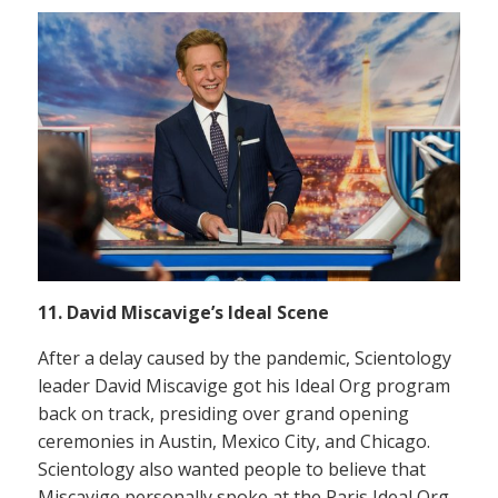
11. David Miscavige’s Ideal Scene
After a delay caused by the pandemic, Scientology
leader David Miscavige got his Ideal Org program
back on track, presiding over grand opening
ceremonies in Austin, Mexico City, and Chicago.
Scientology also wanted people to believe that
Miscavige personally spoke at the Paris Ideal Org