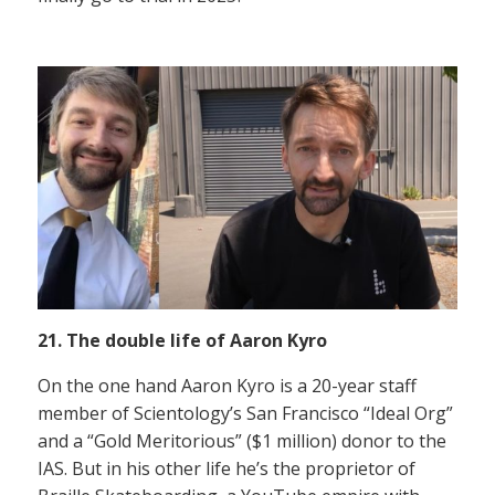
21. The double life of Aaron Kyro
On the one hand Aaron Kyro is a 20-year staff
member of Scientology’s San Francisco “Ideal Org”
and a “Gold Meritorious” ($1 million) donor to the
IAS. But in his other life he’s the proprietor of