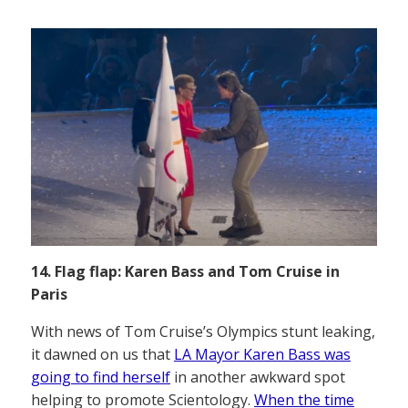
14. Flag flap: Karen Bass and Tom Cruise in
Paris
With news of Tom Cruise’s Olympics stunt leaking,
it dawned on us that
LA Mayor Karen Bass was
going to find herself
in another awkward spot
helping to promote Scientology.
When the time