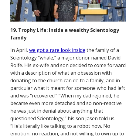
19. Trophy Life: Inside a wealthy Scientology
family
In April,
we got a rare look inside
the family of a
Scientology “whale,” a major donor named David
Rolfe. His ex-wife and son decided to come forward
with a description of what an obsession with
donating to the church can do to a family, and in
particular what it meant for someone who had left
and was “recovered.” “When my dad rejoined, he
became even more detached and so non-reactive
he was just in denial about anything that
questioned Scientology,” his son Jasen told us.
“He’s literally like talking to a robot now. No
emotion, no reaction, and not willing to own up to