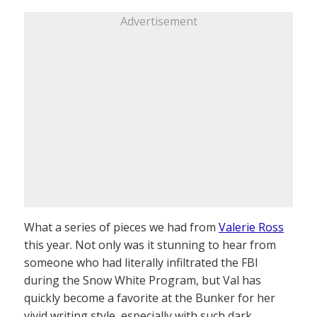
Advertisement
What a series of pieces we had from
Valerie Ross
this year. Not only was it stunning to hear from
someone who had literally infiltrated the FBI
during the Snow White Program, but Val has
quickly become a favorite at the Bunker for her
vivid writing style, especially with such dark