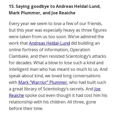
15. Saying goodbye to Andreas Heldal-Lund,
Mark Plummer, and Joe Reaiche
Every year we seem to lose a few of our friends,
but this year was especially heavy as three figures
were taken from us too soon. We’ve admired the
work that
Andreas Heldal-Lund
did building an
online fortress of information, Operation
Clambake, and then resisted Scientology’s attacks
for decades. What a blow to lose such a kind and
intelligent man who has meant so much to us. And
speak about kind, we loved long conversations
with
Mark “Warrior” Plummer
, who had built such
a great library of Scientology’s secrets. And
Joe
Reaiche
spoke out even though it had cost him his
relationship with his children. All three, gone
before their time.