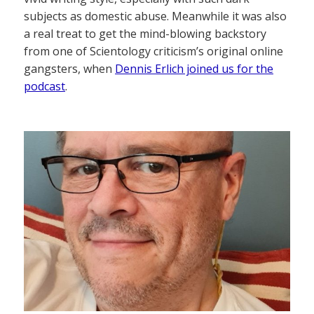
subjects as domestic abuse. Meanwhile it was also
a real treat to get the mind-blowing backstory
from one of Scientology criticism’s original online
gangsters, when
Dennis Erlich joined us for the
podcast
.