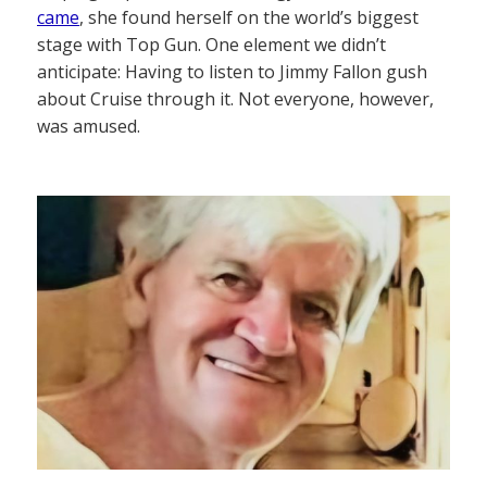
came
, she found herself on the world’s biggest
stage with Top Gun. One element we didn’t
anticipate: Having to listen to Jimmy Fallon gush
about Cruise through it. Not everyone, however,
was amused.