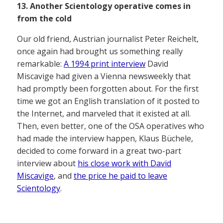
13. Another Scientology operative comes in
from the cold
Our old friend, Austrian journalist Peter Reichelt,
once again had brought us something really
remarkable:
A 1994 print interview
David
Miscavige had given a Vienna newsweekly that
had promptly been forgotten about. For the first
time we got an English translation of it posted to
the Internet, and marveled that it existed at all.
Then, even better, one of the OSA operatives who
had made the interview happen, Klaus Büchele,
decided to come forward in a great two-part
interview about
his close work with David
Miscavige
, and
the price he paid to leave
Scientology
.