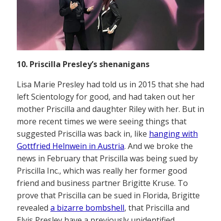
10. Priscilla Presley’s shenanigans
Lisa Marie Presley had told us in 2015 that she had
left Scientology for good, and had taken out her
mother Priscilla and daughter Riley with her. But in
more recent times we were seeing things that
suggested Priscilla was back in, like
hanging with
Gottfried Helnwein in Austria
. And we broke the
news in February that Priscilla was being sued by
Priscilla Inc., which was really her former good
friend and business partner Brigitte Kruse. To
prove that Priscilla can be sued in Florida, Brigitte
revealed
a bizarre bombshell
, that Priscilla and
Elvis Presley have a previously unidentified