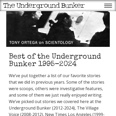
Best of the Underground
Bunker 1995-2024
We’ve put together a list of our favorite stories
that we did in previous years. Some of the stories
were scoops, others were investigative features,
and some of them we just really enjoyed writing.
We’ve picked out stories we covered here at the
Underground Bunker (2012-2024), The Village
Voice (2008-2012), New Times Los Angeles (1999-