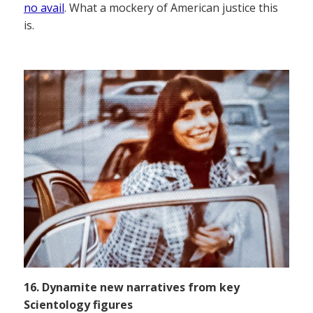
no avail
. What a mockery of American justice this
is.
16. Dynamite new narratives from key
Scientology figures