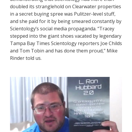
doubled its stranglehold on Clearwater properties
in a secret buying spree was Pulitzer-level stuff,
and she paid for it by being smeared constantly by
Scientology’s social media propaganda. “Tracey
stepped into the giant shoes vacated by legendary
Tampa Bay Times Scientology reporters Joe Childs
and Tom Tobin and has done them proud,” Mike
Rinder told us.