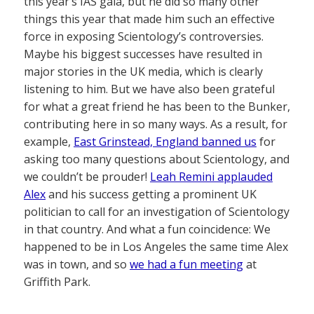
this year’s IAS gala, but he did so many other
things this year that made him such an effective
force in exposing Scientology’s controversies.
Maybe his biggest successes have resulted in
major stories in the UK media, which is clearly
listening to him. But we have also been grateful
for what a great friend he has been to the Bunker,
contributing here in so many ways. As a result, for
example,
East Grinstead, England banned us
for
asking too many questions about Scientology, and
we couldn’t be prouder!
Leah Remini applauded
Alex
and his success getting a prominent UK
politician to call for an investigation of Scientology
in that country. And what a fun coincidence: We
happened to be in Los Angeles the same time Alex
was in town, and so
we had a fun meeting
at
Griffith Park.