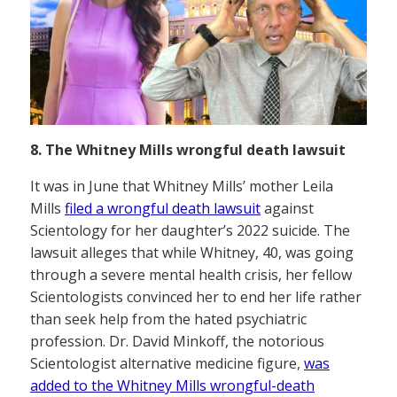
8. The Whitney Mills wrongful death lawsuit
It was in June that Whitney Mills’ mother Leila
Mills
filed a wrongful death lawsuit
against
Scientology for her daughter’s 2022 suicide. The
lawsuit alleges that while Whitney, 40, was going
through a severe mental health crisis, her fellow
Scientologists convinced her to end her life rather
than seek help from the hated psychiatric
profession. Dr. David Minkoff, the notorious
Scientologist alternative medicine figure,
was
added to the Whitney Mills wrongful-death