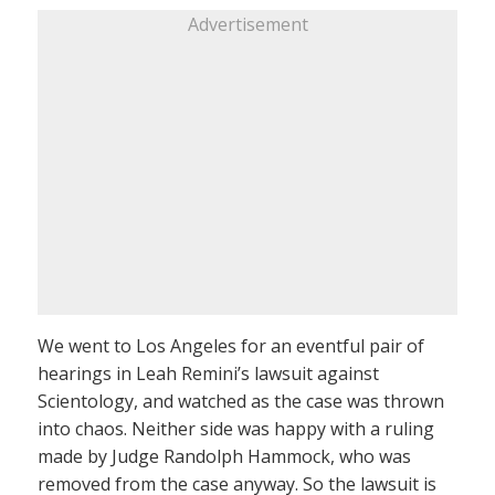
Advertisement
We went to Los Angeles for an eventful pair of
hearings in Leah Remini’s lawsuit against
Scientology, and watched as the case was thrown
into chaos. Neither side was happy with a ruling
made by Judge Randolph Hammock, who was
removed from the case anyway. So the lawsuit is