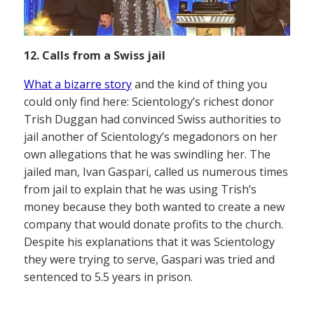
12. Calls from a Swiss jail
What a bizarre story
and the kind of thing you
could only find here: Scientology’s richest donor
Trish Duggan had convinced Swiss authorities to
jail another of Scientology’s megadonors on her
own allegations that he was swindling her. The
jailed man, Ivan Gaspari, called us numerous times
from jail to explain that he was using Trish’s
money because they both wanted to create a new
company that would donate profits to the church.
Despite his explanations that it was Scientology
they were trying to serve, Gaspari was tried and
sentenced to 5.5 years in prison.