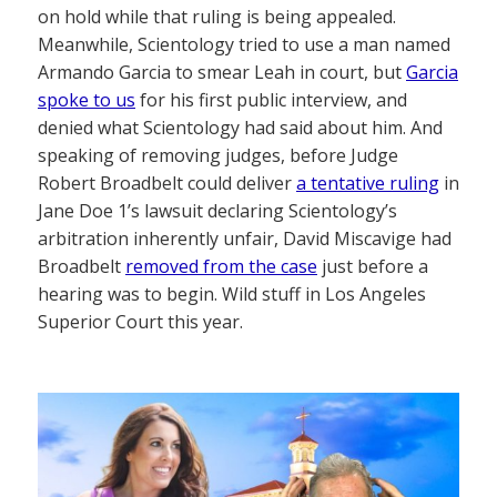
on hold while that ruling is being appealed.
Meanwhile, Scientology tried to use a man named
Armando Garcia to smear Leah in court, but
Garcia
spoke to us
for his first public interview, and
denied what Scientology had said about him. And
speaking of removing judges, before Judge
Robert Broadbelt could deliver
a tentative ruling
in
Jane Doe 1’s lawsuit declaring Scientology’s
arbitration inherently unfair, David Miscavige had
Broadbelt
removed from the case
just before a
hearing was to begin. Wild stuff in Los Angeles
Superior Court this year.