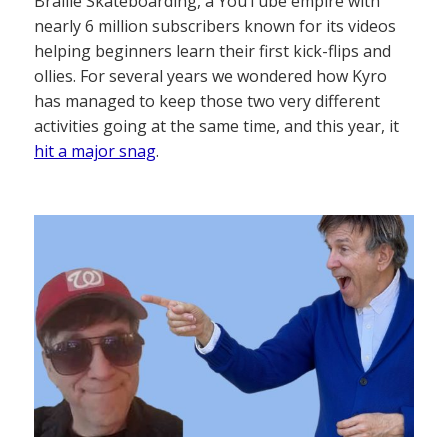
Braille Skateboarding, a YouTube empire with
nearly 6 million subscribers known for its videos
helping beginners learn their first kick-flips and
ollies. For several years we wondered how Kyro
has managed to keep those two very different
activities going at the same time, and this year, it
hit a major snag
.