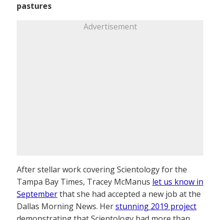
pastures
Advertisement
After stellar work covering Scientology for the
Tampa Bay Times, Tracey McManus
let us know in
September
that she had accepted a new job at the
Dallas Morning News. Her
stunning 2019 project
demonstrating that Scientology had more than