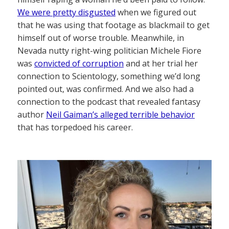
We were pretty disgusted
when we figured out
that he was using that footage as blackmail to get
himself out of worse trouble. Meanwhile, in
Nevada nutty right-wing politician Michele Fiore
was
convicted of corruption
and at her trial her
connection to Scientology, something we’d long
pointed out, was confirmed. And we also had a
connection to the podcast that revealed fantasy
author
Neil Gaiman’s alleged terrible behavior
that has torpedoed his career.