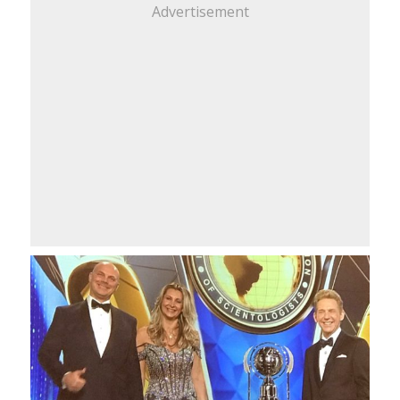
Advertisement