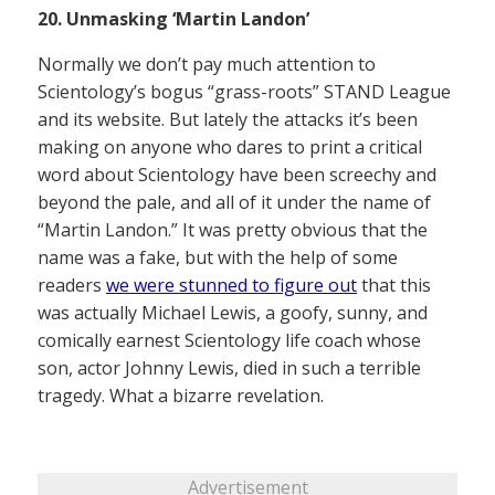
20. Unmasking ‘Martin Landon’
Normally we don’t pay much attention to
Scientology’s bogus “grass-roots” STAND League
and its website. But lately the attacks it’s been
making on anyone who dares to print a critical
word about Scientology have been screechy and
beyond the pale, and all of it under the name of
“Martin Landon.” It was pretty obvious that the
name was a fake, but with the help of some
readers
we were stunned to figure out
that this
was actually Michael Lewis, a goofy, sunny, and
comically earnest Scientology life coach whose
son, actor Johnny Lewis, died in such a terrible
tragedy. What a bizarre revelation.
Advertisement