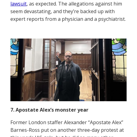
lawsuit
, as expected. The allegations against him
seem devastating, and they’re backed up with
expert reports from a physician and a psychiatrist.
7. Apostate Alex’s monster year
Former London staffer Alexander “Apostate Alex”
Barnes-Ross put on another three-day protest at