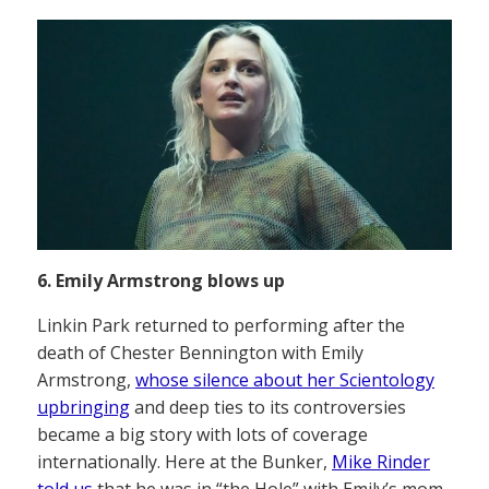
6. Emily Armstrong blows up
Linkin Park returned to performing after the
death of Chester Bennington with Emily
Armstrong,
whose silence about her Scientology
upbringing
and deep ties to its controversies
became a big story with lots of coverage
internationally. Here at the Bunker,
Mike Rinder