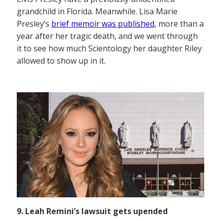
grandchild in Florida. Meanwhile. Lisa Marie
Presley’s
brief memoir was published
, more than a
year after her tragic death, and we went through
it to see how much Scientology her daughter Riley
allowed to show up in it.
9. Leah Remini’s lawsuit gets upended