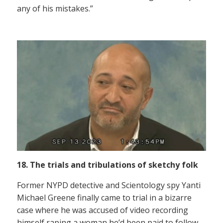
any of his mistakes.”
18. The trials and tribulations of sketchy folk
Former NYPD detective and Scientology spy Yanti
Michael Greene finally came to trial in a bizarre
case where he was accused of video recording
himself raping a woman he’d been paid to follow.