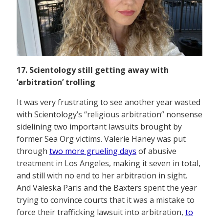
17. Scientology still getting away with
‘arbitration’ trolling
It was very frustrating to see another year wasted
with Scientology’s “religious arbitration” nonsense
sidelining two important lawsuits brought by
former Sea Org victims. Valerie Haney was put
through
two more grueling days
of abusive
treatment in Los Angeles, making it seven in total,
and still with no end to her arbitration in sight.
And Valeska Paris and the Baxters spent the year
trying to convince courts that it was a mistake to
force their trafficking lawsuit into arbitration,
to