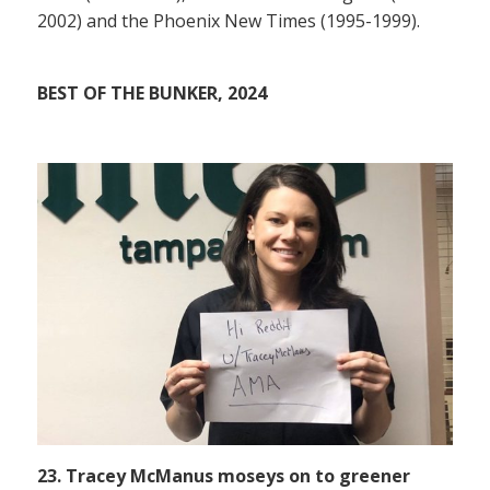
2002) and the Phoenix New Times (1995-1999).
BEST OF THE BUNKER, 2024
23. Tracey McManus moseys on to greener