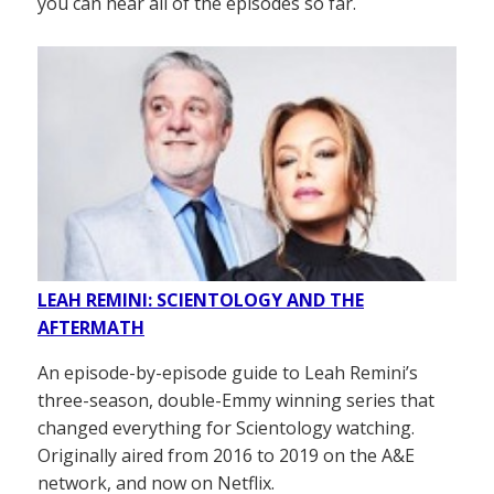
you can hear all of the episodes so far.
LEAH REMINI: SCIENTOLOGY AND THE
AFTERMATH
An episode-by-episode guide to Leah Remini’s
three-season, double-Emmy winning series that
changed everything for Scientology watching.
Originally aired from 2016 to 2019 on the A&E
network, and now on Netflix.