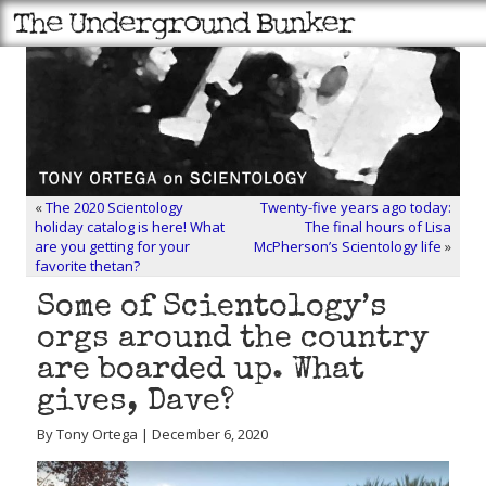
«
The 2020 Scientology
Twenty-five years ago today:
holiday catalog is here! What
The final hours of Lisa
are you getting for your
McPherson’s Scientology life
»
favorite thetan?
Some of Scientology’s
orgs around the country
are boarded up. What
gives, Dave?
By Tony Ortega | December 6, 2020