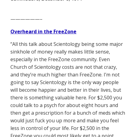
——————–
Overheard in the FreeZone
“All this talk about Scientology being some major
sinkhole of money really makes little sense,
especially in the FreeZone community. Even
Church of Scientology costs are not that crazy,
and they’re much higher than FreeZone. I’m not
going to say Scientology is the only way people
will become happier and better in their lives, but
there is something valuable here. For $2,500 you
could talk to a psych for about eight hours and
then get a prescription for a bunch of meds which
would just fuck you up more and make you feel
less in control of your life. For $2,500 in the
FreeZone you could most likely get to a point