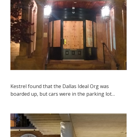
Kestrel found that the Dallas Ideal Org was
boarded up, but cars were in the parking lot…