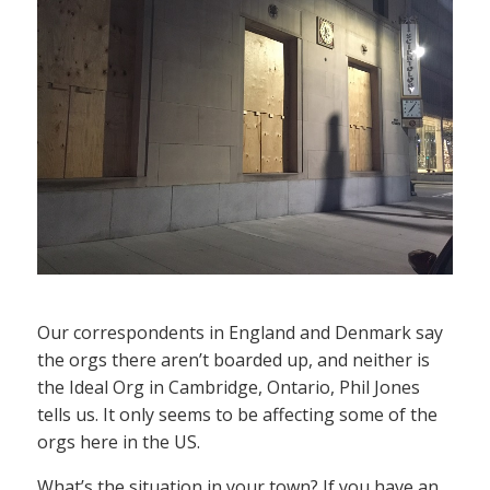
Our correspondents in England and Denmark say
the orgs there aren’t boarded up, and neither is
the Ideal Org in Cambridge, Ontario, Phil Jones
tells us. It only seems to be affecting some of the
orgs here in the US.
What’s the situation in your town? If you have an