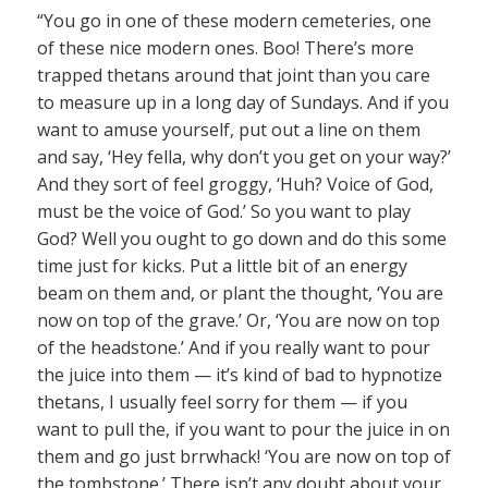
“You go in one of these modern cemeteries, one
of these nice modern ones. Boo! There’s more
trapped thetans around that joint than you care
to measure up in a long day of Sundays. And if you
want to amuse yourself, put out a line on them
and say, ‘Hey fella, why don’t you get on your way?’
And they sort of feel groggy, ‘Huh? Voice of God,
must be the voice of God.’ So you want to play
God? Well you ought to go down and do this some
time just for kicks. Put a little bit of an energy
beam on them and, or plant the thought, ‘You are
now on top of the grave.’ Or, ‘You are now on top
of the headstone.’ And if you really want to pour
the juice into them — it’s kind of bad to hypnotize
thetans, I usually feel sorry for them — if you
want to pull the, if you want to pour the juice in on
them and go just brrwhack! ‘You are now on top of
the tombstone.’ There isn’t any doubt about your