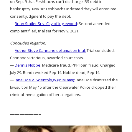
on Sept 9 that Feshbachs can’t discharge IRS debt in
bankruptcy. Nov 18: Feshbachs indicated they will enter into
consent judgment to pay the debt.
—
Brian Statler Sr v. City of Inglewood
: Second amended
complaint filed, trial set for Nov 9, 2021.
Concluded litigation:
—
Author Steve Cannane defamation trial:
Trial concluded,
Cannane victorious, awarded court costs.
—
Dennis Nobbe
, Medicare fraud, PPP loan fraud: Charged
July 29. Bond revoked Sep 14. Nobbe dead, Sep 14.
—
Jane Doe v. Scientology (in Miami):
Jane Doe dismissed the
lawsuit on May 15 after the Clearwater Police dropped their
criminal investigation of her allegations.
——————–