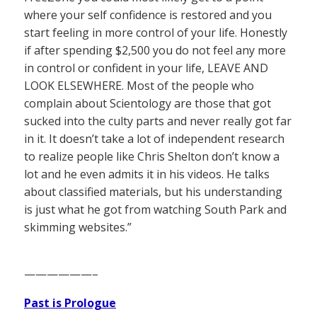
where your self confidence is restored and you
start feeling in more control of your life. Honestly
if after spending $2,500 you do not feel any more
in control or confident in your life, LEAVE AND
LOOK ELSEWHERE. Most of the people who
complain about Scientology are those that got
sucked into the culty parts and never really got far
in it. It doesn’t take a lot of independent research
to realize people like Chris Shelton don’t know a
lot and he even admits it in his videos. He talks
about classified materials, but his understanding
is just what he got from watching South Park and
skimming websites.”
——————–
Past is Prologue