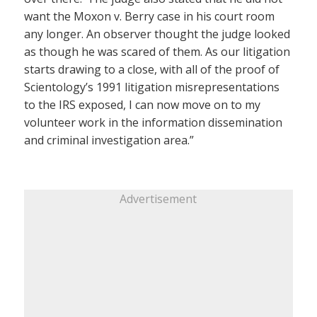
want the Moxon v. Berry case in his court room
any longer. An observer thought the judge looked
as though he was scared of them. As our litigation
starts drawing to a close, with all of the proof of
Scientology’s 1991 litigation misrepresentations
to the IRS exposed, I can now move on to my
volunteer work in the information dissemination
and criminal investigation area.”
Advertisement