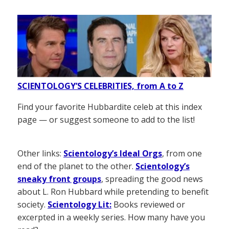
SCIENTOLOGY’S CELEBRITIES, from A to Z
Find your favorite Hubbardite celeb at this index
page — or suggest someone to add to the list!
Other links:
Scientology’s Ideal Orgs
, from one
end of the planet to the other.
Scientology’s
sneaky front groups
, spreading the good news
about L. Ron Hubbard while pretending to benefit
society.
Scientology Lit:
Books reviewed or
excerpted in a weekly series. How many have you