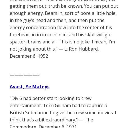
getting them out, truth be known. You can put out
enough energy. Beam in, sort of bore a little hole
in the guy’s head and then, and then put the
energy concentration flow into the center of his
forehead, in in in in in in in, and his skull will go
spatter, brains and all. This is no joke. I mean, I’m
not joking about this.” — L. Ron Hubbard,
December 6, 1952
——————–
Avast, Ye Mateys
“Div 6 had better start looking to crew
entertainment. Terri Gillham had to capture a
British Submarine to give the crew some movies. I
think that’s a bit extraordinary.” — The
Commodore, December 6, 1971