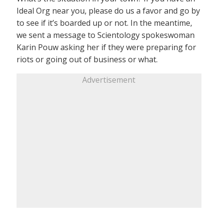
Ideal Org near you, please do us a favor and go by
to see if it’s boarded up or not. In the meantime,
we sent a message to Scientology spokeswoman
Karin Pouw asking her if they were preparing for
riots or going out of business or what.
Advertisement