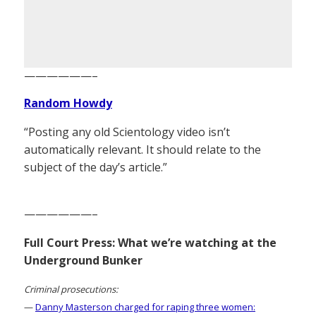
——————–
Random Howdy
“Posting any old Scientology video isn’t
automatically relevant. It should relate to the
subject of the day’s article.”
——————–
Full Court Press: What we’re watching at the
Underground Bunker
Criminal prosecutions:
—
Danny Masterson charged for raping three women: