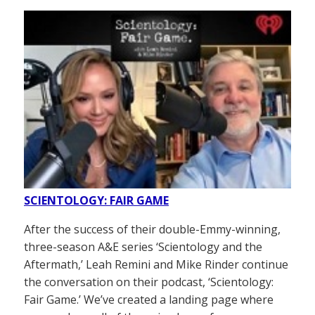
SCIENTOLOGY: FAIR GAME
After the success of their double-Emmy-winning,
three-season A&E series ‘Scientology and the
Aftermath,’ Leah Remini and Mike Rinder continue
the conversation on their podcast, ‘Scientology:
Fair Game.’ We’ve created a landing page where