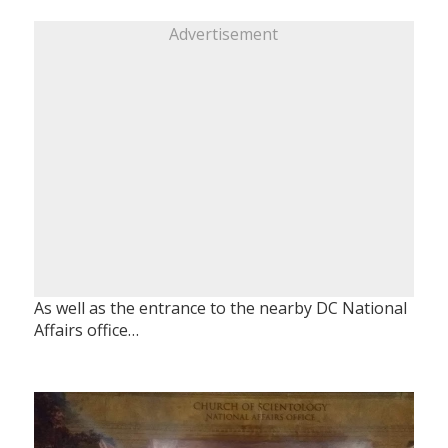
Advertisement
As well as the entrance to the nearby DC National
Affairs office…