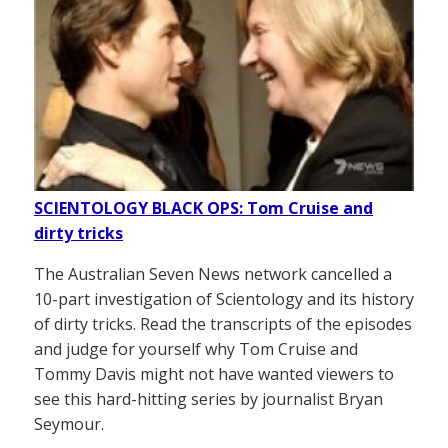
SCIENTOLOGY BLACK OPS: Tom Cruise and
dirty tricks
The Australian Seven News network cancelled a
10-part investigation of Scientology and its history
of dirty tricks. Read the transcripts of the episodes
and judge for yourself why Tom Cruise and
Tommy Davis might not have wanted viewers to
see this hard-hitting series by journalist Bryan
Seymour.