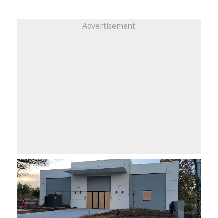
Advertisement