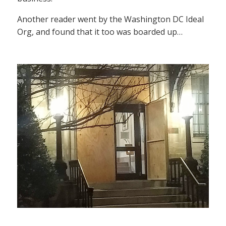
Another reader went by the Washington DC Ideal
Org, and found that it too was boarded up…