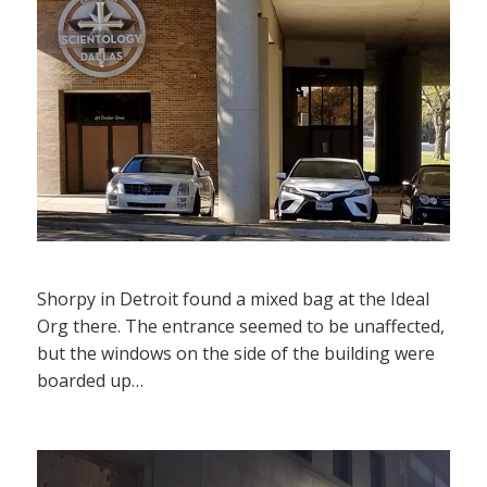
Shorpy in Detroit found a mixed bag at the Ideal
Org there. The entrance seemed to be unaffected,
but the windows on the side of the building were
boarded up…