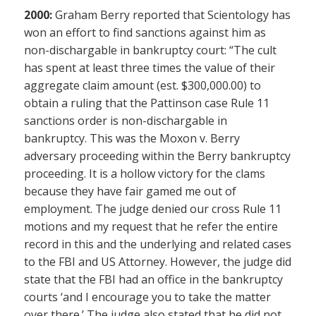
2000:
Graham Berry reported that Scientology has
won an effort to find sanctions against him as
non-dischargable in bankruptcy court: “The cult
has spent at least three times the value of their
aggregate claim amount (est. $300,000.00) to
obtain a ruling that the Pattinson case Rule 11
sanctions order is non-dischargable in
bankruptcy. This was the Moxon v. Berry
adversary proceeding within the Berry bankruptcy
proceeding. It is a hollow victory for the clams
because they have fair gamed me out of
employment. The judge denied our cross Rule 11
motions and my request that he refer the entire
record in this and the underlying and related cases
to the FBI and US Attorney. However, the judge did
state that the FBI had an office in the bankruptcy
courts ‘and I encourage you to take the matter
over there.’ The judge also stated that he did not