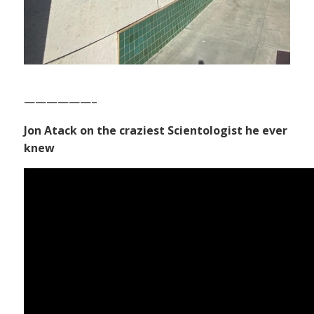
——————–
Jon Atack on the craziest Scientologist he ever
knew