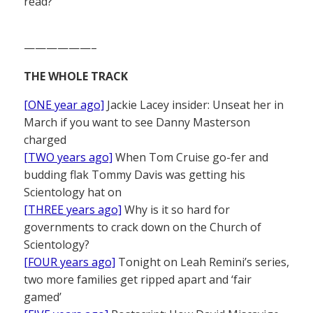
read?
——————–
THE WHOLE TRACK
[ONE year ago]
Jackie Lacey insider: Unseat her in
March if you want to see Danny Masterson
charged
[TWO years ago]
When Tom Cruise go-fer and
budding flak Tommy Davis was getting his
Scientology hat on
[THREE years ago]
Why is it so hard for
governments to crack down on the Church of
Scientology?
[FOUR years ago]
Tonight on Leah Remini’s series,
two more families get ripped apart and ‘fair
gamed’