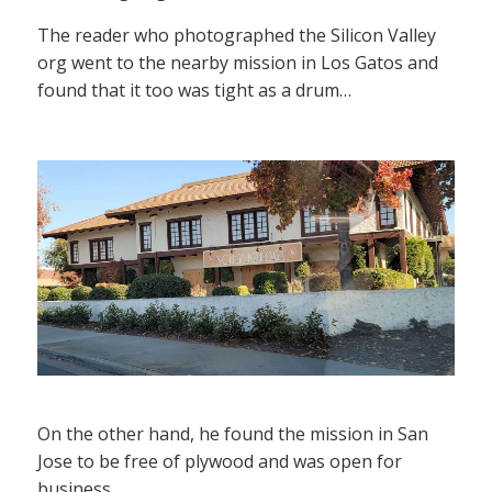
The reader who photographed the Silicon Valley
org went to the nearby mission in Los Gatos and
found that it too was tight as a drum…
On the other hand, he found the mission in San
Jose to be free of plywood and was open for
business.