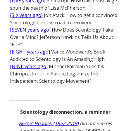
[FIVE years ago]
Postscript: How David Miscavige
spun the death of Lisa McPherson
[SIX years ago]
Jon Atack: How to get a convinced
Scientologist on the road to recovery
[SEVEN years ago]
How Does Scientology Take
Over a Mind? Jefferson Hawkins Tells Us About
“PTS”
[EIGHT years ago]
Vance Woodward’s Book
Addicted to Scientology Is An Amazing High
[NINE years ago]
Michael Fairman Sues his
Chiropractor — in Part to Legitimize the
Independent Scientology Movement?
——————–
Scientology disconnection, a reminder
Bernie Headley (1952-2019)
did not see his
daughter Stephanie in his final
5,667
days.