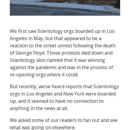
We first saw Scientology orgs boarded up in Los
Angeles in May, but that appeared to be a
reaction to the street unrest following the death
of George Floyd. Those protests died down and
Scientology also claimed that it was winning
against the pandemic and was in the process of
re-opening orgs where it could.
But recently, we’ve heard reports that Scientology
orgs in Los Angeles and New York were boarded
up, and it seemed to have no connection to
anything in the news at all.
We asked some of our readers to fan out and see
what was going on elsewhere.