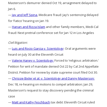
Masterson’s demurrer denied Oct 19, arraignment delayed to
Jan 6.
—
Jay and Jeff Spina
, Medicare fraud: Jay’s sentencing delayed
for ‘Fatico’ hearing on Jan 19.
—
Hanan and Rizza Islam
and other family members, Medi-Cal
fraud: Next pretrial conference set for Jan 12 in Los Angeles
Civil litigation:
—
Luis and Rocio Garcia v. Scientology
: Oral arguments were
heard on July 30 at the Eleventh Circuit
—
Valerie Haney v. Scientology:
Forced to ‘religious arbitration.’
Petition for writ of mandate denied Oct 22 by Cal 2nd Appellate
District. Petition for review by state supreme court filed Oct 30.
—
Chrissie Bixler et al. v. Scientology and Danny Masterson:
Dec 18, re-hearing on motions to compel arbitration; Jan 29,
Masterson’s request to stay discovery pending the criminal
case
—
Matt and Kathy Feschbach
tax debt: Eleventh Circuit ruled