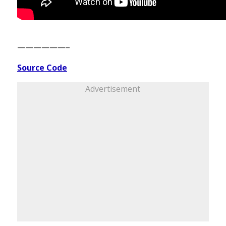
——————–
Source Code
Advertisement