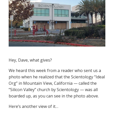
Hey, Dave, what gives?
We heard this week from a reader who sent us a
photo when he realized that the Scientology “Ideal
Org” in Mountain View, California — called the
“Silicon Valley” church by Scientology — was all
boarded up, as you can see in the photo above.
Here’s another view of it…