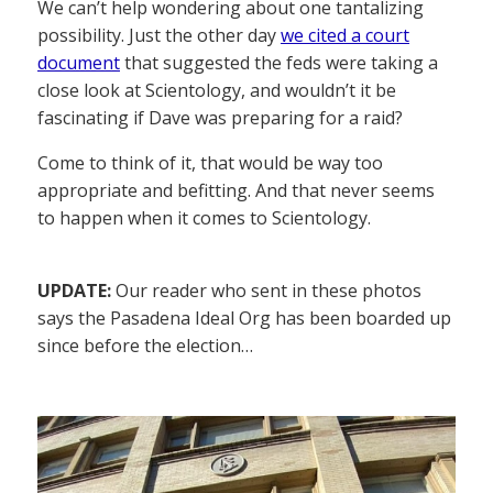
We can’t help wondering about one tantalizing
possibility. Just the other day
we cited a court
document
that suggested the feds were taking a
close look at Scientology, and wouldn’t it be
fascinating if Dave was preparing for a raid?
Come to think of it, that would be way too
appropriate and befitting. And that never seems
to happen when it comes to Scientology.
UPDATE:
Our reader who sent in these photos
says the Pasadena Ideal Org has been boarded up
since before the election…