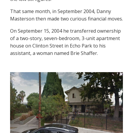
That same month, in September 2004, Danny
Masterson then made two curious financial moves.
On September 15, 2004 he transferred ownership
of a two-story, seven-bedroom, 3-unit apartment
house on Clinton Street in Echo Park to his
assistant, a woman named Brie Shaffer.