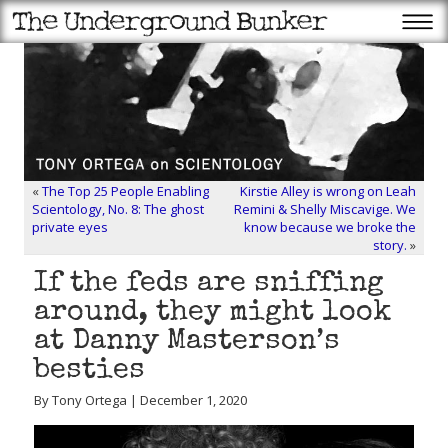
«
The Top 25 People Enabling
Kirstie Alley is wrong on Leah
Scientology, No. 8: The ghost
Remini & Shelly Miscavige. We
private eyes
know because we broke the
story.
»
If the feds are sniffing
around, they might look
at Danny Masterson’s
besties
By Tony Ortega | December 1, 2020