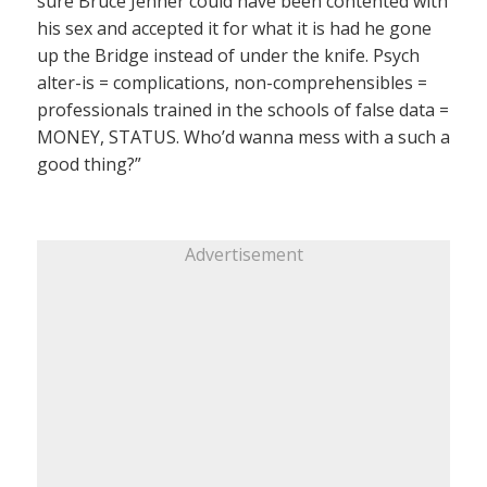
sure Bruce Jenner could have been contented with
his sex and accepted it for what it is had he gone
up the Bridge instead of under the knife. Psych
alter-is = complications, non-comprehensibles =
professionals trained in the schools of false data =
MONEY, STATUS. Who’d wanna mess with a such a
good thing?”
Advertisement