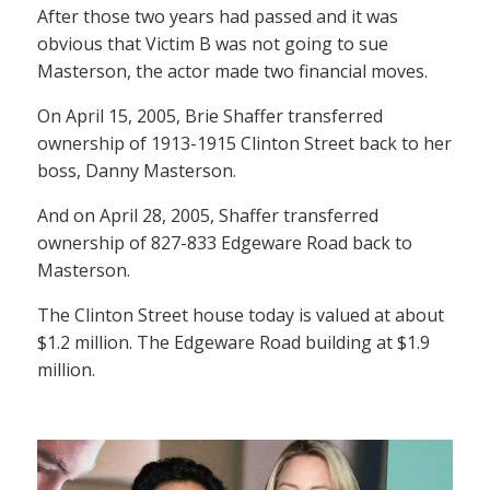
After those two years had passed and it was
obvious that Victim B was not going to sue
Masterson, the actor made two financial moves.
On April 15, 2005, Brie Shaffer transferred
ownership of 1913-1915 Clinton Street back to her
boss, Danny Masterson.
And on April 28, 2005, Shaffer transferred
ownership of 827-833 Edgeware Road back to
Masterson.
The Clinton Street house today is valued at about
$1.2 million. The Edgeware Road building at $1.9
million.