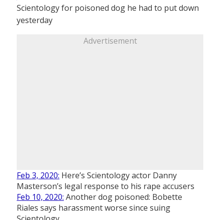
Scientology for poisoned dog he had to put down
yesterday
Advertisement
Feb 3, 2020:
Here’s Scientology actor Danny
Masterson’s legal response to his rape accusers
Feb 10, 2020:
Another dog poisoned: Bobette
Riales says harassment worse since suing
Scientology