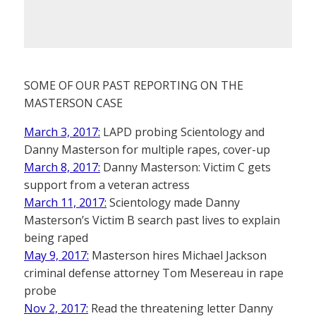
SOME OF OUR PAST REPORTING ON THE
MASTERSON CASE
March 3, 2017:
LAPD probing Scientology and
Danny Masterson for multiple rapes, cover-up
March 8, 2017:
Danny Masterson: Victim C gets
support from a veteran actress
March 11, 2017:
Scientology made Danny
Masterson’s Victim B search past lives to explain
being raped
May 9, 2017:
Masterson hires Michael Jackson
criminal defense attorney Tom Mesereau in rape
probe
Nov 2, 2017:
Read the threatening letter Danny