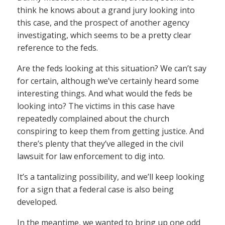
think he knows about a grand jury looking into
this case, and the prospect of another agency
investigating, which seems to be a pretty clear
reference to the feds.
Are the feds looking at this situation? We can’t say
for certain, although we’ve certainly heard some
interesting things. And what would the feds be
looking into? The victims in this case have
repeatedly complained about the church
conspiring to keep them from getting justice. And
there’s plenty that they’ve alleged in the civil
lawsuit for law enforcement to dig into.
It’s a tantalizing possibility, and we’ll keep looking
for a sign that a federal case is also being
developed.
In the meantime, we wanted to bring up one odd