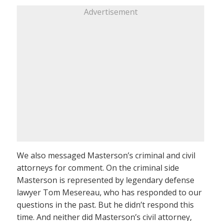
Advertisement
We also messaged Masterson’s criminal and civil
attorneys for comment. On the criminal side
Masterson is represented by legendary defense
lawyer Tom Mesereau, who has responded to our
questions in the past. But he didn’t respond this
time. And neither did Masterson’s civil attorney,