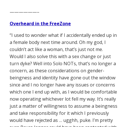
——————–
Overheard in the FreeZone
“I used to wonder what if I accidentally ended up in
a female body next time around. Oh my god, I
couldn’t act like a woman, that’s just not me.
Would I also solve this with a sex change or just
turn dyke? Well into Solo NOTs, that’s no longer a
concern, as these considerations on gender-
beingness and identity have gone out the window
since and I no longer have any issues or concerns
which one I end up with, as I would be comfortable
now operating whichever lot fell my way. It’s really
just a matter of willingness to assume a beingness
and take responsibility for it which I previously
would have rejected as … ugghh, puke. I’m pretty