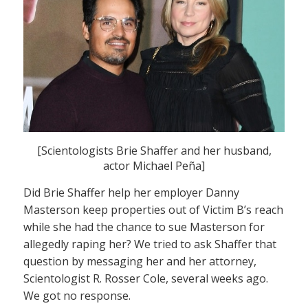
[Scientologists Brie Shaffer and her husband,
actor Michael Peña]
Did Brie Shaffer help her employer Danny
Masterson keep properties out of Victim B’s reach
while she had the chance to sue Masterson for
allegedly raping her? We tried to ask Shaffer that
question by messaging her and her attorney,
Scientologist R. Rosser Cole, several weeks ago.
We got no response.