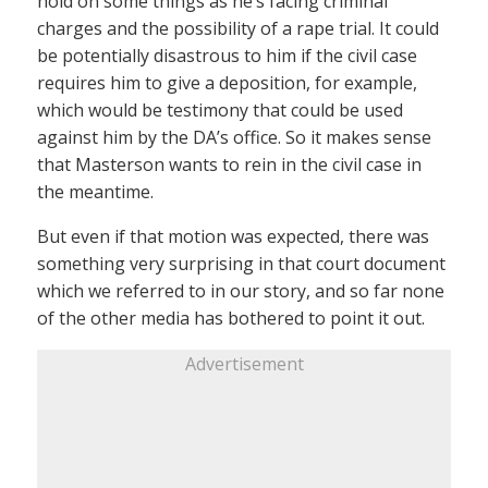
hold on some things as he’s facing criminal
charges and the possibility of a rape trial. It could
be potentially disastrous to him if the civil case
requires him to give a deposition, for example,
which would be testimony that could be used
against him by the DA’s office. So it makes sense
that Masterson wants to rein in the civil case in
the meantime.
But even if that motion was expected, there was
something very surprising in that court document
which we referred to in our story, and so far none
of the other media has bothered to point it out.
Advertisement