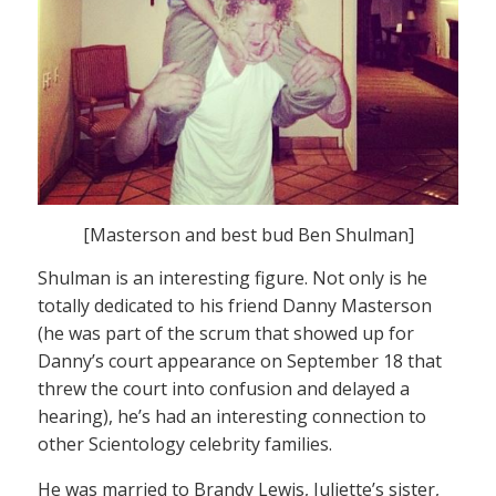
[Masterson and best bud Ben Shulman]
Shulman is an interesting figure. Not only is he
totally dedicated to his friend Danny Masterson
(he was part of the scrum that showed up for
Danny’s court appearance on September 18 that
threw the court into confusion and delayed a
hearing), he’s had an interesting connection to
other Scientology celebrity families.
He was married to Brandy Lewis, Juliette’s sister,