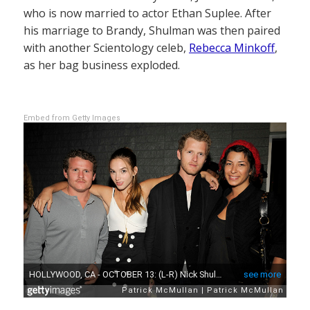
who is now married to actor Ethan Suplee. After
his marriage to Brandy, Shulman was then paired
with another Scientology celeb,
Rebecca Minkoff
,
as her bag business exploded.
Embed from Getty Images