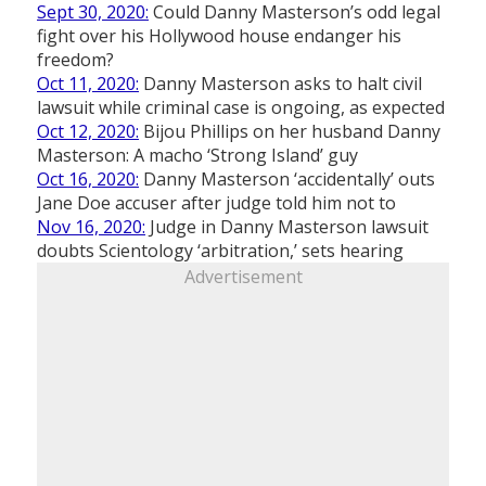
Sept 30, 2020:
Could Danny Masterson’s odd legal
fight over his Hollywood house endanger his
freedom?
Oct 11, 2020:
Danny Masterson asks to halt civil
lawsuit while criminal case is ongoing, as expected
Oct 12, 2020:
Bijou Phillips on her husband Danny
Masterson: A macho ‘Strong Island’ guy
Oct 16, 2020:
Danny Masterson ‘accidentally’ outs
Jane Doe accuser after judge told him not to
Nov 16, 2020:
Judge in Danny Masterson lawsuit
doubts Scientology ‘arbitration,’ sets hearing
Advertisement