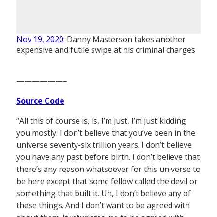
Nov 19, 2020:
Danny Masterson takes another
expensive and futile swipe at his criminal charges
——————–
Source Code
“All this of course is, is, I’m just, I’m just kidding
you mostly. I don’t believe that you’ve been in the
universe seventy-six trillion years. I don’t believe
you have any past before birth. I don’t believe that
there’s any reason whatsoever for this universe to
be here except that some fellow called the devil or
something that built it. Uh, I don’t believe any of
these things. And I don’t want to be agreed with