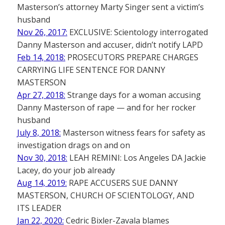
Masterson’s attorney Marty Singer sent a victim’s
husband
Nov 26, 2017:
EXCLUSIVE: Scientology interrogated
Danny Masterson and accuser, didn’t notify LAPD
Feb 14, 2018:
PROSECUTORS PREPARE CHARGES
CARRYING LIFE SENTENCE FOR DANNY
MASTERSON
Apr 27, 2018:
Strange days for a woman accusing
Danny Masterson of rape — and for her rocker
husband
July 8, 2018:
Masterson witness fears for safety as
investigation drags on and on
Nov 30, 2018:
LEAH REMINI: Los Angeles DA Jackie
Lacey, do your job already
Aug 14, 2019:
RAPE ACCUSERS SUE DANNY
MASTERSON, CHURCH OF SCIENTOLOGY, AND
ITS LEADER
Jan 22, 2020:
Cedric Bixler-Zavala blames