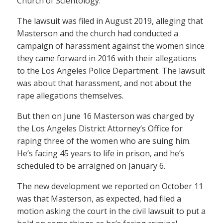
Church of Scientology.
The lawsuit was filed in August 2019, alleging that
Masterson and the church had conducted a
campaign of harassment against the women since
they came forward in 2016 with their allegations
to the Los Angeles Police Department. The lawsuit
was about that harassment, and not about the
rape allegations themselves.
But then on June 16 Masterson was charged by
the Los Angeles District Attorney’s Office for
raping three of the women who are suing him.
He’s facing 45 years to life in prison, and he’s
scheduled to be arraigned on January 6.
The new development we reported on October 11
was that Masterson, as expected, had filed a
motion asking the court in the civil lawsuit to put a