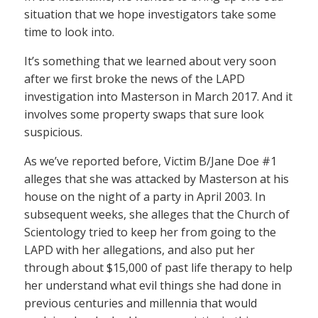
situation that we hope investigators take some
time to look into.
It’s something that we learned about very soon
after we first broke the news of the LAPD
investigation into Masterson in March 2017. And it
involves some property swaps that sure look
suspicious.
As we’ve reported before, Victim B/Jane Doe #1
alleges that she was attacked by Masterson at his
house on the night of a party in April 2003. In
subsequent weeks, she alleges that the Church of
Scientology tried to keep her from going to the
LAPD with her allegations, and also put her
through about $15,000 of past life therapy to help
her understand what evil things she had done in
previous centuries and millennia that would