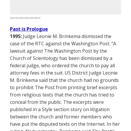
——————–
Past is Prologue
1995:
Judge Leonie M. Brinkema dismissed the
case of the RTC against the Washington Post. “A
lawsuit against The Washington Post by the
Church of Scientology has been dismissed by a
federal judge, who ordered the church to pay all
attorney fees in the suit. US District Judge Leonie
M. Brinkema said that the church had no grounds
to prohibit The Post from printing brief excerpts
from religious texts that the church has tried to
conceal from the public. The excerpts were
published in a Style section story on litigation
between the church and former members who
have put the disputed texts on the Internet. In her