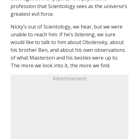
profession that Scientology sees as the universe’s
greatest evil force.
Nicky’s out of Scientology, we hear, but we were
unable to reach him. If he’s listening, we sure
would like to talk to him about Obolensky, about
his brother Ben, and about his own observations
of what Masterson and his besties were up to.
The more we look into it, the more we find.
Advertisement