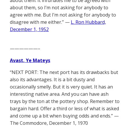
about them. It infuriates me to be agreed with
about them, so I’m not asking for anybody to
agree with me. But I’m not asking for anybody to
disagree with me either.” —
L. Ron Hubbard,
December 1, 1952
——————–
Avast, Ye Mateys
“NEXT PORT: The next port has its drawbacks but
also its advantages. It is a bit dusty and
occasionally smelly. But it is very quiet. It has an
interesting native area. And you can have ash
trays by the ton at the pottery shop. Remember to
bargain hard. Offer a third or less of what is asked
and come up a bit when buying odds and ends.” —
The Commodore, December 1, 1970