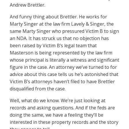
Andrew Brettler.
And funny thing about Brettler. He works for
Marty Singer at the law firm Lavely & Singer, the
same Marty Singer who pressured Victim B to sign
an NDA. It has struck us that no objection has
been raised by Victim B’s legal team that
Masterson is being represented by the law firm
whose principal is literally a witness and significant
figure in the case. An attorney we’ve turned to for
advice about this case tells us he’s astonished that
Victim B’s attorneys haven’t filed to have Brettler
disqualified from the case.
Well, what do we know. We’re just looking at
records and asking questions. And if the feds are
doing the same, we have a feeling they’ll be
interested in these property records and the story