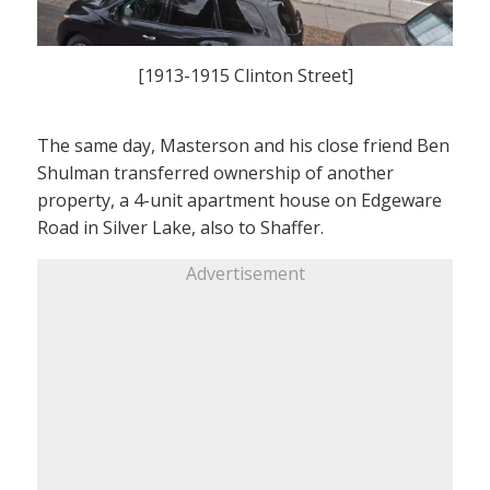
[1913-1915 Clinton Street]
The same day, Masterson and his close friend Ben
Shulman transferred ownership of another
property, a 4-unit apartment house on Edgeware
Road in Silver Lake, also to Shaffer.
Advertisement