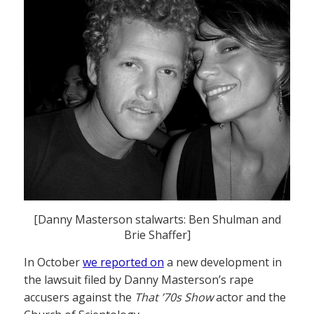
[Danny Masterson stalwarts: Ben Shulman and
Brie Shaffer]
In October
we reported on
a new development in
the lawsuit filed by Danny Masterson’s rape
accusers against the
That ’70s Show
actor and the