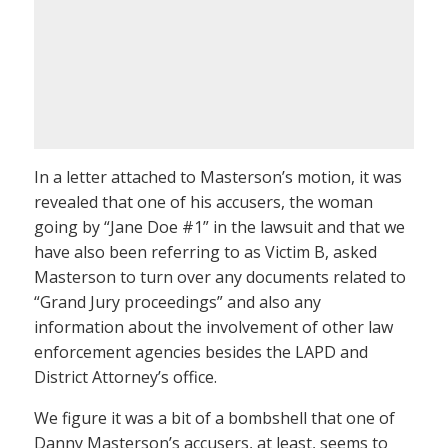
In a letter attached to Masterson’s motion, it was
revealed that one of his accusers, the woman
going by “Jane Doe #1” in the lawsuit and that we
have also been referring to as Victim B, asked
Masterson to turn over any documents related to
“Grand Jury proceedings” and also any
information about the involvement of other law
enforcement agencies besides the LAPD and
District Attorney’s office.
We figure it was a bit of a bombshell that one of
Danny Masterson’s accusers, at least, seems to