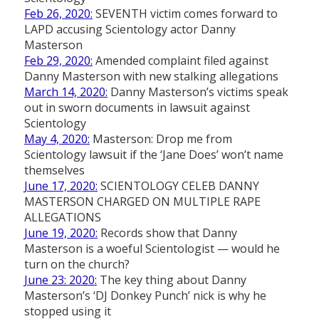
Feb 26, 2020:
SEVENTH victim comes forward to
LAPD accusing Scientology actor Danny
Masterson
Feb 29, 2020:
Amended complaint filed against
Danny Masterson with new stalking allegations
March 14, 2020:
Danny Masterson’s victims speak
out in sworn documents in lawsuit against
Scientology
May 4, 2020:
Masterson: Drop me from
Scientology lawsuit if the ‘Jane Does’ won’t name
themselves
June 17, 2020:
SCIENTOLOGY CELEB DANNY
MASTERSON CHARGED ON MULTIPLE RAPE
ALLEGATIONS
June 19, 2020:
Records show that Danny
Masterson is a woeful Scientologist — would he
turn on the church?
June 23: 2020:
The key thing about Danny
Masterson’s ‘DJ Donkey Punch’ nick is why he
stopped using it