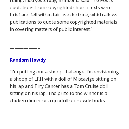
ruling, filed yesterday, Brinkema said The Post’s
quotations from copyrighted church texts were
brief and fell within fair use doctrine, which allows
publications to quote some copyrighted materials
in covering matters of public interest.”
——————–
Random Howdy
“I’m putting out a shoop challenge. I’m envisioning
a shoop of LRH with a doll of Miscavige sitting on
his lap and Tiny Cancer has a Tom Cruise doll
sitting on his lap. The prize to the winner is a
chicken dinner or a quadrillion Howdy bucks.”
——————–