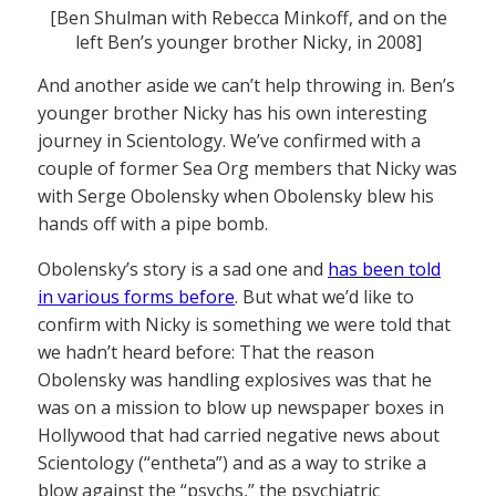
[Ben Shulman with Rebecca Minkoff, and on the
left Ben’s younger brother Nicky, in 2008]
And another aside we can’t help throwing in. Ben’s
younger brother Nicky has his own interesting
journey in Scientology. We’ve confirmed with a
couple of former Sea Org members that Nicky was
with Serge Obolensky when Obolensky blew his
hands off with a pipe bomb.
Obolensky’s story is a sad one and
has been told
in various forms before
. But what we’d like to
confirm with Nicky is something we were told that
we hadn’t heard before: That the reason
Obolensky was handling explosives was that he
was on a mission to blow up newspaper boxes in
Hollywood that had carried negative news about
Scientology (“entheta”) and as a way to strike a
blow against the “psychs,” the psychiatric