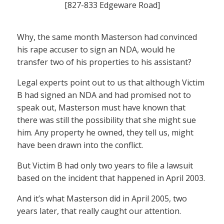
[827-833 Edgeware Road]
Why, the same month Masterson had convinced
his rape accuser to sign an NDA, would he
transfer two of his properties to his assistant?
Legal experts point out to us that although Victim
B had signed an NDA and had promised not to
speak out, Masterson must have known that
there was still the possibility that she might sue
him. Any property he owned, they tell us, might
have been drawn into the conflict.
But Victim B had only two years to file a lawsuit
based on the incident that happened in April 2003.
And it’s what Masterson did in April 2005, two
years later, that really caught our attention.