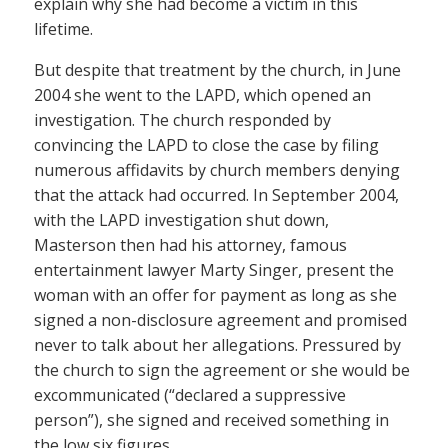
explain why she had become a victim in this
lifetime.
But despite that treatment by the church, in June
2004 she went to the LAPD, which opened an
investigation. The church responded by
convincing the LAPD to close the case by filing
numerous affidavits by church members denying
that the attack had occurred. In September 2004,
with the LAPD investigation shut down,
Masterson then had his attorney, famous
entertainment lawyer Marty Singer, present the
woman with an offer for payment as long as she
signed a non-disclosure agreement and promised
never to talk about her allegations. Pressured by
the church to sign the agreement or she would be
excommunicated (“declared a suppressive
person”), she signed and received something in
the low six figures.