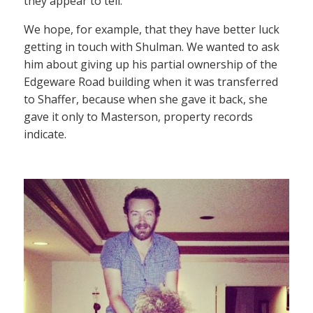
they appear to tell.
We hope, for example, that they have better luck
getting in touch with Shulman. We wanted to ask
him about giving up his partial ownership of the
Edgeware Road building when it was transferred
to Shaffer, because when she gave it back, she
gave it only to Masterson, property records
indicate.