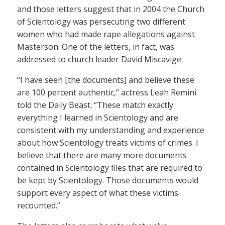
and those letters suggest that in 2004 the Church
of Scientology was persecuting two different
women who had made rape allegations against
Masterson. One of the letters, in fact, was
addressed to church leader David Miscavige.
“I have seen [the documents] and believe these
are 100 percent authentic,” actress Leah Remini
told the Daily Beast. “These match exactly
everything I learned in Scientology and are
consistent with my understanding and experience
about how Scientology treats victims of crimes. I
believe that there are many more documents
contained in Scientology files that are required to
be kept by Scientology. Those documents would
support every aspect of what these victims
recounted.”