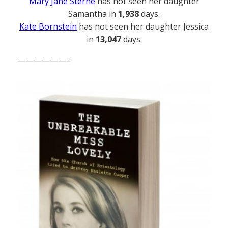
Mary Jane Sterne
has not seen her daughter
Samantha in
1,938
days.
Kate Bornstein
has not seen her daughter Jessica
in
13,047
days.
——————–