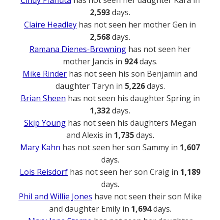
2,593
days.
Claire Headley
has not seen her mother Gen in
2,568
days.
Ramana Dienes-Browning
has not seen her
mother Jancis in
924
days.
Mike Rinder
has not seen his son Benjamin and
daughter Taryn in
5,226
days.
Brian Sheen
has not seen his daughter Spring in
1,332
days.
Skip Young
has not seen his daughters Megan
and Alexis in
1,735
days.
Mary Kahn
has not seen her son Sammy in
1,607
days.
Lois Reisdorf
has not seen her son Craig in
1,189
days.
Phil and Willie Jones
have not seen their son Mike
and daughter Emily in
1,694
days.