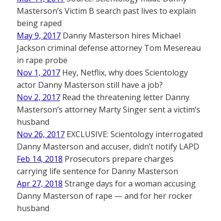
Masterson’s Victim B search past lives to explain
being raped
May 9, 2017
Danny Masterson hires Michael
Jackson criminal defense attorney Tom Mesereau
in rape probe
Nov 1, 2017
Hey, Netflix, why does Scientology
actor Danny Masterson still have a job?
Nov 2, 2017
Read the threatening letter Danny
Masterson’s attorney Marty Singer sent a victim’s
husband
Nov 26, 2017
EXCLUSIVE: Scientology interrogated
Danny Masterson and accuser, didn’t notify LAPD
Feb 14, 2018
Prosecutors prepare charges
carrying life sentence for Danny Masterson
Apr 27, 2018
Strange days for a woman accusing
Danny Masterson of rape — and for her rocker
husband