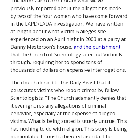
The letters also corroborate what we’ve
previously reported about the allegations made
by two of the four women who have come forward
in the LAPD/LADA investigation. We have written
at length about what Victim B alleges she
experienced on an April night in 2003 at a party at
Danny Masterson’s house,
and the punishment
that the Church of Scientology later put Victim B
through, requiring her to spend tens of
thousands of dollars on expensive interrogations.
The church denied to the Daily Beast that it
persecutes victims who report crimes by fellow
Scientologists. “The Church adamantly denies that
it ever ignores any allegations of criminal
behavior, especially at the expense of alleged
victims. What is being stated is utterly untrue. This
has nothing to do with religion. This story is being
manipulated to push a bigoted agenda. The