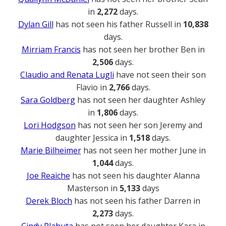
in
2,272
days.
Dylan Gill
has not seen his father Russell in
10,838
days.
Mirriam Francis
has not seen her brother Ben in
2,506
days.
Claudio and Renata Lugli
have not seen their son
Flavio in
2,766
days.
Sara Goldberg
has not seen her daughter Ashley
in
1,806
days.
Lori Hodgson
has not seen her son Jeremy and
daughter Jessica in
1,518
days.
Marie Bilheimer
has not seen her mother June in
1,044
days.
Joe Reaiche
has not seen his daughter Alanna
Masterson in
5,133
days
Derek Bloch
has not seen his father Darren in
2,273
days.
Cindy Plahuta
has not seen her daughter Kara in