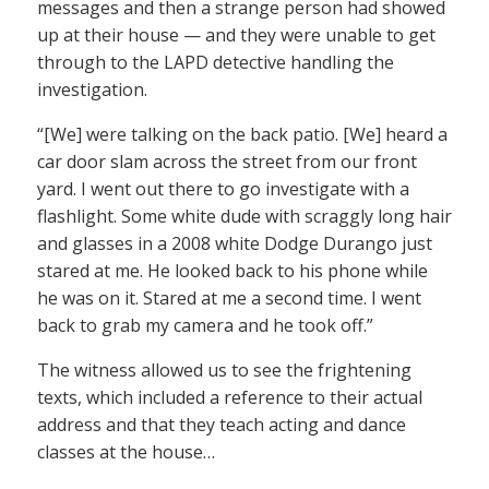
messages and then a strange person had showed
up at their house — and they were unable to get
through to the LAPD detective handling the
investigation.
“[We] were talking on the back patio. [We] heard a
car door slam across the street from our front
yard. I went out there to go investigate with a
flashlight. Some white dude with scraggly long hair
and glasses in a 2008 white Dodge Durango just
stared at me. He looked back to his phone while
he was on it. Stared at me a second time. I went
back to grab my camera and he took off.”
The witness allowed us to see the frightening
texts, which included a reference to their actual
address and that they teach acting and dance
classes at the house…