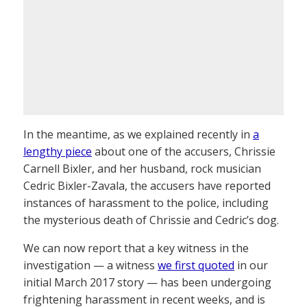
In the meantime, as we explained recently in
a
lengthy piece
about one of the accusers, Chrissie
Carnell Bixler, and her husband, rock musician
Cedric Bixler-Zavala, the accusers have reported
instances of harassment to the police, including
the mysterious death of Chrissie and Cedric’s dog.
We can now report that a key witness in the
investigation — a witness
we first quoted
in our
initial March 2017 story — has been undergoing
frightening harassment in recent weeks, and is