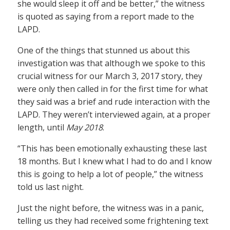
she would sleep it off and be better,” the witness
is quoted as saying from a report made to the
LAPD.
One of the things that stunned us about this
investigation was that although we spoke to this
crucial witness for our March 3, 2017 story, they
were only then called in for the first time for what
they said was a brief and rude interaction with the
LAPD. They weren’t interviewed again, at a proper
length, until
May 2018
.
“This has been emotionally exhausting these last
18 months. But I knew what I had to do and I know
this is going to help a lot of people,” the witness
told us last night.
Just the night before, the witness was in a panic,
telling us they had received some frightening text