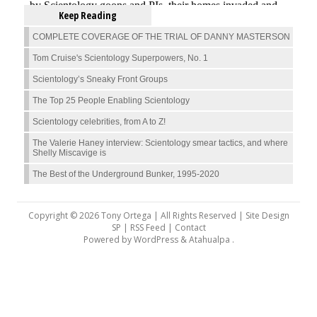
Keep Reading
COMPLETE COVERAGE OF THE TRIAL OF DANNY MASTERSON
Tom Cruise's Scientology Superpowers, No. 1
Scientology’s Sneaky Front Groups
The Top 25 People Enabling Scientology
Scientology celebrities, from A to Z!
The Valerie Haney interview: Scientology smear tactics, and where
Shelly Miscavige is
The Best of the Underground Bunker, 1995-2020
Copyright © 2026 Tony Ortega | All Rights Reserved | Site Design
SP |
RSS Feed
|
Contact
Powered by
WordPress
&
Atahualpa
.