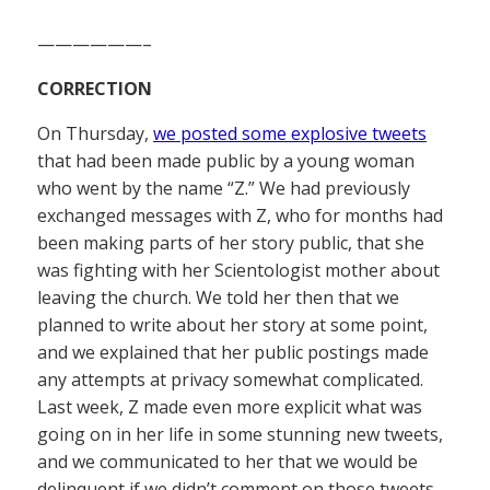
——————–
CORRECTION
On Thursday,
we posted some explosive tweets
that had been made public by a young woman
who went by the name “Z.” We had previously
exchanged messages with Z, who for months had
been making parts of her story public, that she
was fighting with her Scientologist mother about
leaving the church. We told her then that we
planned to write about her story at some point,
and we explained that her public postings made
any attempts at privacy somewhat complicated.
Last week, Z made even more explicit what was
going on in her life in some stunning new tweets,
and we communicated to her that we would be
delinquent if we didn’t comment on those tweets