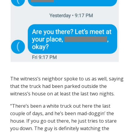
The witness’s neighbor spoke to us as well, saying
that the truck had been parked outside the
witness’s house on at least the last two nights.
“There’s been a white truck out here the last
couple of days, and he’s been mad-doggin’ the
house. If you go out there, he just tries to stare
you down. The guy is definitely watching the