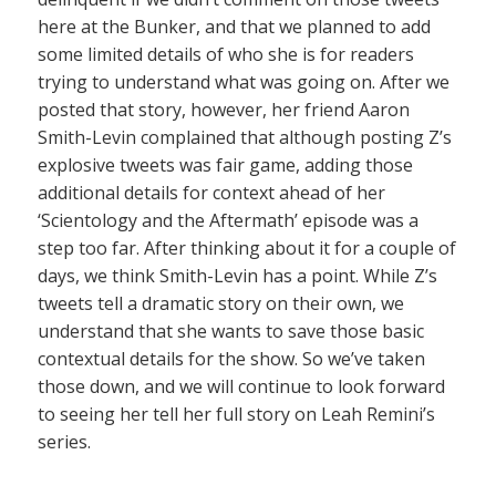
here at the Bunker, and that we planned to add
some limited details of who she is for readers
trying to understand what was going on. After we
posted that story, however, her friend Aaron
Smith-Levin complained that although posting Z’s
explosive tweets was fair game, adding those
additional details for context ahead of her
‘Scientology and the Aftermath’ episode was a
step too far. After thinking about it for a couple of
days, we think Smith-Levin has a point. While Z’s
tweets tell a dramatic story on their own, we
understand that she wants to save those basic
contextual details for the show. So we’ve taken
those down, and we will continue to look forward
to seeing her tell her full story on Leah Remini’s
series.