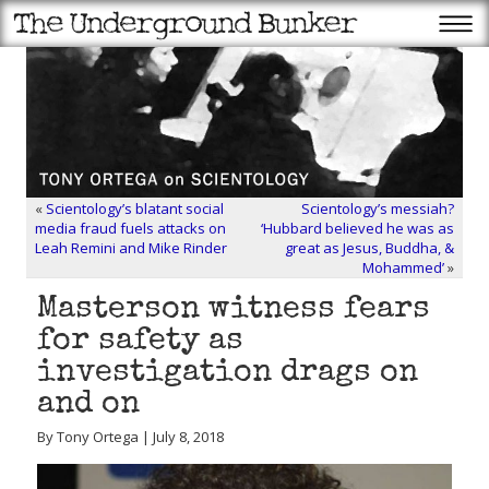
«
Scientology’s blatant social
Scientology’s messiah?
media fraud fuels attacks on
‘Hubbard believed he was as
Leah Remini and Mike Rinder
great as Jesus, Buddha, &
Mohammed’
»
Masterson witness fears
for safety as
investigation drags on
and on
By Tony Ortega | July 8, 2018