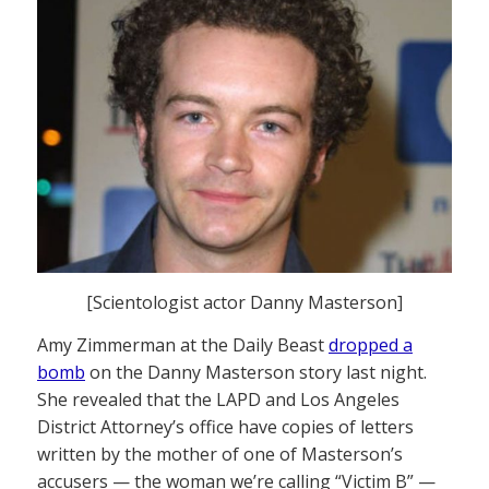
[Scientologist actor Danny Masterson]
Amy Zimmerman at the Daily Beast
dropped a
bomb
on the Danny Masterson story last night.
She revealed that the LAPD and Los Angeles
District Attorney’s office have copies of letters
written by the mother of one of Masterson’s
accusers — the woman we’re calling “Victim B” —