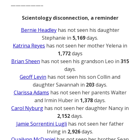
——————–
Scientology disconnection, a reminder
Bernie Headley
has not seen his daughter
Stephanie in
5,169
days.
Katrina Reyes
has not seen her mother Yelena in
1,772
days
Brian Sheen
has not seen his grandson Leo in
315
days.
Geoff Levin
has not seen his son Collin and
daughter Savannah in
203
days.
Clarissa Adams
has not seen her parents Walter
and Irmin Huber in
1,378
days.
Carol Nyburg
has not seen her daughter Nancy in
2,152
days.
Jamie Sorrentini Lugli
has not seen her father
Irving in
2,926
days.
Quailynn McDaniel
has not seen her brother Sean