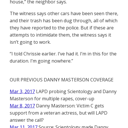
house,” the neighbor says.
The witness says other cars have been seen there,
and their trash has been dug through, all of which
they have reported to the police. But if these are
attempts to intimidate them, the witness says it
isn’t going to work.
“I told Chrissie earlier. I’ve had it. I’m in this for the
duration. I’m going nowhere.”
OUR PREVIOUS DANNY MASTERSON COVERAGE
Mar 3, 2017
LAPD probing Scientology and Danny
Masterson for multiple rapes, cover-up
Mar 8, 2017
Danny Masterson: Victim C gets
support from a veteran actress, but will LAPD
answer the call?
Mar 11, 2017
Source: Scientology made Danny