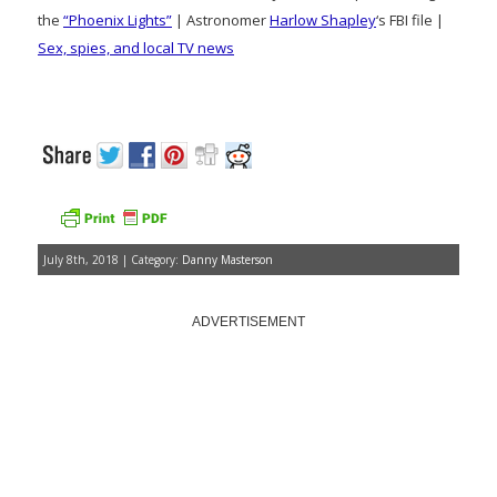
the
“Phoenix Lights”
| Astronomer
Harlow Shapley
‘s FBI file |
Sex, spies, and local TV news
July 8th, 2018 | Category:
Danny Masterson
ADVERTISEMENT