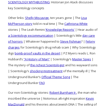
SCIENTOLOGY MYTHBUSTING
: Historian Jon Atack discusses
key Scientology concepts
Other links:
Shelly Miscavige
, ten years gone | The
Lisa
McPherson story
told in real time | The
Cathriona White
stories | The Leah Remini
‘Knowledge Reports’
| Hear audio of
a Scientology excommunication
| Scientology’s little
day care
of horrors
| Whatever happened to
Steve Fishman
? |
Felony
charges
for Scientology’s drug rehab scam | Why Scientology
digs
bomb-proof vaults in the desert
| PZ Myers reads L. Ron
Hubbard’s
“A History of Man”
| Scientology’s
Master Spies
|
The mystery of
the richest Scientologist
and his wayward sons
| Scientology’s
shocking mistreatment
of the mentally ill | The
Underground Bunker’s
Official Theme Song
| The
Underground Bunker
FAQ
Our non-Scientology stories:
Robert Burnham Jr.
, the man who
inscribed the universe | Notorious alt-right inspiration
Kevin
MacDonald
and his theories about Jewish DNA | The selling of