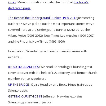
index
. More information can also be found at
the book’s
dedicated page
.
The Best of the Underground Bunker, 1995-2017
Just starting
out here? We’ve picked out the most important stories we’ve
covered here at the Undergound Bunker (2012-2017), The
Village Voice (2008-2012), New Times Los Angeles (1999-2002)
and the Phoenix New Times (1995-1999)
Learn about Scientology with our numerous series with
experts…
BLOGGING DIANETICS
: We read Scientology’s founding text
cover to cover with the help of L.A. attorney and former church
member Vance Woodward
UP THE BRIDGE
: Claire Headley and Bruce Hines train us as
Scientologists
GETTING OUR ETHICS IN
: Jefferson Hawkins explains
Scientology’s system of justice