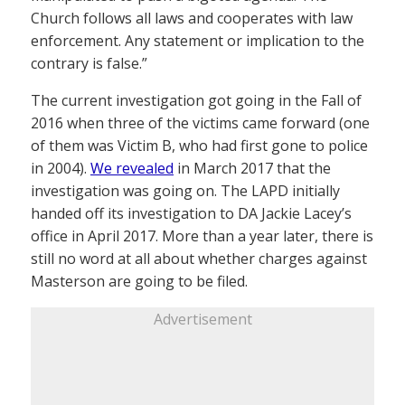
Church follows all laws and cooperates with law
enforcement. Any statement or implication to the
contrary is false.”
The current investigation got going in the Fall of
2016 when three of the victims came forward (one
of them was Victim B, who had first gone to police
in 2004).
We revealed
in March 2017 that the
investigation was going on. The LAPD initially
handed off its investigation to DA Jackie Lacey’s
office in April 2017. More than a year later, there is
still no word at all about whether charges against
Masterson are going to be filed.
Advertisement