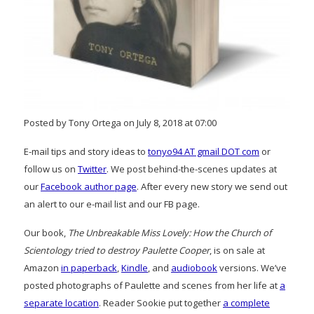
Posted by Tony Ortega on July 8, 2018 at 07:00
E-mail tips and story ideas to
tonyo94 AT gmail DOT com
or
follow us on
Twitter
. We post behind-the-scenes updates at
our
Facebook author page
. After every new story we send out
an alert to our e-mail list and our FB page.
Our book,
The Unbreakable Miss Lovely: How the Church of
Scientology tried to destroy Paulette Cooper
, is on sale at
Amazon
in paperback
,
Kindle
, and
audiobook
versions. We’ve
posted photographs of Paulette and scenes from her life at
a
separate location
. Reader Sookie put together
a complete