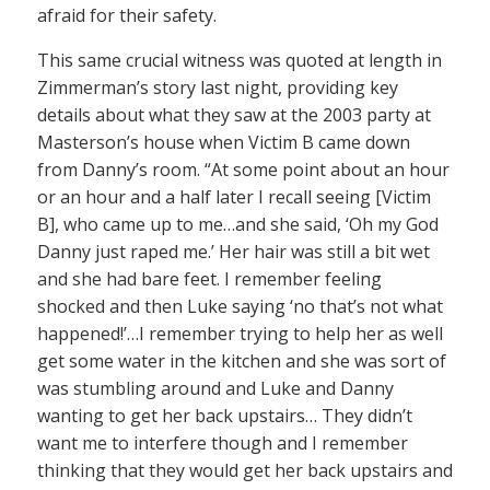
afraid for their safety.
This same crucial witness was quoted at length in
Zimmerman’s story last night, providing key
details about what they saw at the 2003 party at
Masterson’s house when Victim B came down
from Danny’s room. “At some point about an hour
or an hour and a half later I recall seeing [Victim
B], who came up to me…and she said, ‘Oh my God
Danny just raped me.’ Her hair was still a bit wet
and she had bare feet. I remember feeling
shocked and then Luke saying ‘no that’s not what
happened!’…I remember trying to help her as well
get some water in the kitchen and she was sort of
was stumbling around and Luke and Danny
wanting to get her back upstairs… They didn’t
want me to interfere though and I remember
thinking that they would get her back upstairs and