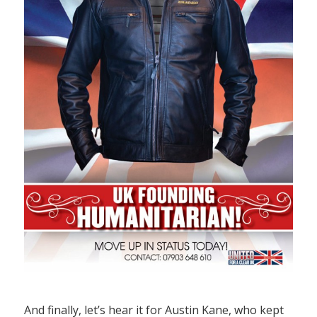
And finally, let’s hear it for Austin Kane, who kept