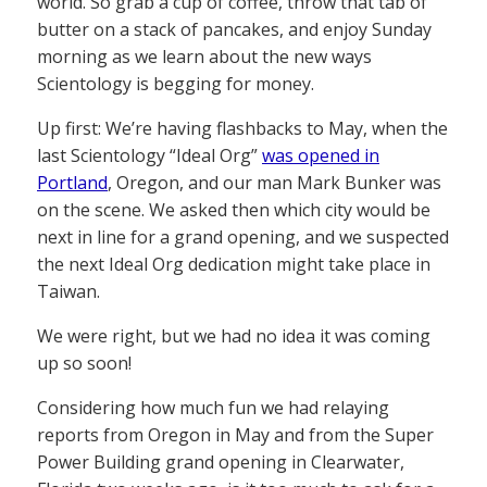
world. So grab a cup of coffee, throw that tab of
butter on a stack of pancakes, and enjoy Sunday
morning as we learn about the new ways
Scientology is begging for money.
Up first: We’re having flashbacks to May, when the
last Scientology “Ideal Org”
was opened in
Portland
, Oregon, and our man Mark Bunker was
on the scene. We asked then which city would be
next in line for a grand opening, and we suspected
the next Ideal Org dedication might take place in
Taiwan.
We were right, but we had no idea it was coming
up so soon!
Considering how much fun we had relaying
reports from Oregon in May and from the Super
Power Building grand opening in Clearwater,