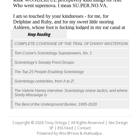
Keep Reading
COMPLETE COVERAGE OF THE TRIAL OF DANNY MASTERSON
Tom Cruise's Scientology Superpowers, No. 1
Scientology’s Sneaky Front Groups
The Top 25 People Enabling Scientology
Scientology celebrities, from A to Z!
The Valerie Haney interview: Scientology smear tactics, and where
Shelly Miscavige is
The Best of the Underground Bunker, 1995-2020
Copyright © 2026 Tony Ortega | All Rights Reserved | Site Design
SP |
RSS Feed
|
Contact
Powered by
WordPress
&
Atahualpa
.