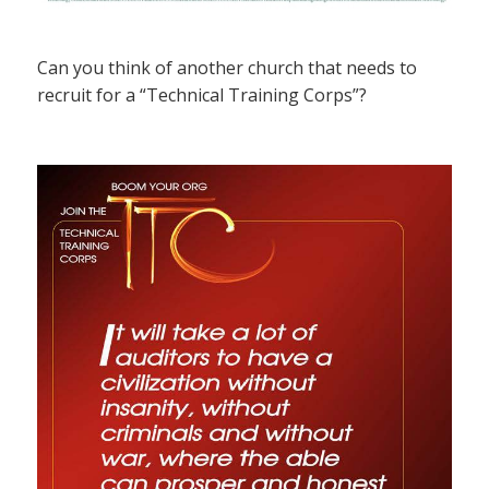
Can you think of another church that needs to
recruit for a “Technical Training Corps”?