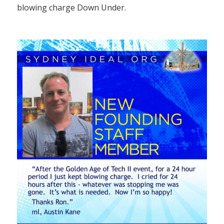
blowing charge Down Under.