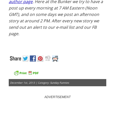
author page
. Here at the Bunker we try to have a
post up every morning at 7 AM Eastern (Noon
GMT), and on some days we post an afternoon
story at around 2 PM. After every new story we
send out an alert to our e-mail list and our FB
page.
December 1st, 2013 | Category:
Sunday Funnies
ADVERTISEMENT