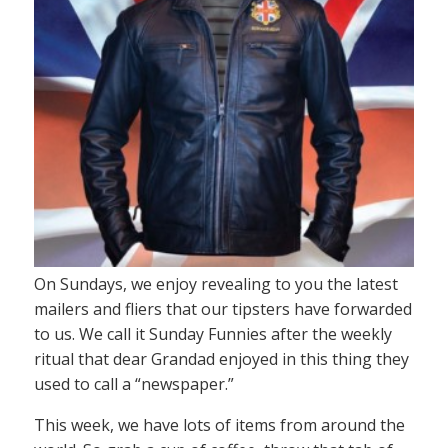
On Sundays, we enjoy revealing to you the latest
mailers and fliers that our tipsters have forwarded
to us. We call it Sunday Funnies after the weekly
ritual that dear Grandad enjoyed in this thing they
used to call a “newspaper.”
This week, we have lots of items from around the