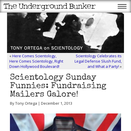
«
Here Comes Scientology,
Scientology Celebrates its
Here Comes Scientology, Right
Legal Defense Slush Fund,
Down Hollywood Boulevard!
and What a Party!
»
Scientology Sunday
Funnies: Fundraising
Mailers Galore!
By Tony Ortega | December 1, 2013