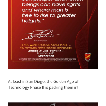
At least in San Diego, the Golden Age of
Technology Phase II is packing them in!