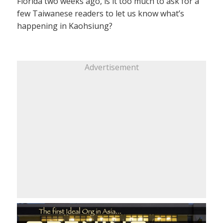
Florida two weeks ago, is it too much to ask for a
few Taiwanese readers to let us know what’s
happening in Kaohsiung?
Advertisement