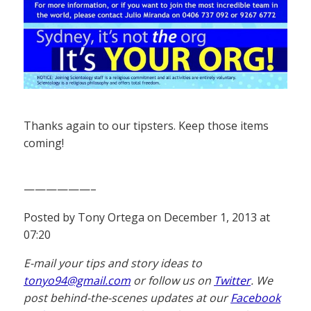
Thanks again to our tipsters. Keep those items
coming!
——————–
Posted by Tony Ortega on December 1, 2013 at
07:20
E-mail your tips and story ideas to
tonyo94@gmail.com
or follow us on
Twitter
. We
post behind-the-scenes updates at our
Facebook