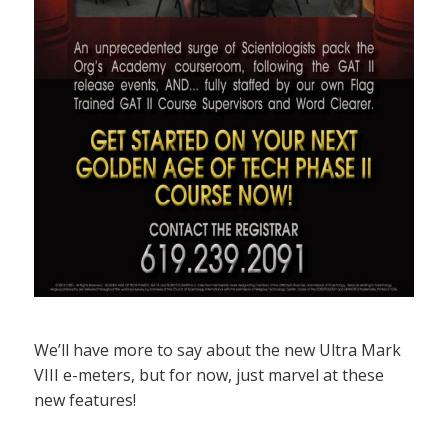
We’ll have more to say about the new Ultra Mark
VIII e-meters, but for now, just marvel at these
new features!