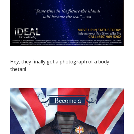
Hey, they finally got a photograph of a body
thetan!