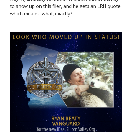
to show up on this flier, and he gets an LRH quote
which means…what, exactly?