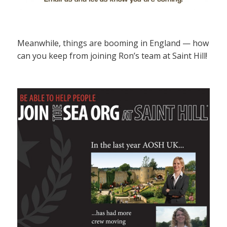
Meanwhile, things are booming in England — how
can you keep from joining Ron’s team at Saint Hill!