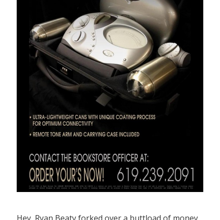
Hey, Ryan Beaty forked over a buttload of money