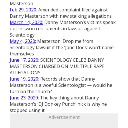
Masterson
Feb 29, 2020:
Amended complaint filed against
Danny Masterson with new stalking allegations
March 14, 2020:
Danny Masterson’s victims speak
out in sworn documents in lawsuit against
Scientology
May 4, 2020:
Masterson: Drop me from
Scientology lawsuit if the ‘Jane Does’ won’t name
themselves
June 17, 2020:
SCIENTOLOGY CELEB DANNY
MASTERSON CHARGED ON MULTIPLE RAPE
ALLEGATIONS
June 19, 2020:
Records show that Danny
Masterson is a woeful Scientologist — would he
turn on the church?
June 23: 2020:
The key thing about Danny
Masterson’s ‘DJ Donkey Punch’ nick is why he
stopped using it
Advertisement