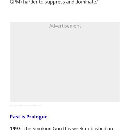
GPM) harder to suppress and dominate.”
Advertisement
——————–
Past is Prologue
1997:
The Smoking Gun this week published an