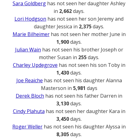
Sara Goldberg
has not seen her daughter Ashley
in
2,662
days.
Lori Hodgson
has not seen her son Jeremy and
daughter Jessica in
2,375
days.
Marie Bilheimer
has not seen her mother June in
1,900
days.
Julian Wain
has not seen his brother Joseph or
mother Susan in
255
days.
Charley Updegrove
has not seen his son Toby in
1,430
days.
Joe Reaiche
has not seen his daughter Alanna
Masterson in
5,981
days
Derek Bloch
has not seen his father Darren in
3,130
days.
Cindy Plahuta
has not seen her daughter Kara in
3,450
days.
Roger Weller
has not seen his daughter Alyssa in
8,305
days.