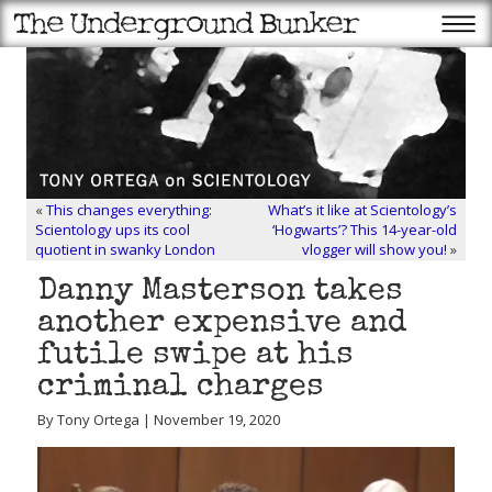
«
This changes everything:
What’s it like at Scientology’s
Scientology ups its cool
‘Hogwarts’? This 14-year-old
quotient in swanky London
vlogger will show you!
»
Danny Masterson takes
another expensive and
futile swipe at his
criminal charges
By Tony Ortega | November 19, 2020