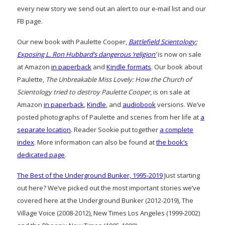
every new story we send out an alert to our e-mail list and our
FB page.
Our new book with Paulette Cooper,
Battlefield Scientology:
Exposing L. Ron Hubbard’s dangerous ‘religion’
is now on sale
at Amazon
in paperback
and
Kindle formats
. Our book about
Paulette,
The Unbreakable Miss Lovely: How the Church of
Scientology tried to destroy Paulette Cooper
, is on sale at
Amazon
in paperback
,
Kindle
, and
audiobook
versions. We’ve
posted photographs of Paulette and scenes from her life at
a
separate location
. Reader Sookie put together
a complete
index
. More information can also be found at
the book’s
dedicated page
.
The Best of the Underground Bunker, 1995-2019
Just starting
out here? We’ve picked out the most important stories we’ve
covered here at the Underground Bunker (2012-2019), The
Village Voice (2008-2012), New Times Los Angeles (1999-2002)