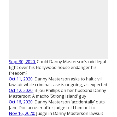
Sept 30, 2020:
Could Danny Masterson’s odd legal
fight over his Hollywood house endanger his
freedom?
Oct 11, 2020:
Danny Masterson asks to halt civil
lawsuit while criminal case is ongoing, as expected
Oct 12, 2020:
Bijou Phillips on her husband Danny
Masterson: A macho ‘Strong Island’ guy
Oct 16, 2020:
Danny Masterson ‘accidentally’ outs
Jane Doe accuser after judge told him not to
Nov 16, 2020:
Judge in Danny Masterson lawsuit