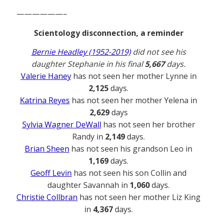
——————–
Scientology disconnection, a reminder
Bernie Headley (1952-2019)
did not see his
daughter Stephanie in his final
5,667
days.
Valerie Haney
has not seen her mother Lynne in
2,125
days.
Katrina Reyes
has not seen her mother Yelena in
2,629
days
Sylvia Wagner DeWall
has not seen her brother
Randy in
2,149
days.
Brian Sheen
has not seen his grandson Leo in
1,169
days.
Geoff Levin
has not seen his son Collin and
daughter Savannah in
1,060
days.
Christie Collbran
has not seen her mother Liz King
in
4,367
days.