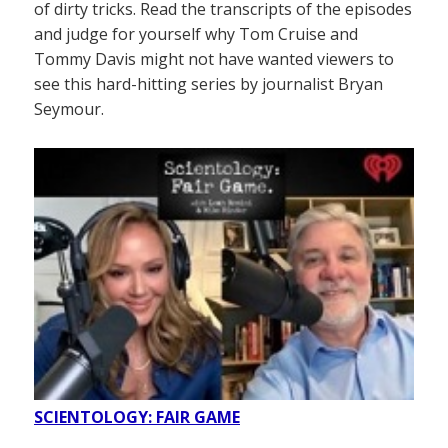
of dirty tricks. Read the transcripts of the episodes
and judge for yourself why Tom Cruise and
Tommy Davis might not have wanted viewers to
see this hard-hitting series by journalist Bryan
Seymour.
SCIENTOLOGY: FAIR GAME