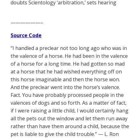
doubts Scientology ‘arbitration,’ sets hearing
——————–
Source Code
“I handled a preclear not too long ago who was in
the valence of a horse. He had been in the valence
of a horse for a long time. He had gotten so mad
at a horse that he had wished everything off on
this horse imaginable and then the horse won.
And the preclear went into the horse’s valence.
Fact. You have probably processed people in the
valences of dogs and so forth. As a matter of fact,
if I were raising a little child, I would certainly hang
all the pets out the window and let them run away
rather than have them around a child, because the
pet is liable to give the child trouble.” — L. Ron