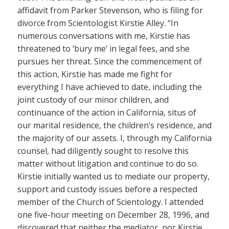
affidavit from Parker Stevenson, who is filing for
divorce from Scientologist Kirstie Alley. “In
numerous conversations with me, Kirstie has
threatened to ‘bury me’ in legal fees, and she
pursues her threat. Since the commencement of
this action, Kirstie has made me fight for
everything I have achieved to date, including the
joint custody of our minor children, and
continuance of the action in California, situs of
our marital residence, the children’s residence, and
the majority of our assets. I, through my California
counsel, had diligently sought to resolve this
matter without litigation and continue to do so.
Kirstie initially wanted us to mediate our property,
support and custody issues before a respected
member of the Church of Scientology. I attended
one five-hour meeting on December 28, 1996, and
discovered that neither the mediator, nor Kirstie,