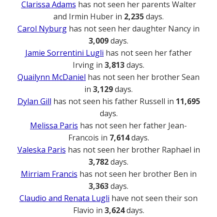
Clarissa Adams
has not seen her parents Walter
and Irmin Huber in
2,235
days.
Carol Nyburg
has not seen her daughter Nancy in
3,009
days.
Jamie Sorrentini Lugli
has not seen her father
Irving in
3,813
days.
Quailynn McDaniel
has not seen her brother Sean
in
3,129
days.
Dylan Gill
has not seen his father Russell in
11,695
days.
Melissa Paris
has not seen her father Jean-
Francois in
7,614
days.
Valeska Paris
has not seen her brother Raphael in
3,782
days.
Mirriam Francis
has not seen her brother Ben in
3,363
days.
Claudio and Renata Lugli
have not seen their son
Flavio in
3,624
days.