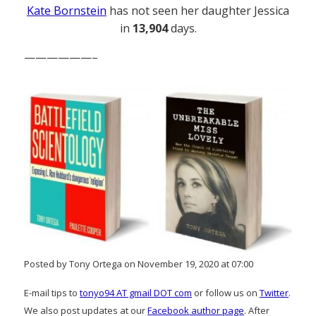
Kate Bornstein
has not seen her daughter Jessica
in
13,904
days.
——————–
Posted by Tony Ortega on November 19, 2020 at 07:00
E-mail tips to
tonyo94 AT gmail DOT com
or follow us on
Twitter
.
We also post updates at our
Facebook author page
. After