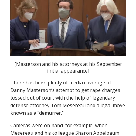
[Masterson and his attorneys at his September
initial appearance]
There has been plenty of media coverage of
Danny Masterson’s attempt to get rape charges
tossed out of court with the help of legendary
defense attorney Tom Mesereau and a legal move
known as a “demurrer.”
Cameras were on hand, for example, when
Mesereau and his colleague Sharon Appelbaum