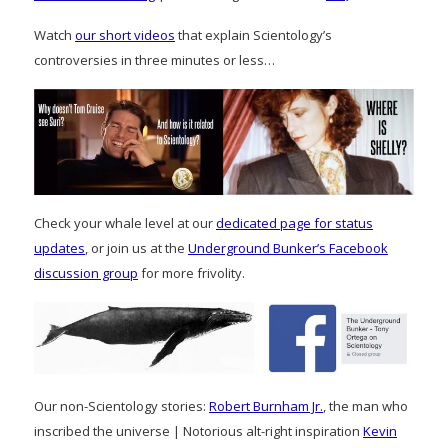
Watch
our short videos
that explain Scientology’s
controversies in three minutes or less…
Check your whale level at our
dedicated page for status
updates
, or join us at the
Underground Bunker’s Facebook
discussion group
for more frivolity.
Our non-Scientology stories:
Robert Burnham Jr.
, the man who
inscribed the universe | Notorious alt-right inspiration
Kevin