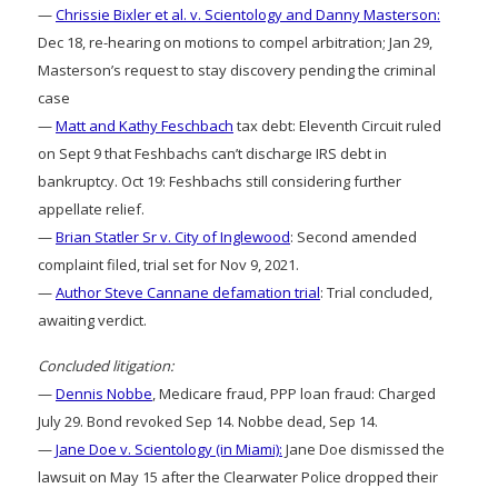
—
Chrissie Bixler et al. v. Scientology and Danny Masterson:
Dec 18, re-hearing on motions to compel arbitration; Jan 29,
Masterson’s request to stay discovery pending the criminal
case
—
Matt and Kathy Feschbach
tax debt: Eleventh Circuit ruled
on Sept 9 that Feshbachs can’t discharge IRS debt in
bankruptcy. Oct 19: Feshbachs still considering further
appellate relief.
—
Brian Statler Sr v. City of Inglewood
: Second amended
complaint filed, trial set for Nov 9, 2021.
—
Author Steve Cannane defamation trial
: Trial concluded,
awaiting verdict.
Concluded litigation:
—
Dennis Nobbe
, Medicare fraud, PPP loan fraud: Charged
July 29. Bond revoked Sep 14. Nobbe dead, Sep 14.
—
Jane Doe v. Scientology (in Miami):
Jane Doe dismissed the
lawsuit on May 15 after the Clearwater Police dropped their