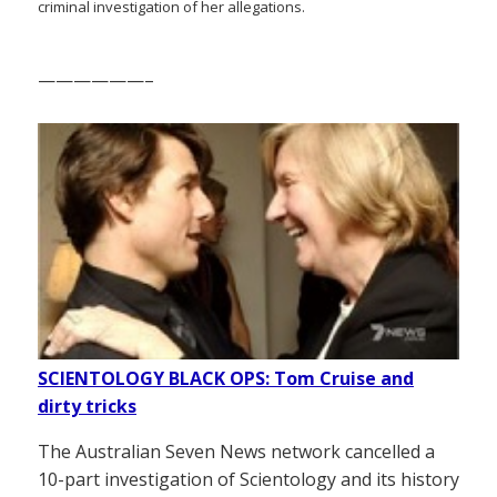
criminal investigation of her allegations.
——————–
SCIENTOLOGY BLACK OPS: Tom Cruise and
dirty tricks
The Australian Seven News network cancelled a
10-part investigation of Scientology and its history