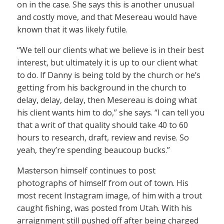
on in the case. She says this is another unusual
and costly move, and that Mesereau would have
known that it was likely futile.
“We tell our clients what we believe is in their best
interest, but ultimately it is up to our client what
to do. If Danny is being told by the church or he’s
getting from his background in the church to
delay, delay, delay, then Mesereau is doing what
his client wants him to do,” she says. “I can tell you
that a writ of that quality should take 40 to 60
hours to research, draft, review and revise. So
yeah, they’re spending beaucoup bucks.”
Masterson himself continues to post
photographs of himself from out of town. His
most recent Instagram image, of him with a trout
caught fishing, was posted from Utah. With his
arraignment still pushed off after being charged