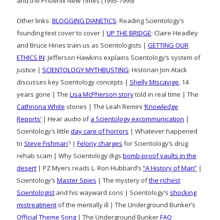
and the Phoenix New Times (1995-1999)
Other links:
BLOGGING DIANETICS
: Reading Scientology’s
founding text cover to cover |
UP THE BRIDGE
: Claire Headley
and Bruce Hines train us as Scientologists |
GETTING OUR
ETHICS IN
: Jefferson Hawkins explains Scientology’s system of
justice |
SCIENTOLOGY MYTHBUSTING
: Historian Jon Atack
discusses key Scientology concepts |
Shelly Miscavige
, 14
years gone | The
Lisa McPherson story
told in real time | The
Cathriona White
stories | The Leah Remini
‘Knowledge
Reports’
| Hear audio of
a Scientology excommunication
|
Scientology’s little
day care of horrors
| Whatever happened
to
Steve Fishman
? |
Felony charges
for Scientology’s drug
rehab scam | Why Scientology digs
bomb-proof vaults in the
desert
| PZ Myers reads L. Ron Hubbard’s
“A History of Man”
|
Scientology’s
Master Spies
| The mystery of
the richest
Scientologist
and his wayward sons | Scientology’s
shocking
mistreatment
of the mentally ill | The Underground Bunker’s
Official Theme Song
| The Underground Bunker
FAQ