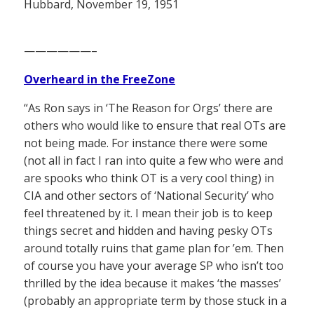
Hubbard, November 19, 1951
——————–
Overheard in the FreeZone
“As Ron says in ‘The Reason for Orgs’ there are
others who would like to ensure that real OTs are
not being made. For instance there were some
(not all in fact I ran into quite a few who were and
are spooks who think OT is a very cool thing) in
CIA and other sectors of ‘National Security’ who
feel threatened by it. I mean their job is to keep
things secret and hidden and having pesky OTs
around totally ruins that game plan for ’em. Then
of course you have your average SP who isn’t too
thrilled by the idea because it makes ‘the masses’
(probably an appropriate term by those stuck in a