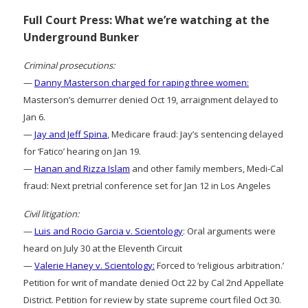
Full Court Press: What we’re watching at the
Underground Bunker
Criminal prosecutions:
—
Danny Masterson charged for raping three women:
Masterson’s demurrer denied Oct 19, arraignment delayed to
Jan 6.
—
Jay and Jeff Spina
, Medicare fraud: Jay’s sentencing delayed
for ‘Fatico’ hearing on Jan 19.
—
Hanan and Rizza Islam
and other family members, Medi-Cal
fraud: Next pretrial conference set for Jan 12 in Los Angeles
Civil litigation:
—
Luis and Rocio Garcia v. Scientology
: Oral arguments were
heard on July 30 at the Eleventh Circuit
—
Valerie Haney v. Scientology:
Forced to ‘religious arbitration.’
Petition for writ of mandate denied Oct 22 by Cal 2nd Appellate
District. Petition for review by state supreme court filed Oct 30.