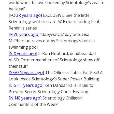
world won’t be overlooked by Scientology’s zeal to
be ‘ideal’
[FOUR years ago]
EXCLUSIVE: See the letter
Scientology sent to scare A&E out of airing Leah
Remini’s series
[FIVE years ago]
‘Babywatch,’ day one: Lisa
McPherson raves out by Scientology’s holiest
swimming pool
[SIX years ago]
L. Ron Hubbard, deadbeat dad
ALSO: Former members of Scientology show off
their stuff
[SEVEN years ago]
The Oiliness Table, For Real! A
Look Inside Scientology’s Super Power Building
[EIGHT years ago]
Ken Dandar Fails in Bid to
Prevent Secret Scientology Court Hearing
[NINE years ago]
Scientology Chillaxin’:
Commenters of the Week!