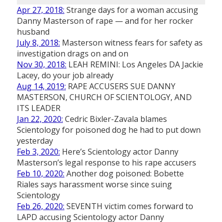
Apr 27, 2018:
Strange days for a woman accusing
Danny Masterson of rape — and for her rocker
husband
July 8, 2018:
Masterson witness fears for safety as
investigation drags on and on
Nov 30, 2018:
LEAH REMINI: Los Angeles DA Jackie
Lacey, do your job already
Aug 14, 2019:
RAPE ACCUSERS SUE DANNY
MASTERSON, CHURCH OF SCIENTOLOGY, AND
ITS LEADER
Jan 22, 2020:
Cedric Bixler-Zavala blames
Scientology for poisoned dog he had to put down
yesterday
Feb 3, 2020:
Here’s Scientology actor Danny
Masterson’s legal response to his rape accusers
Feb 10, 2020:
Another dog poisoned: Bobette
Riales says harassment worse since suing
Scientology
Feb 26, 2020:
SEVENTH victim comes forward to
LAPD accusing Scientology actor Danny