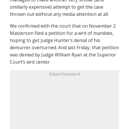
similarly expensive) attempt to get the case
thrown out without any media attention at all.
We confirmed with the court that on November 2
Masterson filed a petition for a writ of mandate,
hoping to get Judge Hunter’s denial of his
demurrer overturned. And last Friday, that petition
was denied by Judge William Ryan at the Superior
Court’s writ center.
Advertisement