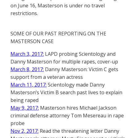
on June 16, Masterson is under no travel
restrictions.
SOME OF OUR PAST REPORTING ON THE
MASTERSON CASE
March 3, 2017:
LAPD probing Scientology and
Danny Masterson for multiple rapes, cover-up
March 8, 2017:
Danny Masterson: Victim C gets
support from a veteran actress
March 11, 2017:
Scientology made Danny
Masterson’s Victim B search past lives to explain
being raped
May 9, 2017:
Masterson hires Michael Jackson
criminal defense attorney Tom Mesereau in rape
probe
Nov 2, 2017:
Read the threatening letter Danny