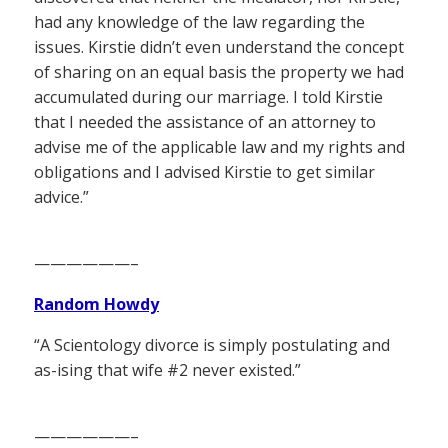
had any knowledge of the law regarding the
issues. Kirstie didn’t even understand the concept
of sharing on an equal basis the property we had
accumulated during our marriage. I told Kirstie
that I needed the assistance of an attorney to
advise me of the applicable law and my rights and
obligations and I advised Kirstie to get similar
advice.”
——————–
Random Howdy
“A Scientology divorce is simply postulating and
as-ising that wife #2 never existed.”
——————–