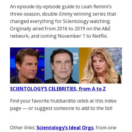
An episode-by-episode guide to Leah Remini’s
three-season, double-Emmy winning series that
changed everything for Scientology watching.
Originally aired from 2016 to 2019 on the A&E
network, and coming November 1 to Netflix.
SCIENTOLOGY’S CELEBRITIES, from A to Z
Find your favorite Hubbardite celeb at this index
page — or suggest someone to add to the list!
Other links:
Scientology’s Ideal Orgs
, from one