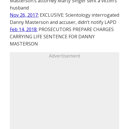
Masterson’s attorney Marty Singer sent a victim’s
husband
Nov 26, 2017:
EXCLUSIVE: Scientology interrogated
Danny Masterson and accuser, didn’t notify LAPD
Feb 14, 2018:
PROSECUTORS PREPARE CHARGES
CARRYING LIFE SENTENCE FOR DANNY
MASTERSON
Advertisement