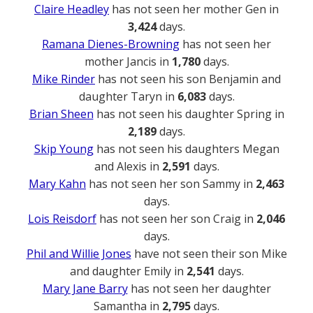
Claire Headley
has not seen her mother Gen in
3,424
days.
Ramana Dienes-Browning
has not seen her
mother Jancis in
1,780
days.
Mike Rinder
has not seen his son Benjamin and
daughter Taryn in
6,083
days.
Brian Sheen
has not seen his daughter Spring in
2,189
days.
Skip Young
has not seen his daughters Megan
and Alexis in
2,591
days.
Mary Kahn
has not seen her son Sammy in
2,463
days.
Lois Reisdorf
has not seen her son Craig in
2,046
days.
Phil and Willie Jones
have not seen their son Mike
and daughter Emily in
2,541
days.
Mary Jane Barry
has not seen her daughter
Samantha in
2,795
days.