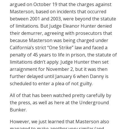
argued on October 19 that the charges against
Masterson, based on incidents that occurred
between 2001 and 2003, were beyond the statute
of limitations. But Judge Eleanor Hunter denied
their demurrer, agreeing with prosecutors that
because Masterson was being charged under
California’s strict “One Strike” law and faced a
penalty of 45 years to life in prison, the statute of
limitations didn’t apply. Judge Hunter then set
arraignment for November 2, but it was then
further delayed until January 6 when Danny is
scheduled to enter a plea of not guilty.
All of that has been watched pretty carefully by
the press, as well as here at the Underground
Bunker.
However, we just learned that Masterson also
managed to make another very similar (and