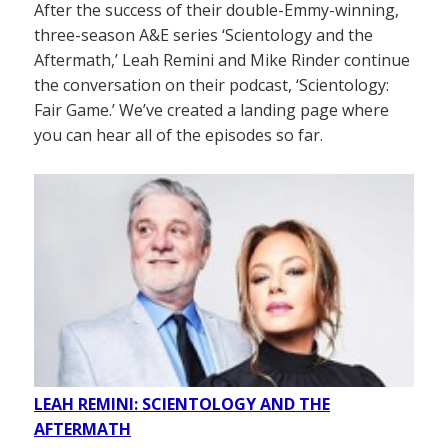
After the success of their double-Emmy-winning,
three-season A&E series ‘Scientology and the
Aftermath,’ Leah Remini and Mike Rinder continue
the conversation on their podcast, ‘Scientology:
Fair Game.’ We’ve created a landing page where
you can hear all of the episodes so far.
LEAH REMINI: SCIENTOLOGY AND THE
AFTERMATH