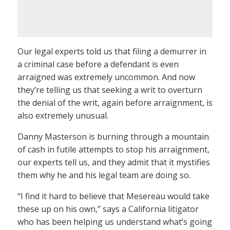
Our legal experts told us that filing a demurrer in
a criminal case before a defendant is even
arraigned was extremely uncommon. And now
they’re telling us that seeking a writ to overturn
the denial of the writ, again before arraignment, is
also extremely unusual.
Danny Masterson is burning through a mountain
of cash in futile attempts to stop his arraignment,
our experts tell us, and they admit that it mystifies
them why he and his legal team are doing so.
“I find it hard to believe that Mesereau would take
these up on his own,” says a California litigator
who has been helping us understand what’s going