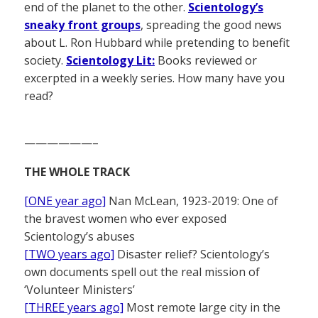
end of the planet to the other.
Scientology’s
sneaky front groups
, spreading the good news
about L. Ron Hubbard while pretending to benefit
society.
Scientology Lit:
Books reviewed or
excerpted in a weekly series. How many have you
read?
——————–
THE WHOLE TRACK
[ONE year ago]
Nan McLean, 1923-2019: One of
the bravest women who ever exposed
Scientology’s abuses
[TWO years ago]
Disaster relief? Scientology’s
own documents spell out the real mission of
‘Volunteer Ministers’
[THREE years ago]
Most remote large city in the