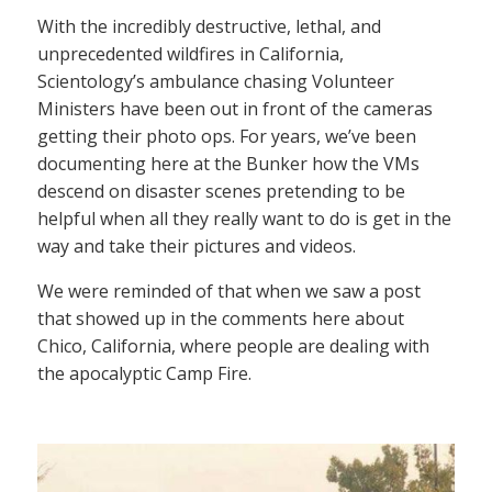
With the incredibly destructive, lethal, and
unprecedented wildfires in California,
Scientology’s ambulance chasing Volunteer
Ministers have been out in front of the cameras
getting their photo ops. For years, we’ve been
documenting here at the Bunker how the VMs
descend on disaster scenes pretending to be
helpful when all they really want to do is get in the
way and take their pictures and videos.
We were reminded of that when we saw a post
that showed up in the comments here about
Chico, California, where people are dealing with
the apocalyptic Camp Fire.