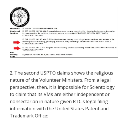
2. The second USPTO claims shows the religious
nature of the Volunteer Ministers. From a legal
perspective, then, it is impossible for Scientology
to claim that its VMs are either independent or
nonsectarian in nature given RTC’s legal filing
information with the United States Patent and
Trademark Office: