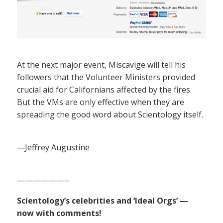
At the next major event, Miscavige will tell his
followers that the Volunteer Ministers provided
crucial aid for Californians affected by the fires.
But the VMs are only effective when they are
spreading the good word about Scientology itself.
—Jeffrey Augustine
——————–
Scientology’s celebrities and ‘Ideal Orgs’ —
now with comments!