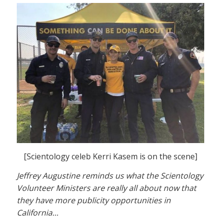
[Scientology celeb Kerri Kasem is on the scene]
Jeffrey Augustine reminds us what the Scientology
Volunteer Ministers are really all about now that
they have more publicity opportunities in
California…