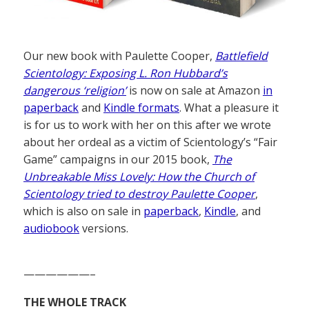
Our new book with Paulette Cooper,
Battlefield
Scientology: Exposing L. Ron Hubbard’s
dangerous ‘religion’
is now on sale at Amazon
in
paperback
and
Kindle formats
. What a pleasure it
is for us to work with her on this after we wrote
about her ordeal as a victim of Scientology’s “Fair
Game” campaigns in our 2015 book,
The
Unbreakable Miss Lovely: How the Church of
Scientology tried to destroy Paulette Cooper
,
which is also on sale in
paperback
,
Kindle
, and
audiobook
versions.
——————–
THE WHOLE TRACK