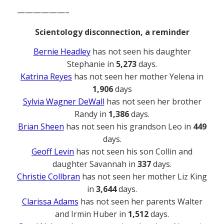
——————–
Scientology disconnection, a reminder
Bernie Headley
has not seen his daughter
Stephanie in
5,273
days.
Katrina Reyes
has not seen her mother Yelena in
1,906
days
Sylvia Wagner DeWall
has not seen her brother
Randy in
1,386
days.
Brian Sheen
has not seen his grandson Leo in
449
days.
Geoff Levin
has not seen his son Collin and
daughter Savannah in
337
days.
Christie Collbran
has not seen her mother Liz King
in
3,644
days.
Clarissa Adams
has not seen her parents Walter
and Irmin Huber in
1,512
days.