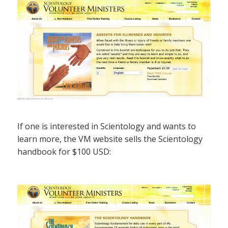
If one is interested in Scientology and wants to
learn more, the VM website sells the Scientology
handbook for $100 USD: