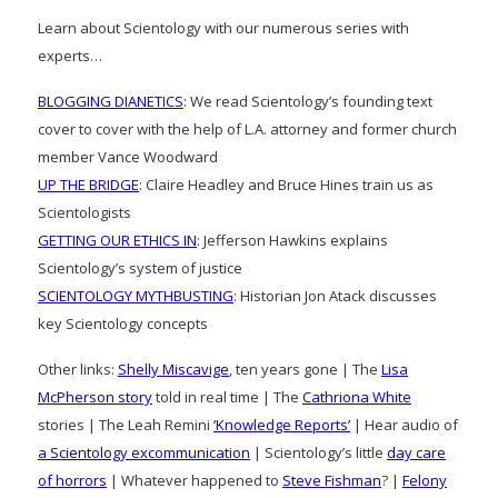
Learn about Scientology with our numerous series with
experts…
BLOGGING DIANETICS
: We read Scientology’s founding text
cover to cover with the help of L.A. attorney and former church
member Vance Woodward
UP THE BRIDGE
: Claire Headley and Bruce Hines train us as
Scientologists
GETTING OUR ETHICS IN
: Jefferson Hawkins explains
Scientology’s system of justice
SCIENTOLOGY MYTHBUSTING
: Historian Jon Atack discusses
key Scientology concepts
Other links:
Shelly Miscavige
, ten years gone | The
Lisa
McPherson story
told in real time | The
Cathriona White
stories | The Leah Remini
‘Knowledge Reports’
| Hear audio of
a Scientology excommunication
| Scientology’s little
day care
of horrors
| Whatever happened to
Steve Fishman
? |
Felony