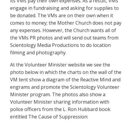
its VMs pay their own expenses. As a result, VMs
engage in fundraising and asking for supplies to
be donated. The VMs are on their own when it
comes to money; the Mother Church does not pay
any expenses. However, the Church wants all of
the VMs PR photos and will send out teams from
Scientology Media Productions to do location
filming and photography.
At the Volunteer Minister website we see the
photo below in which the charts on the wall of the
VM tent show a diagram of the Reactive Mind and
engrams and promote the Scientology Volunteer
Minister program. The photos also show a
Volunteer Minister sharing information with
police officers from the L. Ron Hubbard book
entitled The Cause of Suppression: