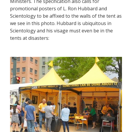
Ministers. The specification also calls for
promotional posters of L. Ron Hubbard and
Scientology to be affixed to the walls of the tent as
we see in this photo. Hubbard is ubiquitous in
Scientology and his visage must even be in the
tents at disasters: