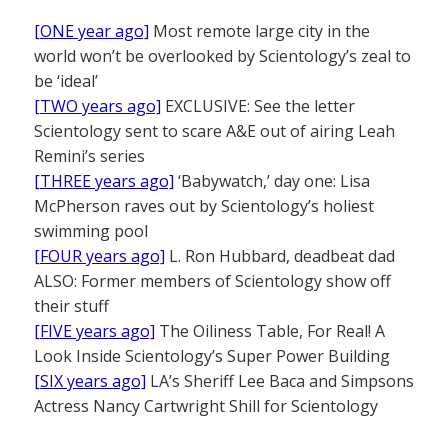
[ONE year ago]
Most remote large city in the
world won’t be overlooked by Scientology’s zeal to
be ‘ideal’
[TWO years ago]
EXCLUSIVE: See the letter
Scientology sent to scare A&E out of airing Leah
Remini’s series
[THREE years ago]
‘Babywatch,’ day one: Lisa
McPherson raves out by Scientology’s holiest
swimming pool
[FOUR years ago]
L. Ron Hubbard, deadbeat dad
ALSO: Former members of Scientology show off
their stuff
[FIVE years ago]
The Oiliness Table, For Real! A
Look Inside Scientology’s Super Power Building
[SIX years ago]
LA’s Sheriff Lee Baca and Simpsons
Actress Nancy Cartwright Shill for Scientology