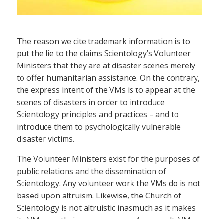
The reason we cite trademark information is to
put the lie to the claims Scientology’s Volunteer
Ministers that they are at disaster scenes merely
to offer humanitarian assistance. On the contrary,
the express intent of the VMs is to appear at the
scenes of disasters in order to introduce
Scientology principles and practices – and to
introduce them to psychologically vulnerable
disaster victims.
The Volunteer Ministers exist for the purposes of
public relations and the dissemination of
Scientology. Any volunteer work the VMs do is not
based upon altruism. Likewise, the Church of
Scientology is not altruistic inasmuch as it makes