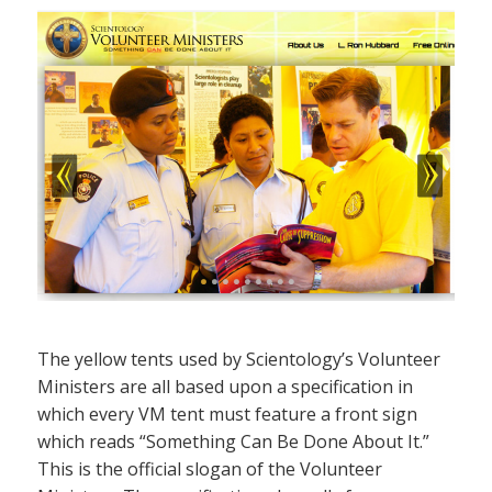
The yellow tents used by Scientology’s Volunteer
Ministers are all based upon a specification in
which every VM tent must feature a front sign
which reads “Something Can Be Done About It.”
This is the official slogan of the Volunteer