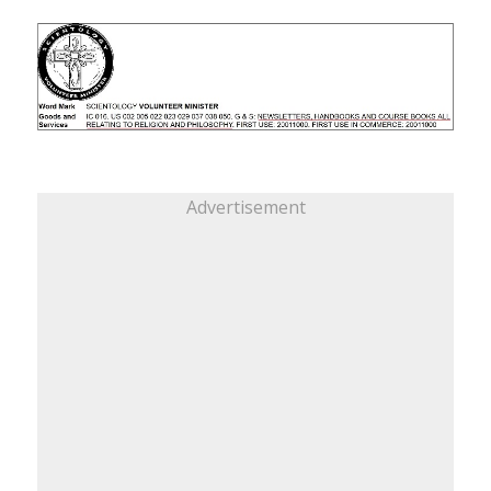
Advertisement