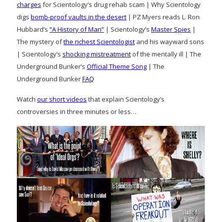
charges
for Scientology’s drug rehab scam | Why Scientology
digs
bomb-proof vaults in the desert
| PZ Myers reads L. Ron
Hubbard’s
“A History of Man”
| Scientology’s
Master Spies
|
The mystery of
the richest Scientologist
and his wayward sons
| Scientology’s
shocking mistreatment
of the mentally ill | The
Underground Bunker’s
Official Theme Song
| The
Underground Bunker
FAQ
Watch
our short videos
that explain Scientology’s
controversies in three minutes or less…