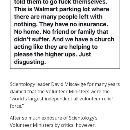
Scientology leader David Miscavige for many years
claimed that the Volunteer Ministers were the
“world’s largest independent all volunteer relief
force.”
After so much exposure of Scientology’s
Volunteer Ministers by critics, however,