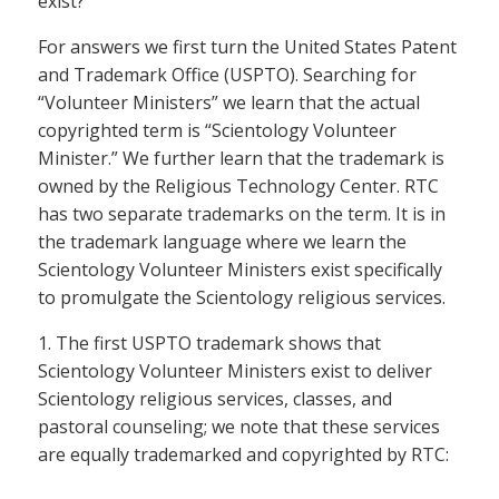
exist?
For answers we first turn the United States Patent
and Trademark Office (USPTO). Searching for
“Volunteer Ministers” we learn that the actual
copyrighted term is “Scientology Volunteer
Minister.” We further learn that the trademark is
owned by the Religious Technology Center. RTC
has two separate trademarks on the term. It is in
the trademark language where we learn the
Scientology Volunteer Ministers exist specifically
to promulgate the Scientology religious services.
1. The first USPTO trademark shows that
Scientology Volunteer Ministers exist to deliver
Scientology religious services, classes, and
pastoral counseling; we note that these services
are equally trademarked and copyrighted by RTC: