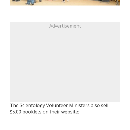
Advertisement
The Scientology Volunteer Ministers also sell
$5.00 booklets on their website: