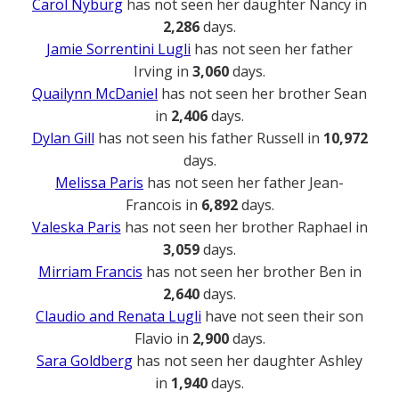
Carol Nyburg
has not seen her daughter Nancy in
2,286
days.
Jamie Sorrentini Lugli
has not seen her father
Irving in
3,060
days.
Quailynn McDaniel
has not seen her brother Sean
in
2,406
days.
Dylan Gill
has not seen his father Russell in
10,972
days.
Melissa Paris
has not seen her father Jean-
Francois in
6,892
days.
Valeska Paris
has not seen her brother Raphael in
3,059
days.
Mirriam Francis
has not seen her brother Ben in
2,640
days.
Claudio and Renata Lugli
have not seen their son
Flavio in
2,900
days.
Sara Goldberg
has not seen her daughter Ashley
in
1,940
days.