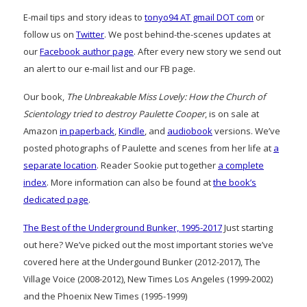
E-mail tips and story ideas to
tonyo94 AT gmail DOT com
or
follow us on
Twitter
. We post behind-the-scenes updates at
our
Facebook author page
. After every new story we send out
an alert to our e-mail list and our FB page.
Our book,
The Unbreakable Miss Lovely: How the Church of
Scientology tried to destroy Paulette Cooper
, is on sale at
Amazon
in paperback
,
Kindle
, and
audiobook
versions. We’ve
posted photographs of Paulette and scenes from her life at
a
separate location
. Reader Sookie put together
a complete
index
. More information can also be found at
the book’s
dedicated page
.
The Best of the Underground Bunker, 1995-2017
Just starting
out here? We’ve picked out the most important stories we’ve
covered here at the Undergound Bunker (2012-2017), The
Village Voice (2008-2012), New Times Los Angeles (1999-2002)
and the Phoenix New Times (1995-1999)