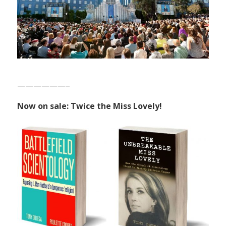
——————–
Now on sale: Twice the Miss Lovely!