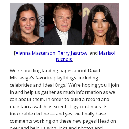
[
Alanna Masterson
,
Terry Jastrow
, and
Marisol
Nichols
]
We’re building landing pages about David
Miscavige’s favorite playthings, including
celebrities and ‘Ideal Orgs.’ We’re hoping you’ll join
in and help us gather as much information as we
can about them, in order to build a record and
maintain a watch as Scientology continues its
inexorable decline — and yes, we finally have
comments working on these new pages! Head on
over and help us with links and photos and