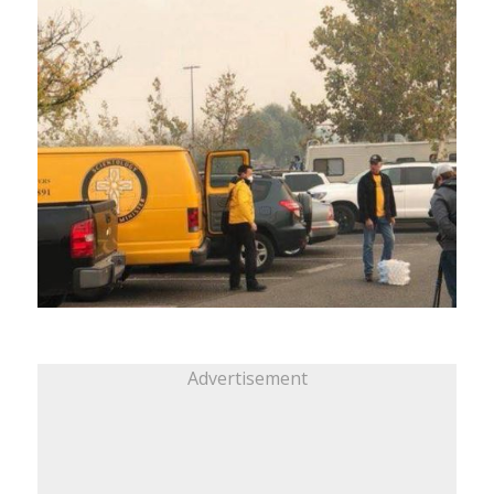
Advertisement