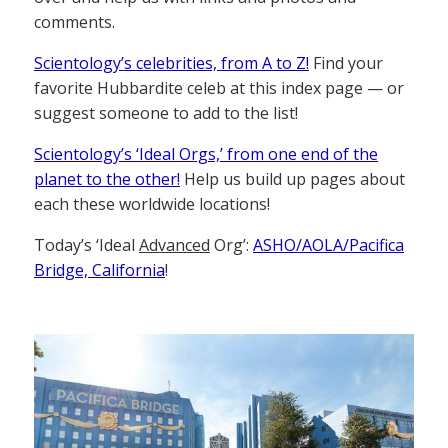
comments.
Scientology’s celebrities, from A to Z!
Find your
favorite Hubbardite celeb at this index page — or
suggest someone to add to the list!
Scientology’s ‘Ideal Orgs,’ from one end of the
planet to the other!
Help us build up pages about
each these worldwide locations!
Today’s ‘Ideal
Advanced
Org’:
ASHO/AOLA/Pacifica
Bridge, California
!