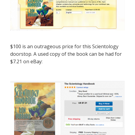
$100 is an outrageous price for this Scientology
doorstop. A used copy of the book can be had for
$7.21 on eBay: