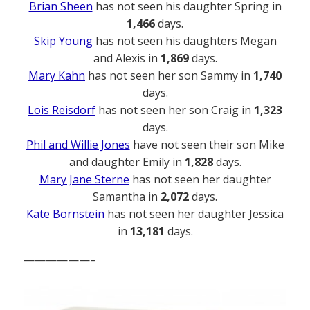
Brian Sheen
has not seen his daughter Spring in
1,466
days.
Skip Young
has not seen his daughters Megan
and Alexis in
1,869
days.
Mary Kahn
has not seen her son Sammy in
1,740
days.
Lois Reisdorf
has not seen her son Craig in
1,323
days.
Phil and Willie Jones
have not seen their son Mike
and daughter Emily in
1,828
days.
Mary Jane Sterne
has not seen her daughter
Samantha in
2,072
days.
Kate Bornstein
has not seen her daughter Jessica
in
13,181
days.
——————–