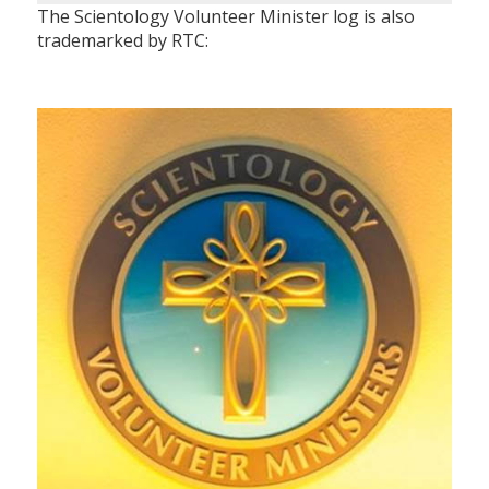
The Scientology Volunteer Minister log is also
trademarked by RTC: