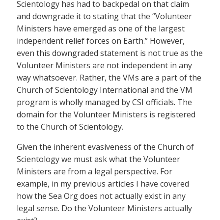
Scientology has had to backpedal on that claim
and downgrade it to stating that the “Volunteer
Ministers have emerged as one of the largest
independent relief forces on Earth.” However,
even this downgraded statement is not true as the
Volunteer Ministers are not independent in any
way whatsoever. Rather, the VMs are a part of the
Church of Scientology International and the VM
program is wholly managed by CSI officials. The
domain for the Volunteer Ministers is registered
to the Church of Scientology.
Given the inherent evasiveness of the Church of
Scientology we must ask what the Volunteer
Ministers are from a legal perspective. For
example, in my previous articles I have covered
how the Sea Org does not actually exist in any
legal sense. Do the Volunteer Ministers actually