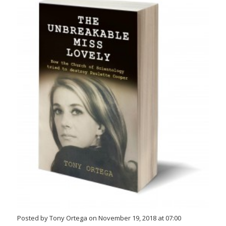
Posted by Tony Ortega on November 19, 2018 at 07:00