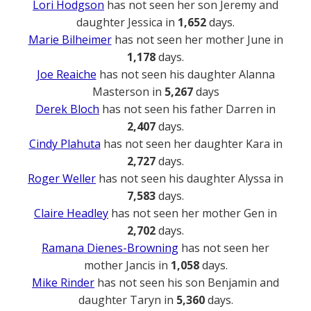
Lori Hodgson
has not seen her son Jeremy and
daughter Jessica in
1,652
days.
Marie Bilheimer
has not seen her mother June in
1,178
days.
Joe Reaiche
has not seen his daughter Alanna
Masterson in
5,267
days
Derek Bloch
has not seen his father Darren in
2,407
days.
Cindy Plahuta
has not seen her daughter Kara in
2,727
days.
Roger Weller
has not seen his daughter Alyssa in
7,583
days.
Claire Headley
has not seen her mother Gen in
2,702
days.
Ramana Dienes-Browning
has not seen her
mother Jancis in
1,058
days.
Mike Rinder
has not seen his son Benjamin and
daughter Taryn in
5,360
days.