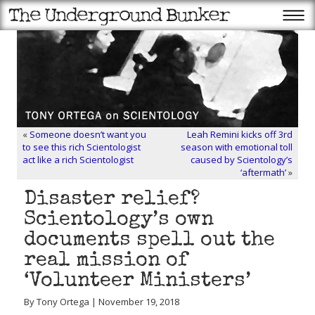
«
Someone doesn’t want you
Leah Remini kicks off 3rd
to see this rich Scientologist
season with emotional toll
act like a rich Scientologist
caused by Scientology’s
‘aftermath’
»
Disaster relief?
Scientology’s own
documents spell out the
real mission of
‘Volunteer Ministers’
By Tony Ortega | November 19, 2018